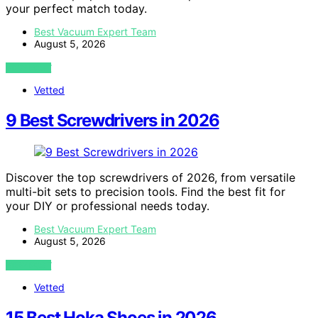
your perfect match today.
Best Vacuum Expert Team
August 5, 2026
VIEW POST
Vetted
9 Best Screwdrivers in 2026
Discover the top screwdrivers of 2026, from versatile
multi-bit sets to precision tools. Find the best fit for
your DIY or professional needs today.
Best Vacuum Expert Team
August 5, 2026
VIEW POST
Vetted
15 Best Hoka Shoes in 2026