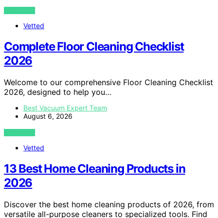
VIEW POST
Vetted
Complete Floor Cleaning Checklist
2026
Welcome to our comprehensive Floor Cleaning Checklist
2026, designed to help you…
Best Vacuum Expert Team
August 6, 2026
VIEW POST
Vetted
13 Best Home Cleaning Products in
2026
Discover the best home cleaning products of 2026, from
versatile all-purpose cleaners to specialized tools. Find