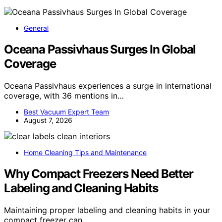
General
Oceana Passivhaus Surges In Global
Coverage
Oceana Passivhaus experiences a surge in international
coverage, with 36 mentions in…
Best Vacuum Expert Team
August 7, 2026
Home Cleaning Tips and Maintenance
Why Compact Freezers Need Better
Labeling and Cleaning Habits
Maintaining proper labeling and cleaning habits in your
compact freezer can…