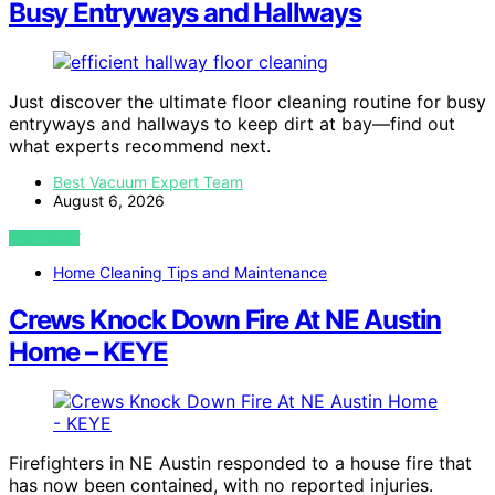
Busy Entryways and Hallways
Just discover the ultimate floor cleaning routine for busy
entryways and hallways to keep dirt at bay—find out
what experts recommend next.
Best Vacuum Expert Team
August 6, 2026
VIEW POST
Home Cleaning Tips and Maintenance
Crews Knock Down Fire At NE Austin
Home – KEYE
Firefighters in NE Austin responded to a house fire that
has now been contained, with no reported injuries.