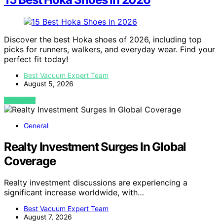
Discover the best Hoka shoes of 2026, including top
picks for runners, walkers, and everyday wear. Find your
perfect fit today!
Best Vacuum Expert Team
August 5, 2026
VIEW POST
General
Realty Investment Surges In Global
Coverage
Realty investment discussions are experiencing a
significant increase worldwide, with…
Best Vacuum Expert Team
August 7, 2026