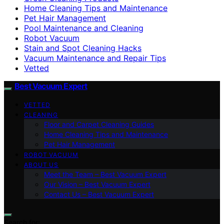
Home Cleaning Tips and Maintenance
Pet Hair Management
Pool Maintenance and Cleaning
Robot Vacuum
Stain and Spot Cleaning Hacks
Vacuum Maintenance and Repair Tips
Vetted
Best Vacuum Expert
VETTED
CLEANING
Floor and Carpet Cleaning Guides
Home Cleaning Tips and Maintenance
Pet Hair Management
ROBOT VACUUM
ABOUT US
Meet the Team – Best Vacuum Expert
Our Vision – Best Vacuum Expert
Contact Us – Best Vacuum Expert
Search for: