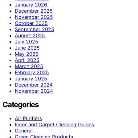
January 2026
December 2025
November 2025
October 2025
September 2025
August 2025
July 2025
June 2025
May 2025
April 2025
March 2025
February 2025
January 2025
December 2024
November 2024
Categories
Air Purifiers
Floor and Carpet Cleaning Guides
General
Green Cleaning Products