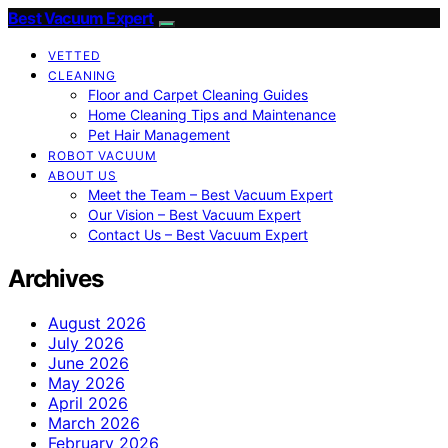
Best Vacuum Expert
VETTED
CLEANING
Floor and Carpet Cleaning Guides
Home Cleaning Tips and Maintenance
Pet Hair Management
ROBOT VACUUM
ABOUT US
Meet the Team – Best Vacuum Expert
Our Vision – Best Vacuum Expert
Contact Us – Best Vacuum Expert
Archives
August 2026
July 2026
June 2026
May 2026
April 2026
March 2026
February 2026