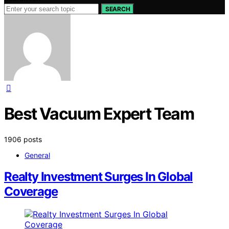
SEARCH
Best Vacuum Expert Team
1906 posts
General
Realty Investment Surges In Global
Coverage