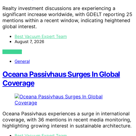
Realty investment discussions are experiencing a
significant increase worldwide, with GDELT reporting 25
mentions within a recent window, indicating heightened
global interest.
Best Vacuum Expert Team
August 7, 2026
VIEW POST
General
Oceana Passivhaus Surges In Global
Coverage
Oceana Passivhaus experiences a surge in international
coverage, with 36 mentions in recent media monitoring,
highlighting growing interest in sustainable architecture.
Best Vacuum Expert Team