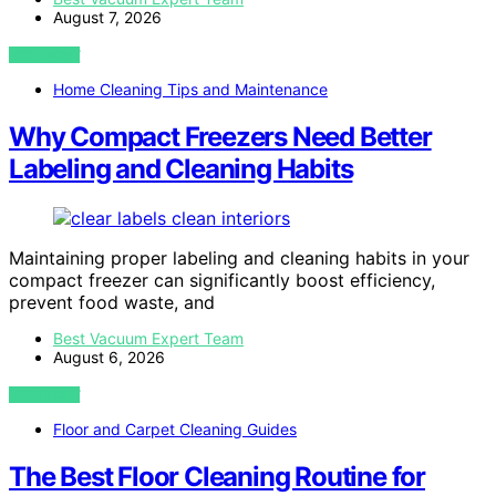
August 7, 2026
VIEW POST
Home Cleaning Tips and Maintenance
Why Compact Freezers Need Better
Labeling and Cleaning Habits
Maintaining proper labeling and cleaning habits in your
compact freezer can significantly boost efficiency,
prevent food waste, and
Best Vacuum Expert Team
August 6, 2026
VIEW POST
Floor and Carpet Cleaning Guides
The Best Floor Cleaning Routine for