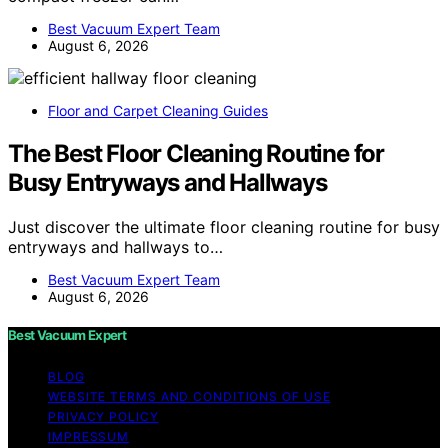
Best Vacuum Expert Team
August 6, 2026
Floor and Carpet Cleaning Guides
The Best Floor Cleaning Routine for
Busy Entryways and Hallways
Just discover the ultimate floor cleaning routine for busy
entryways and hallways to…
Best Vacuum Expert Team
August 6, 2026
Best Vacuum Expert
BLOG
WEBSITE TERMS AND CONDITIONS OF USE
PRIVACY POLICY
IMPRESSUM