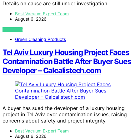
Details on cause are still under investigation.
Best Vacuum Expert Team
August 6, 2026
VIEW POST
Green Cleaning Products
Tel Aviv Luxury Housing Project Faces
Contamination Battle After Buyer Sues
Developer – Calcalistech.com
A buyer has sued the developer of a luxury housing
project in Tel Aviv over contamination issues, raising
concerns about safety and project integrity.
Best Vacuum Expert Team
August 6, 2026