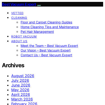
Best Vacuum Expert
VETTED
CLEANING
Floor and Carpet Cleaning Guides
Home Cleaning Tips and Maintenance
Pet Hair Management
ROBOT VACUUM
ABOUT US
Meet the Team – Best Vacuum Expert
Our Vision – Best Vacuum Expert
Contact Us – Best Vacuum Expert
Archives
August 2026
July 2026
June 2026
May 2026
April 2026
March 2026
February 2026