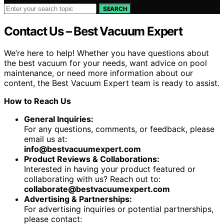
SEARCH
Contact Us – Best Vacuum Expert
We’re here to help! Whether you have questions about
the best vacuum for your needs, want advice on pool
maintenance, or need more information about our
content, the Best Vacuum Expert team is ready to assist.
How to Reach Us
General Inquiries:
For any questions, comments, or feedback, please
email us at:
info@bestvacuumexpert.com
Product Reviews & Collaborations:
Interested in having your product featured or
collaborating with us? Reach out to:
collaborate@bestvacuumexpert.com
Advertising & Partnerships:
For advertising inquiries or potential partnerships,
please contact: