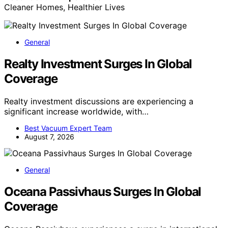
Cleaner Homes, Healthier Lives
General
Realty Investment Surges In Global
Coverage
Realty investment discussions are experiencing a
significant increase worldwide, with…
Best Vacuum Expert Team
August 7, 2026
General
Oceana Passivhaus Surges In Global
Coverage