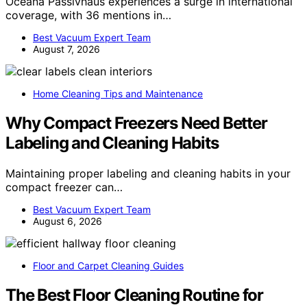
Oceana Passivhaus experiences a surge in international
coverage, with 36 mentions in…
Best Vacuum Expert Team
August 7, 2026
Home Cleaning Tips and Maintenance
Why Compact Freezers Need Better
Labeling and Cleaning Habits
Maintaining proper labeling and cleaning habits in your
compact freezer can…
Best Vacuum Expert Team
August 6, 2026
Floor and Carpet Cleaning Guides
The Best Floor Cleaning Routine for