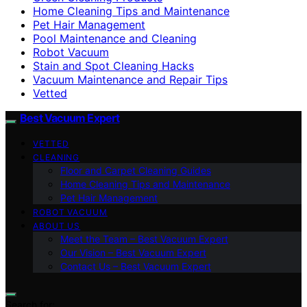
Home Cleaning Tips and Maintenance
Pet Hair Management
Pool Maintenance and Cleaning
Robot Vacuum
Stain and Spot Cleaning Hacks
Vacuum Maintenance and Repair Tips
Vetted
Best Vacuum Expert
VETTED
CLEANING
Floor and Carpet Cleaning Guides
Home Cleaning Tips and Maintenance
Pet Hair Management
ROBOT VACUUM
ABOUT US
Meet the Team – Best Vacuum Expert
Our Vision – Best Vacuum Expert
Contact Us – Best Vacuum Expert
Search for: