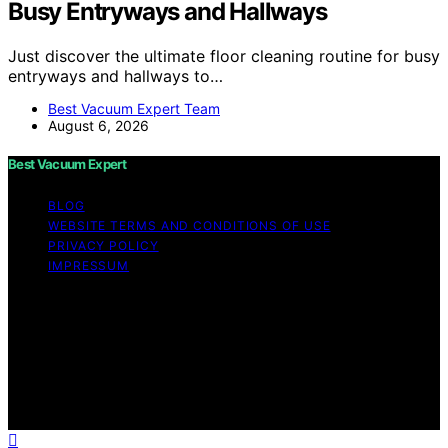
Busy Entryways and Hallways
Just discover the ultimate floor cleaning routine for busy
entryways and hallways to…
Best Vacuum Expert Team
August 6, 2026
Best Vacuum Expert
BLOG
WEBSITE TERMS AND CONDITIONS OF USE
PRIVACY POLICY
IMPRESSUM
Copyright © 2026 Best Vacuum Expert Content on Best
Vacuum Expert is created and published using artificial
intelligence (AI) for general informational and
educational purposes. Affiliate disclaimer As an affiliate,
we may earn a commission from qualifying purchases.
We get commissions for purchases made through links
on this website from Amazon and other third parties.