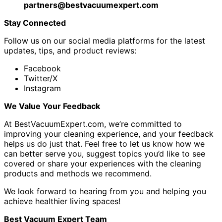
partners@bestvacuumexpert.com
Stay Connected
Follow us on our social media platforms for the latest
updates, tips, and product reviews:
Facebook
Twitter/X
Instagram
We Value Your Feedback
At BestVacuumExpert.com, we’re committed to
improving your cleaning experience, and your feedback
helps us do just that. Feel free to let us know how we
can better serve you, suggest topics you’d like to see
covered or share your experiences with the cleaning
products and methods we recommend.
We look forward to hearing from you and helping you
achieve healthier living spaces!
Best Vacuum Expert Team