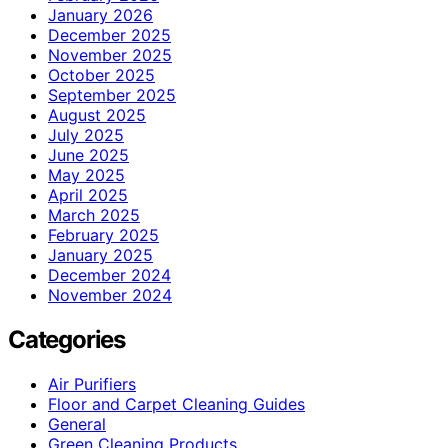
January 2026
December 2025
November 2025
October 2025
September 2025
August 2025
July 2025
June 2025
May 2025
April 2025
March 2025
February 2025
January 2025
December 2024
November 2024
Categories
Air Purifiers
Floor and Carpet Cleaning Guides
General
Green Cleaning Products