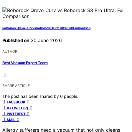
Roborock Qrevo Curv vs Roborock S8 Pro Ultra: Full Comparison
Published on
30 June 2026
AUTHOR
Best Vacuum Expert Team
SHARE ARTICLE
The post has been shared by
0
people.
0
FACEBOOK
0
X (TWITTER)
0
PINTEREST
0
MAIL
Allergy sufferers need a vacuum that not only cleans