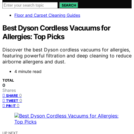
SEARCH
Floor and Carpet Cleaning Guides
Best Dyson Cordless Vacuums for
Allergies: Top Picks
Discover the best Dyson cordless vacuums for allergies,
featuring powerful filtration and deep cleaning to reduce
airborne allergens and dust.
4 minute read
TOTAL
0
Shares
0
SHARE
0
TWEET
0
PIN IT
UP NEXT