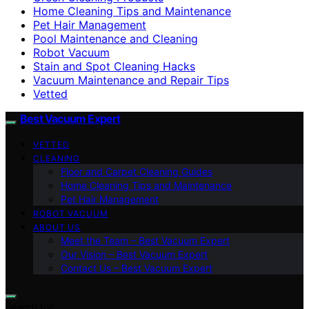
Home Cleaning Tips and Maintenance
Pet Hair Management
Pool Maintenance and Cleaning
Robot Vacuum
Stain and Spot Cleaning Hacks
Vacuum Maintenance and Repair Tips
Vetted
Best Vacuum Expert
VETTED
CLEANING
Floor and Carpet Cleaning Guides
Home Cleaning Tips and Maintenance
Pet Hair Management
ROBOT VACUUM
ABOUT US
Meet the Team – Best Vacuum Expert
Our Vision – Best Vacuum Expert
Contact Us – Best Vacuum Expert
Search for: