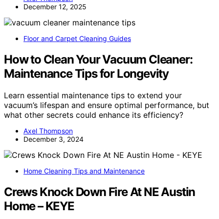
December 12, 2025
Floor and Carpet Cleaning Guides
How to Clean Your Vacuum Cleaner:
Maintenance Tips for Longevity
Learn essential maintenance tips to extend your
vacuum’s lifespan and ensure optimal performance, but
what other secrets could enhance its efficiency?
Axel Thompson
December 3, 2024
Home Cleaning Tips and Maintenance
Crews Knock Down Fire At NE Austin
Home – KEYE