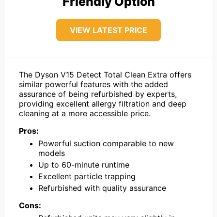
Friendly Option
VIEW LATEST PRICE
The Dyson V15 Detect Total Clean Extra offers
similar powerful features with the added
assurance of being refurbished by experts,
providing excellent allergy filtration and deep
cleaning at a more accessible price.
Pros:
Powerful suction comparable to new
models
Up to 60-minute runtime
Excellent particle trapping
Refurbished with quality assurance
Cons: