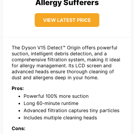
Allergy Sufferers
VIEW LATEST PRICE
The Dyson V15 Detect™ Origin offers powerful
suction, intelligent debris detection, and a
comprehensive filtration system, making it ideal
for allergy management. Its LCD screen and
advanced heads ensure thorough cleaning of
dust and allergens deep in your home.
Pros:
Powerful 100% more suction
Long 60-minute runtime
Advanced filtration captures tiny particles
Includes multiple cleaning heads
Cons: