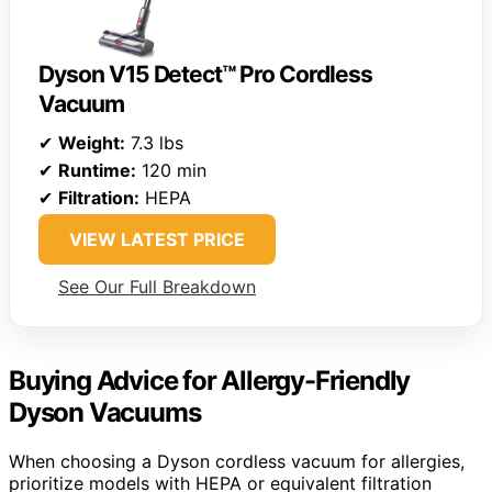
Dyson V15 Detect™ Pro Cordless
Vacuum
✔
Weight:
7.3 lbs
✔
Runtime:
120 min
✔
Filtration:
HEPA
VIEW LATEST PRICE
See Our Full Breakdown
Buying Advice for Allergy-Friendly
Dyson Vacuums
When choosing a Dyson cordless vacuum for allergies,
prioritize models with HEPA or equivalent filtration