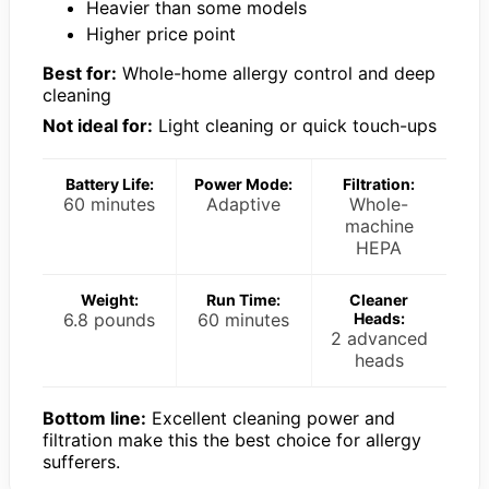
Heavier than some models
Higher price point
Best for:
Whole-home allergy control and deep
cleaning
Not ideal for:
Light cleaning or quick touch-ups
Battery Life:
Power Mode:
Filtration:
60 minutes
Adaptive
Whole-
machine
HEPA
Weight:
Run Time:
Cleaner
6.8 pounds
60 minutes
Heads:
2 advanced
heads
Bottom line:
Excellent cleaning power and
filtration make this the best choice for allergy
sufferers.