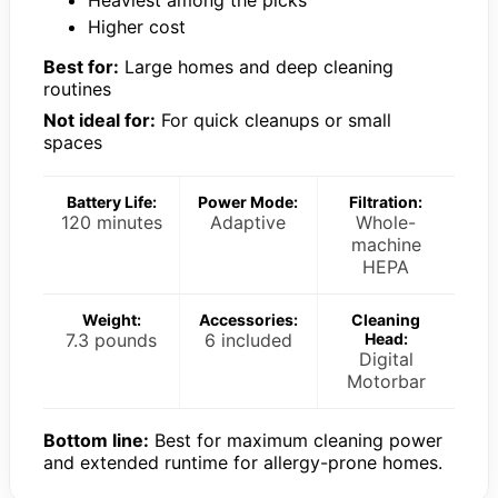
Higher cost
Best for:
Large homes and deep cleaning
routines
Not ideal for:
For quick cleanups or small
spaces
Battery Life:
Power Mode:
Filtration:
120 minutes
Adaptive
Whole-
machine
HEPA
Weight:
Accessories:
Cleaning
7.3 pounds
6 included
Head:
Digital
Motorbar
Bottom line:
Best for maximum cleaning power
and extended runtime for allergy-prone homes.