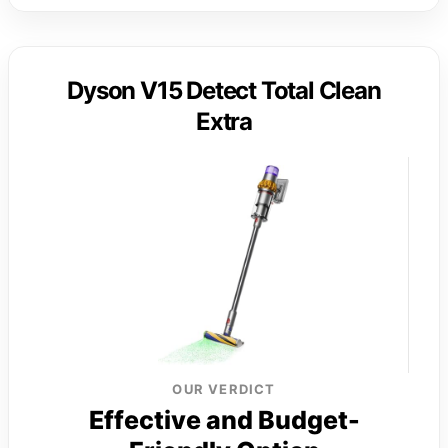
Dyson V15 Detect Total Clean
Extra
OUR VERDICT
Effective and Budget-