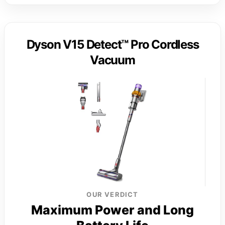
Dyson V15 Detect™ Pro Cordless
Vacuum
OUR VERDICT
Maximum Power and Long