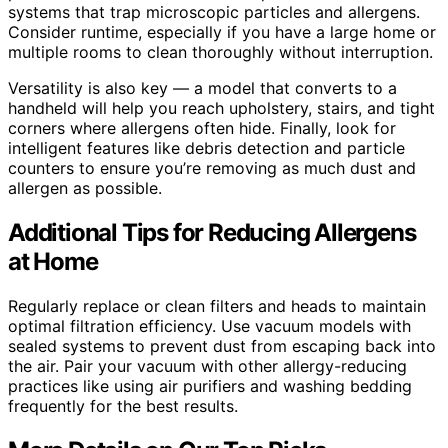
systems that trap microscopic particles and allergens.
Consider runtime, especially if you have a large home or
multiple rooms to clean thoroughly without interruption.
Versatility is also key — a model that converts to a
handheld will help you reach upholstery, stairs, and tight
corners where allergens often hide. Finally, look for
intelligent features like debris detection and particle
counters to ensure you’re removing as much dust and
allergen as possible.
Additional Tips for Reducing Allergens
at Home
Regularly replace or clean filters and heads to maintain
optimal filtration efficiency. Use vacuum models with
sealed systems to prevent dust from escaping back into
the air. Pair your vacuum with other allergy-reducing
practices like using air purifiers and washing bedding
frequently for the best results.