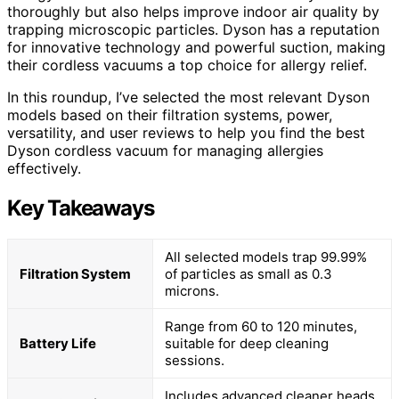
thoroughly but also helps improve indoor air quality by
trapping microscopic particles. Dyson has a reputation
for innovative technology and powerful suction, making
their cordless vacuums a top choice for allergy relief.
In this roundup, I’ve selected the most relevant Dyson
models based on their filtration systems, power,
versatility, and user reviews to help you find the best
Dyson cordless vacuum for managing allergies
effectively.
Key Takeaways
All selected models trap 99.99%
Filtration System
of particles as small as 0.3
microns.
Range from 60 to 120 minutes,
Battery Life
suitable for deep cleaning
sessions.
Includes advanced cleaner heads