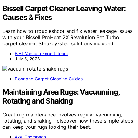
Bissell Carpet Cleaner Leaving Water:
Causes & Fixes
Learn how to troubleshoot and fix water leakage issues
with your Bissell ProHeat 2X Revolution Pet Turbo
carpet cleaner. Step-by-step solutions included.
Best Vacuum Expert Team
July 5, 2026
Floor and Carpet Cleaning Guides
Maintaining Area Rugs: Vacuuming,
Rotating and Shaking
Great rug maintenance involves regular vacuuming,
rotating, and shaking—discover how these simple steps
can keep your rugs looking their best.
Axel Thompson