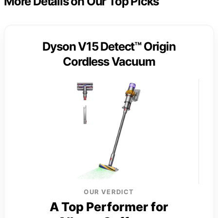
More Details on Our Top Picks
Dyson V15 Detect™ Origin
Cordless Vacuum
OUR VERDICT
A Top Performer for