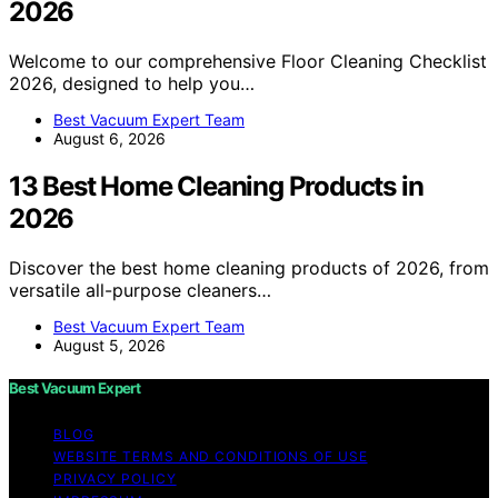
2026
Welcome to our comprehensive Floor Cleaning Checklist
2026, designed to help you…
Best Vacuum Expert Team
August 6, 2026
13 Best Home Cleaning Products in
2026
Discover the best home cleaning products of 2026, from
versatile all-purpose cleaners…
Best Vacuum Expert Team
August 5, 2026
Best Vacuum Expert
BLOG
WEBSITE TERMS AND CONDITIONS OF USE
PRIVACY POLICY