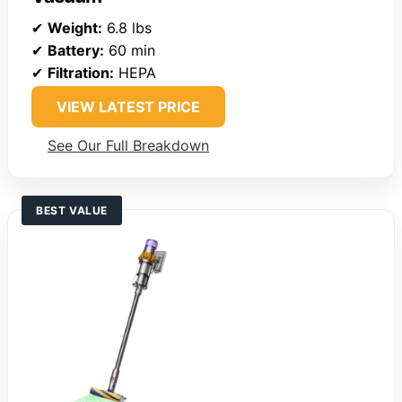
✔
Weight:
6.8 lbs
✔
Battery:
60 min
✔
Filtration:
HEPA
VIEW LATEST PRICE
See Our Full Breakdown
BEST VALUE