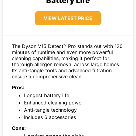
Battery Life
VIEW LATEST PRICE
The Dyson V15 Detect™ Pro stands out with 120
minutes of runtime and even more powerful
cleaning capabilities, making it perfect for
thorough allergen removal across large homes.
Its anti-tangle tools and advanced filtration
ensure a comprehensive clean.
Pros:
Longest battery life
Enhanced cleaning power
Anti-tangle technology
Includes 6 accessories
Cons:
Heaviest among the picks