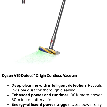
Dyson V15 Detect™ Origin Cordless Vacuum
Deep cleaning with intelligent detection
: Reveals
invisible dust for thorough cleaning
Enhanced power and runtime
: 100% more power,
60-minute battery life
Energy-efficient power trigger
: Uses power only