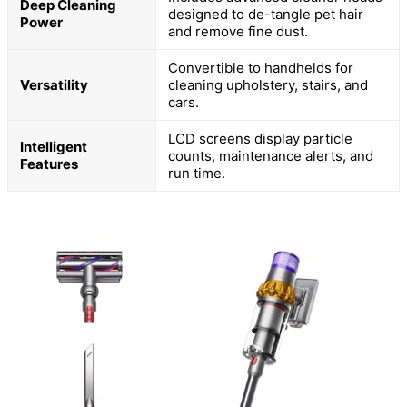
Deep Cleaning
designed to de-tangle pet hair
Power
and remove fine dust.
Convertible to handhelds for
Versatility
cleaning upholstery, stairs, and
cars.
LCD screens display particle
Intelligent
counts, maintenance alerts, and
Features
run time.