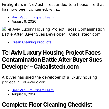
Firefighters in NE Austin responded to a house fire that
has now been contained, with…
Best Vacuum Expert Team
August 6, 2026
Green Cleaning Products
Tel Aviv Luxury Housing Project Faces
Contamination Battle After Buyer Sues
Developer – Calcalistech.com
A buyer has sued the developer of a luxury housing
project in Tel Aviv over…
Best Vacuum Expert Team
August 6, 2026
Complete Floor Cleaning Checklist