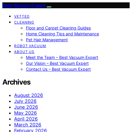
Best Vacuum Expert
VETTED
CLEANING
Floor and Carpet Cleaning Guides
Home Cleaning Tips and Maintenance
Pet Hair Management
ROBOT VACUUM
ABOUT US
Meet the Team – Best Vacuum Expert
Our Vision – Best Vacuum Expert
Contact Us – Best Vacuum Expert
Archives
August 2026
July 2026
June 2026
May 2026
April 2026
March 2026
February 2026