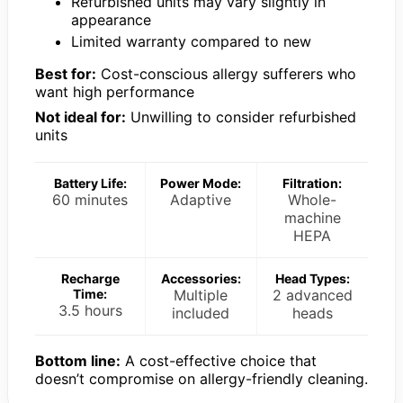
Refurbished units may vary slightly in
appearance
Limited warranty compared to new
Best for:
Cost-conscious allergy sufferers who
want high performance
Not ideal for:
Unwilling to consider refurbished
units
Battery Life:
Power Mode:
Filtration:
60 minutes
Adaptive
Whole-
machine
HEPA
Recharge
Accessories:
Head Types:
Time:
Multiple
2 advanced
3.5 hours
included
heads
Bottom line:
A cost-effective choice that
doesn’t compromise on allergy-friendly cleaning.