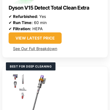
Dyson V15 Detect Total Clean Extra
✔
Refurbished:
Yes
✔
Run Time:
60 min
✔
Filtration:
HEPA
VIEW LATEST PRICE
See Our Full Breakdown
BEST FOR DEEP CLEANING