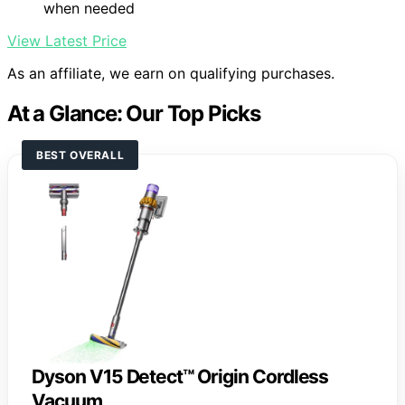
when needed
View Latest Price
As an affiliate, we earn on qualifying purchases.
At a Glance: Our Top Picks
BEST OVERALL
Dyson V15 Detect™ Origin Cordless
Vacuum