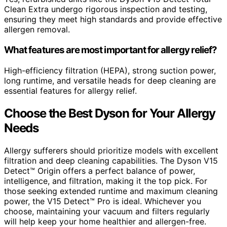
Clean Extra undergo rigorous inspection and testing,
ensuring they meet high standards and provide effective
allergen removal.
What features are most important for allergy relief?
High-efficiency filtration (HEPA), strong suction power,
long runtime, and versatile heads for deep cleaning are
essential features for allergy relief.
Choose the Best Dyson for Your Allergy
Needs
Allergy sufferers should prioritize models with excellent
filtration and deep cleaning capabilities. The Dyson V15
Detect™ Origin offers a perfect balance of power,
intelligence, and filtration, making it the top pick. For
those seeking extended runtime and maximum cleaning
power, the V15 Detect™ Pro is ideal. Whichever you
choose, maintaining your vacuum and filters regularly
will help keep your home healthier and allergen-free.