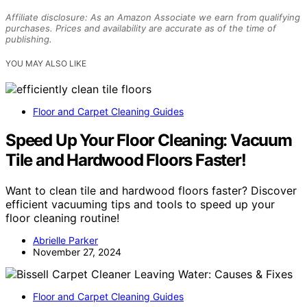
Affiliate disclosure: As an Amazon Associate we earn from qualifying
purchases. Prices and availability are accurate as of the time of
publishing.
YOU MAY ALSO LIKE
Floor and Carpet Cleaning Guides
Speed Up Your Floor Cleaning: Vacuum
Tile and Hardwood Floors Faster!
Want to clean tile and hardwood floors faster? Discover
efficient vacuuming tips and tools to speed up your
floor cleaning routine!
Abrielle Parker
November 27, 2024
Floor and Carpet Cleaning Guides