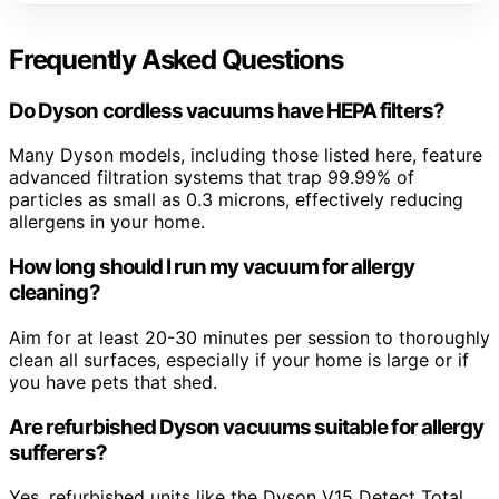
Frequently Asked Questions
Do Dyson cordless vacuums have HEPA filters?
Many Dyson models, including those listed here, feature
advanced filtration systems that trap 99.99% of
particles as small as 0.3 microns, effectively reducing
allergens in your home.
How long should I run my vacuum for allergy
cleaning?
Aim for at least 20-30 minutes per session to thoroughly
clean all surfaces, especially if your home is large or if
you have pets that shed.
Are refurbished Dyson vacuums suitable for allergy
sufferers?
Yes, refurbished units like the Dyson V15 Detect Total