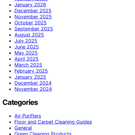
January 2026
December 2025
November 2025
October 2025
September 2025
August 2025
July 2025
June 2025
May 2025
April 2025
March 2025
February 2025
January 2025
December 2024
November 2024
Categories
Air Purifiers
Floor and Carpet Cleaning Guides
General
Green Cleaning Products