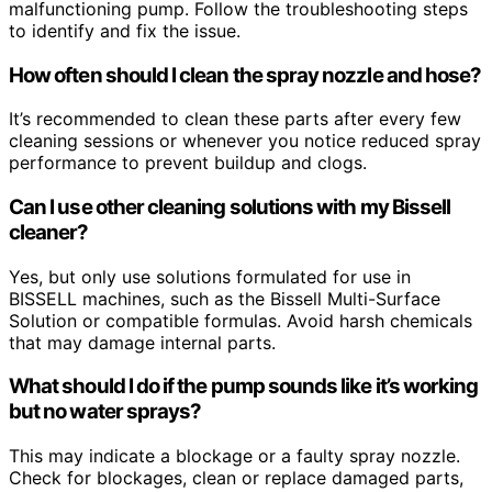
malfunctioning pump. Follow the troubleshooting steps
to identify and fix the issue.
How often should I clean the spray nozzle and hose?
It’s recommended to clean these parts after every few
cleaning sessions or whenever you notice reduced spray
performance to prevent buildup and clogs.
Can I use other cleaning solutions with my Bissell
cleaner?
Yes, but only use solutions formulated for use in
BISSELL machines, such as the Bissell Multi-Surface
Solution or compatible formulas. Avoid harsh chemicals
that may damage internal parts.
What should I do if the pump sounds like it’s working
but no water sprays?
This may indicate a blockage or a faulty spray nozzle.
Check for blockages, clean or replace damaged parts,