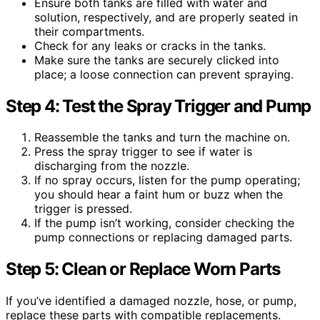
Ensure both tanks are filled with water and
solution, respectively, and are properly seated in
their compartments.
Check for any leaks or cracks in the tanks.
Make sure the tanks are securely clicked into
place; a loose connection can prevent spraying.
Step 4: Test the Spray Trigger and Pump
Reassemble the tanks and turn the machine on.
Press the spray trigger to see if water is
discharging from the nozzle.
If no spray occurs, listen for the pump operating;
you should hear a faint hum or buzz when the
trigger is pressed.
If the pump isn’t working, consider checking the
pump connections or replacing damaged parts.
Step 5: Clean or Replace Worn Parts
If you’ve identified a damaged nozzle, hose, or pump,
replace these parts with compatible replacements.