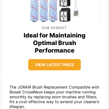
OUR VERDICT
Ideal for Maintaining
Optimal Brush
Performance
VIEW LATEST PRICE
The JORAIR Brush Replacement Compatible with
Bissell CrossWave keeps your machine running
smoothly by replacing worn brushes and filters.
It’s a cost-effective way to extend your cleaner’s
lifespan.