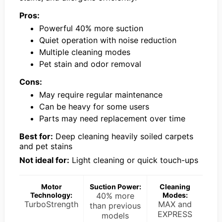
Pros:
Powerful 40% more suction
Quiet operation with noise reduction
Multiple cleaning modes
Pet stain and odor removal
Cons:
May require regular maintenance
Can be heavy for some users
Parts may need replacement over time
Best for:
Deep cleaning heavily soiled carpets
and pet stains
Not ideal for:
Light cleaning or quick touch-ups
Motor
Suction Power:
Cleaning
Technology:
40% more
Modes:
TurboStrength
MAX and
than previous
EXPRESS
models