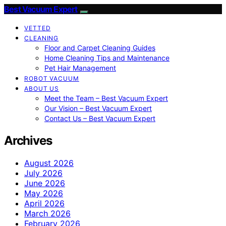
Best Vacuum Expert
VETTED
CLEANING
Floor and Carpet Cleaning Guides
Home Cleaning Tips and Maintenance
Pet Hair Management
ROBOT VACUUM
ABOUT US
Meet the Team – Best Vacuum Expert
Our Vision – Best Vacuum Expert
Contact Us – Best Vacuum Expert
Archives
August 2026
July 2026
June 2026
May 2026
April 2026
March 2026
February 2026