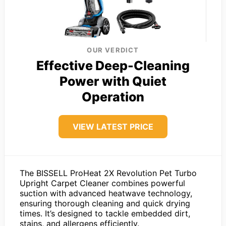
OUR VERDICT
Effective Deep-Cleaning
Power with Quiet
Operation
VIEW LATEST PRICE
The BISSELL ProHeat 2X Revolution Pet Turbo
Upright Carpet Cleaner combines powerful
suction with advanced heatwave technology,
ensuring thorough cleaning and quick drying
times. It’s designed to tackle embedded dirt,
stains, and allergens efficiently.