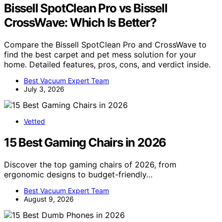
Bissell SpotClean Pro vs Bissell
CrossWave: Which Is Better?
Compare the Bissell SpotClean Pro and CrossWave to
find the best carpet and pet mess solution for your
home. Detailed features, pros, cons, and verdict inside.
Best Vacuum Expert Team
July 3, 2026
Vetted
15 Best Gaming Chairs in 2026
Discover the top gaming chairs of 2026, from
ergonomic designs to budget-friendly…
Best Vacuum Expert Team
August 9, 2026