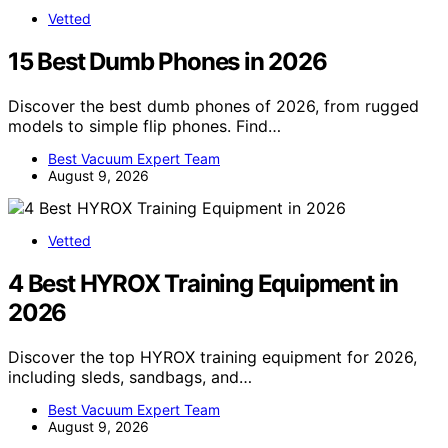
Vetted
15 Best Dumb Phones in 2026
Discover the best dumb phones of 2026, from rugged
models to simple flip phones. Find…
Best Vacuum Expert Team
August 9, 2026
Vetted
4 Best HYROX Training Equipment in
2026
Discover the top HYROX training equipment for 2026,
including sleds, sandbags, and…
Best Vacuum Expert Team
August 9, 2026