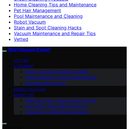
Home Cleaning Tips and Maintenance
Pet Hair Management
Pool Maintenance and Cleaning
Robot Vacuum
Stain and Spot Cleaning Hacks
Vacuum Maintenance and Repair Tips
Vetted
Best Vacuum Expert
VETTED
CLEANING
Floor and Carpet Cleaning Guides
Home Cleaning Tips and Maintenance
Pet Hair Management
ROBOT VACUUM
ABOUT US
Meet the Team – Best Vacuum Expert
Our Vision – Best Vacuum Expert
Contact Us – Best Vacuum Expert
Search for: