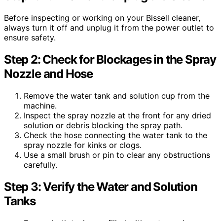
Before inspecting or working on your Bissell cleaner,
always turn it off and unplug it from the power outlet to
ensure safety.
Step 2: Check for Blockages in the Spray
Nozzle and Hose
Remove the water tank and solution cup from the
machine.
Inspect the spray nozzle at the front for any dried
solution or debris blocking the spray path.
Check the hose connecting the water tank to the
spray nozzle for kinks or clogs.
Use a small brush or pin to clear any obstructions
carefully.
Step 3: Verify the Water and Solution
Tanks