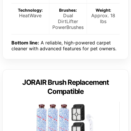
Technology:
Brushes:
Weight:
HeatWave
Dual
Approx. 18
DirtLifter
lbs
PowerBrushes
Bottom line:
A reliable, high-powered carpet
cleaner with advanced features for pet owners.
JORAIR Brush Replacement
Compatible