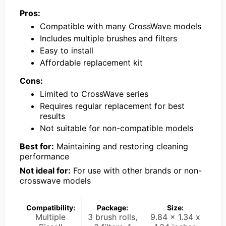
Pros:
Compatible with many CrossWave models
Includes multiple brushes and filters
Easy to install
Affordable replacement kit
Cons:
Limited to CrossWave series
Requires regular replacement for best
results
Not suitable for non-compatible models
Best for:
Maintaining and restoring cleaning
performance
Not ideal for:
For use with other brands or non-
crosswave models
Compatibility:
Package:
Size:
Multiple
3 brush rolls,
9.84 x 1.34 x