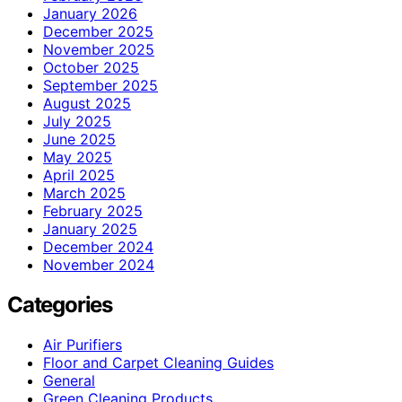
January 2026
December 2025
November 2025
October 2025
September 2025
August 2025
July 2025
June 2025
May 2025
April 2025
March 2025
February 2025
January 2025
December 2024
November 2024
Categories
Air Purifiers
Floor and Carpet Cleaning Guides
General
Green Cleaning Products