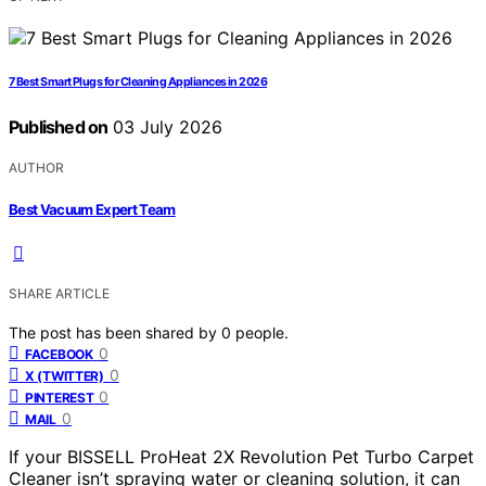
7 Best Smart Plugs for Cleaning Appliances in 2026
Published on
03 July 2026
AUTHOR
Best Vacuum Expert Team
SHARE ARTICLE
The post has been shared by
0
people.
0
FACEBOOK
0
X (TWITTER)
0
PINTEREST
0
MAIL
If your BISSELL ProHeat 2X Revolution Pet Turbo Carpet
Cleaner isn’t spraying water or cleaning solution, it can