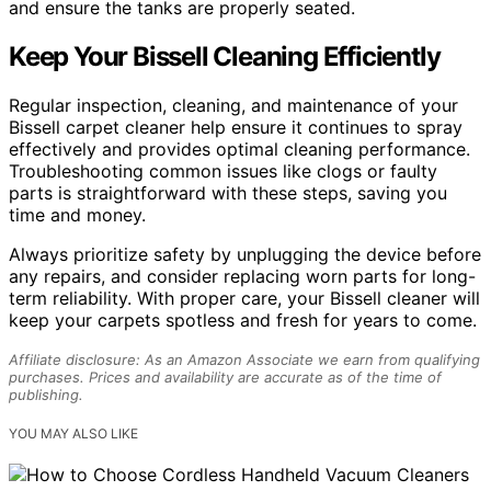
and ensure the tanks are properly seated.
Keep Your Bissell Cleaning Efficiently
Regular inspection, cleaning, and maintenance of your
Bissell carpet cleaner help ensure it continues to spray
effectively and provides optimal cleaning performance.
Troubleshooting common issues like clogs or faulty
parts is straightforward with these steps, saving you
time and money.
Always prioritize safety by unplugging the device before
any repairs, and consider replacing worn parts for long-
term reliability. With proper care, your Bissell cleaner will
keep your carpets spotless and fresh for years to come.
Affiliate disclosure: As an Amazon Associate we earn from qualifying
purchases. Prices and availability are accurate as of the time of
publishing.
YOU MAY ALSO LIKE