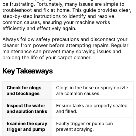
be frustrating. Fortunately, many issues are simple to
troubleshoot and fix at home. This guide provides clear,
step-by-step instructions to identify and resolve
common causes, ensuring your machine works
efficiently and effectively again.
Always follow safety precautions and disconnect your
cleaner from power before attempting repairs. Regular
maintenance can prevent many spraying issues and
prolong the life of your carpet cleaner.
Key Takeaways
Check for clogs
Clogs in the hose or spray nozzle
and blockages
are common causes.
Inspect the water
Ensure tanks are properly seated
and solution tanks
and filled.
Examine the spray
Faulty trigger or pump can
trigger and pump
prevent spraying.