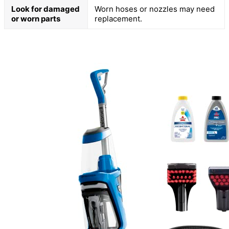
Look for damaged
Worn hoses or nozzles may need
or worn parts
replacement.