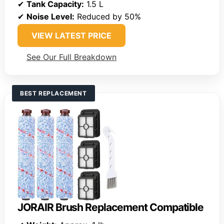
✔
Tank Capacity:
1.5 L
✔
Noise Level:
Reduced by 50%
VIEW LATEST PRICE
See Our Full Breakdown
BEST REPLACEMENT
JORAIR Brush Replacement Compatible