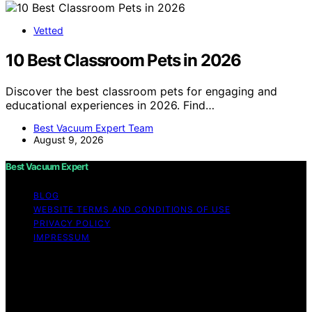
Vetted
10 Best Classroom Pets in 2026
Discover the best classroom pets for engaging and
educational experiences in 2026. Find…
Best Vacuum Expert Team
August 9, 2026
Best Vacuum Expert
BLOG
WEBSITE TERMS AND CONDITIONS OF USE
PRIVACY POLICY
IMPRESSUM
Copyright © 2026 Best Vacuum Expert Content on Best
Vacuum Expert is created and published using artificial
intelligence (AI) for general informational and
educational purposes. Affiliate disclaimer As an affiliate,