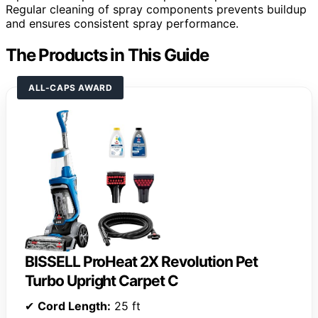
Regular cleaning of spray components prevents buildup
and ensures consistent spray performance.
The Products in This Guide
ALL-CAPS AWARD
BISSELL ProHeat 2X Revolution Pet
Turbo Upright Carpet C
✔
Cord Length:
25 ft