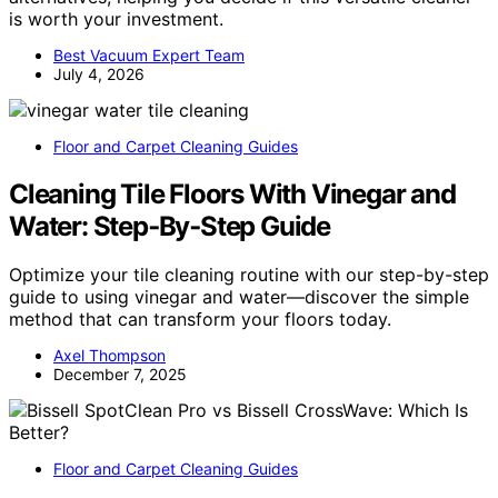
is worth your investment.
Best Vacuum Expert Team
July 4, 2026
Floor and Carpet Cleaning Guides
Cleaning Tile Floors With Vinegar and
Water: Step‑By‑Step Guide
Optimize your tile cleaning routine with our step-by-step
guide to using vinegar and water—discover the simple
method that can transform your floors today.
Axel Thompson
December 7, 2025
Floor and Carpet Cleaning Guides