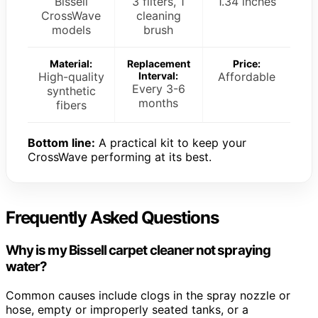
Bissell
3 filters, 1
1.34 inches
CrossWave
cleaning
models
brush
Material:
Replacement
Price:
High-quality
Interval:
Affordable
Every 3-6
synthetic
months
fibers
Bottom line:
A practical kit to keep your
CrossWave performing at its best.
Frequently Asked Questions
Why is my Bissell carpet cleaner not spraying
water?
Common causes include clogs in the spray nozzle or
hose, empty or improperly seated tanks, or a