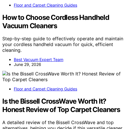
Floor and Carpet Cleaning Guides
How to Choose Cordless Handheld
Vacuum Cleaners
Step-by-step guide to effectively operate and maintain
your cordless handheld vacuum for quick, efficient
cleaning.
Best Vacuum Expert Team
June 29, 2026
Floor and Carpet Cleaning Guides
Is the Bissell CrossWave Worth It?
Honest Review of Top Carpet Cleaners
A detailed review of the Bissell CrossWave and top
alternatives, helping you decide if this versatile cleaner