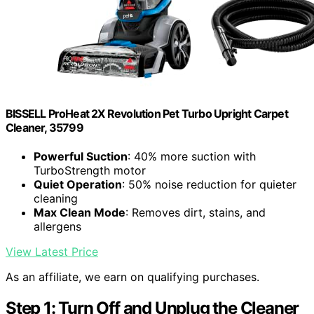
BISSELL ProHeat 2X Revolution Pet Turbo Upright Carpet
Cleaner, 35799
Powerful Suction
: 40% more suction with
TurboStrength motor
Quiet Operation
: 50% noise reduction for quieter
cleaning
Max Clean Mode
: Removes dirt, stains, and
allergens
View Latest Price
As an affiliate, we earn on qualifying purchases.
Step 1: Turn Off and Unplug the Cleaner