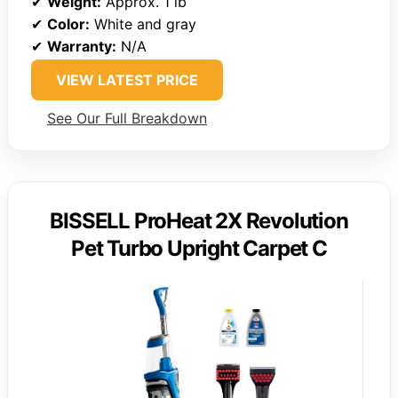
✔
Weight:
Approx. 1 lb
✔
Color:
White and gray
✔
Warranty:
N/A
VIEW LATEST PRICE
See Our Full Breakdown
BISSELL ProHeat 2X Revolution
Pet Turbo Upright Carpet C