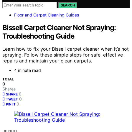
SEARCH
Floor and Carpet Cleaning Guides
Bissell Carpet Cleaner Not Spraying:
Troubleshooting Guide
Learn how to fix your Bissell carpet cleaner when it’s not
spraying. Follow these simple steps for safe, effective
repairs and maintain your clean carpets.
4 minute read
TOTAL
0
Shares
0
SHARE
0
TWEET
0
PIN IT
UP NEXT