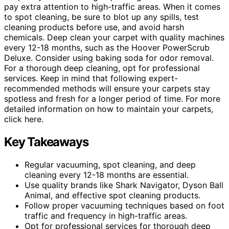
pay extra attention to high-traffic areas. When it comes
to spot cleaning, be sure to blot up any spills, test
cleaning products before use, and avoid harsh
chemicals. Deep clean your carpet with quality machines
every 12-18 months, such as the Hoover PowerScrub
Deluxe. Consider using baking soda for odor removal.
For a thorough deep cleaning, opt for professional
services. Keep in mind that following expert-
recommended methods will ensure your carpets stay
spotless and fresh for a longer period of time. For more
detailed information on how to maintain your carpets,
click here.
Key Takeaways
Regular vacuuming, spot cleaning, and deep
cleaning every 12-18 months are essential.
Use quality brands like Shark Navigator, Dyson Ball
Animal, and effective spot cleaning products.
Follow proper vacuuming techniques based on foot
traffic and frequency in high-traffic areas.
Opt for professional services for thorough deep