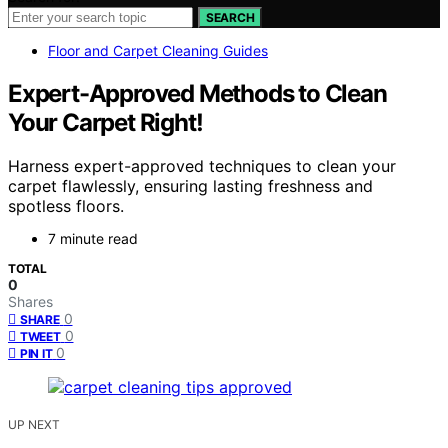
SEARCH
Floor and Carpet Cleaning Guides
Expert-Approved Methods to Clean
Your Carpet Right!
Harness expert-approved techniques to clean your
carpet flawlessly, ensuring lasting freshness and
spotless floors.
7 minute read
TOTAL
0
Shares
0
SHARE
0
TWEET
0
PIN IT
UP NEXT