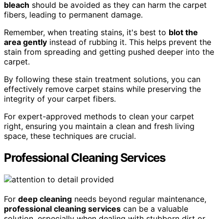
bleach
should be avoided as they can harm the carpet
fibers, leading to permanent damage.
Remember, when treating stains, it's best to
blot the
area gently
instead of rubbing it. This helps prevent the
stain from spreading and getting pushed deeper into the
carpet.
By following these stain treatment solutions, you can
effectively remove carpet stains while preserving the
integrity of your carpet fibers.
For expert-approved methods to clean your carpet
right, ensuring you maintain a clean and fresh living
space, these techniques are crucial.
Professional Cleaning Services
For
deep cleaning
needs beyond regular maintenance,
professional cleaning services
can be a valuable
solution, especially when dealing with stubborn dirt or