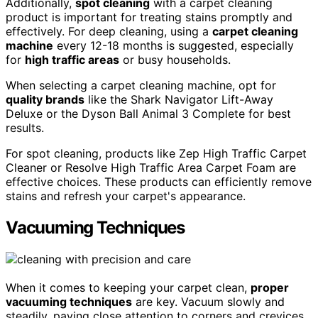
Additionally,
spot cleaning
with a carpet cleaning
product is important for treating stains promptly and
effectively. For deep cleaning, using a
carpet cleaning
machine
every 12-18 months is suggested, especially
for
high traffic areas
or busy households.
When selecting a carpet cleaning machine, opt for
quality brands
like the Shark Navigator Lift-Away
Deluxe or the Dyson Ball Animal 3 Complete for best
results.
For spot cleaning, products like Zep High Traffic Carpet
Cleaner or Resolve High Traffic Area Carpet Foam are
effective choices. These products can efficiently remove
stains and refresh your carpet's appearance.
Vacuuming Techniques
When it comes to keeping your carpet clean,
proper
vacuuming techniques
are key. Vacuum slowly and
steadily, paying close attention to corners and crevices