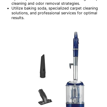
cleaning and odor removal strategies.
Utilize baking soda, specialized carpet cleaning
solutions, and professional services for optimal
results.