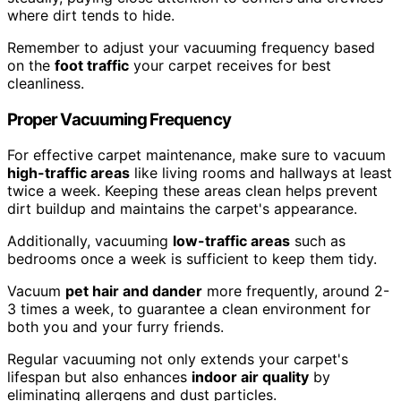
where dirt tends to hide.
Remember to adjust your vacuuming frequency based
on the
foot traffic
your carpet receives for best
cleanliness.
Proper Vacuuming Frequency
For effective carpet maintenance, make sure to vacuum
high-traffic areas
like living rooms and hallways at least
twice a week. Keeping these areas clean helps prevent
dirt buildup and maintains the carpet's appearance.
Additionally, vacuuming
low-traffic areas
such as
bedrooms once a week is sufficient to keep them tidy.
Vacuum
pet hair and dander
more frequently, around 2-
3 times a week, to guarantee a clean environment for
both you and your furry friends.
Regular vacuuming not only extends your carpet's
lifespan but also enhances
indoor air quality
by
eliminating allergens and dust particles.