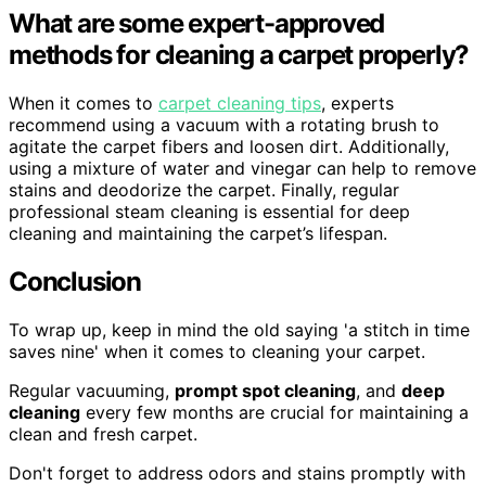
What are some expert-approved
methods for cleaning a carpet properly?
When it comes to
carpet cleaning tips
, experts
recommend using a vacuum with a rotating brush to
agitate the carpet fibers and loosen dirt. Additionally,
using a mixture of water and vinegar can help to remove
stains and deodorize the carpet. Finally, regular
professional steam cleaning is essential for deep
cleaning and maintaining the carpet’s lifespan.
Conclusion
To wrap up, keep in mind the old saying 'a stitch in time
saves nine' when it comes to cleaning your carpet.
Regular vacuuming,
prompt spot cleaning
, and
deep
cleaning
every few months are crucial for maintaining a
clean and fresh carpet.
Don't forget to address odors and stains promptly with