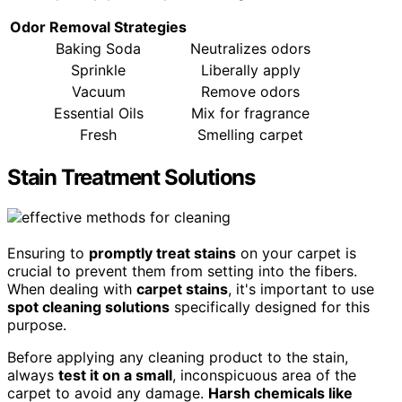
Odor Removal Strategies
Baking Soda
Neutralizes odors
Sprinkle
Liberally apply
Vacuum
Remove odors
Essential Oils
Mix for fragrance
Fresh
Smelling carpet
Stain Treatment Solutions
Ensuring to
promptly treat stains
on your carpet is
crucial to prevent them from setting into the fibers.
When dealing with
carpet stains
, it's important to use
spot cleaning solutions
specifically designed for this
purpose.
Before applying any cleaning product to the stain,
always
test it on a small
, inconspicuous area of the
carpet to avoid any damage.
Harsh chemicals like