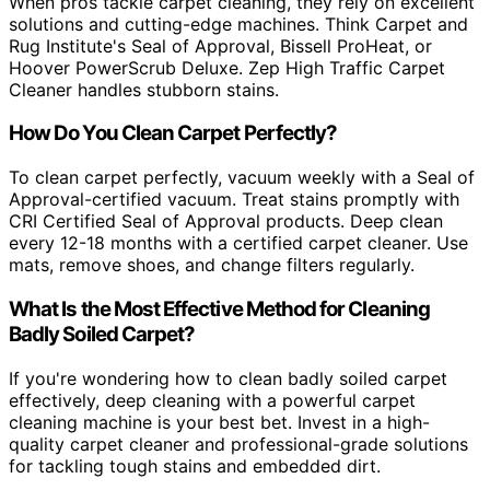
When pros tackle carpet cleaning, they rely on excellent
solutions and cutting-edge machines. Think Carpet and
Rug Institute's Seal of Approval, Bissell ProHeat, or
Hoover PowerScrub Deluxe. Zep High Traffic Carpet
Cleaner handles stubborn stains.
How Do You Clean Carpet Perfectly?
To clean carpet perfectly, vacuum weekly with a Seal of
Approval-certified vacuum. Treat stains promptly with
CRI Certified Seal of Approval products. Deep clean
every 12-18 months with a certified carpet cleaner. Use
mats, remove shoes, and change filters regularly.
What Is the Most Effective Method for Cleaning
Badly Soiled Carpet?
If you're wondering how to clean badly soiled carpet
effectively, deep cleaning with a powerful carpet
cleaning machine is your best bet. Invest in a high-
quality carpet cleaner and professional-grade solutions
for tackling tough stains and embedded dirt.