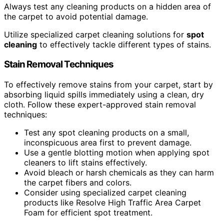
Always test any cleaning products on a hidden area of
the carpet to avoid potential damage.
Utilize specialized carpet cleaning solutions for
spot
cleaning
to effectively tackle different types of stains.
Stain Removal Techniques
To effectively remove stains from your carpet, start by
absorbing liquid spills immediately using a clean, dry
cloth. Follow these expert-approved stain removal
techniques:
Test any spot cleaning products on a small,
inconspicuous area first to prevent damage.
Use a gentle blotting motion when applying spot
cleaners to lift stains effectively.
Avoid bleach or harsh chemicals as they can harm
the carpet fibers and colors.
Consider using specialized carpet cleaning
products like Resolve High Traffic Area Carpet
Foam for efficient spot treatment.