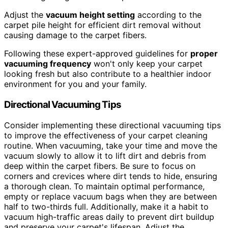
Adjust the
vacuum height setting
according to the
carpet pile height for efficient dirt removal without
causing damage to the carpet fibers.
Following these expert-approved guidelines for
proper
vacuuming frequency
won't only keep your carpet
looking fresh but also contribute to a healthier indoor
environment for you and your family.
Directional Vacuuming Tips
Consider implementing these directional vacuuming tips
to improve the effectiveness of your carpet cleaning
routine. When vacuuming, take your time and move the
vacuum slowly to allow it to lift dirt and debris from
deep within the carpet fibers. Be sure to focus on
corners and crevices where dirt tends to hide, ensuring
a thorough clean. To maintain optimal performance,
empty or replace vacuum bags when they are between
half to two-thirds full. Additionally, make it a habit to
vacuum high-traffic areas daily to prevent dirt buildup
and preserve your carpet's lifespan. Adjust the