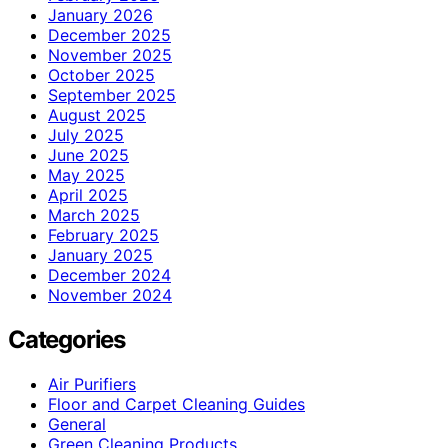
January 2026
December 2025
November 2025
October 2025
September 2025
August 2025
July 2025
June 2025
May 2025
April 2025
March 2025
February 2025
January 2025
December 2024
November 2024
Categories
Air Purifiers
Floor and Carpet Cleaning Guides
General
Green Cleaning Products