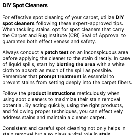
DIY Spot Cleaners
For effective spot cleaning of your carpet, utilize
DIY
spot cleaners
following these expert-approved tips.
When tackling stains, opt for spot cleaners that carry
the Carpet and Rug Institute (CRI) Seal of Approval to
guarantee both effectiveness and safety.
Always conduct a
patch test
on an inconspicuous area
before applying the cleaner to the stain directly. In case
of liquid spills, start by
blotting the area
with a white
cloth to absorb as much of the spill as possible.
Remember that
prompt treatment
is essential to
prevent stains from setting deeply into the carpet fibers.
Follow the
product instructions
meticulously when
using spot cleaners to maximize their stain removal
potential. By acting quickly, using the right products,
and following proper techniques, you can effectively
address stains and maintain a cleaner carpet.
Consistent and careful spot cleaning not only helps in
stain removal but also plays a vital role in
stain