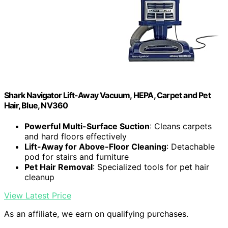
Shark Navigator Lift-Away Vacuum, HEPA, Carpet and Pet
Hair, Blue, NV360
Powerful Multi-Surface Suction
: Cleans carpets
and hard floors effectively
Lift-Away for Above-Floor Cleaning
: Detachable
pod for stairs and furniture
Pet Hair Removal
: Specialized tools for pet hair
cleanup
View Latest Price
As an affiliate, we earn on qualifying purchases.