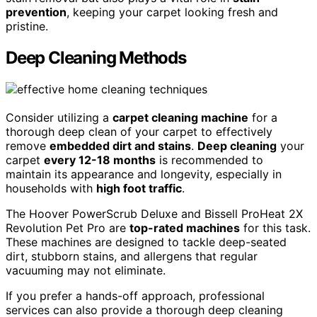
prevention
, keeping your carpet looking fresh and
pristine.
Deep Cleaning Methods
Consider utilizing a
carpet cleaning machine
for a
thorough deep clean of your carpet to effectively
remove
embedded dirt and stains
.
Deep cleaning
your
carpet
every 12-18 months
is recommended to
maintain its appearance and longevity, especially in
households with
high foot traffic
.
The Hoover PowerScrub Deluxe and Bissell ProHeat 2X
Revolution Pet Pro are
top-rated machines
for this task.
These machines are designed to tackle deep-seated
dirt, stubborn stains, and allergens that regular
vacuuming may not eliminate.
If you prefer a hands-off approach, professional
services can also provide a thorough deep cleaning