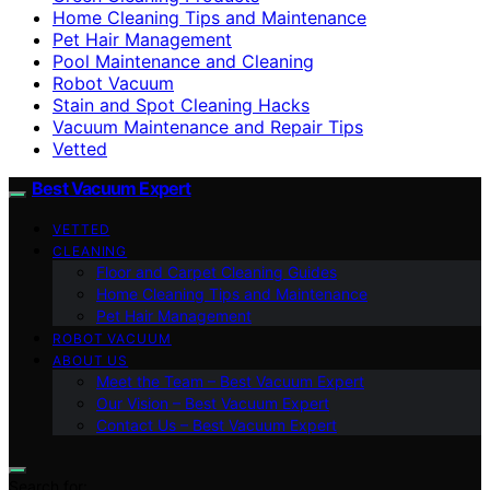
Home Cleaning Tips and Maintenance
Pet Hair Management
Pool Maintenance and Cleaning
Robot Vacuum
Stain and Spot Cleaning Hacks
Vacuum Maintenance and Repair Tips
Vetted
Best Vacuum Expert
VETTED
CLEANING
Floor and Carpet Cleaning Guides
Home Cleaning Tips and Maintenance
Pet Hair Management
ROBOT VACUUM
ABOUT US
Meet the Team – Best Vacuum Expert
Our Vision – Best Vacuum Expert
Contact Us – Best Vacuum Expert
Search for: