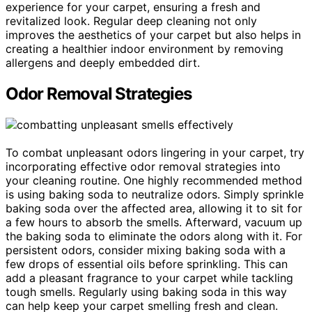
experience for your carpet, ensuring a fresh and
revitalized look. Regular deep cleaning not only
improves the aesthetics of your carpet but also helps in
creating a healthier indoor environment by removing
allergens and deeply embedded dirt.
Odor Removal Strategies
To combat unpleasant odors lingering in your carpet, try
incorporating effective odor removal strategies into
your cleaning routine. One highly recommended method
is using baking soda to neutralize odors. Simply sprinkle
baking soda over the affected area, allowing it to sit for
a few hours to absorb the smells. Afterward, vacuum up
the baking soda to eliminate the odors along with it. For
persistent odors, consider mixing baking soda with a
few drops of essential oils before sprinkling. This can
add a pleasant fragrance to your carpet while tackling
tough smells. Regularly using baking soda in this way
can help keep your carpet smelling fresh and clean.