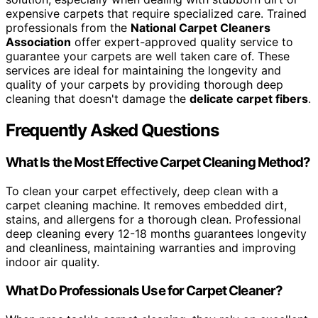
expensive carpets that require specialized care. Trained
professionals from the
National Carpet Cleaners
Association
offer expert-approved quality service to
guarantee your carpets are well taken care of. These
services are ideal for maintaining the longevity and
quality of your carpets by providing thorough deep
cleaning that doesn't damage the
delicate carpet fibers
.
Frequently Asked Questions
What Is the Most Effective Carpet Cleaning Method?
To clean your carpet effectively, deep clean with a
carpet cleaning machine. It removes embedded dirt,
stains, and allergens for a thorough clean. Professional
deep cleaning every 12-18 months guarantees longevity
and cleanliness, maintaining warranties and improving
indoor air quality.
What Do Professionals Use for Carpet Cleaner?