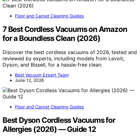
Floor and Carpet Cleaning Guides
7 Best Cordless Vacuums on Amazon
for a Boundless Clean (2026)
Discover the best cordless vacuums of 2026, tested and
reviewed by experts, including models from Levoit,
Dyson, and Bissell, for a hassle-free clean.
Best Vacuum Expert Team
June 12, 2026
Floor and Carpet Cleaning Guides
Best Dyson Cordless Vacuums for
Allergies (2026) — Guide 12