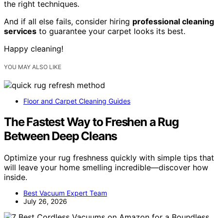
the right techniques.
And if all else fails, consider hiring
professional cleaning
services
to guarantee your carpet looks its best.
Happy cleaning!
YOU MAY ALSO LIKE
Floor and Carpet Cleaning Guides
The Fastest Way to Freshen a Rug
Between Deep Cleans
Optimize your rug freshness quickly with simple tips that
will leave your home smelling incredible—discover how
inside.
Best Vacuum Expert Team
July 26, 2026