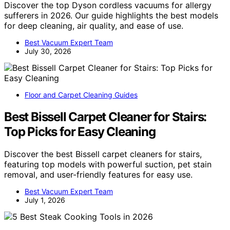
Discover the top Dyson cordless vacuums for allergy
sufferers in 2026. Our guide highlights the best models
for deep cleaning, air quality, and ease of use.
Best Vacuum Expert Team
July 30, 2026
Floor and Carpet Cleaning Guides
Best Bissell Carpet Cleaner for Stairs:
Top Picks for Easy Cleaning
Discover the best Bissell carpet cleaners for stairs,
featuring top models with powerful suction, pet stain
removal, and user-friendly features for easy use.
Best Vacuum Expert Team
July 1, 2026