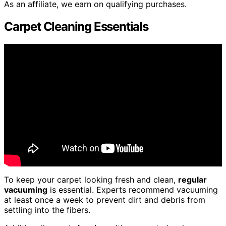
As an affiliate, we earn on qualifying purchases.
Carpet Cleaning Essentials
To keep your carpet looking fresh and clean,
regular
vacuuming
is essential. Experts recommend vacuuming
at least once a week to prevent dirt and debris from
settling into the fibers.