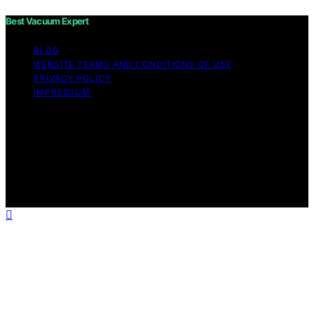
Best Vacuum Expert
BLOG
WEBSITE TERMS AND CONDITIONS OF USE
PRIVACY POLICY
IMPRESSUM
Copyright © 2026 Best Vacuum Expert Content on Best
Vacuum Expert is created and published using artificial
intelligence (AI) for general informational and
educational purposes. Affiliate disclaimer As an affiliate,
we may earn a commission from qualifying purchases.
We get commissions for purchases made through links
on this website from Amazon and other third parties.