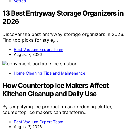
Vetted
13 Best Entryway Storage Organizers in
2026
Discover the best entryway storage organizers in 2026.
Find top picks for style,…
Best Vacuum Expert Team
August 7, 2026
Home Cleaning Tips and Maintenance
How Countertop Ice Makers Affect
Kitchen Cleanup and Daily Use
By simplifying ice production and reducing clutter,
countertop ice makers can transform…
Best Vacuum Expert Team
August 7, 2026