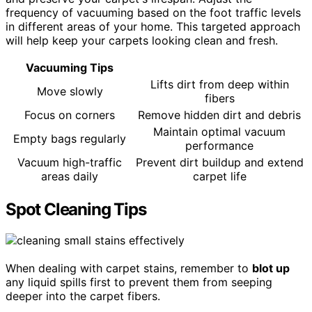
frequency of vacuuming based on the foot traffic levels
in different areas of your home. This targeted approach
will help keep your carpets looking clean and fresh.
Vacuuming Tips
Lifts dirt from deep within
Move slowly
fibers
Focus on corners
Remove hidden dirt and debris
Maintain optimal vacuum
Empty bags regularly
performance
Vacuum high-traffic
Prevent dirt buildup and extend
areas daily
carpet life
Spot Cleaning Tips
When dealing with carpet stains, remember to
blot up
any liquid spills first to prevent them from seeping
deeper into the carpet fibers.