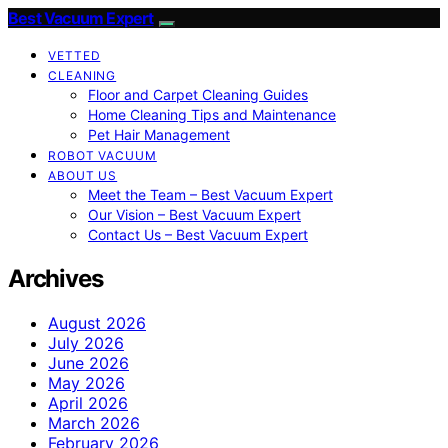
Best Vacuum Expert
VETTED
CLEANING
Floor and Carpet Cleaning Guides
Home Cleaning Tips and Maintenance
Pet Hair Management
ROBOT VACUUM
ABOUT US
Meet the Team – Best Vacuum Expert
Our Vision – Best Vacuum Expert
Contact Us – Best Vacuum Expert
Archives
August 2026
July 2026
June 2026
May 2026
April 2026
March 2026
February 2026