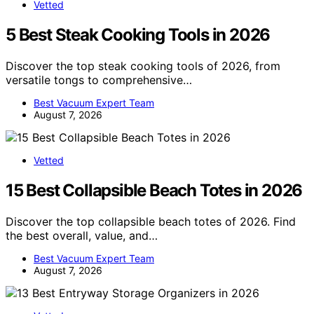
Vetted
5 Best Steak Cooking Tools in 2026
Discover the top steak cooking tools of 2026, from
versatile tongs to comprehensive…
Best Vacuum Expert Team
August 7, 2026
Vetted
15 Best Collapsible Beach Totes in 2026
Discover the top collapsible beach totes of 2026. Find
the best overall, value, and…
Best Vacuum Expert Team
August 7, 2026