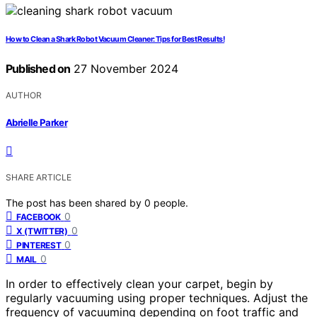
How to Clean a Shark Robot Vacuum Cleaner: Tips for Best Results!
Published on
27 November 2024
AUTHOR
Abrielle Parker
SHARE ARTICLE
The post has been shared by
0
people.
0
FACEBOOK
0
X (TWITTER)
0
PINTEREST
0
MAIL
In order to effectively clean your carpet, begin by
regularly vacuuming using proper techniques. Adjust the
frequency of vacuuming depending on foot traffic and