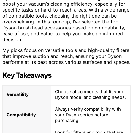
boost your vacuum’s cleaning efficiency, especially for
specific tasks or hard-to-reach areas. With a wide range
of compatible tools, choosing the right one can be
overwhelming. In this roundup, I’ve selected the top
Dyson brush head accessories based on compatibility,
ease of use, and value, to help you make an informed
decision.
My picks focus on versatile tools and high-quality filters
that improve suction and reach, ensuring your Dyson
performs at its best across various surfaces and spaces.
Key Takeaways
Choose attachments that fit your
Versatility
Dyson model and cleaning needs.
Always verify compatibility with
Compatibility
your Dyson series before
purchasing.
Look for filters and tools that are