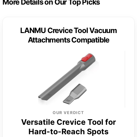
More Details on Our Top Picks
LANMU Crevice Tool Vacuum
Attachments Compatible
OUR VERDICT
Versatile Crevice Tool for
Hard-to-Reach Spots