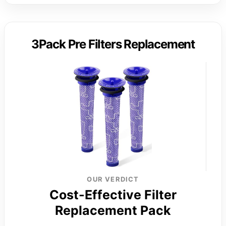
3Pack Pre Filters Replacement
OUR VERDICT
Cost-Effective Filter
Replacement Pack