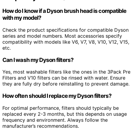
How do I know if a Dyson brush head is compatible
with my model?
Check the product specifications for compatible Dyson
series and model numbers. Most accessories specify
compatibility with models like V6, V7, V8, V10, V12, V15,
etc.
Can I wash my Dyson filters?
Yes, most washable filters like the ones in the 3Pack Pre
Filters and V10 filters can be rinsed with water. Ensure
they are fully dry before reinstalling to prevent damage.
How often should I replace my Dyson filters?
For optimal performance, filters should typically be
replaced every 2-3 months, but this depends on usage
frequency and environment. Always follow the
manufacturer’s recommendations.