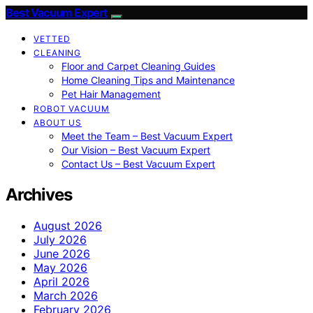
Best Vacuum Expert
VETTED
CLEANING
Floor and Carpet Cleaning Guides
Home Cleaning Tips and Maintenance
Pet Hair Management
ROBOT VACUUM
ABOUT US
Meet the Team – Best Vacuum Expert
Our Vision – Best Vacuum Expert
Contact Us – Best Vacuum Expert
Archives
August 2026
July 2026
June 2026
May 2026
April 2026
March 2026
February 2026