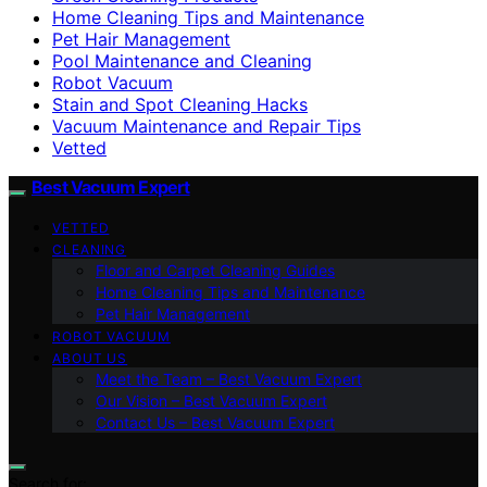
Home Cleaning Tips and Maintenance
Pet Hair Management
Pool Maintenance and Cleaning
Robot Vacuum
Stain and Spot Cleaning Hacks
Vacuum Maintenance and Repair Tips
Vetted
Best Vacuum Expert
VETTED
CLEANING
Floor and Carpet Cleaning Guides
Home Cleaning Tips and Maintenance
Pet Hair Management
ROBOT VACUUM
ABOUT US
Meet the Team – Best Vacuum Expert
Our Vision – Best Vacuum Expert
Contact Us – Best Vacuum Expert
Search for: