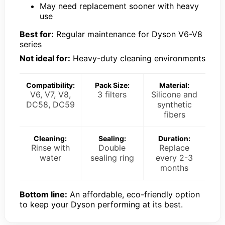
May need replacement sooner with heavy
use
Best for:
Regular maintenance for Dyson V6-V8
series
Not ideal for:
Heavy-duty cleaning environments
Compatibility:
Pack Size:
Material:
V6, V7, V8,
3 filters
Silicone and
DC58, DC59
synthetic
fibers
Cleaning:
Sealing:
Duration:
Rinse with
Double
Replace
water
sealing ring
every 2-3
months
Bottom line:
An affordable, eco-friendly option
to keep your Dyson performing at its best.