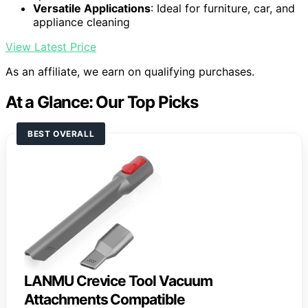
Versatile Applications
: Ideal for furniture, car, and
appliance cleaning
View Latest Price
As an affiliate, we earn on qualifying purchases.
At a Glance: Our Top Picks
BEST OVERALL
LANMU Crevice Tool Vacuum
Attachments Compatible