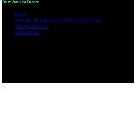
Best Vacuum Expert
BLOG
WEBSITE TERMS AND CONDITIONS OF USE
PRIVACY POLICY
IMPRESSUM
Copyright © 2026 Best Vacuum Expert Content on Best
Vacuum Expert is created and published using artificial
intelligence (AI) for general informational and
educational purposes. Affiliate disclaimer As an affiliate,
we may earn a commission from qualifying purchases.
We get commissions for purchases made through links
on this website from Amazon and other third parties.