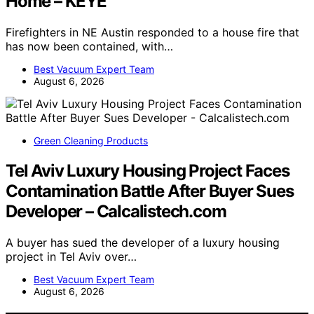
Home – KEYE
Firefighters in NE Austin responded to a house fire that
has now been contained, with…
Best Vacuum Expert Team
August 6, 2026
Green Cleaning Products
Tel Aviv Luxury Housing Project Faces
Contamination Battle After Buyer Sues
Developer – Calcalistech.com
A buyer has sued the developer of a luxury housing
project in Tel Aviv over…
Best Vacuum Expert Team
August 6, 2026