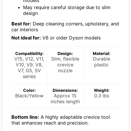
models
May require careful storage due to slim
design
Best for:
Deep cleaning corners, upholstery, and
car interiors
Not ideal for:
V6 or older Dyson models
Compatibility:
Design:
Material:
V15, V12, V11,
Slim, flexible
Durable
V10, V9, V8,
crevice
plastic
V7, G5, SV
nozzle
series
Color:
Dimensions:
Weight:
Black/Yellow
Approx 15
0.3 lbs
inches length
Bottom line:
A highly adaptable crevice tool
that enhances reach and precision.