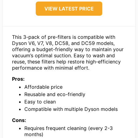
VIEW LATEST PRICE
This 3-pack of pre-filters is compatible with
Dyson V6, V7, V8, DC58, and DC59 models,
offering a budget-friendly way to maintain your
vacuum’s optimal suction. Easy to wash and
reuse, these filters help restore high-efficiency
performance with minimal effort.
Pros:
Affordable price
Reusable and eco-friendly
Easy to clean
Compatible with multiple Dyson models
Cons:
Requires frequent cleaning (every 2-3
months)