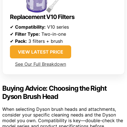
Replacement V10 Filters
✔
Compatibility:
V10 series
✔
Filter Type:
Two-in-one
✔
Pack:
3 filters + brush
VIEW LATEST PRICE
See Our Full Breakdown
Buying Advice: Choosing the Right
Dyson Brush Head
When selecting Dyson brush heads and attachments,
consider your specific cleaning needs and the Dyson
model you own. Compatibility is key—double-check the
model series and product specifications before