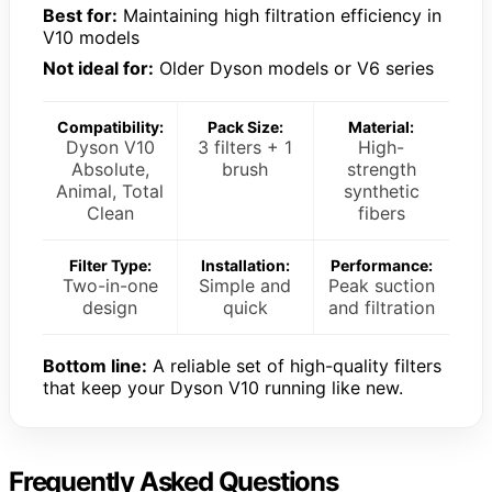
Best for:
Maintaining high filtration efficiency in
V10 models
Not ideal for:
Older Dyson models or V6 series
Compatibility:
Pack Size:
Material:
Dyson V10
3 filters + 1
High-
Absolute,
brush
strength
Animal, Total
synthetic
Clean
fibers
Filter Type:
Installation:
Performance:
Two-in-one
Simple and
Peak suction
design
quick
and filtration
Bottom line:
A reliable set of high-quality filters
that keep your Dyson V10 running like new.
Frequently Asked Questions