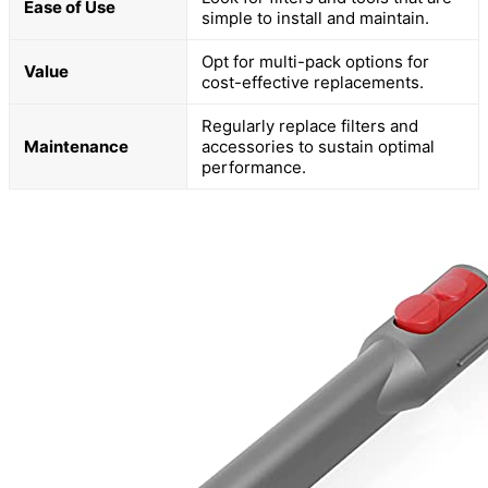
Ease of Use
simple to install and maintain.
Opt for multi-pack options for
Value
cost-effective replacements.
Regularly replace filters and
Maintenance
accessories to sustain optimal
performance.