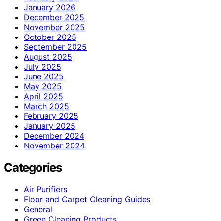
January 2026
December 2025
November 2025
October 2025
September 2025
August 2025
July 2025
June 2025
May 2025
April 2025
March 2025
February 2025
January 2025
December 2024
November 2024
Categories
Air Purifiers
Floor and Carpet Cleaning Guides
General
Green Cleaning Products