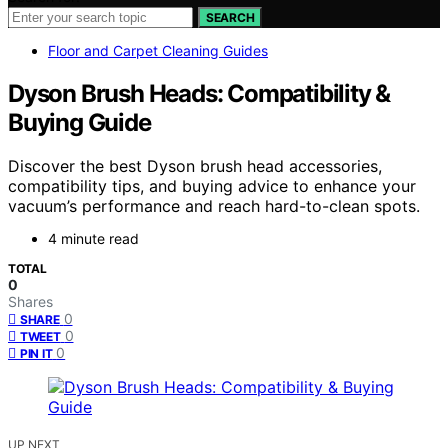
SEARCH
Floor and Carpet Cleaning Guides
Dyson Brush Heads: Compatibility &
Buying Guide
Discover the best Dyson brush head accessories,
compatibility tips, and buying advice to enhance your
vacuum’s performance and reach hard-to-clean spots.
4 minute read
TOTAL
0
Shares
0
SHARE
0
TWEET
0
PIN IT
UP NEXT