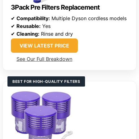
3Pack Pre Filters Replacement
✔
Compatibility:
Multiple Dyson cordless models
✔
Reusable:
Yes
✔
Cleaning:
Rinse and dry
VIEW LATEST PRICE
See Our Full Breakdown
BEST FOR HIGH-QUALITY FILTERS