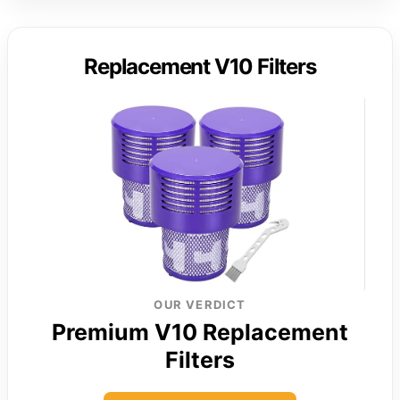
Replacement V10 Filters
OUR VERDICT
Premium V10 Replacement
Filters