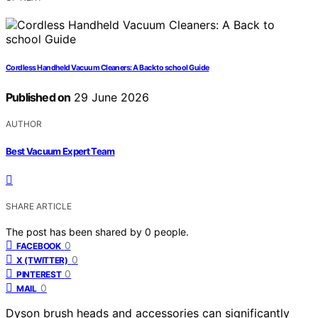
Cordless Handheld Vacuum Cleaners: A Back to school Guide
Published on
29 June 2026
AUTHOR
Best Vacuum Expert Team
SHARE ARTICLE
The post has been shared by
0
people.
0
FACEBOOK
0
X (TWITTER)
0
PINTEREST
0
MAIL
Dyson brush heads and accessories can significantly