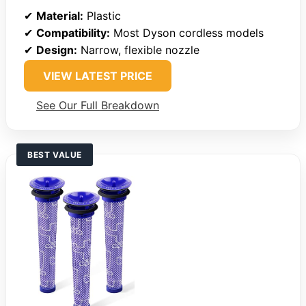
✔
Material:
Plastic
✔
Compatibility:
Most Dyson cordless models
✔
Design:
Narrow, flexible nozzle
VIEW LATEST PRICE
See Our Full Breakdown
BEST VALUE