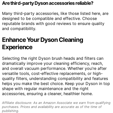
Are third-party Dyson accessories reliable?
Many third-party accessories, like those listed here, are
designed to be compatible and effective. Choose
reputable brands with good reviews to ensure quality
and compatibility.
Enhance Your Dyson Cleaning
Experience
Selecting the right Dyson brush heads and filters can
dramatically improve your cleaning efficiency, reach,
and overall vacuum performance. Whether you’re after
versatile tools, cost-effective replacements, or high-
quality filters, understanding compatibility and features
helps you make the best choice. Keep your Dyson in top
shape with regular maintenance and the right
accessories, ensuring a cleaner, healthier home.
Affiliate disclosure: As an Amazon Associate we earn from qualifying
purchases. Prices and availability are accurate as of the time of
publishing.