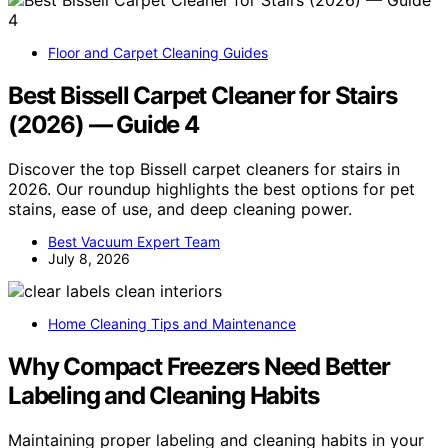
Floor and Carpet Cleaning Guides
Best Bissell Carpet Cleaner for Stairs
(2026) — Guide 4
Discover the top Bissell carpet cleaners for stairs in
2026. Our roundup highlights the best options for pet
stains, ease of use, and deep cleaning power.
Best Vacuum Expert Team
July 8, 2026
Home Cleaning Tips and Maintenance
Why Compact Freezers Need Better
Labeling and Cleaning Habits
Maintaining proper labeling and cleaning habits in your