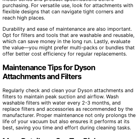
purchasing. For versatile use, look for attachments with
flexible designs that can navigate tight corners and
reach high places.
Durability and ease of maintenance are also important.
Opt for filters and tools that are washable and reusable,
which can save money in the long run. Lastly, evaluate
the value—you might prefer multi-packs or bundles that
offer better cost efficiency for regular replacements.
Maintenance Tips for Dyson
Attachments and Filters
Regularly check and clean your Dyson attachments and
filters to maintain peak suction and airflow. Wash
washable filters with water every 2-3 months, and
replace filters and accessories as recommended by the
manufacturer. Proper maintenance not only prolongs the
life of your vacuum but also ensures it performs at its
best, saving you time and effort during cleaning tasks.