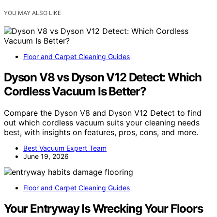
YOU MAY ALSO LIKE
Floor and Carpet Cleaning Guides
Dyson V8 vs Dyson V12 Detect: Which
Cordless Vacuum Is Better?
Compare the Dyson V8 and Dyson V12 Detect to find
out which cordless vacuum suits your cleaning needs
best, with insights on features, pros, cons, and more.
Best Vacuum Expert Team
June 19, 2026
Floor and Carpet Cleaning Guides
Your Entryway Is Wrecking Your Floors