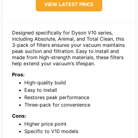
VIEW LATEST PRICE
Designed specifically for Dyson V10 series,
including Absolute, Animal, and Total Clean, this
3-pack of filters ensures your vacuum maintains
peak suction and filtration. Easy to install and
made from high-strength materials, these filters
help extend your vacuum’s lifespan.
Pros:
High-quality build
Easy to install
Restores peak performance
Three-pack for convenience
Cons:
Higher price point
Specific to V10 models