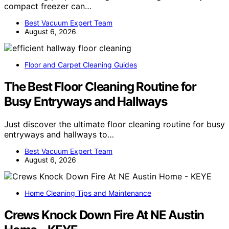
compact freezer can…
Best Vacuum Expert Team
August 6, 2026
Floor and Carpet Cleaning Guides
The Best Floor Cleaning Routine for
Busy Entryways and Hallways
Just discover the ultimate floor cleaning routine for busy
entryways and hallways to…
Best Vacuum Expert Team
August 6, 2026
Home Cleaning Tips and Maintenance
Crews Knock Down Fire At NE Austin