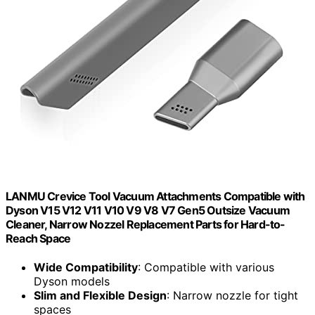
LANMU Crevice Tool Vacuum Attachments Compatible with
Dyson V15 V12 V11 V10 V9 V8 V7 Gen5 Outsize Vacuum
Cleaner, Narrow Nozzel Replacement Parts for Hard-to-
Reach Space
Wide Compatibility
: Compatible with various
Dyson models
Slim and Flexible Design
: Narrow nozzle for tight
spaces