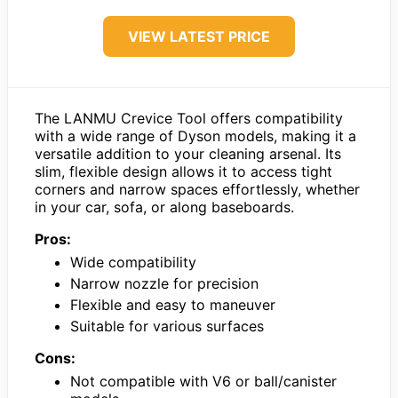
VIEW LATEST PRICE
The LANMU Crevice Tool offers compatibility
with a wide range of Dyson models, making it a
versatile addition to your cleaning arsenal. Its
slim, flexible design allows it to access tight
corners and narrow spaces effortlessly, whether
in your car, sofa, or along baseboards.
Pros:
Wide compatibility
Narrow nozzle for precision
Flexible and easy to maneuver
Suitable for various surfaces
Cons:
Not compatible with V6 or ball/canister