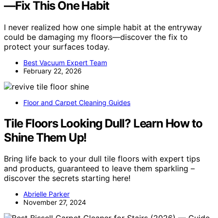
—Fix This One Habit
I never realized how one simple habit at the entryway
could be damaging my floors—discover the fix to
protect your surfaces today.
Best Vacuum Expert Team
February 22, 2026
Floor and Carpet Cleaning Guides
Tile Floors Looking Dull? Learn How to
Shine Them Up!
Bring life back to your dull tile floors with expert tips
and products, guaranteed to leave them sparkling –
discover the secrets starting here!
Abrielle Parker
November 27, 2024