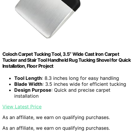
Coloch Carpet Tucking Tool, 3.5” Wide Cast Iron Carpet
Tucker and Stair Tool Handheld Rug Tucking Shovel for Quick
Installation, Floor Project
Tool Length
: 8.3 inches long for easy handling
Blade Width
: 3.5 inches wide for efficient tucking
Design Purpose
: Quick and precise carpet
installation
View Latest Price
As an affiliate, we earn on qualifying purchases.
As an affiliate, we earn on qualifying purchases.