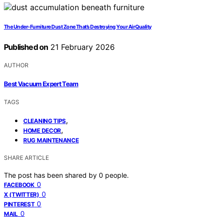
The Under-Furniture Dust Zone That’s Destroying Your Air Quality
Published on
21 February 2026
AUTHOR
Best Vacuum Expert Team
TAGS
,
CLEANING TIPS
,
HOME DECOR
RUG MAINTENANCE
SHARE ARTICLE
The post has been shared by
0
people.
0
FACEBOOK
0
X (TWITTER)
0
PINTEREST
0
MAIL