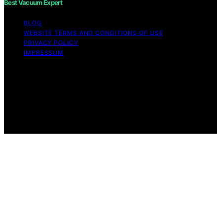
Best Vacuum Expert
BLOG
WEBSITE TERMS AND CONDITIONS OF USE
PRIVACY POLICY
IMPRESSUM
Copyright © 2026 Best Vacuum Expert Content on Best
Vacuum Expert is created and published using artificial
intelligence (AI) for general informational and
educational purposes. Affiliate disclaimer As an affiliate,
we may earn a commission from qualifying purchases.
We get commissions for purchases made through links
on this website from Amazon and other third parties.