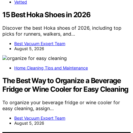
Vetted
15 Best Hoka Shoes in 2026
Discover the best Hoka shoes of 2026, including top
picks for runners, walkers, and…
Best Vacuum Expert Team
August 5, 2026
Home Cleaning Tips and Maintenance
The Best Way to Organize a Beverage
Fridge or Wine Cooler for Easy Cleaning
To organize your beverage fridge or wine cooler for
easy cleaning, assign…
Best Vacuum Expert Team
August 5, 2026