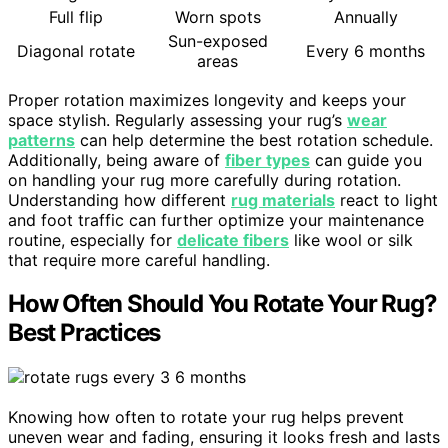
Full flip
Worn spots
Annually
Sun-exposed
Diagonal rotate
Every 6 months
areas
Proper rotation maximizes longevity and keeps your
space stylish. Regularly assessing your rug’s
wear
patterns
can help determine the best rotation schedule.
Additionally, being aware of
fiber types
can guide you
on handling your rug more carefully during rotation.
Understanding how different
rug materials
react to light
and foot traffic can further optimize your maintenance
routine, especially for
delicate fibers
like wool or silk
that require more careful handling.
How Often Should You Rotate Your Rug?
Best Practices
Knowing how often to rotate your rug helps prevent
uneven wear and fading, ensuring it looks fresh and lasts