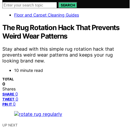
SEARCH
Floor and Carpet Cleaning Guides
The Rug Rotation Hack That Prevents
Weird Wear Patterns
Stay ahead with this simple rug rotation hack that
prevents weird wear patterns and keeps your rug
looking brand new.
10 minute read
TOTAL
0
Shares
0
SHARE
0
TWEET
0
PIN IT
UP NEXT