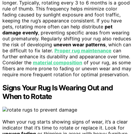
longer. Typically, rotating every 3 to 6 months is a good
rule of thumb. This frequency helps minimize color
fading caused by sunlight exposure and foot traffic,
keeping the rug’s appearance consistent. If you have
pets, rotating more often can help distribute
pet
damage evenly
, preventing specific areas from wearing
out prematurely. Regularly shifting your rug also reduces
the risk of developing
uneven wear patterns
, which can
be difficult to fix later.
Proper rug maintenance
can
further enhance its durability and appearance over time.
Consider the
material composition
of your rug, as some
fibers are more prone to fading or uneven wear and may
require more frequent rotation for optimal preservation.
Signs Your Rug Is Wearing Out and
When to Rotate
When your rug starts showing signs of wear, it’s a clear
indicator that it’s time to rotate or replace it. Look for
uneven fading
or thinning in areas with heavy furniture