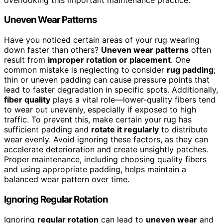
Uneven Wear Patterns
Have you noticed certain areas of your rug wearing
down faster than others?
Uneven wear patterns
often
result from
improper rotation or placement
. One
common mistake is neglecting to consider
rug padding
;
thin or uneven padding can cause pressure points that
lead to faster degradation in specific spots. Additionally,
fiber quality
plays a vital role—lower-quality fibers tend
to wear out unevenly, especially if exposed to high
traffic. To prevent this, make certain your rug has
sufficient padding and
rotate it regularly
to distribute
wear evenly. Avoid ignoring these factors, as they can
accelerate deterioration and create unsightly patches.
Proper maintenance, including choosing quality fibers
and using appropriate padding, helps maintain a
balanced wear pattern over time.
Ignoring Regular Rotation
Ignoring
regular rotation
can lead to
uneven wear
and