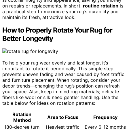
on repairs or replacements. In short,
routine rotation
is
a practical step to maximize your rug’s durability and
maintain its fresh, attractive look.
How to Properly Rotate Your Rug for
Better Longevity
To help your rug wear evenly and last longer, it’s
important to rotate it periodically. This simple step
prevents uneven fading and wear caused by foot traffic
and furniture placement. When rotating, consider your
decor trends—changing the rug’s position can refresh
your space. Also, keep in mind rug materials; delicate
fibers like wool or silk need gentler handling. Use the
table below for ideas on rotation patterns:
Rotation
Area to Focus
Frequency
Method
180-degree turn
Heaviest traffic
Every 6-12 months