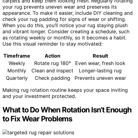
carpets and keep them looking fresh. Regularly rotating
your rug prevents uneven wear and preserves its
appearance. To make it easier, include DIY cleaning and
check your rug padding for signs of wear or shifting.
When you do this, you’ll notice your rug staying plush
and vibrant longer. Consider creating a schedule, such
as rotating weekly or monthly, so it becomes a habit.
Use this visual reminder to stay motivated:
Timeframe
Action
Result
Weekly
Rotate rug 180°
Even wear, fresh look
Monthly
Clean and inspect
Longer-lasting rug
Quarterly
Check padding
Prevents uneven wear
Making rug rotation routine keeps your space inviting
and your investment protected.
What to Do When Rotation Isn’t Enough
to Fix Wear Problems