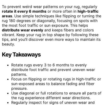
To prevent weird wear patterns on your rug, regularly
rotate it every 6 months
or more often in
high-traffic
areas
. Use simple techniques like flipping or turning the
rug 180 degrees or diagonally, focusing on spots with
the most foot traffic or sun exposure. This helps
distribute wear evenly
and keeps fibers and colors
vibrant. Keep your rug in top shape by following these
tips, and you’ll discover even more ways to maintain its
beauty.
Key Takeaways
Rotate rugs every 3 to 6 months to evenly
distribute foot traffic and prevent uneven wear
patterns.
Focus on flipping or rotating rugs in high-traffic or
sun-exposed areas to balance fading and fiber
pressure.
Use diagonal or full rotations to ensure all parts of
the rug experience different wear directions.
Regularly inspect for signs of uneven wear and