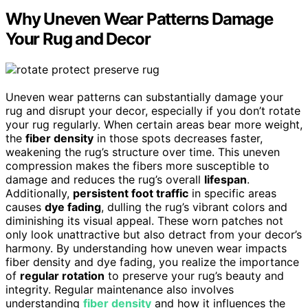
Why Uneven Wear Patterns Damage
Your Rug and Decor
Uneven wear patterns can substantially damage your
rug and disrupt your decor, especially if you don’t rotate
your rug regularly. When certain areas bear more weight,
the
fiber density
in those spots decreases faster,
weakening the rug’s structure over time. This uneven
compression makes the fibers more susceptible to
damage and reduces the rug’s overall
lifespan
.
Additionally,
persistent foot traffic
in specific areas
causes
dye fading
, dulling the rug’s vibrant colors and
diminishing its visual appeal. These worn patches not
only look unattractive but also detract from your decor’s
harmony. By understanding how uneven wear impacts
fiber density and dye fading, you realize the importance
of
regular rotation
to preserve your rug’s beauty and
integrity. Regular maintenance also involves
understanding
fiber density
and how it influences the