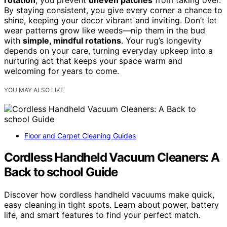
rotation
, you prevent
uneven patches
from taking over.
By staying consistent, you give every corner a chance to
shine, keeping your decor vibrant and inviting. Don’t let
wear patterns grow like weeds—nip them in the bud
with
simple, mindful rotations
. Your rug’s longevity
depends on your care, turning everyday upkeep into a
nurturing act that keeps your space warm and
welcoming for years to come.
YOU MAY ALSO LIKE
Floor and Carpet Cleaning Guides
Cordless Handheld Vacuum Cleaners: A
Back to school Guide
Discover how cordless handheld vacuums make quick,
easy cleaning in tight spots. Learn about power, battery
life, and smart features to find your perfect match.