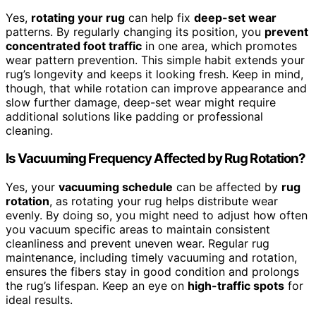
Yes,
rotating your rug
can help fix
deep-set wear
patterns. By regularly changing its position, you
prevent
concentrated foot traffic
in one area, which promotes
wear pattern prevention. This simple habit extends your
rug’s longevity and keeps it looking fresh. Keep in mind,
though, that while rotation can improve appearance and
slow further damage, deep-set wear might require
additional solutions like padding or professional
cleaning.
Is Vacuuming Frequency Affected by Rug Rotation?
Yes, your
vacuuming schedule
can be affected by
rug
rotation
, as rotating your rug helps distribute wear
evenly. By doing so, you might need to adjust how often
you vacuum specific areas to maintain consistent
cleanliness and prevent uneven wear. Regular rug
maintenance, including timely vacuuming and rotation,
ensures the fibers stay in good condition and prolongs
the rug’s lifespan. Keep an eye on
high-traffic spots
for
ideal results.