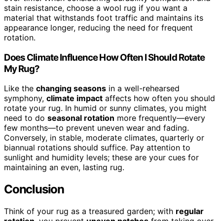
stain resistance, choose a wool rug if you want a
material that withstands foot traffic and maintains its
appearance longer, reducing the need for frequent
rotation.
Does Climate Influence How Often I Should Rotate
My Rug?
Like the
changing seasons
in a well-rehearsed
symphony,
climate impact
affects how often you should
rotate your rug. In humid or sunny climates, you might
need to do
seasonal rotation
more frequently—every
few months—to prevent uneven wear and fading.
Conversely, in stable, moderate climates, quarterly or
biannual rotations should suffice. Pay attention to
sunlight and humidity levels; these are your cues for
maintaining an even, lasting rug.
Conclusion
Think of your rug as a treasured garden; with
regular