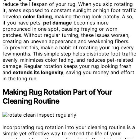
reduce the lifespan of your rug. When you skip rotating
it, areas exposed to constant sunlight or high foot traffic
develop
color fading
, making the rug look patchy. Also,
if you have pets,
pet damage
becomes more
pronounced in one spot, causing fraying or worn
patches. Without regular turning, these issues worsen,
creating an uneven appearance and weakening fibers.
To prevent this, make a habit of rotating your rug every
few months. This simple step helps distribute foot traffic
evenly, minimizes color fading, and reduces pet-related
damage. Regular rotation keeps your rug looking fresh
and
extends its longevity
, saving you money and effort
in the long run.
Making Rug Rotation Part of Your
Cleaning Routine
Incorporating rug rotation into your cleaning routine is a
simple yet effective way to extend the life of your