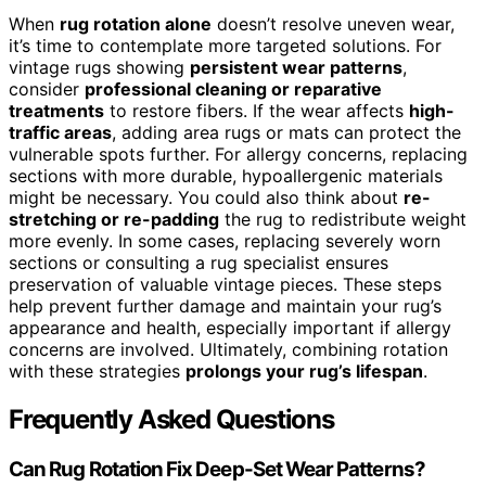
When
rug rotation alone
doesn’t resolve uneven wear,
it’s time to contemplate more targeted solutions. For
vintage rugs showing
persistent wear patterns
,
consider
professional cleaning or reparative
treatments
to restore fibers. If the wear affects
high-
traffic areas
, adding area rugs or mats can protect the
vulnerable spots further. For allergy concerns, replacing
sections with more durable, hypoallergenic materials
might be necessary. You could also think about
re-
stretching or re-padding
the rug to redistribute weight
more evenly. In some cases, replacing severely worn
sections or consulting a rug specialist ensures
preservation of valuable vintage pieces. These steps
help prevent further damage and maintain your rug’s
appearance and health, especially important if allergy
concerns are involved. Ultimately, combining rotation
with these strategies
prolongs your rug’s lifespan
.
Frequently Asked Questions
Can Rug Rotation Fix Deep-Set Wear Patterns?