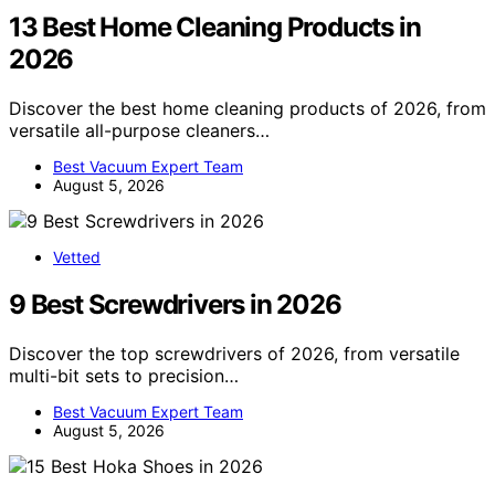
13 Best Home Cleaning Products in
2026
Discover the best home cleaning products of 2026, from
versatile all-purpose cleaners…
Best Vacuum Expert Team
August 5, 2026
Vetted
9 Best Screwdrivers in 2026
Discover the top screwdrivers of 2026, from versatile
multi-bit sets to precision…
Best Vacuum Expert Team
August 5, 2026