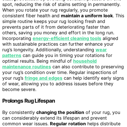
spot, reducing the risk of stains setting in permanently.
When you rotate your rug regularly, you promote
consistent fiber health and
maintain a uniform look
. This
simple routine keeps your rug looking fresh and
prevents parts of it from deteriorating faster than
others, saving you money and effort in the long run.
Incorporating
energy-efficient cleaning tools
aligned
with sustainable practices can further enhance your
rug’s longevity. Additionally, understanding
wear
patterns
can guide you in timing your rotations for
optimal results. Being mindful of
household
maintenance routines
can also contribute to preserving
your rug’s condition over time. Regular inspections of
your rug’s
fringe and edges
can help identify early signs
of wear, allowing you to address issues before they
become severe.
Prolongs Rug Lifespan
By consistently
changing the position
of your rug, you
can considerably extend its lifespan and prevent
common wear issues.
Regular rotation
helps distribute