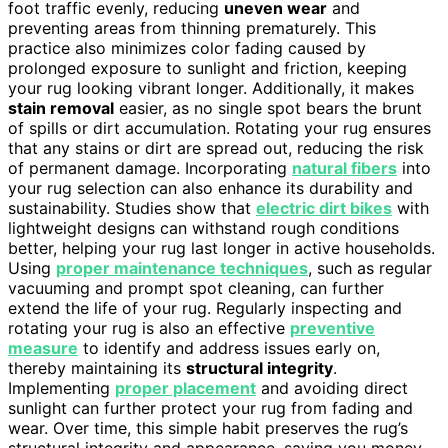
foot traffic evenly, reducing
uneven wear
and
preventing areas from thinning prematurely. This
practice also minimizes color fading caused by
prolonged exposure to sunlight and friction, keeping
your rug looking vibrant longer. Additionally, it makes
stain removal
easier, as no single spot bears the brunt
of spills or dirt accumulation. Rotating your rug ensures
that any stains or dirt are spread out, reducing the risk
of permanent damage. Incorporating
natural fibers
into
your rug selection can also enhance its durability and
sustainability. Studies show that
electric dirt bikes
with
lightweight designs can withstand rough conditions
better, helping your rug last longer in active households.
Using
proper maintenance techniques
, such as regular
vacuuming and prompt spot cleaning, can further
extend the life of your rug. Regularly inspecting and
rotating your rug is also an effective
preventive
measure
to identify and address issues early on,
thereby maintaining its
structural integrity
.
Implementing
proper placement
and avoiding direct
sunlight can further protect your rug from fading and
wear. Over time, this simple habit preserves the rug’s
structural integrity and appearance, saving you money