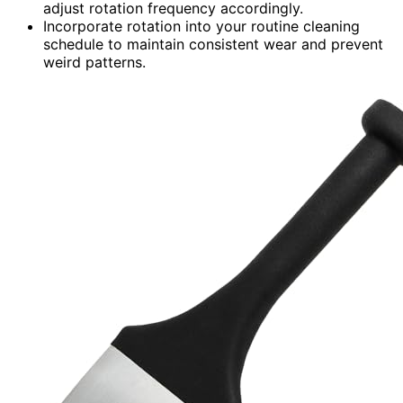
adjust rotation frequency accordingly.
Incorporate rotation into your routine cleaning
schedule to maintain consistent wear and prevent
weird patterns.