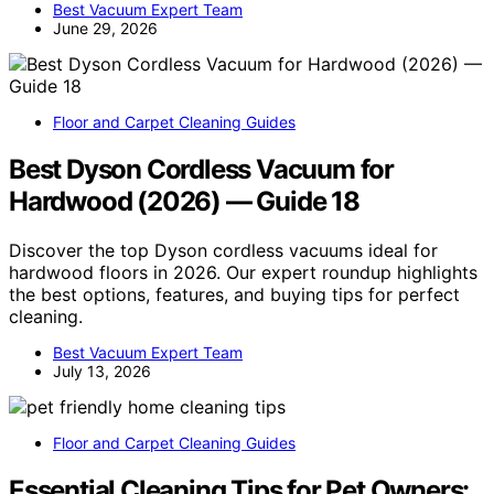
Best Vacuum Expert Team
June 29, 2026
Floor and Carpet Cleaning Guides
Best Dyson Cordless Vacuum for
Hardwood (2026) — Guide 18
Discover the top Dyson cordless vacuums ideal for
hardwood floors in 2026. Our expert roundup highlights
the best options, features, and buying tips for perfect
cleaning.
Best Vacuum Expert Team
July 13, 2026
Floor and Carpet Cleaning Guides
Essential Cleaning Tips for Pet Owners: