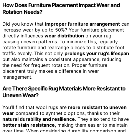
How Does Furniture Placement Impact Wear and
Rotation Needs?
Did you know that
improper furniture arrangement
can
increase wear by up to 50%? Your furniture placement
directly influences
wear distribution
on your rug,
causing uneven patterns. To minimize this, regularly
rotate furniture and rearrange pieces to distribute foot
traffic evenly. This not only
prolongs your rug’s lifespan
but also maintains a consistent appearance, reducing
the need for frequent rotation. Proper furniture
placement truly makes a difference in wear
management.
Are There Specific Rug Materials More Resistant to
Uneven Wear?
You’ll find that wool rugs are
more resistant to uneven
wear
compared to synthetic options, thanks to their
natural durability and resilience
. They also tend to have
better stain resistance
, making them easier to maintain
over time. When considering durability comparison and