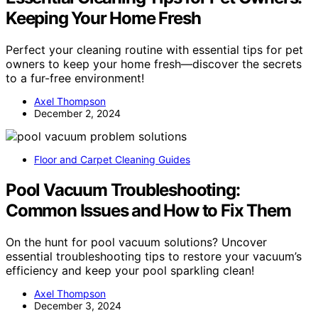
Keeping Your Home Fresh
Perfect your cleaning routine with essential tips for pet
owners to keep your home fresh—discover the secrets
to a fur-free environment!
Axel Thompson
December 2, 2024
Floor and Carpet Cleaning Guides
Pool Vacuum Troubleshooting:
Common Issues and How to Fix Them
On the hunt for pool vacuum solutions? Uncover
essential troubleshooting tips to restore your vacuum’s
efficiency and keep your pool sparkling clean!
Axel Thompson
December 3, 2024