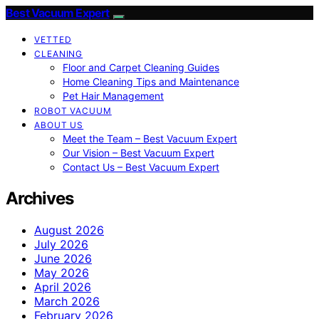
Best Vacuum Expert
VETTED
CLEANING
Floor and Carpet Cleaning Guides
Home Cleaning Tips and Maintenance
Pet Hair Management
ROBOT VACUUM
ABOUT US
Meet the Team – Best Vacuum Expert
Our Vision – Best Vacuum Expert
Contact Us – Best Vacuum Expert
Archives
August 2026
July 2026
June 2026
May 2026
April 2026
March 2026
February 2026