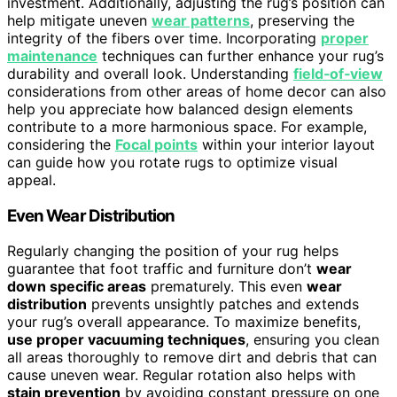
investment. Additionally, adjusting the rug’s position can
help mitigate uneven
wear patterns
, preserving the
integrity of the fibers over time. Incorporating
proper
maintenance
techniques can further enhance your rug’s
durability and overall look. Understanding
field‑of‑view
considerations from other areas of home decor can also
help you appreciate how balanced design elements
contribute to a more harmonious space. For example,
considering the
Focal points
within your interior layout
can guide how you rotate rugs to optimize visual
appeal.
Even Wear Distribution
Regularly changing the position of your rug helps
guarantee that foot traffic and furniture don’t
wear
down specific areas
prematurely. This even
wear
distribution
prevents unsightly patches and extends
your rug’s overall appearance. To maximize benefits,
use proper vacuuming techniques
, ensuring you clean
all areas thoroughly to remove dirt and debris that can
cause uneven wear. Regular rotation also helps with
stain prevention
by avoiding constant pressure on one