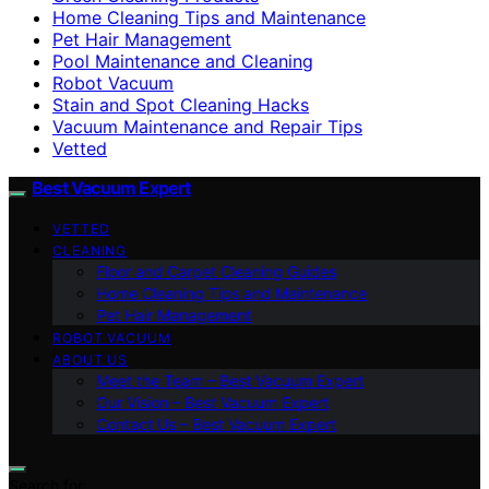
Home Cleaning Tips and Maintenance
Pet Hair Management
Pool Maintenance and Cleaning
Robot Vacuum
Stain and Spot Cleaning Hacks
Vacuum Maintenance and Repair Tips
Vetted
Best Vacuum Expert
VETTED
CLEANING
Floor and Carpet Cleaning Guides
Home Cleaning Tips and Maintenance
Pet Hair Management
ROBOT VACUUM
ABOUT US
Meet the Team – Best Vacuum Expert
Our Vision – Best Vacuum Expert
Contact Us – Best Vacuum Expert
Search for: