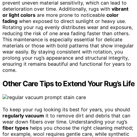
prevent uneven material sensitivity, which can lead to
deterioration over time. Additionally, rugs with
vibrant
or light colors
are more prone to noticeable
color
fading
when exposed to direct sunlight or heavy use.
Rotating your rug evenly distributes wear and exposure,
reducing the risk of one area fading faster than others.
This maintenance is especially essential for delicate
materials or those with bold patterns that show irregular
wear easily. By staying consistent with rotation, you
prolong your rug’s appearance and structural integrity,
ensuring it remains beautiful and functional for years to
come.
Other Care Tips to Extend Your Rug’s Life
To keep your rug looking its best for years, you should
regularly vacuum
it to remove dirt and debris that can
wear down fibers over time. Understanding your rug’s
fiber types
helps you choose the right cleaning method;
for example, wool requires gentle care, while synthetic