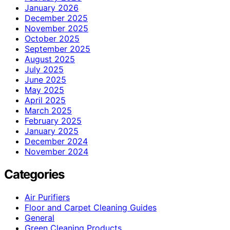
January 2026
December 2025
November 2025
October 2025
September 2025
August 2025
July 2025
June 2025
May 2025
April 2025
March 2025
February 2025
January 2025
December 2024
November 2024
Categories
Air Purifiers
Floor and Carpet Cleaning Guides
General
Green Cleaning Products