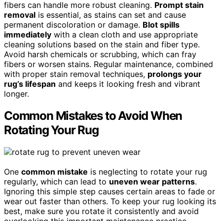
fibers can handle more robust cleaning.
Prompt stain
removal
is essential, as stains can set and cause
permanent discoloration or damage.
Blot spills
immediately
with a clean cloth and use appropriate
cleaning solutions based on the stain and fiber type.
Avoid harsh chemicals or scrubbing, which can fray
fibers or worsen stains. Regular maintenance, combined
with proper stain removal techniques,
prolongs your
rug’s lifespan
and keeps it looking fresh and vibrant
longer.
Common Mistakes to Avoid When
Rotating Your Rug
One
common mistake
is neglecting to rotate your rug
regularly, which can lead to
uneven wear patterns
.
Ignoring this simple step causes certain areas to fade or
wear out faster than others. To keep your rug looking its
best, make sure you rotate it consistently and avoid
overlooking this important maintenance practice.