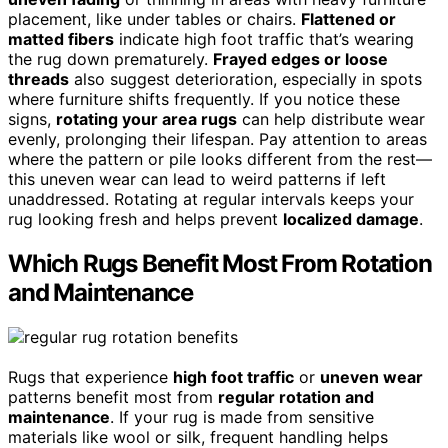
placement, like under tables or chairs.
Flattened or
matted fibers
indicate high foot traffic that’s wearing
the rug down prematurely.
Frayed edges or loose
threads
also suggest deterioration, especially in spots
where furniture shifts frequently. If you notice these
signs,
rotating your area rugs
can help distribute wear
evenly, prolonging their lifespan. Pay attention to areas
where the pattern or pile looks different from the rest—
this uneven wear can lead to weird patterns if left
unaddressed. Rotating at regular intervals keeps your
rug looking fresh and helps prevent
localized damage
.
Which Rugs Benefit Most From Rotation
and Maintenance
Rugs that experience
high foot traffic
or
uneven wear
patterns benefit most from
regular rotation and
maintenance
. If your rug is made from sensitive
materials like wool or silk, frequent handling helps