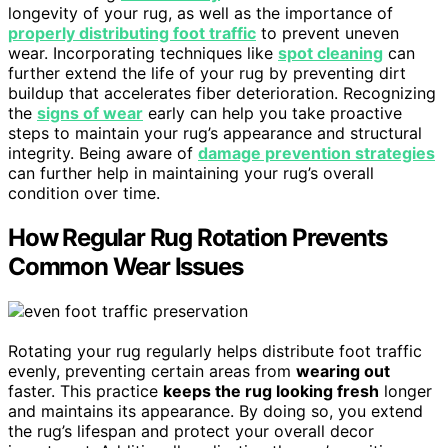
longevity of your rug, as well as the importance of
properly distributing foot traffic
to prevent uneven
wear. Incorporating techniques like
spot cleaning
can
further extend the life of your rug by preventing dirt
buildup that accelerates fiber deterioration. Recognizing
the
signs of wear
early can help you take proactive
steps to maintain your rug’s appearance and structural
integrity. Being aware of
damage prevention strategies
can further help in maintaining your rug’s overall
condition over time.
How Regular Rug Rotation Prevents
Common Wear Issues
Rotating your rug regularly helps distribute foot traffic
evenly, preventing certain areas from
wearing out
faster. This practice
keeps the rug looking fresh
longer
and maintains its appearance. By doing so, you extend
the rug’s lifespan and protect your overall decor