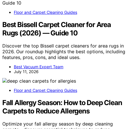
Floor and Carpet Cleaning Guides
Best Bissell Carpet Cleaner for Area
Rugs (2026) — Guide 10
Discover the top Bissell carpet cleaners for area rugs in
2026. Our roundup highlights the best options, including
features, pros, cons, and ideal uses.
Best Vacuum Expert Team
July 11, 2026
Floor and Carpet Cleaning Guides
Fall Allergy Season: How to Deep Clean
Carpets to Reduce Allergens
Optimize your fall allergy season by deep cleaning