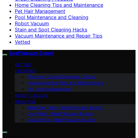
Home Cleaning Tips and Maintenance
Pet Hair Management
Pool Maintenance and Cleaning
Robot Vacuum
Stain and Spot Cleaning Hacks
Vacuum Maintenance and Repair Tips
Vetted
Best Vacuum Expert
VETTED
CLEANING
Floor and Carpet Cleaning Guides
Home Cleaning Tips and Maintenance
Pet Hair Management
ROBOT VACUUM
ABOUT US
Meet the Team – Best Vacuum Expert
Our Vision – Best Vacuum Expert
Contact Us – Best Vacuum Expert
Search for: