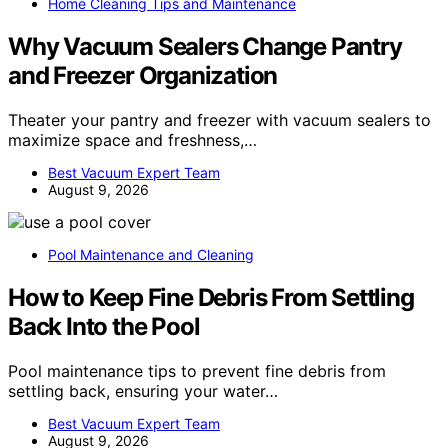
Home Cleaning Tips and Maintenance
Why Vacuum Sealers Change Pantry
and Freezer Organization
Theater your pantry and freezer with vacuum sealers to
maximize space and freshness,…
Best Vacuum Expert Team
August 9, 2026
Pool Maintenance and Cleaning
How to Keep Fine Debris From Settling
Back Into the Pool
Pool maintenance tips to prevent fine debris from
settling back, ensuring your water…
Best Vacuum Expert Team
August 9, 2026