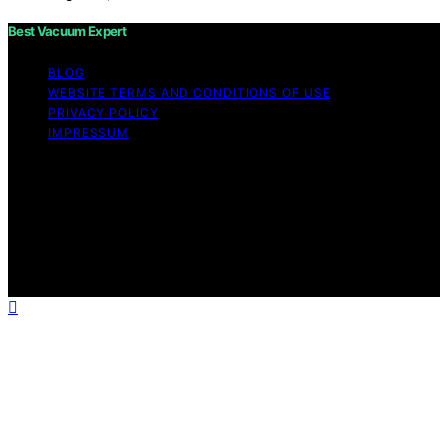
Best Vacuum Expert
BLOG
WEBSITE TERMS AND CONDITIONS OF USE
PRIVACY POLICY
IMPRESSUM
Copyright © 2026 Best Vacuum Expert Content on Best
Vacuum Expert is created and published using artificial
intelligence (AI) for general informational and
educational purposes. Affiliate disclaimer As an affiliate,
we may earn a commission from qualifying purchases.
We get commissions for purchases made through links
on this website from Amazon and other third parties.