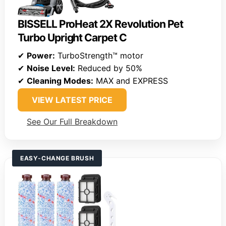
BISSELL ProHeat 2X Revolution Pet
Turbo Upright Carpet C
✔
Power:
TurboStrength™ motor
✔
Noise Level:
Reduced by 50%
✔
Cleaning Modes:
MAX and EXPRESS
VIEW LATEST PRICE
See Our Full Breakdown
EASY-CHANGE BRUSH