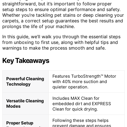
straightforward, but it’s important to follow proper
setup steps to ensure optimal performance and safety.
Whether you’re tackling pet stains or deep cleaning your
carpets, a correct setup guarantees the best results and
prolongs the life of your machine.
In this guide, we’ll walk you through the essential steps
from unboxing to first use, along with helpful tips and
warnings to make the process smooth and safe.
Key Takeaways
Features TurboStrength™ Motor
Powerful Cleaning
with 40% more suction and
Technology
quieter operation.
Includes MAX Clean for
Versatile Cleaning
embedded dirt and EXPRESS
Modes
Clean for quick drying.
Following these steps helps
Proper Setup
prevent damage and ensures