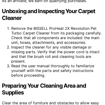
As an affiliate, we earn on qualifying purchases.
Unboxing and Inspecting Your Carpet
Cleaner
Remove the BISSELL ProHeat 2X Revolution Pet
Turbo Carpet Cleaner from its packaging carefully.
Check that all components are included: the main
unit, hoses, attachments, and accessories.
Inspect the cleaner for any visible damage or
missing parts. Verify that the power cord is intact
and that the brush roll and cleaning tools are
present.
Read the user manual thoroughly to familiarize
yourself with the parts and safety instructions
before proceeding.
Preparing Your Cleaning Area and
Supplies
Clear the area of furniture and obstacles to allow easy