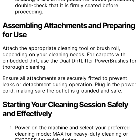
double-check that it is firmly seated before
proceeding.
Assembling Attachments and Preparing
for Use
Attach the appropriate cleaning tool or brush roll,
depending on your cleaning needs. For carpets with
embedded dirt, use the Dual DirtLifter PowerBrushes for
thorough cleaning.
Ensure all attachments are securely fitted to prevent
leaks or detachment during operation. Plug in the power
cord, making sure the outlet is grounded and safe.
Starting Your Cleaning Session Safely
and Effectively
Power on the machine and select your preferred
cleaning mode: MAX for heavy-duty cleaning or