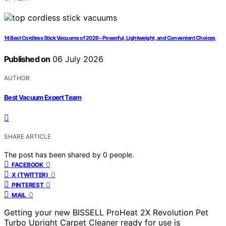
14 Best Cordless Stick Vacuums of 2026 – Powerful, Lightweight, and Convenient Choices
Published on
06 July 2026
AUTHOR
Best Vacuum Expert Team
SHARE ARTICLE
The post has been shared by
0
people.
0
FACEBOOK
0
X (TWITTER)
0
PINTEREST
0
MAIL
Getting your new BISSELL ProHeat 2X Revolution Pet
Turbo Upright Carpet Cleaner ready for use is