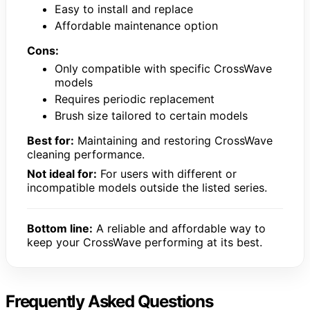
Easy to install and replace
Affordable maintenance option
Cons:
Only compatible with specific CrossWave
models
Requires periodic replacement
Brush size tailored to certain models
Best for:
Maintaining and restoring CrossWave
cleaning performance.
Not ideal for:
For users with different or
incompatible models outside the listed series.
Bottom line:
A reliable and affordable way to
keep your CrossWave performing at its best.
Frequently Asked Questions