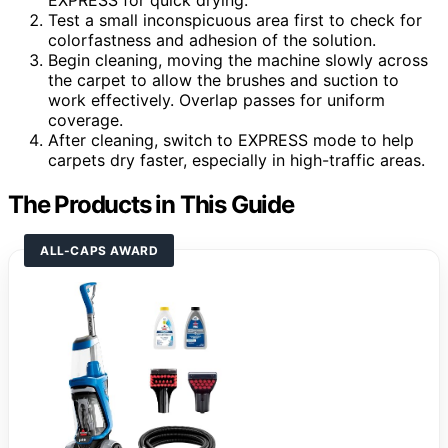
EXPRESS for quick drying.
Test a small inconspicuous area first to check for
colorfastness and adhesion of the solution.
Begin cleaning, moving the machine slowly across
the carpet to allow the brushes and suction to
work effectively. Overlap passes for uniform
coverage.
After cleaning, switch to EXPRESS mode to help
carpets dry faster, especially in high-traffic areas.
The Products in This Guide
ALL-CAPS AWARD