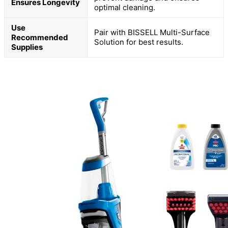
Ensures Longevity
optimal cleaning.
Use
Pair with BISSELL Multi-Surface
Recommended
Solution for best results.
Supplies