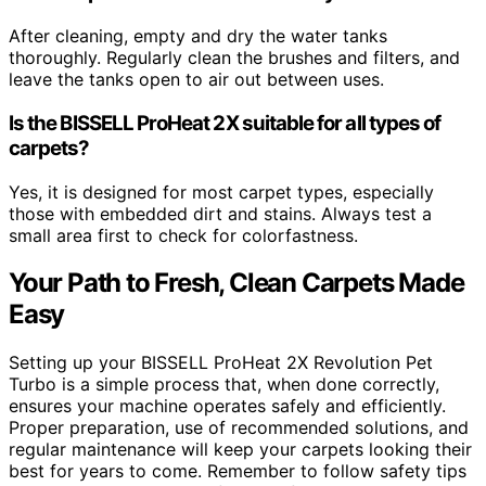
After cleaning, empty and dry the water tanks
thoroughly. Regularly clean the brushes and filters, and
leave the tanks open to air out between uses.
Is the BISSELL ProHeat 2X suitable for all types of
carpets?
Yes, it is designed for most carpet types, especially
those with embedded dirt and stains. Always test a
small area first to check for colorfastness.
Your Path to Fresh, Clean Carpets Made
Easy
Setting up your BISSELL ProHeat 2X Revolution Pet
Turbo is a simple process that, when done correctly,
ensures your machine operates safely and efficiently.
Proper preparation, use of recommended solutions, and
regular maintenance will keep your carpets looking their
best for years to come. Remember to follow safety tips