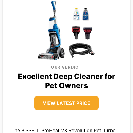
OUR VERDICT
Excellent Deep Cleaner for
Pet Owners
VIEW LATEST PRICE
The BISSELL ProHeat 2X Revolution Pet Turbo