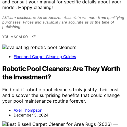
and consult your manual for specific details about your
model. Happy cleaning!
Affiliate disclosure: As an Amazon Associate we earn from qualifying
purchases. Prices and availability are accurate as of the time of
publishing.
YOU MAY ALSO LIKE
Floor and Carpet Cleaning Guides
Robotic Pool Cleaners: Are They Worth
the Investment?
Find out if robotic pool cleaners truly justify their cost
and discover the surprising benefits that could change
your pool maintenance routine forever.
Axel Thompson
December 3, 2024