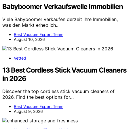
Babyboomer Verkaufswelle Immobilien
Viele Babyboomer verkaufen derzeit ihre Immobilien,
was den Markt erheblich…
Best Vacuum Expert Team
August 10, 2026
Vetted
13 Best Cordless Stick Vacuum Cleaners
in 2026
Discover the top cordless stick vacuum cleaners of
2026. Find the best options for…
Best Vacuum Expert Team
August 9, 2026