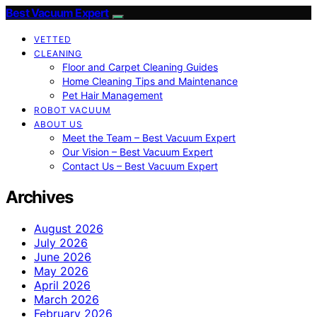
Best Vacuum Expert
VETTED
CLEANING
Floor and Carpet Cleaning Guides
Home Cleaning Tips and Maintenance
Pet Hair Management
ROBOT VACUUM
ABOUT US
Meet the Team – Best Vacuum Expert
Our Vision – Best Vacuum Expert
Contact Us – Best Vacuum Expert
Archives
August 2026
July 2026
June 2026
May 2026
April 2026
March 2026
February 2026