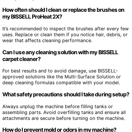
How often should I clean or replace the brushes on
my BISSELL ProHeat 2X?
It’s recommended to inspect the brushes after every few
uses. Replace or clean them if you notice hair, debris, or
wear that affects cleaning performance.
Can I use any cleaning solution with my BISSELL
carpet cleaner?
For best results and to avoid damage, use BISSELL-
approved solutions like the Multi-Surface Solution or
deep cleaning formulas compatible with your model.
What safety precautions should I take during setup?
Always unplug the machine before filling tanks or
assembling parts. Avoid overfilling tanks and ensure all
attachments are secure before turning on the machine.
How do I prevent mold or odors in my machine?