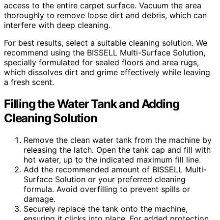
access to the entire carpet surface. Vacuum the area
thoroughly to remove loose dirt and debris, which can
interfere with deep cleaning.
For best results, select a suitable cleaning solution. We
recommend using the BISSELL Multi-Surface Solution,
specially formulated for sealed floors and area rugs,
which dissolves dirt and grime effectively while leaving
a fresh scent.
Filling the Water Tank and Adding
Cleaning Solution
Remove the clean water tank from the machine by
releasing the latch. Open the tank cap and fill with
hot water, up to the indicated maximum fill line.
Add the recommended amount of BISSELL Multi-
Surface Solution or your preferred cleaning
formula. Avoid overfilling to prevent spills or
damage.
Securely replace the tank onto the machine,
ensuring it clicks into place. For added protection,