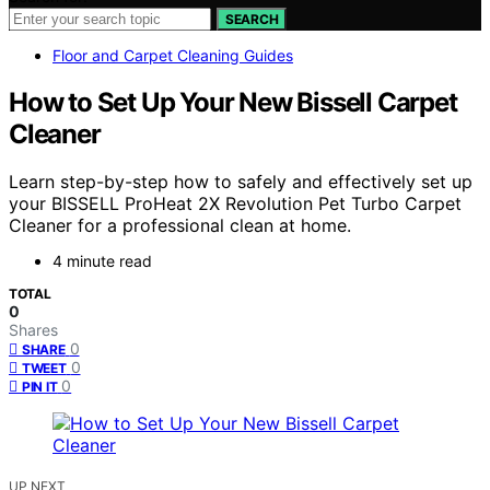
SEARCH
Floor and Carpet Cleaning Guides
How to Set Up Your New Bissell Carpet
Cleaner
Learn step-by-step how to safely and effectively set up
your BISSELL ProHeat 2X Revolution Pet Turbo Carpet
Cleaner for a professional clean at home.
4 minute read
TOTAL
0
Shares
0
SHARE
0
TWEET
0
PIN IT
UP NEXT