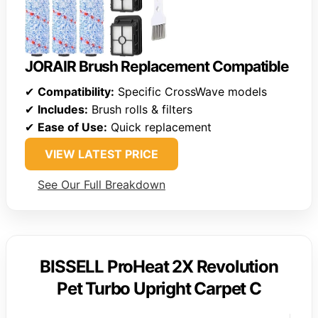
JORAIR Brush Replacement Compatible
✔
Compatibility:
Specific CrossWave models
✔
Includes:
Brush rolls & filters
✔
Ease of Use:
Quick replacement
VIEW LATEST PRICE
See Our Full Breakdown
BISSELL ProHeat 2X Revolution
Pet Turbo Upright Carpet C