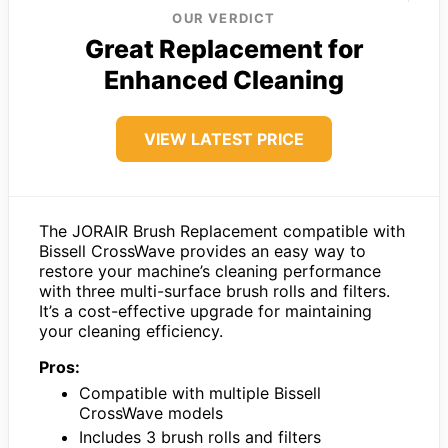
OUR VERDICT
Great Replacement for
Enhanced Cleaning
VIEW LATEST PRICE
The JORAIR Brush Replacement compatible with
Bissell CrossWave provides an easy way to
restore your machine’s cleaning performance
with three multi-surface brush rolls and filters.
It’s a cost-effective upgrade for maintaining
your cleaning efficiency.
Pros:
Compatible with multiple Bissell
CrossWave models
Includes 3 brush rolls and filters