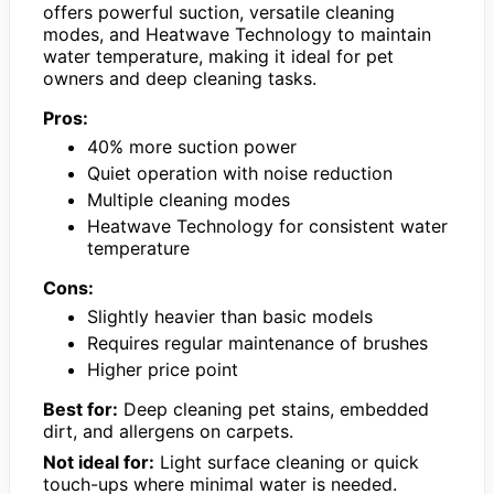
offers powerful suction, versatile cleaning
modes, and Heatwave Technology to maintain
water temperature, making it ideal for pet
owners and deep cleaning tasks.
Pros:
40% more suction power
Quiet operation with noise reduction
Multiple cleaning modes
Heatwave Technology for consistent water
temperature
Cons:
Slightly heavier than basic models
Requires regular maintenance of brushes
Higher price point
Best for:
Deep cleaning pet stains, embedded
dirt, and allergens on carpets.
Not ideal for:
Light surface cleaning or quick
touch-ups where minimal water is needed.