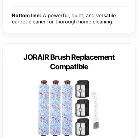
Bottom line:
A powerful, quiet, and versatile
carpet cleaner for thorough home cleaning.
JORAIR Brush Replacement
Compatible