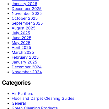
January 2026
December 2025
November 2025
October 2025
September 2025
August 2025
July 2025
June 2025
May 2025
April 2025
March 2025
February 2025
January 2025
December 2024
November 2024
Categories
Air Purifiers
Floor and Carpet Cleaning Guides
General
Green Cleaning Products