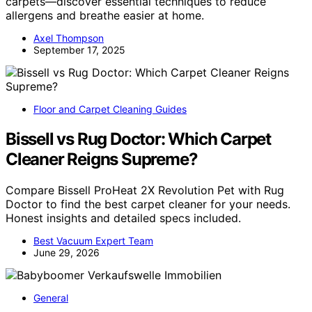
carpets—discover essential techniques to reduce
allergens and breathe easier at home.
Axel Thompson
September 17, 2025
Floor and Carpet Cleaning Guides
Bissell vs Rug Doctor: Which Carpet
Cleaner Reigns Supreme?
Compare Bissell ProHeat 2X Revolution Pet with Rug
Doctor to find the best carpet cleaner for your needs.
Honest insights and detailed specs included.
Best Vacuum Expert Team
June 29, 2026
General