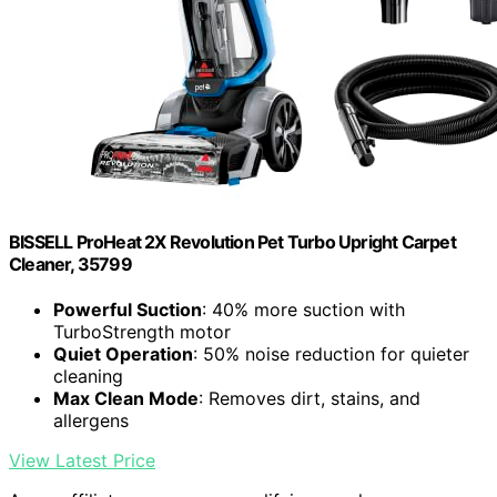
BISSELL ProHeat 2X Revolution Pet Turbo Upright Carpet
Cleaner, 35799
Powerful Suction
: 40% more suction with
TurboStrength motor
Quiet Operation
: 50% noise reduction for quieter
cleaning
Max Clean Mode
: Removes dirt, stains, and
allergens
View Latest Price