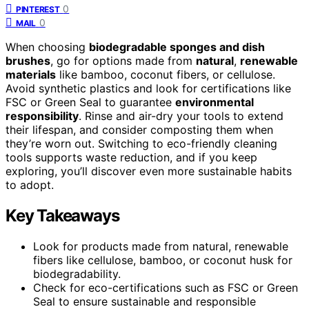
0
PINTEREST
0
MAIL
When choosing
biodegradable sponges and dish
brushes
, go for options made from
natural
,
renewable
materials
like bamboo, coconut fibers, or cellulose.
Avoid synthetic plastics and look for certifications like
FSC or Green Seal to guarantee
environmental
responsibility
. Rinse and air-dry your tools to extend
their lifespan, and consider composting them when
they’re worn out. Switching to eco-friendly cleaning
tools supports waste reduction, and if you keep
exploring, you’ll discover even more sustainable habits
to adopt.
Key Takeaways
Look for products made from natural, renewable
fibers like cellulose, bamboo, or coconut husk for
biodegradability.
Check for eco-certifications such as FSC or Green
Seal to ensure sustainable and responsible