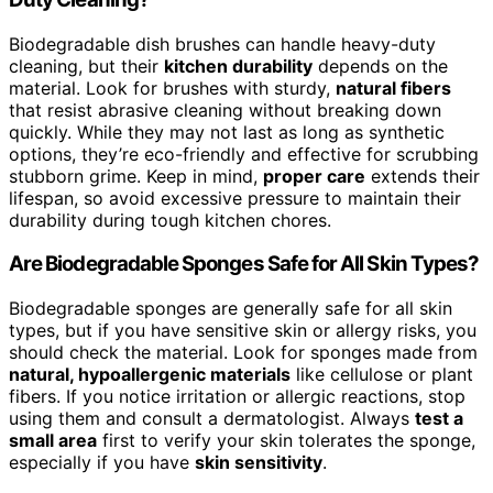
Biodegradable dish brushes can handle heavy-duty
cleaning, but their
kitchen durability
depends on the
material. Look for brushes with sturdy,
natural fibers
that resist abrasive cleaning without breaking down
quickly. While they may not last as long as synthetic
options, they’re eco-friendly and effective for scrubbing
stubborn grime. Keep in mind,
proper care
extends their
lifespan, so avoid excessive pressure to maintain their
durability during tough kitchen chores.
Are Biodegradable Sponges Safe for All Skin Types?
Biodegradable sponges are generally safe for all skin
types, but if you have sensitive skin or allergy risks, you
should check the material. Look for sponges made from
natural, hypoallergenic materials
like cellulose or plant
fibers. If you notice irritation or allergic reactions, stop
using them and consult a dermatologist. Always
test a
small area
first to verify your skin tolerates the sponge,
especially if you have
skin sensitivity
.