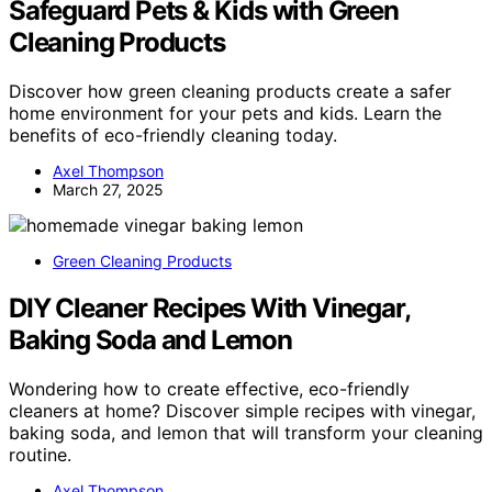
Safeguard Pets & Kids with Green
Cleaning Products
Discover how green cleaning products create a safer
home environment for your pets and kids. Learn the
benefits of eco-friendly cleaning today.
Axel Thompson
March 27, 2025
Green Cleaning Products
DIY Cleaner Recipes With Vinegar,
Baking Soda and Lemon
Wondering how to create effective, eco-friendly
cleaners at home? Discover simple recipes with vinegar,
baking soda, and lemon that will transform your cleaning
routine.
Axel Thompson