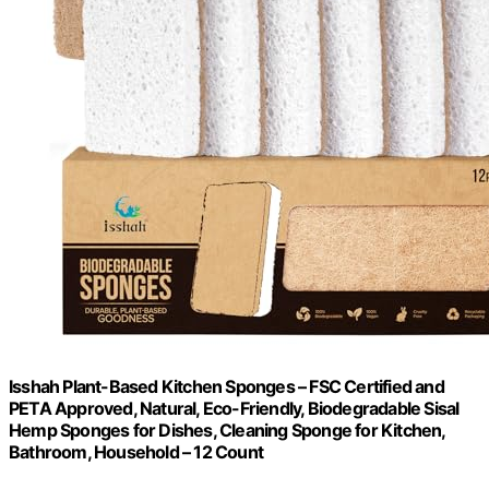
Isshah Plant-Based Kitchen Sponges – FSC Certified and
PETA Approved, Natural, Eco-Friendly, Biodegradable Sisal
Hemp Sponges for Dishes, Cleaning Sponge for Kitchen,
Bathroom, Household – 12 Count