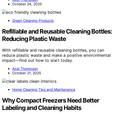
October 24, 2025
Green Cleaning Products
Refillable and Reusable Cleaning Bottles:
Reducing Plastic Waste
With refillable and reusable cleaning bottles, you can
reduce plastic waste and make a positive environmental
impact—find out how to start today.
Axel Thompson
October 21, 2025
Home Cleaning Tips and Maintenance
Why Compact Freezers Need Better
Labeling and Cleaning Habits