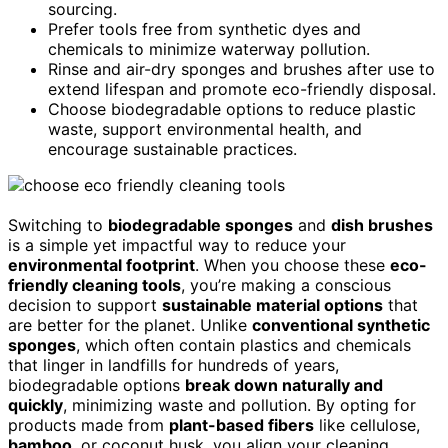
sourcing.
Prefer tools free from synthetic dyes and
chemicals to minimize waterway pollution.
Rinse and air-dry sponges and brushes after use to
extend lifespan and promote eco-friendly disposal.
Choose biodegradable options to reduce plastic
waste, support environmental health, and
encourage sustainable practices.
Switching to
biodegradable sponges
and
dish brushes
is a simple yet impactful way to reduce your
environmental footprint
. When you choose these
eco-
friendly cleaning tools
, you’re making a conscious
decision to support
sustainable material options
that
are better for the planet. Unlike
conventional synthetic
sponges
, which often contain plastics and chemicals
that linger in landfills for hundreds of years,
biodegradable options
break down naturally and
quickly
, minimizing waste and pollution. By opting for
products made from
plant-based fibers
like cellulose,
bamboo
, or coconut husk, you align your cleaning