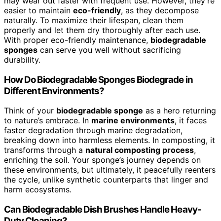
may wear out faster with frequent use. However, they’re
easier to maintain
eco-friendly
, as they decompose
naturally. To maximize their lifespan, clean them
properly and let them dry thoroughly after each use.
With proper eco-friendly maintenance,
biodegradable
sponges
can serve you well without sacrificing
durability.
How Do Biodegradable Sponges Biodegrade in
Different Environments?
Think of your
biodegradable sponge
as a hero returning
to nature’s embrace. In
marine environments
, it faces
faster degradation through marine degradation,
breaking down into harmless elements. In composting, it
transforms through a
natural composting process
,
enriching the soil. Your sponge’s journey depends on
these environments, but ultimately, it peacefully reenters
the cycle, unlike synthetic counterparts that linger and
harm ecosystems.
Can Biodegradable Dish Brushes Handle Heavy-
Duty Cleaning?