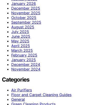
January 2026
December 2025
November 2025
October 2025
September 2025
August 2025
July 2025
June 2025
May 2025
April 2025
March 2025
February 2025
January 2025
December 2024
November 2024
Categories
Air Purifiers
Floor and Carpet Cleaning Guides
General
Green Cleaning Products