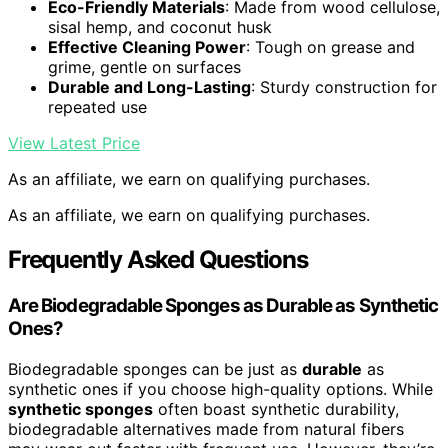
Eco-Friendly Materials
: Made from wood cellulose,
sisal hemp, and coconut husk
Effective Cleaning Power
: Tough on grease and
grime, gentle on surfaces
Durable and Long-Lasting
: Sturdy construction for
repeated use
View Latest Price
As an affiliate, we earn on qualifying purchases.
As an affiliate, we earn on qualifying purchases.
Frequently Asked Questions
Are Biodegradable Sponges as Durable as Synthetic
Ones?
Biodegradable sponges can be just as
durable
as
synthetic ones if you choose high-quality options. While
synthetic sponges
often boast synthetic durability,
biodegradable alternatives made from natural fibers