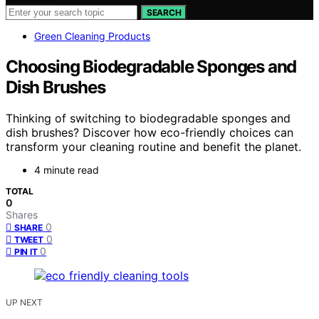
SEARCH
Green Cleaning Products
Choosing Biodegradable Sponges and
Dish Brushes
Thinking of switching to biodegradable sponges and
dish brushes? Discover how eco-friendly choices can
transform your cleaning routine and benefit the planet.
4 minute read
TOTAL
0
Shares
0
SHARE
0
TWEET
0
PIN IT
UP NEXT