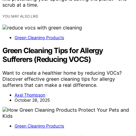
scrub at a time.
YOU MAY ALSO LIKE
Green Cleaning Products
Green Cleaning Tips for Allergy
Sufferers (Reducing VOCS)
Want to create a healthier home by reducing VOCs?
Discover effective green cleaning tips for allergy
sufferers that can make a real difference.
Axel Thompson
October 28, 2025
Green Cleaning Products