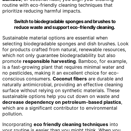
routine with eco-friendly cleaning techniques that
prioritize reducing harmful impacts.
Switch to biodegradable sponges and brushes to
reduce waste and support eco-friendly cleaning.
Sustainable material options are essential when
selecting biodegradable sponges and dish brushes. Look
for products crafted from natural, renewable resources,
which not only guarantee biodegradability but also
promote
responsible harvesting
. Bamboo, for example,
is a fast-growing plant that requires minimal water and
no pesticides, making it an excellent choice for eco-
conscious consumers.
Coconut fibers
are durable and
naturally antimicrobial, providing an effective cleaning
surface without relying on synthetic materials. These
sustainable options help you cut down on waste and
decrease dependency on petroleum-based plastics
,
which are a significant contributor to environmental
pollution.
Incorporating
eco friendly cleaning techniques
into
your routine is easier than you might think. When you