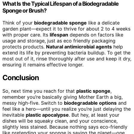
What Is the Typical Lifespan of a Biodegradable
Sponge or Brush?
Think of your
biodegradable sponge
like a delicate
garden plant—expect it to thrive for about 2 to 4 weeks
with proper care. Its
lifespan
depends on factors like
usage and storage, just as eco friendly packaging
protects products.
Natural antimicrobial agents
help
extend its life by preventing bacteria buildup. To get the
most out of it, rinse thoroughly after use and keep it dry,
ensuring it remains effective longer.
Conclusion
So, next time you reach for that
plastic sponge
,
remember you’re basically giving Mother Earth a big,
messy high-five. Switch to
biodegradable options
and
feel like a hero—until you realize you’re just delaying the
inevitable
plastic apocalypse
. But hey, at least your
dishes will be squeaky clean, and your conscience,
slightly less stained. Because nothing says eco-friendly
like pretending your sponge is saving the planet—one