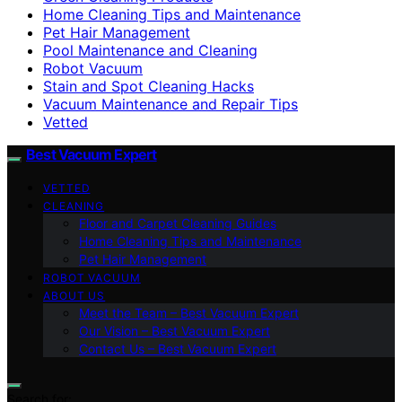
Home Cleaning Tips and Maintenance
Pet Hair Management
Pool Maintenance and Cleaning
Robot Vacuum
Stain and Spot Cleaning Hacks
Vacuum Maintenance and Repair Tips
Vetted
Best Vacuum Expert
VETTED
CLEANING
Floor and Carpet Cleaning Guides
Home Cleaning Tips and Maintenance
Pet Hair Management
ROBOT VACUUM
ABOUT US
Meet the Team – Best Vacuum Expert
Our Vision – Best Vacuum Expert
Contact Us – Best Vacuum Expert
Search for: