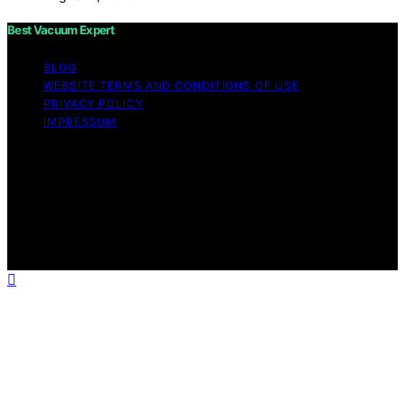
Best Vacuum Expert
BLOG
WEBSITE TERMS AND CONDITIONS OF USE
PRIVACY POLICY
IMPRESSUM
Copyright © 2026 Best Vacuum Expert Content on Best
Vacuum Expert is created and published using artificial
intelligence (AI) for general informational and
educational purposes. Affiliate disclaimer As an affiliate,
we may earn a commission from qualifying purchases.
We get commissions for purchases made through links
on this website from Amazon and other third parties.