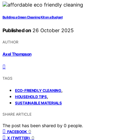
Building a Green Cleaning Kit on a Budget
Published on
26 October 2025
AUTHOR
Axel Thompson
TAGS
,
ECO-FRIENDLY CLEANING
,
HOUSEHOLD TIPS
SUSTAINABLE MATERIALS
SHARE ARTICLE
The post has been shared by
0
people.
0
FACEBOOK
0
X (TWITTER)