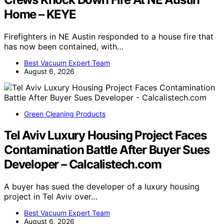
Home – KEYE
Firefighters in NE Austin responded to a house fire that
has now been contained, with…
Best Vacuum Expert Team
August 6, 2026
Green Cleaning Products
Tel Aviv Luxury Housing Project Faces
Contamination Battle After Buyer Sues
Developer – Calcalistech.com
A buyer has sued the developer of a luxury housing
project in Tel Aviv over…
Best Vacuum Expert Team
August 6, 2026