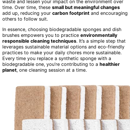
waste and lessen your impact on the environment over
time. Over time, these
small but meaningful changes
add up, reducing your
carbon footprint
and encouraging
others to follow suit.
In essence, choosing biodegradable sponges and dish
brushes empowers you to practice
environmentally
responsible cleaning techniques
. It’s a simple step that
leverages sustainable material options and eco-friendly
practices to make your daily chores more sustainable.
Every time you replace a synthetic sponge with a
biodegradable one, you’re contributing to a
healthier
planet
, one cleaning session at a time.