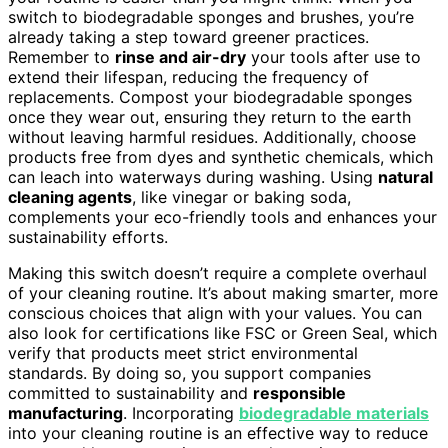
switch to biodegradable sponges and brushes, you’re
already taking a step toward greener practices.
Remember to
rinse and air-dry
your tools after use to
extend their lifespan, reducing the frequency of
replacements. Compost your biodegradable sponges
once they wear out, ensuring they return to the earth
without leaving harmful residues. Additionally, choose
products free from dyes and synthetic chemicals, which
can leach into waterways during washing. Using
natural
cleaning agents
, like vinegar or baking soda,
complements your eco-friendly tools and enhances your
sustainability efforts.
Making this switch doesn’t require a complete overhaul
of your cleaning routine. It’s about making smarter, more
conscious choices that align with your values. You can
also look for certifications like FSC or Green Seal, which
verify that products meet strict environmental
standards. By doing so, you support companies
committed to sustainability and
responsible
manufacturing
. Incorporating
biodegradable materials
into your cleaning routine is an effective way to reduce