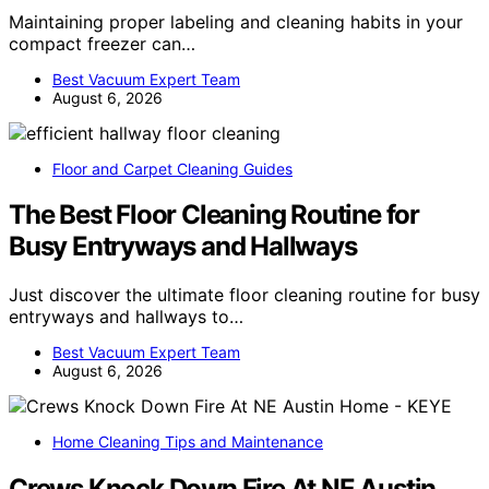
Maintaining proper labeling and cleaning habits in your
compact freezer can…
Best Vacuum Expert Team
August 6, 2026
Floor and Carpet Cleaning Guides
The Best Floor Cleaning Routine for
Busy Entryways and Hallways
Just discover the ultimate floor cleaning routine for busy
entryways and hallways to…
Best Vacuum Expert Team
August 6, 2026
Home Cleaning Tips and Maintenance
Crews Knock Down Fire At NE Austin