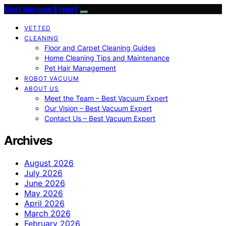
Best Vacuum Expert
VETTED
CLEANING
Floor and Carpet Cleaning Guides
Home Cleaning Tips and Maintenance
Pet Hair Management
ROBOT VACUUM
ABOUT US
Meet the Team – Best Vacuum Expert
Our Vision – Best Vacuum Expert
Contact Us – Best Vacuum Expert
Archives
August 2026
July 2026
June 2026
May 2026
April 2026
March 2026
February 2026