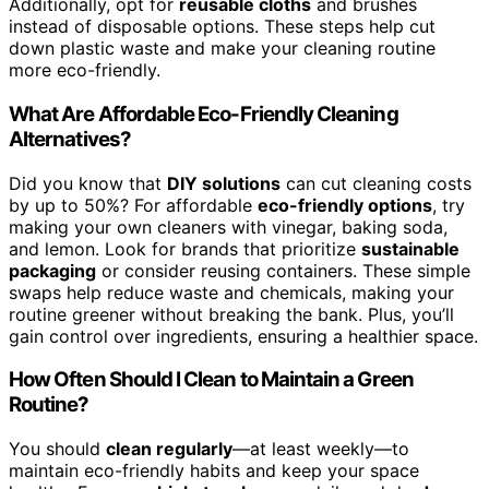
Additionally, opt for
reusable cloths
and brushes
instead of disposable options. These steps help cut
down plastic waste and make your cleaning routine
more eco-friendly.
What Are Affordable Eco-Friendly Cleaning
Alternatives?
Did you know that
DIY solutions
can cut cleaning costs
by up to 50%? For affordable
eco-friendly options
, try
making your own cleaners with vinegar, baking soda,
and lemon. Look for brands that prioritize
sustainable
packaging
or consider reusing containers. These simple
swaps help reduce waste and chemicals, making your
routine greener without breaking the bank. Plus, you’ll
gain control over ingredients, ensuring a healthier space.
How Often Should I Clean to Maintain a Green
Routine?
You should
clean regularly
—at least weekly—to
maintain eco-friendly habits and keep your space