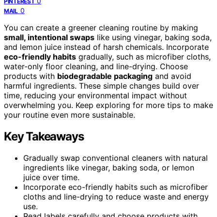
0
PINTEREST
0
MAIL
You can create a greener cleaning routine by making
small, intentional swaps
like using vinegar, baking soda,
and lemon juice instead of harsh chemicals. Incorporate
eco-friendly habits
gradually, such as microfiber cloths,
water-only floor cleaning, and line-drying. Choose
products with
biodegradable packaging
and avoid
harmful ingredients. These simple changes build over
time, reducing your environmental impact without
overwhelming you. Keep exploring for more tips to make
your routine even more sustainable.
Key Takeaways
Gradually swap conventional cleaners with natural
ingredients like vinegar, baking soda, or lemon
juice over time.
Incorporate eco-friendly habits such as microfiber
cloths and line-drying to reduce waste and energy
use.
Read labels carefully and choose products with