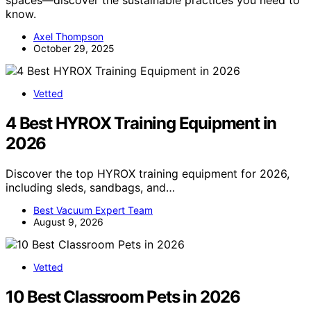
know.
Axel Thompson
October 29, 2025
Vetted
4 Best HYROX Training Equipment in
2026
Discover the top HYROX training equipment for 2026,
including sleds, sandbags, and…
Best Vacuum Expert Team
August 9, 2026
Vetted
10 Best Classroom Pets in 2026