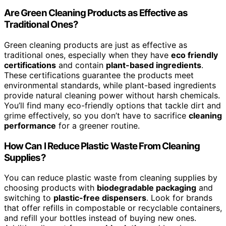
Are Green Cleaning Products as Effective as
Traditional Ones?
Green cleaning products are just as effective as
traditional ones, especially when they have
eco friendly
certifications
and contain
plant-based ingredients
.
These certifications guarantee the products meet
environmental standards, while plant-based ingredients
provide natural cleaning power without harsh chemicals.
You’ll find many eco-friendly options that tackle dirt and
grime effectively, so you don’t have to sacrifice
cleaning
performance
for a greener routine.
How Can I Reduce Plastic Waste From Cleaning
Supplies?
You can reduce plastic waste from cleaning supplies by
choosing products with
biodegradable packaging
and
switching to
plastic-free dispensers
. Look for brands
that offer refills in compostable or recyclable containers,
and refill your bottles instead of buying new ones.