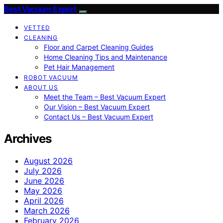
Best Vacuum Expert
VETTED
CLEANING
Floor and Carpet Cleaning Guides
Home Cleaning Tips and Maintenance
Pet Hair Management
ROBOT VACUUM
ABOUT US
Meet the Team – Best Vacuum Expert
Our Vision – Best Vacuum Expert
Contact Us – Best Vacuum Expert
Archives
August 2026
July 2026
June 2026
May 2026
April 2026
March 2026
February 2026