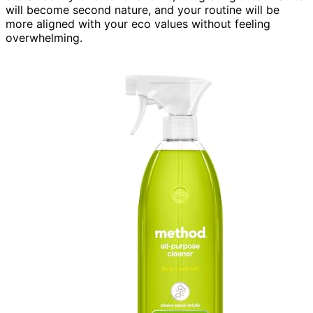
will become second nature, and your routine will be
more aligned with your eco values without feeling
overwhelming.