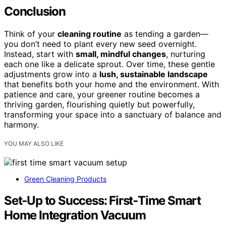
Conclusion
Think of your
cleaning routine
as tending a garden—
you don’t need to plant every new seed overnight.
Instead, start with
small, mindful changes
, nurturing
each one like a delicate sprout. Over time, these gentle
adjustments grow into a
lush, sustainable landscape
that benefits both your home and the environment. With
patience and care, your greener routine becomes a
thriving garden, flourishing quietly but powerfully,
transforming your space into a sanctuary of balance and
harmony.
YOU MAY ALSO LIKE
Green Cleaning Products
Set‑Up to Success: First‑Time Smart
Home Integration Vacuum