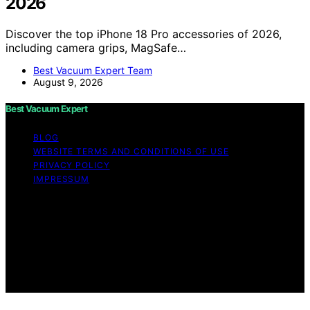
2026
Discover the top iPhone 18 Pro accessories of 2026,
including camera grips, MagSafe…
Best Vacuum Expert Team
August 9, 2026
Best Vacuum Expert
BLOG
WEBSITE TERMS AND CONDITIONS OF USE
PRIVACY POLICY
IMPRESSUM
Copyright © 2026 Best Vacuum Expert Content on Best
Vacuum Expert is created and published using artificial
intelligence (AI) for general informational and
educational purposes. Affiliate disclaimer As an affiliate,
we may earn a commission from qualifying purchases.
We get commissions for purchases made through links
on this website from Amazon and other third parties.