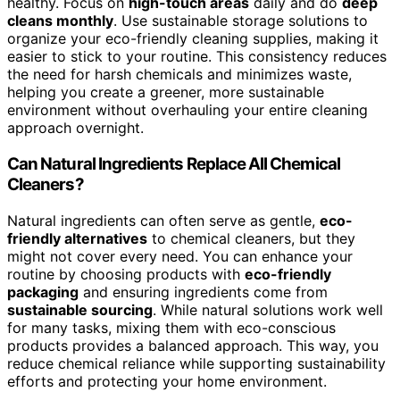
healthy. Focus on
high-touch areas
daily and do
deep
cleans monthly
. Use sustainable storage solutions to
organize your eco-friendly cleaning supplies, making it
easier to stick to your routine. This consistency reduces
the need for harsh chemicals and minimizes waste,
helping you create a greener, more sustainable
environment without overhauling your entire cleaning
approach overnight.
Can Natural Ingredients Replace All Chemical
Cleaners?
Natural ingredients can often serve as gentle,
eco-
friendly alternatives
to chemical cleaners, but they
might not cover every need. You can enhance your
routine by choosing products with
eco-friendly
packaging
and ensuring ingredients come from
sustainable sourcing
. While natural solutions work well
for many tasks, mixing them with eco-conscious
products provides a balanced approach. This way, you
reduce chemical reliance while supporting sustainability
efforts and protecting your home environment.