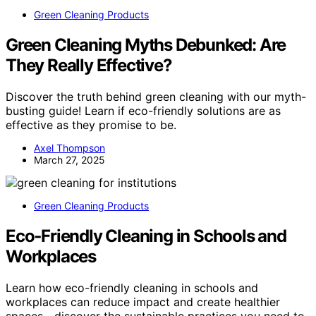
Green Cleaning Products
Green Cleaning Myths Debunked: Are
They Really Effective?
Discover the truth behind green cleaning with our myth-
busting guide! Learn if eco-friendly solutions are as
effective as they promise to be.
Axel Thompson
March 27, 2025
Green Cleaning Products
Eco‑Friendly Cleaning in Schools and
Workplaces
Learn how eco-friendly cleaning in schools and
workplaces can reduce impact and create healthier
spaces—discover the sustainable practices you need to