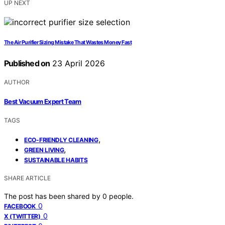
UP NEXT
The Air Purifier Sizing Mistake That Wastes Money Fast
Published on
23 April 2026
AUTHOR
Best Vacuum Expert Team
TAGS
,
ECO-FRIENDLY CLEANING
,
GREEN LIVING
SUSTAINABLE HABITS
SHARE ARTICLE
The post has been shared by
0
people.
0
FACEBOOK
0
X (TWITTER)