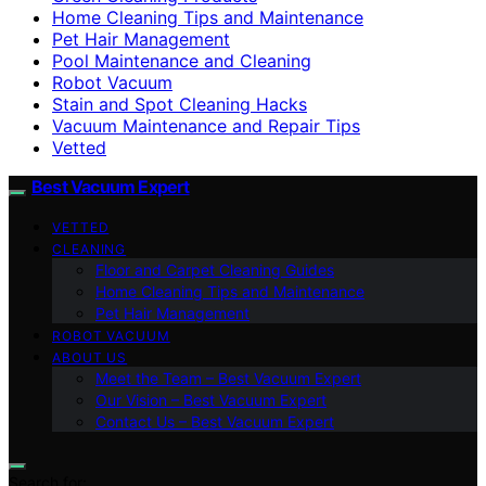
Home Cleaning Tips and Maintenance
Pet Hair Management
Pool Maintenance and Cleaning
Robot Vacuum
Stain and Spot Cleaning Hacks
Vacuum Maintenance and Repair Tips
Vetted
Best Vacuum Expert
VETTED
CLEANING
Floor and Carpet Cleaning Guides
Home Cleaning Tips and Maintenance
Pet Hair Management
ROBOT VACUUM
ABOUT US
Meet the Team – Best Vacuum Expert
Our Vision – Best Vacuum Expert
Contact Us – Best Vacuum Expert
Search for: