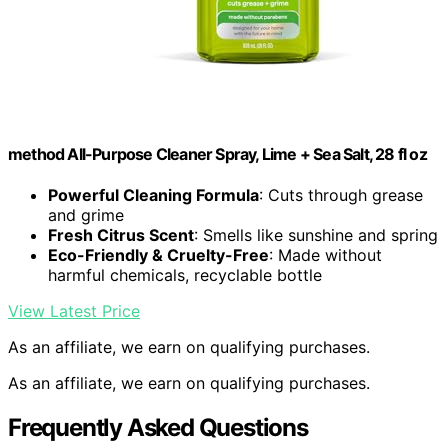
method All-Purpose Cleaner Spray, Lime + Sea Salt, 28 fl oz
Powerful Cleaning Formula
: Cuts through grease
and grime
Fresh Citrus Scent
: Smells like sunshine and spring
Eco-Friendly & Cruelty-Free
: Made without
harmful chemicals, recyclable bottle
View Latest Price
As an affiliate, we earn on qualifying purchases.
As an affiliate, we earn on qualifying purchases.
Frequently Asked Questions