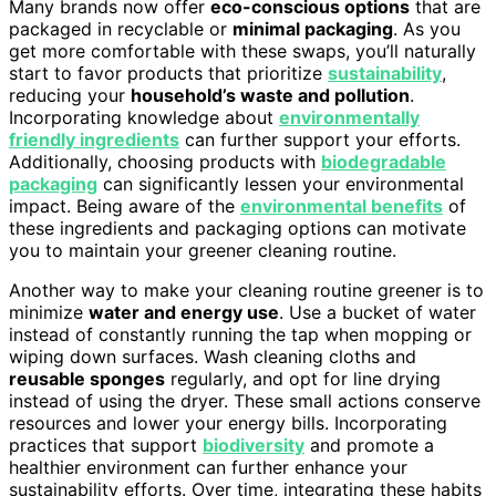
Many brands now offer
eco-conscious options
that are
packaged in recyclable or
minimal packaging
. As you
get more comfortable with these swaps, you’ll naturally
start to favor products that prioritize
sustainability
,
reducing your
household’s waste and pollution
.
Incorporating knowledge about
environmentally
friendly ingredients
can further support your efforts.
Additionally, choosing products with
biodegradable
packaging
can significantly lessen your environmental
impact. Being aware of the
environmental benefits
of
these ingredients and packaging options can motivate
you to maintain your greener cleaning routine.
Another way to make your cleaning routine greener is to
minimize
water and energy use
. Use a bucket of water
instead of constantly running the tap when mopping or
wiping down surfaces. Wash cleaning cloths and
reusable sponges
regularly, and opt for line drying
instead of using the dryer. These small actions conserve
resources and lower your energy bills. Incorporating
practices that support
biodiversity
and promote a
healthier environment can further enhance your
sustainability efforts. Over time, integrating these habits