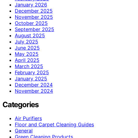
January 2026
December 2025
November 2025
October 2025
September 2025
August 2025
July 2025
June 2025
May 2025
April 2025
March 2025
February 2025
January 2025
December 2024
November 2024
Categories
Air Purifiers
Floor and Carpet Cleaning Guides
General
Green Cleaning Products