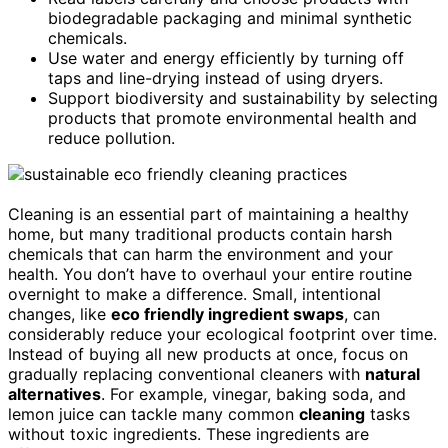
biodegradable packaging and minimal synthetic
chemicals.
Use water and energy efficiently by turning off
taps and line-drying instead of using dryers.
Support biodiversity and sustainability by selecting
products that promote environmental health and
reduce pollution.
Cleaning is an essential part of maintaining a healthy
home, but many traditional products contain harsh
chemicals that can harm the environment and your
health. You don’t have to overhaul your entire routine
overnight to make a difference. Small, intentional
changes, like
eco friendly ingredient swaps
, can
considerably reduce your ecological footprint over time.
Instead of buying all new products at once, focus on
gradually replacing conventional cleaners with
natural
alternatives
. For example, vinegar, baking soda, and
lemon juice can tackle many common
cleaning
tasks
without toxic ingredients. These ingredients are