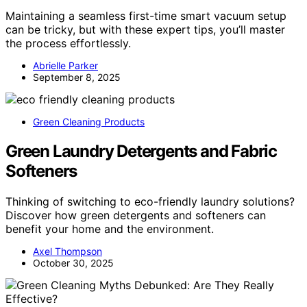
Maintaining a seamless first-time smart vacuum setup
can be tricky, but with these expert tips, you’ll master
the process effortlessly.
Abrielle Parker
September 8, 2025
Green Cleaning Products
Green Laundry Detergents and Fabric
Softeners
Thinking of switching to eco-friendly laundry solutions?
Discover how green detergents and softeners can
benefit your home and the environment.
Axel Thompson
October 30, 2025