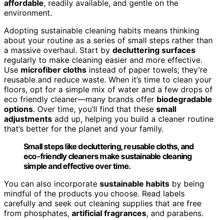
affordable
, readily available, and gentle on the
environment.
Adopting sustainable cleaning habits means thinking
about your routine as a series of small steps rather than
a massive overhaul. Start by
decluttering surfaces
regularly to make cleaning easier and more effective.
Use
microfiber cloths
instead of paper towels; they’re
reusable and reduce waste. When it’s time to clean your
floors, opt for a simple mix of water and a few drops of
eco friendly cleaner—many brands offer
biodegradable
options
. Over time, you’ll find that these
small
adjustments
add up, helping you build a cleaner routine
that’s better for the planet and your family.
Small steps like decluttering, reusable cloths, and
eco-friendly cleaners make sustainable cleaning
simple and effective over time.
You can also incorporate
sustainable habits
by being
mindful of the products you choose. Read labels
carefully and seek out cleaning supplies that are free
from phosphates,
artificial fragrances
, and parabens.