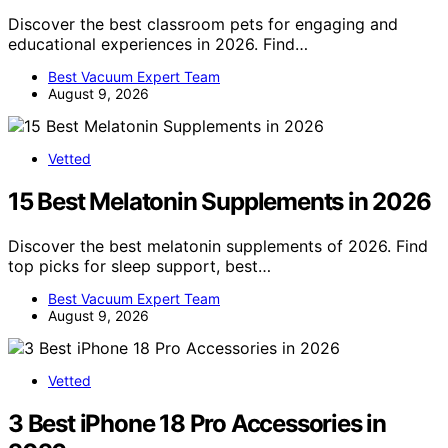
Discover the best classroom pets for engaging and
educational experiences in 2026. Find…
Best Vacuum Expert Team
August 9, 2026
Vetted
15 Best Melatonin Supplements in 2026
Discover the best melatonin supplements of 2026. Find
top picks for sleep support, best…
Best Vacuum Expert Team
August 9, 2026
Vetted
3 Best iPhone 18 Pro Accessories in