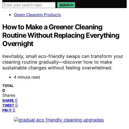
SEARCH
Green Cleaning Products
How to Make a Greener Cleaning
Routine Without Replacing Everything
Overnight
Inevitably, small eco-friendly swaps can transform your
cleaning routine gradually—discover how to make
sustainable changes without feeling overwhelmed.
4 minute read
TOTAL
0
Shares
0
SHARE
0
TWEET
0
PIN IT