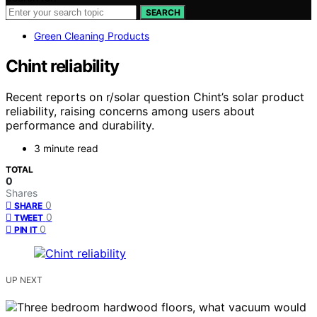
SEARCH
Green Cleaning Products
Chint reliability
Recent reports on r/solar question Chint’s solar product
reliability, raising concerns among users about
performance and durability.
3 minute read
TOTAL
0
Shares
0
SHARE
0
TWEET
0
PIN IT
UP NEXT