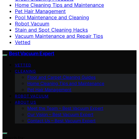
Home Cleaning Tips and Maintenance
Pet Hair Management
Pool Maintenance and Cleaning
Robot Vacuum
Stain and Spot Cleaning Hacks
Vacuum Maintenance and Repair Tips
Vetted
Best Vacuum Expert
VETTED
CLEANING
Floor and Carpet Cleaning Guides
Home Cleaning Tips and Maintenance
Pet Hair Management
ROBOT VACUUM
ABOUT US
Meet the Team – Best Vacuum Expert
Our Vision – Best Vacuum Expert
Contact Us – Best Vacuum Expert
Search for: