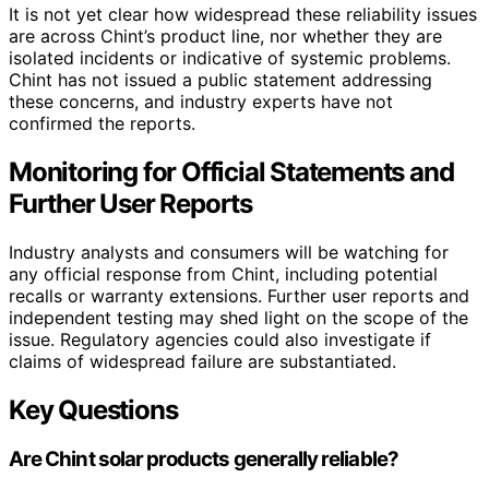
It is not yet clear how widespread these reliability issues
are across Chint’s product line, nor whether they are
isolated incidents or indicative of systemic problems.
Chint has not issued a public statement addressing
these concerns, and industry experts have not
confirmed the reports.
Monitoring for Official Statements and
Further User Reports
Industry analysts and consumers will be watching for
any official response from Chint, including potential
recalls or warranty extensions. Further user reports and
independent testing may shed light on the scope of the
issue. Regulatory agencies could also investigate if
claims of widespread failure are substantiated.
Key Questions
Are Chint solar products generally reliable?