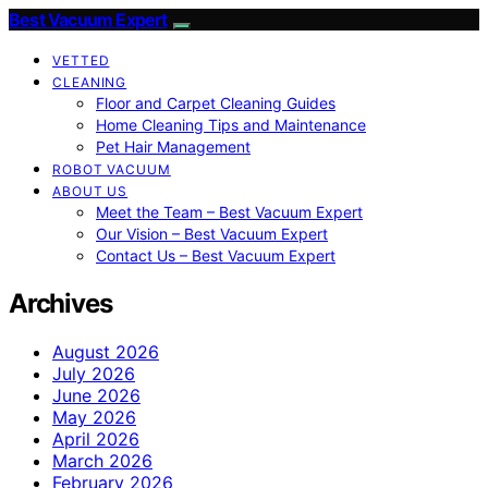
Best Vacuum Expert
VETTED
CLEANING
Floor and Carpet Cleaning Guides
Home Cleaning Tips and Maintenance
Pet Hair Management
ROBOT VACUUM
ABOUT US
Meet the Team – Best Vacuum Expert
Our Vision – Best Vacuum Expert
Contact Us – Best Vacuum Expert
Archives
August 2026
July 2026
June 2026
May 2026
April 2026
March 2026
February 2026