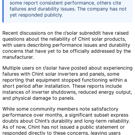
some report consistent performance, others cite
failures and durability issues. The company has not
yet responded publicly.
Recent discussions on the r/solar subreddit have raised
questions about the reliability of Chint solar products,
with users describing performance issues and durability
concerns that have yet to be officially addressed by the
manufacturer.
Multiple users on r/solar have posted about experiencing
failures with Chint solar inverters and panels, some
reporting that equipment stopped functioning within a
short period after installation. These reports include
instances of inverter shutdowns, reduced energy output,
and physical damage to panels.
While some community members note satisfactory
performance over months, a significant subset express
doubts about Chint’s durability and long-term reliability.
As of now, Chint has not issued a public statement or
responded directly to these concerns, leaving users