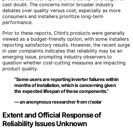
cast doubt. The concerns mirror broader industry
debates over quality versus cost, especially as more
consumers and installers prioritize long-term
performance.
Prior to these reports, Chint’s products were generally
viewed as a budget-friendly option, with some installers
reporting satisfactory results. However, the recent surge
in user complaints indicates that reliability may be an
emerging issue, prompting industry observers to
question whether cost-cutting measures are impacting
product quality.
“Some users are reporting inverter failures within
months of installation, which is concerning given
the expected lifespan of these components.”
— an anonymous researcher from r/solar
Extent and Official Response of
Reliability Issues Unknown