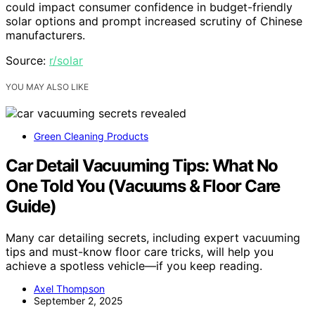
could impact consumer confidence in budget-friendly
solar options and prompt increased scrutiny of Chinese
manufacturers.
Source:
r/solar
YOU MAY ALSO LIKE
Green Cleaning Products
Car Detail Vacuuming Tips: What No
One Told You (Vacuums & Floor Care
Guide)
Many car detailing secrets, including expert vacuuming
tips and must-know floor care tricks, will help you
achieve a spotless vehicle—if you keep reading.
Axel Thompson
September 2, 2025