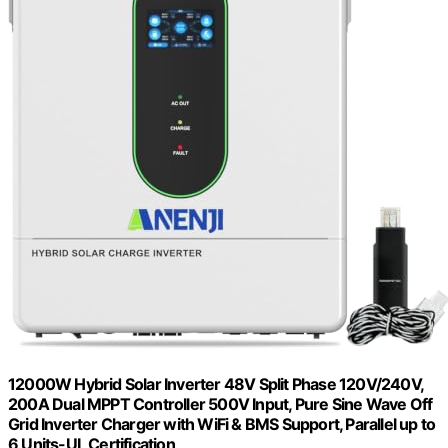
12000W Hybrid Solar Inverter 48V Split Phase 120V/240V,
200A Dual MPPT Controller 500V Input, Pure Sine Wave Off
Grid Inverter Charger with WiFi & BMS Support, Parallel up to
6 Units-UL Certification