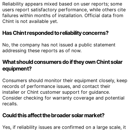
Reliability appears mixed based on user reports; some
users report satisfactory performance, while others cite
failures within months of installation. Official data from
Chint is not available yet.
Has Chint responded to reliability concerns?
No, the company has not issued a public statement
addressing these reports as of now.
What should consumers do if they own Chint solar
equipment?
Consumers should monitor their equipment closely, keep
records of performance issues, and contact their
installer or Chint customer support for guidance.
Consider checking for warranty coverage and potential
recalls.
Could this affect the broader solar market?
Yes, if reliability issues are confirmed on a large scale, it