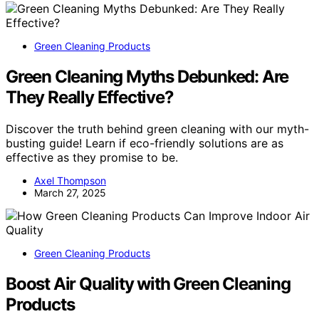
Green Cleaning Products
Green Cleaning Myths Debunked: Are
They Really Effective?
Discover the truth behind green cleaning with our myth-
busting guide! Learn if eco-friendly solutions are as
effective as they promise to be.
Axel Thompson
March 27, 2025
Green Cleaning Products
Boost Air Quality with Green Cleaning
Products