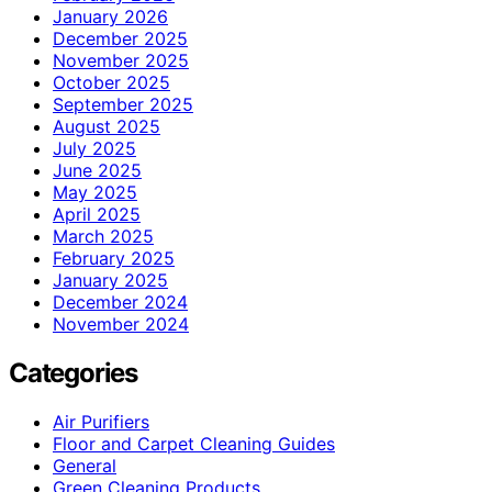
January 2026
December 2025
November 2025
October 2025
September 2025
August 2025
July 2025
June 2025
May 2025
April 2025
March 2025
February 2025
January 2025
December 2024
November 2024
Categories
Air Purifiers
Floor and Carpet Cleaning Guides
General
Green Cleaning Products