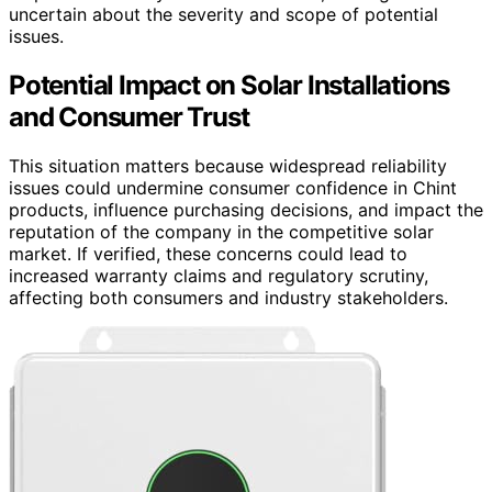
uncertain about the severity and scope of potential
issues.
Potential Impact on Solar Installations
and Consumer Trust
This situation matters because widespread reliability
issues could undermine consumer confidence in Chint
products, influence purchasing decisions, and impact the
reputation of the company in the competitive solar
market. If verified, these concerns could lead to
increased warranty claims and regulatory scrutiny,
affecting both consumers and industry stakeholders.