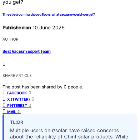
Three bedroom hardwood floors, what vacuum would you get?
Published on
10 June 2026
AUTHOR
Best Vacuum Expert Team
SHARE ARTICLE
The post has been shared by
0
people.
0
FACEBOOK
0
X (TWITTER)
0
PINTEREST
0
MAIL
TL;DR
Multiple users on r/solar have raised concerns
about the reliability of Chint solar products. While