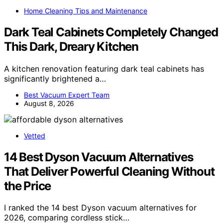
Home Cleaning Tips and Maintenance
Dark Teal Cabinets Completely Changed
This Dark, Dreary Kitchen
A kitchen renovation featuring dark teal cabinets has
significantly brightened a…
Best Vacuum Expert Team
August 8, 2026
Vetted
14 Best Dyson Vacuum Alternatives
That Deliver Powerful Cleaning Without
the Price
I ranked the 14 best Dyson vacuum alternatives for
2026, comparing cordless stick…