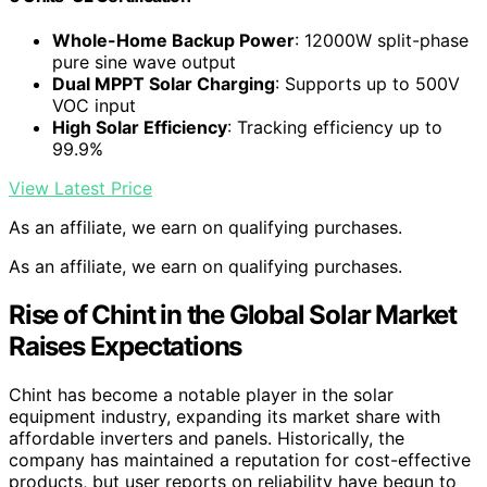
Whole-Home Backup Power
: 12000W split-phase
pure sine wave output
Dual MPPT Solar Charging
: Supports up to 500V
VOC input
High Solar Efficiency
: Tracking efficiency up to
99.9%
View Latest Price
As an affiliate, we earn on qualifying purchases.
As an affiliate, we earn on qualifying purchases.
Rise of Chint in the Global Solar Market
Raises Expectations
Chint has become a notable player in the solar
equipment industry, expanding its market share with
affordable inverters and panels. Historically, the
company has maintained a reputation for cost-effective
products, but user reports on reliability have begun to