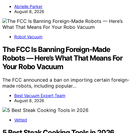
Abrielle Parker
August 8, 2026
Robot Vacuum
The FCC Is Banning Foreign-Made
Robots — Here’s What That Means For
Your Robo Vacuum
The FCC announced a ban on importing certain foreign-
made robots, including popular…
Best Vacuum Expert Team
August 8, 2026
Vetted
5 Best Steak Cooking Tools in 2026