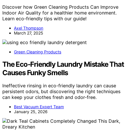
Discover how Green Cleaning Products Can Improve
Indoor Air Quality for a healthier home environment.
Learn eco-friendly tips with our guide!
Axel Thompson
March 27, 2025
Green Cleaning Products
The Eco-Friendly Laundry Mistake That
Causes Funky Smells
Ineffective rinsing in eco-friendly laundry can cause
persistent odors, but discovering the right techniques
can keep your clothes fresh and odor-free.
Best Vacuum Expert Team
January 25, 2026