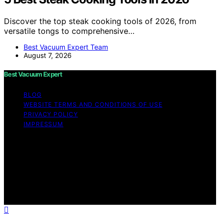
Discover the top steak cooking tools of 2026, from
versatile tongs to comprehensive…
Best Vacuum Expert Team
August 7, 2026
Best Vacuum Expert
BLOG
WEBSITE TERMS AND CONDITIONS OF USE
PRIVACY POLICY
IMPRESSUM
Copyright © 2026 Best Vacuum Expert Content on Best
Vacuum Expert is created and published using artificial
intelligence (AI) for general informational and
educational purposes. Affiliate disclaimer As an affiliate,
we may earn a commission from qualifying purchases.
We get commissions for purchases made through links
on this website from Amazon and other third parties.