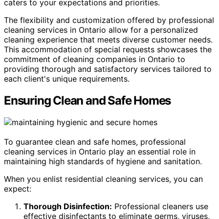
caters to your expectations and priorities.
The flexibility and customization offered by professional
cleaning services in Ontario allow for a personalized
cleaning experience that meets diverse customer needs.
This accommodation of special requests showcases the
commitment of cleaning companies in Ontario to
providing thorough and satisfactory services tailored to
each client's unique requirements.
Ensuring Clean and Safe Homes
To guarantee clean and safe homes, professional
cleaning services in Ontario play an essential role in
maintaining high standards of hygiene and sanitation.
When you enlist residential cleaning services, you can
expect:
Thorough Disinfection:
Professional cleaners use
effective disinfectants to eliminate germs, viruses,