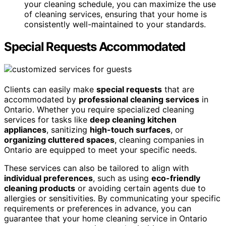
your cleaning schedule, you can maximize the use
of cleaning services, ensuring that your home is
consistently well-maintained to your standards.
Special Requests Accommodated
Clients can easily make
special requests
that are
accommodated by
professional cleaning services
in
Ontario. Whether you require specialized cleaning
services for tasks like
deep cleaning kitchen
appliances
, sanitizing
high-touch surfaces
, or
organizing cluttered spaces
, cleaning companies in
Ontario are equipped to meet your specific needs.
These services can also be tailored to align with
individual preferences
, such as using
eco-friendly
cleaning products
or avoiding certain agents due to
allergies or sensitivities. By communicating your specific
requirements or preferences in advance, you can
guarantee that your home cleaning service in Ontario