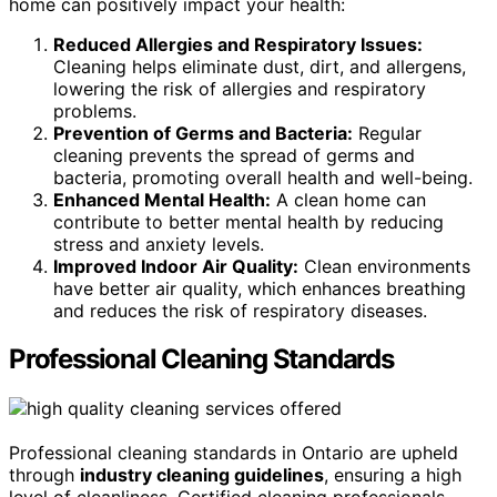
home can positively impact your health:
Reduced Allergies and Respiratory Issues:
Cleaning helps eliminate dust, dirt, and allergens,
lowering the risk of allergies and respiratory
problems.
Prevention of Germs and Bacteria:
Regular
cleaning prevents the spread of germs and
bacteria, promoting overall health and well-being.
Enhanced Mental Health:
A clean home can
contribute to better mental health by reducing
stress and anxiety levels.
Improved Indoor Air Quality:
Clean environments
have better air quality, which enhances breathing
and reduces the risk of respiratory diseases.
Professional Cleaning Standards
Professional cleaning standards in Ontario are upheld
through
industry cleaning guidelines
, ensuring a high