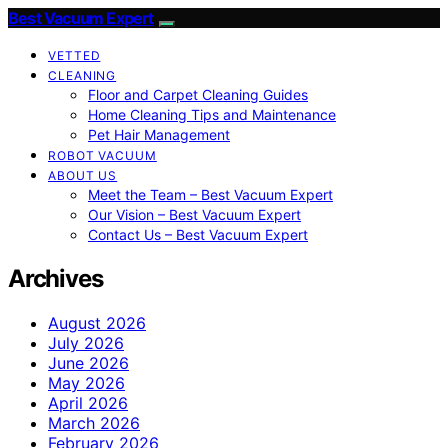
Best Vacuum Expert
VETTED
CLEANING
Floor and Carpet Cleaning Guides
Home Cleaning Tips and Maintenance
Pet Hair Management
ROBOT VACUUM
ABOUT US
Meet the Team – Best Vacuum Expert
Our Vision – Best Vacuum Expert
Contact Us – Best Vacuum Expert
Archives
August 2026
July 2026
June 2026
May 2026
April 2026
March 2026
February 2026