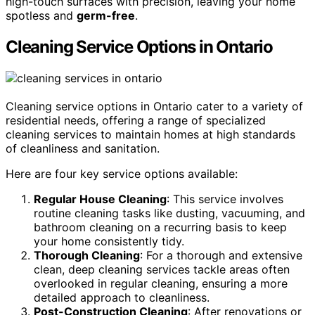
high-touch surfaces with precision, leaving your home
spotless and
germ-free
.
Cleaning Service Options in Ontario
Cleaning service options in Ontario cater to a variety of
residential needs, offering a range of specialized
cleaning services to maintain homes at high standards
of cleanliness and sanitation.
Here are four key service options available:
Regular House Cleaning
: This service involves
routine cleaning tasks like dusting, vacuuming, and
bathroom cleaning on a recurring basis to keep
your home consistently tidy.
Thorough Cleaning
: For a thorough and extensive
clean, deep cleaning services tackle areas often
overlooked in regular cleaning, ensuring a more
detailed approach to cleanliness.
Post-Construction Cleaning
: After renovations or