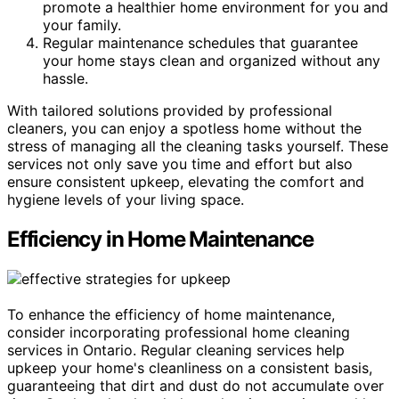
promote a healthier home environment for you and
your family.
Regular maintenance schedules that guarantee
your home stays clean and organized without any
hassle.
With tailored solutions provided by professional
cleaners, you can enjoy a spotless home without the
stress of managing all the cleaning tasks yourself. These
services not only save you time and effort but also
ensure consistent upkeep, elevating the comfort and
hygiene levels of your living space.
Efficiency in Home Maintenance
To enhance the efficiency of home maintenance,
consider incorporating professional home cleaning
services in Ontario. Regular cleaning services help
upkeep your home's cleanliness on a consistent basis,
guaranteeing that dirt and dust do not accumulate over