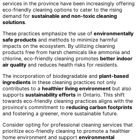
services in the province have been increasingly offering
eco-friendly cleaning options to cater to the rising
demand for
sustainable and non-toxic cleaning
solutions
.
These practices emphasize the use of
environmentally
safe products
and methods to minimize harmful
impacts on the ecosystem. By utilizing cleaning
products free from harsh chemicals like ammonia and
chlorine, eco-friendly cleaning promotes
better indoor
air quality
and reduces health risks for residents.
The incorporation of biodegradable and
plant-based
ingredients
in these cleaning practices not only
contributes to a
healthier living environment
but also
supports
sustainability efforts
in Ontario. This shift
towards eco-friendly cleaning practices aligns with the
province's commitment to
reducing carbon footprints
and fostering a greener, more sustainable future.
Consider opting for professional cleaning services that
prioritize eco-friendly cleaning to promote a healthier
home environment and support
environmental