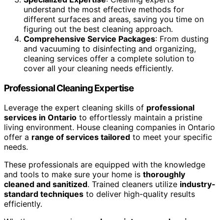
understand the most effective methods for
different surfaces and areas, saving you time on
figuring out the best cleaning approach.
Comprehensive Service Packages
: From dusting
and vacuuming to disinfecting and organizing,
cleaning services offer a complete solution to
cover all your cleaning needs efficiently.
Professional Cleaning Expertise
Leverage the expert cleaning skills of
professional
services in Ontario
to effortlessly maintain a pristine
living environment. House cleaning companies in Ontario
offer a
range of services tailored
to meet your specific
needs.
These professionals are equipped with the knowledge
and tools to make sure your home is
thoroughly
cleaned and sanitized
. Trained cleaners utilize
industry-
standard techniques
to deliver high-quality results
efficiently.