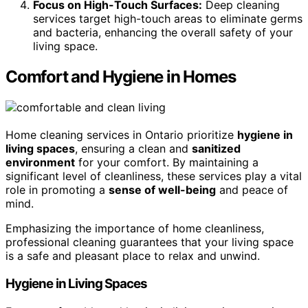
Focus on High-Touch Surfaces:
Deep cleaning
services target high-touch areas to eliminate germs
and bacteria, enhancing the overall safety of your
living space.
Comfort and Hygiene in Homes
Home cleaning services in Ontario prioritize
hygiene in
living spaces
, ensuring a clean and
sanitized
environment
for your comfort. By maintaining a
significant level of cleanliness, these services play a vital
role in promoting a
sense of well-being
and peace of
mind.
Emphasizing the importance of home cleanliness,
professional cleaning guarantees that your living space
is a safe and pleasant place to relax and unwind.
Hygiene in Living Spaces