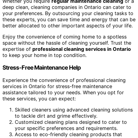
Whether you require
regular maintenance cleaning
or a
deep clean, cleaning companies in Ontario can cater to
your preferences. By outsourcing your cleaning tasks to
these experts, you can save time and energy that can be
better allocated to other important aspects of your life.
Enjoy the convenience of coming home to a spotless
space without the hassle of cleaning yourself. Trust the
expertise of
professional cleaning services in Ontario
to keep your home in top condition.
Stress-Free Maintenance Help
Experience the convenience of professional cleaning
services in Ontario for stress-free maintenance
assistance tailored to your needs. When you opt for
these services, you can expect:
Skilled cleaners using advanced cleaning solutions
to tackle dirt and grime effectively.
Customized cleaning plans designed to cater to
your specific preferences and requirements.
Access to eco-friendly cleaning products that