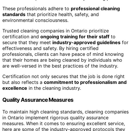
These professionals adhere to
professional cleaning
standards
that prioritize health, safety, and
environmental consciousness.
Trusted cleaning companies in Ontario prioritize
certification and
ongoing training for their staff
to
secure that they meet
industry-approved guidelines
for
effectiveness and safety. By hiring certified
professionals, clients can have peace of mind knowing
that their homes are being cleaned by individuals who
are well-versed in the best practices of the industry.
Certification not only secures that the job is done right
but also reflects a
commitment to professionalism and
excellence
in the cleaning industry.
Quality Assurance Measures
To maintain high cleaning standards, cleaning companies
in Ontario implement rigorous quality assurance
measures. When it comes to ensuring excellent service,
here are some of the industry-approved protocols they