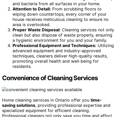
and bacteria from all surfaces in your home.
Attention to Detail:
From scrubbing floors to
wiping down countertops, every corner of your
house receives meticulous cleaning to ensure no
area is overlooked.
Proper Waste Disposal:
Cleaning services not only
clean but also dispose of waste properly, ensuring
a hygienic environment for you and your family.
Professional Equipment and Techniques:
Utilizing
advanced equipment and industry-approved
techniques, cleaners deliver high-quality results,
promoting overall health and well-being for
residents.
Convenience of Cleaning Services
Home cleaning services in Ontario offer you
time-
saving solutions
, providing professional expertise and
specialized equipment for efficient cleaning.
Professional cleaners not only save you time and effort