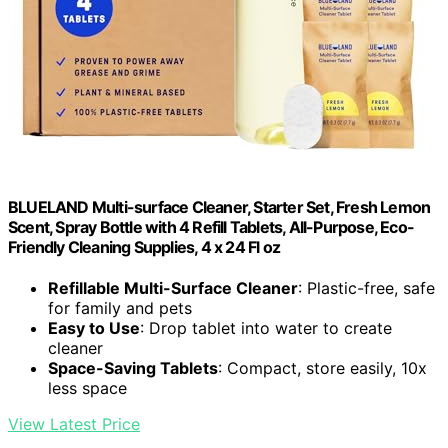
BLUELAND Multi-surface Cleaner, Starter Set, Fresh Lemon
Scent, Spray Bottle with 4 Refill Tablets, All-Purpose, Eco-
Friendly Cleaning Supplies, 4 x 24 Fl oz
Refillable Multi-Surface Cleaner
: Plastic-free, safe
for family and pets
Easy to Use
: Drop tablet into water to create
cleaner
Space-Saving Tablets
: Compact, store easily, 10x
less space
View Latest Price