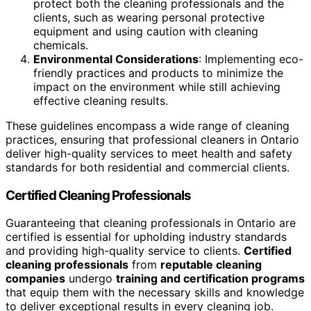
protect both the cleaning professionals and the
clients, such as wearing personal protective
equipment and using caution with cleaning
chemicals.
Environmental Considerations
: Implementing eco-
friendly practices and products to minimize the
impact on the environment while still achieving
effective cleaning results.
These guidelines encompass a wide range of cleaning
practices, ensuring that professional cleaners in Ontario
deliver high-quality services to meet health and safety
standards for both residential and commercial clients.
Certified Cleaning Professionals
Guaranteeing that cleaning professionals in Ontario are
certified is essential for upholding industry standards
and providing high-quality service to clients.
Certified
cleaning professionals
from
reputable cleaning
companies
undergo
training and certification programs
that equip them with the necessary skills and knowledge
to deliver exceptional results in every cleaning job.