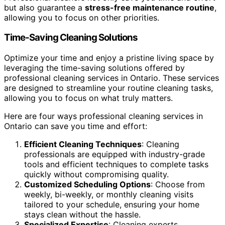
but also guarantee a
stress-free maintenance routine
,
allowing you to focus on other priorities.
Time-Saving Cleaning Solutions
Optimize your time and enjoy a pristine living space by
leveraging the time-saving solutions offered by
professional cleaning services in Ontario. These services
are designed to streamline your routine cleaning tasks,
allowing you to focus on what truly matters.
Here are four ways professional cleaning services in
Ontario can save you time and effort:
Efficient Cleaning Techniques
: Cleaning
professionals are equipped with industry-grade
tools and efficient techniques to complete tasks
quickly without compromising quality.
Customized Scheduling Options
: Choose from
weekly, bi-weekly, or monthly cleaning visits
tailored to your schedule, ensuring your home
stays clean without the hassle.
Specialized Expertise
: Cleaning experts