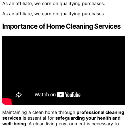
As an affiliate, we earn on qualifying purchases.
As an affiliate, we earn on qualifying purchases.
Importance of Home Cleaning Services
Maintaining a clean home through
professional cleaning
services
is essential for
safeguarding your health and
well-being
. A clean living environment is necessary to