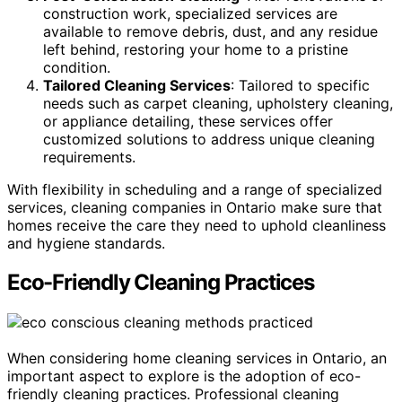
construction work, specialized services are
available to remove debris, dust, and any residue
left behind, restoring your home to a pristine
condition.
Tailored Cleaning Services
: Tailored to specific
needs such as carpet cleaning, upholstery cleaning,
or appliance detailing, these services offer
customized solutions to address unique cleaning
requirements.
With flexibility in scheduling and a range of specialized
services, cleaning companies in Ontario make sure that
homes receive the care they need to uphold cleanliness
and hygiene standards.
Eco-Friendly Cleaning Practices
When considering home cleaning services in Ontario, an
important aspect to explore is the adoption of eco-
friendly cleaning practices. Professional cleaning