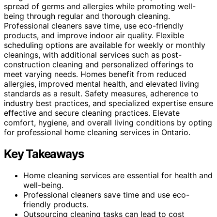
spread of germs and allergies while promoting well-
being through regular and thorough cleaning.
Professional cleaners save time, use eco-friendly
products, and improve indoor air quality. Flexible
scheduling options are available for weekly or monthly
cleanings, with additional services such as post-
construction cleaning and personalized offerings to
meet varying needs. Homes benefit from reduced
allergies, improved mental health, and elevated living
standards as a result. Safety measures, adherence to
industry best practices, and specialized expertise ensure
effective and secure cleaning practices. Elevate
comfort, hygiene, and overall living conditions by opting
for professional home cleaning services in Ontario.
Key Takeaways
Home cleaning services are essential for health and
well-being.
Professional cleaners save time and use eco-
friendly products.
Outsourcing cleaning tasks can lead to cost