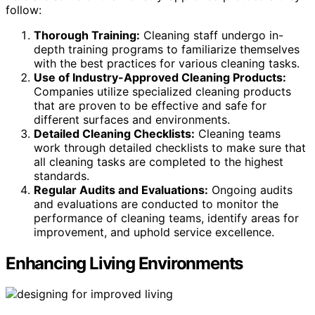
follow:
Thorough Training:
Cleaning staff undergo in-
depth training programs to familiarize themselves
with the best practices for various cleaning tasks.
Use of Industry-Approved Cleaning Products:
Companies utilize specialized cleaning products
that are proven to be effective and safe for
different surfaces and environments.
Detailed Cleaning Checklists:
Cleaning teams
work through detailed checklists to make sure that
all cleaning tasks are completed to the highest
standards.
Regular Audits and Evaluations:
Ongoing audits
and evaluations are conducted to monitor the
performance of cleaning teams, identify areas for
improvement, and uphold service excellence.
Enhancing Living Environments