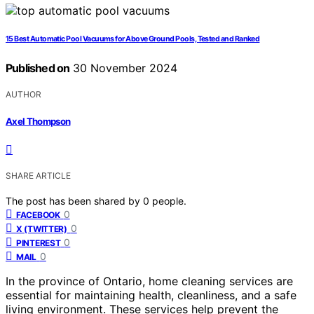
15 Best Automatic Pool Vacuums for Above Ground Pools, Tested and Ranked
Published on
30 November 2024
AUTHOR
Axel Thompson
SHARE ARTICLE
The post has been shared by
0
people.
0
FACEBOOK
0
X (TWITTER)
0
PINTEREST
0
MAIL
In the province of Ontario, home cleaning services are
essential for maintaining health, cleanliness, and a safe
living environment. These services help prevent the