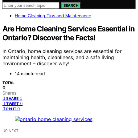
SEARCH
Home Cleaning Tips and Maintenance
Are Home Cleaning Services Essential in
Ontario? Discover the Facts!
In Ontario, home cleaning services are essential for
maintaining health, cleanliness, and a safe living
environment – discover why!
14 minute read
TOTAL
0
Shares
0
SHARE
0
TWEET
0
PIN IT
UP NEXT