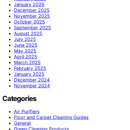
January 2026
December 2025
November 2025
October 2025
September 2025
August 2025
July 2025
June 2025
May 2025
April 2025
March 2025
February 2025
January 2025
December 2024
November 2024
Categories
Air Purifiers
Floor and Carpet Cleaning Guides
General
Green Cleaning Products