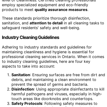
level of cleanliness. Certified cleaning professionals
employ specialized equipment and eco-friendly
products to meet
quality assurance measures
.
These standards prioritize thorough disinfection,
sanitation, and
attention to detail
in all cleaning tasks to
safeguard residents' safety and well-being.
Industry Cleaning Guidelines
Adhering to industry standards and guidelines for
maintaining cleanliness and hygiene is essential for
professional cleaning services in Ontario. When it comes
to industry cleaning guidelines, here are four key
aspects to take into account:
Sanitation
: Ensuring surfaces are free from dirt and
debris, and maintaining a clean environment to
prevent the spread of germs and bacteria.
Disinfection
: Using appropriate disinfectants to kill
harmful pathogens and viruses, especially in high-
touch areas like doorknobs and countertops.
Safety Protocols
: Following safety measures to