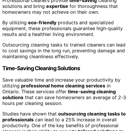
Professional cleaners provide
time-saving
cleaning
solutions and bring
expertise
for thoroughness that
homeowners may not achieve on their own.
By utilizing
eco-friendly
products and specialized
equipment, these professionals guarantee high-quality
results and a healthier living environment.
Outsourcing cleaning tasks to trained cleaners can lead
to cost savings in the long run, preventing damage and
maintaining cleanliness effectively.
Time-Saving Cleaning Solutions
Save valuable time and increase your productivity by
utilizing
professional home cleaning services
in
Ontario. These services offer
time-saving cleaning
solutions
that can save homeowners an average of 2-3
hours per cleaning session.
Studies have shown that
outsourcing cleaning tasks to
professionals
can lead to a 25% increase in overall
productivity. One of the key benefits of professional