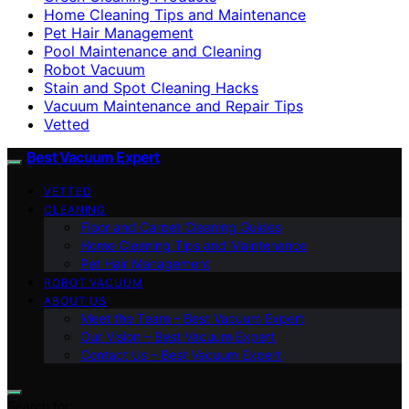
Home Cleaning Tips and Maintenance
Pet Hair Management
Pool Maintenance and Cleaning
Robot Vacuum
Stain and Spot Cleaning Hacks
Vacuum Maintenance and Repair Tips
Vetted
Best Vacuum Expert
VETTED
CLEANING
Floor and Carpet Cleaning Guides
Home Cleaning Tips and Maintenance
Pet Hair Management
ROBOT VACUUM
ABOUT US
Meet the Team – Best Vacuum Expert
Our Vision – Best Vacuum Expert
Contact Us – Best Vacuum Expert
Search for: