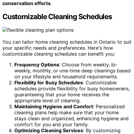
conservation efforts
.
Customizable Cleaning Schedules
You can tailor home cleaning schedules in Ontario to suit
your specific needs and preferences. Here's how
customizable cleaning schedules can benefit you:
Frequency Options
: Choose from weekly, bi-
weekly, monthly, or one-time deep cleanings based
on your lifestyle and household requirements.
Flexibility for Busy Schedules
: Customizable
schedules provide flexibility for busy homeowners,
guaranteeing that your home receives the
appropriate level of cleaning.
Maintaining Hygiene and Comfort
: Personalized
cleaning plans help make sure that your home
stays clean and organized, enhancing hygiene and
comfort for you and your family.
Optimizing Cleaning Services
: By customizing