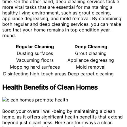
time. On the other hand, deep cleaning services tackle
more vital tasks that are essential for maintaining a
healthy living environment, such as grout cleaning,
appliance degreasing, and mold removal. By combining
both regular and deep cleaning services, you can make
sure that your home remains in top condition year-
round.
Regular Cleaning
Deep Cleaning
Dusting surfaces
Grout cleaning
Vacuuming floors
Appliance degreasing
Mopping hard surfaces
Mold removal
Disinfecting high-touch areas
Deep carpet cleaning
Health Benefits of Clean Homes
Boost your overall well-being by maintaining a clean
home, as it offers significant health benefits that extend
beyond just cleanliness. Here are four ways a clean