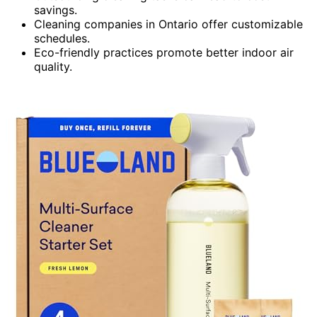
savings.
Cleaning companies in Ontario offer customizable
schedules.
Eco-friendly practices promote better indoor air
quality.