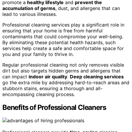
promote a
healthy lifestyle
and
prevent the
accumulation of germs
, dust, and allergens that can
lead to various illnesses.
Professional cleaning services play a significant role in
ensuring that your home is free from harmful
contaminants that could compromise your well-being.
By eliminating these potential health hazards, such
services help create a safe and comfortable space for
you and your family to thrive in.
Regular professional cleaning not only removes visible
dirt but also targets hidden germs and allergens that
can impact
indoor air quality
.
Deep cleaning services
go the extra mile by addressing hard-to-reach areas and
stubborn stains, ensuring a thorough and all-
encompassing cleaning process.
Benefits of Professional Cleaners