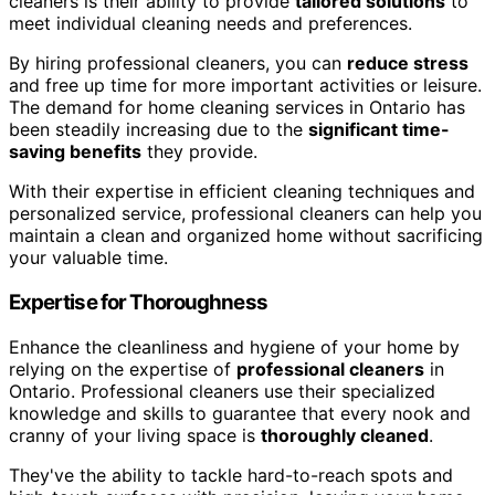
cleaners is their ability to provide
tailored solutions
to
meet individual cleaning needs and preferences.
By hiring professional cleaners, you can
reduce stress
and free up time for more important activities or leisure.
The demand for home cleaning services in Ontario has
been steadily increasing due to the
significant time-
saving benefits
they provide.
With their expertise in efficient cleaning techniques and
personalized service, professional cleaners can help you
maintain a clean and organized home without sacrificing
your valuable time.
Expertise for Thoroughness
Enhance the cleanliness and hygiene of your home by
relying on the expertise of
professional cleaners
in
Ontario. Professional cleaners use their specialized
knowledge and skills to guarantee that every nook and
cranny of your living space is
thoroughly cleaned
.
They've the ability to tackle hard-to-reach spots and