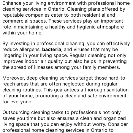
Enhance your living environment with professional home
cleaning services in Ontario. Cleaning plans offered by
reputable companies cater to both residential and
commercial spaces. These services play an important
role in maintaining a healthy and hygienic atmosphere
within your home.
By investing in professional cleaning, you can effectively
reduce allergens,
bacteria
, and viruses that may be
lingering in your living space. Regular cleaning not only
improves indoor air quality but also helps in preventing
the spread of illnesses among your family members.
Moreover, deep cleaning services target those hard-to-
reach areas that are often neglected during regular
cleaning routines. This guarantees a thorough sanitation
of your home, promoting a clean and safe environment
for everyone.
Outsourcing cleaning tasks to professionals not only
saves you time but also ensures a clean and organized
living space that you can enjoy without worry. Consider
professional home cleaning services in Ontario to