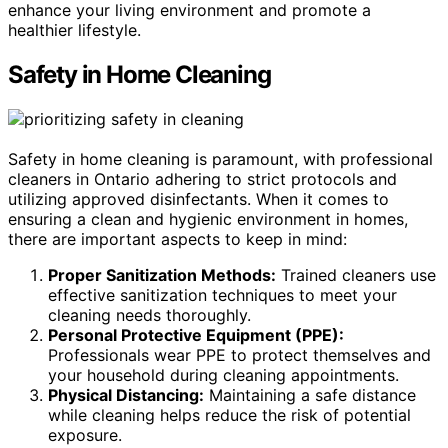
enhance your living environment and promote a
healthier lifestyle.
Safety in Home Cleaning
Safety in home cleaning is paramount, with professional
cleaners in Ontario adhering to strict protocols and
utilizing approved disinfectants. When it comes to
ensuring a clean and hygienic environment in homes,
there are important aspects to keep in mind:
Proper Sanitization Methods:
Trained cleaners use
effective sanitization techniques to meet your
cleaning needs thoroughly.
Personal Protective Equipment (PPE):
Professionals wear PPE to protect themselves and
your household during cleaning appointments.
Physical Distancing:
Maintaining a safe distance
while cleaning helps reduce the risk of potential
exposure.