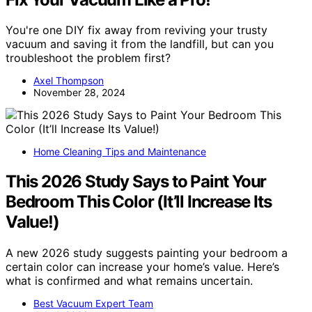
You're one DIY fix away from reviving your trusty
vacuum and saving it from the landfill, but can you
troubleshoot the problem first?
Axel Thompson
November 28, 2024
Home Cleaning Tips and Maintenance
This 2026 Study Says to Paint Your
Bedroom This Color (It’ll Increase Its
Value!)
A new 2026 study suggests painting your bedroom a
certain color can increase your home’s value. Here’s
what is confirmed and what remains uncertain.
Best Vacuum Expert Team