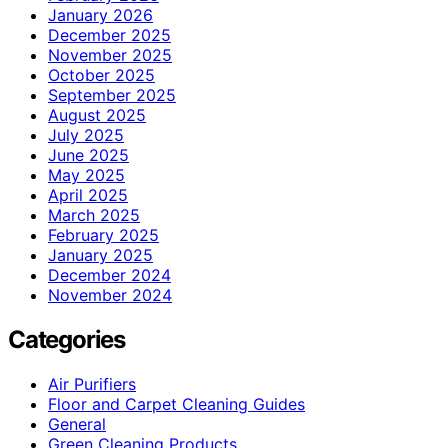
January 2026
December 2025
November 2025
October 2025
September 2025
August 2025
July 2025
June 2025
May 2025
April 2025
March 2025
February 2025
January 2025
December 2024
November 2024
Categories
Air Purifiers
Floor and Carpet Cleaning Guides
General
Green Cleaning Products