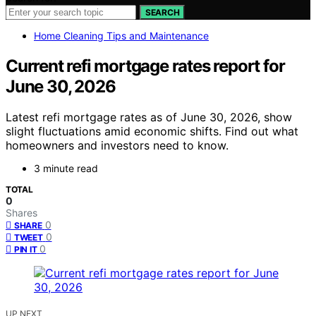
SEARCH
Home Cleaning Tips and Maintenance
Current refi mortgage rates report for
June 30, 2026
Latest refi mortgage rates as of June 30, 2026, show
slight fluctuations amid economic shifts. Find out what
homeowners and investors need to know.
3 minute read
TOTAL
0
Shares
0
SHARE
0
TWEET
0
PIN IT
UP NEXT