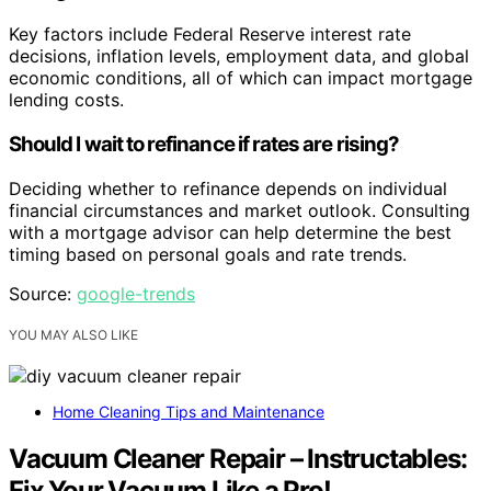
Key factors include Federal Reserve interest rate
decisions, inflation levels, employment data, and global
economic conditions, all of which can impact mortgage
lending costs.
Should I wait to refinance if rates are rising?
Deciding whether to refinance depends on individual
financial circumstances and market outlook. Consulting
with a mortgage advisor can help determine the best
timing based on personal goals and rate trends.
Source:
google-trends
YOU MAY ALSO LIKE
Home Cleaning Tips and Maintenance
Vacuum Cleaner Repair – Instructables:
Fix Your Vacuum Like a Pro!