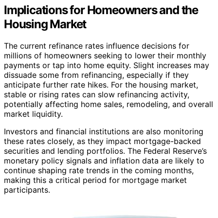
Implications for Homeowners and the
Housing Market
The current refinance rates influence decisions for
millions of homeowners seeking to lower their monthly
payments or tap into home equity. Slight increases may
dissuade some from refinancing, especially if they
anticipate further rate hikes. For the housing market,
stable or rising rates can slow refinancing activity,
potentially affecting home sales, remodeling, and overall
market liquidity.
Investors and financial institutions are also monitoring
these rates closely, as they impact mortgage-backed
securities and lending portfolios. The Federal Reserve’s
monetary policy signals and inflation data are likely to
continue shaping rate trends in the coming months,
making this a critical period for mortgage market
participants.