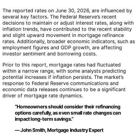
The reported rates on June 30, 2026, are influenced by
several key factors. The Federal Reserve’s recent
decisions to maintain or adjust interest rates, along with
inflation trends, have contributed to the recent stability
and slight upward movement in mortgage refinance
rates. Additionally, broader economic indicators, such as
employment figures and GDP growth, are affecting
investor sentiment and borrowing costs.
Prior to this report, mortgage rates had fluctuated
within a narrow range, with some analysts predicting
potential increases if inflation persists. The market’s
response to Federal Reserve communications and
economic data releases continues to be a significant
driver of mortgage rate dynamics.
“Homeowners should consider their refinancing
options carefully, as even small rate changes can
impact long-term savings.”
— John Smith, Mortgage Industry Expert