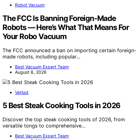
Robot Vacuum
The FCC Is Banning Foreign-Made
Robots — Here’s What That Means For
Your Robo Vacuum
The FCC announced a ban on importing certain foreign-
made robots, including popular…
Best Vacuum Expert Team
August 8, 2026
Vetted
5 Best Steak Cooking Tools in 2026
Discover the top steak cooking tools of 2026, from
versatile tongs to comprehensive…
Best Vacuum Expert Team