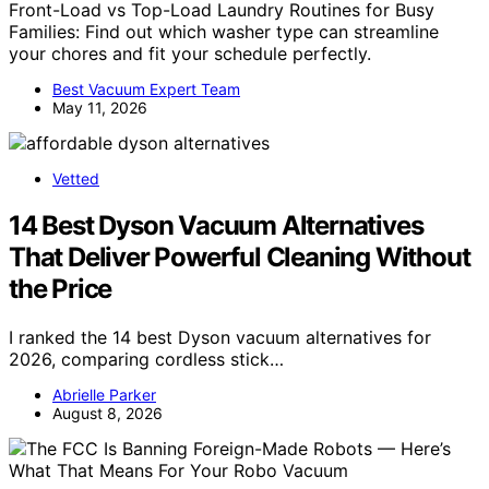
Front-Load vs Top-Load Laundry Routines for Busy
Families: Find out which washer type can streamline
your chores and fit your schedule perfectly.
Best Vacuum Expert Team
May 11, 2026
Vetted
14 Best Dyson Vacuum Alternatives
That Deliver Powerful Cleaning Without
the Price
I ranked the 14 best Dyson vacuum alternatives for
2026, comparing cordless stick…
Abrielle Parker
August 8, 2026