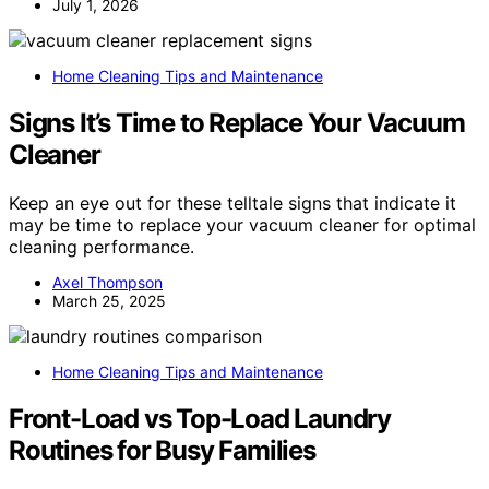
July 1, 2026
Home Cleaning Tips and Maintenance
Signs It’s Time to Replace Your Vacuum
Cleaner
Keep an eye out for these telltale signs that indicate it
may be time to replace your vacuum cleaner for optimal
cleaning performance.
Axel Thompson
March 25, 2025
Home Cleaning Tips and Maintenance
Front-Load vs Top-Load Laundry
Routines for Busy Families