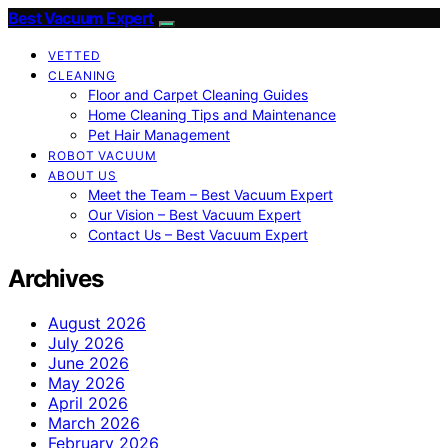
Best Vacuum Expert
VETTED
CLEANING
Floor and Carpet Cleaning Guides
Home Cleaning Tips and Maintenance
Pet Hair Management
ROBOT VACUUM
ABOUT US
Meet the Team – Best Vacuum Expert
Our Vision – Best Vacuum Expert
Contact Us – Best Vacuum Expert
Archives
August 2026
July 2026
June 2026
May 2026
April 2026
March 2026
February 2026