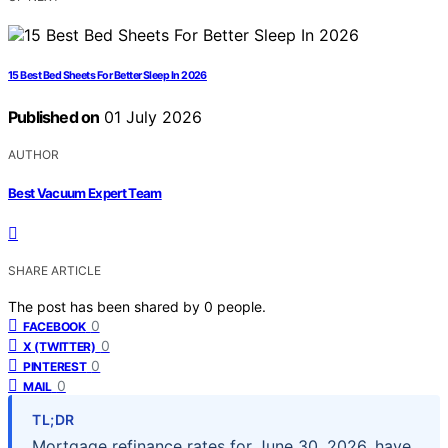
15 Best Bed Sheets For Better Sleep In 2026
Published on
01 July 2026
AUTHOR
Best Vacuum Expert Team
SHARE ARTICLE
The post has been shared by
0
people.
0
FACEBOOK
0
X (TWITTER)
0
PINTEREST
0
MAIL
TL;DR
Mortgage refinance rates for June 30, 2026, have