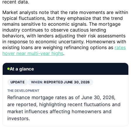
recent data.
Market analysts note that the rate movements are within
typical fluctuations, but they emphasize that the trend
remains sensitive to economic signals. The mortgage
industry continues to observe cautious lending
behaviors, with lenders adjusting their risk assessments
in response to economic uncertainty. Homeowners with
existing loans are weighing refinancing options as
rates
hover near multi-year highs
.
At a glance
UPDATE
WHEN:
REPORTED JUNE 30, 2026
THE DEVELOPMENT
Refinance mortgage rates as of June 30, 2026,
are reported, highlighting recent fluctuations and
market influences affecting homeowners and
investors.