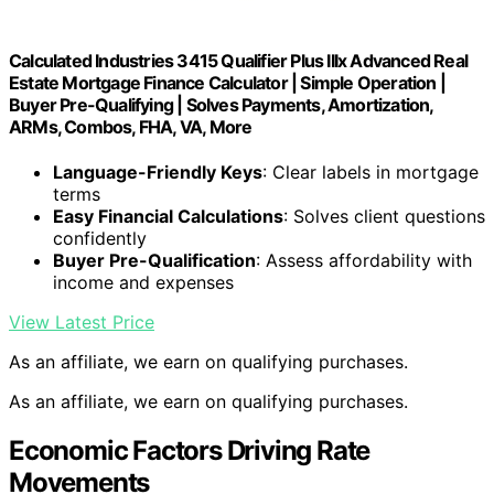
Calculated Industries 3415 Qualifier Plus IIIx Advanced Real
Estate Mortgage Finance Calculator | Simple Operation |
Buyer Pre-Qualifying | Solves Payments, Amortization,
ARMs, Combos, FHA, VA, More
Language-Friendly Keys
: Clear labels in mortgage
terms
Easy Financial Calculations
: Solves client questions
confidently
Buyer Pre-Qualification
: Assess affordability with
income and expenses
View Latest Price
As an affiliate, we earn on qualifying purchases.
As an affiliate, we earn on qualifying purchases.
Economic Factors Driving Rate
Movements