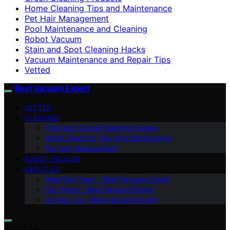
Home Cleaning Tips and Maintenance
Pet Hair Management
Pool Maintenance and Cleaning
Robot Vacuum
Stain and Spot Cleaning Hacks
Vacuum Maintenance and Repair Tips
Vetted
Best Vacuum Expert
VETTED
CLEANING
Floor and Carpet Cleaning Guides
Home Cleaning Tips and Maintenance
Pet Hair Management
ROBOT VACUUM
ABOUT US
Meet the Team – Best Vacuum Expert
Our Vision – Best Vacuum Expert
Contact Us – Best Vacuum Expert
Search for: