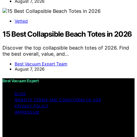
August 7, 2026
Vetted
15 Best Collapsible Beach Totes in 2026
Discover the top collapsible beach totes of 2026. Find
the best overall, value, and…
Best Vacuum Expert Team
August 7, 2026
Best Vacuum Expert
BLOG
WEBSITE TERMS AND CONDITIONS OF USE
PRIVACY POLICY
IMPRESSUM
Copyright © 2026 Best Vacuum Expert Content on Best
Vacuum Expert is created and published using artificial
intelligence (AI) for general informational and