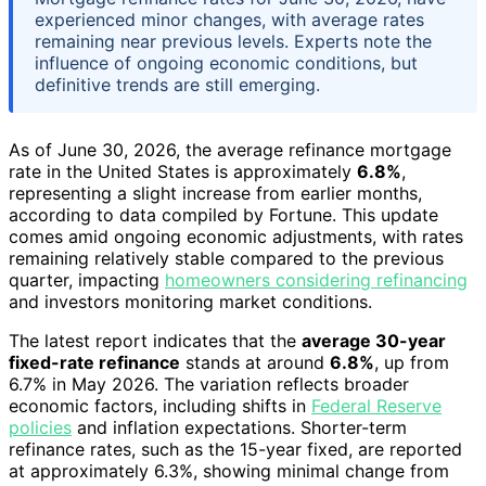
experienced minor changes, with average rates
remaining near previous levels. Experts note the
influence of ongoing economic conditions, but
definitive trends are still emerging.
As of June 30, 2026, the average refinance mortgage
rate in the United States is approximately
6.8%
,
representing a slight increase from earlier months,
according to data compiled by Fortune. This update
comes amid ongoing economic adjustments, with rates
remaining relatively stable compared to the previous
quarter, impacting
homeowners considering refinancing
and investors monitoring market conditions.
The latest report indicates that the
average 30-year
fixed-rate refinance
stands at around
6.8%
, up from
6.7% in May 2026. The variation reflects broader
economic factors, including shifts in
Federal Reserve
policies
and inflation expectations. Shorter-term
refinance rates, such as the 15-year fixed, are reported
at approximately 6.3%, showing minimal change from