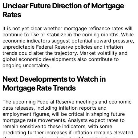
Unclear Future Direction of Mortgage
Rates
It is not yet clear whether mortgage refinance rates will
continue to rise or stabilize in the coming months. While
economic indicators suggest potential upward pressure,
unpredictable Federal Reserve policies and inflation
trends could alter the trajectory. Market volatility and
global economic developments also contribute to
ongoing uncertainty.
Next Developments to Watch in
Mortgage Rate Trends
The upcoming Federal Reserve meetings and economic
data releases, including inflation reports and
employment figures, will be critical in shaping future
mortgage rate movements. Analysts expect rates to
remain sensitive to these indicators, with some
predicting further increases if inflation remains elevated.