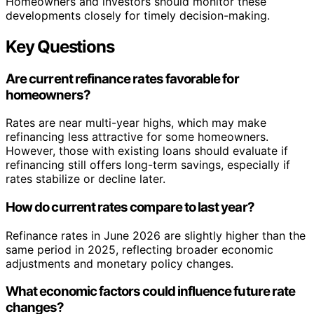
Homeowners and investors should monitor these
developments closely for timely decision-making.
Key Questions
Are current refinance rates favorable for
homeowners?
Rates are near multi-year highs, which may make
refinancing less attractive for some homeowners.
However, those with existing loans should evaluate if
refinancing still offers long-term savings, especially if
rates stabilize or decline later.
How do current rates compare to last year?
Refinance rates in June 2026 are slightly higher than the
same period in 2025, reflecting broader economic
adjustments and monetary policy changes.
What economic factors could influence future rate
changes?