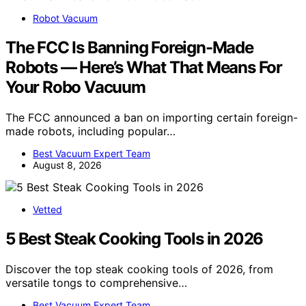
Robot Vacuum
The FCC Is Banning Foreign-Made
Robots — Here’s What That Means For
Your Robo Vacuum
The FCC announced a ban on importing certain foreign-
made robots, including popular…
Best Vacuum Expert Team
August 8, 2026
Vetted
5 Best Steak Cooking Tools in 2026
Discover the top steak cooking tools of 2026, from
versatile tongs to comprehensive…
Best Vacuum Expert Team