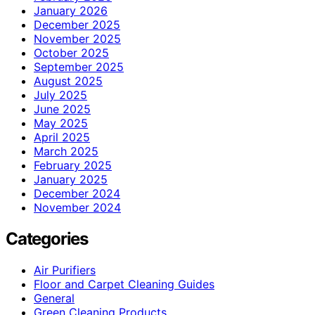
January 2026
December 2025
November 2025
October 2025
September 2025
August 2025
July 2025
June 2025
May 2025
April 2025
March 2025
February 2025
January 2025
December 2024
November 2024
Categories
Air Purifiers
Floor and Carpet Cleaning Guides
General
Green Cleaning Products