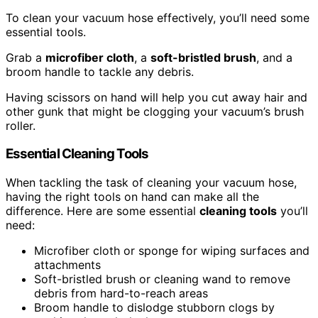
To clean your vacuum hose effectively, you’ll need some
essential tools.
Grab a
microfiber cloth
, a
soft-bristled brush
, and a
broom handle to tackle any debris.
Having scissors on hand will help you cut away hair and
other gunk that might be clogging your vacuum’s brush
roller.
Essential Cleaning Tools
When tackling the task of cleaning your vacuum hose,
having the right tools on hand can make all the
difference. Here are some essential
cleaning tools
you’ll
need:
Microfiber cloth or sponge for wiping surfaces and
attachments
Soft-bristled brush or cleaning wand to remove
debris from hard-to-reach areas
Broom handle to dislodge stubborn clogs by