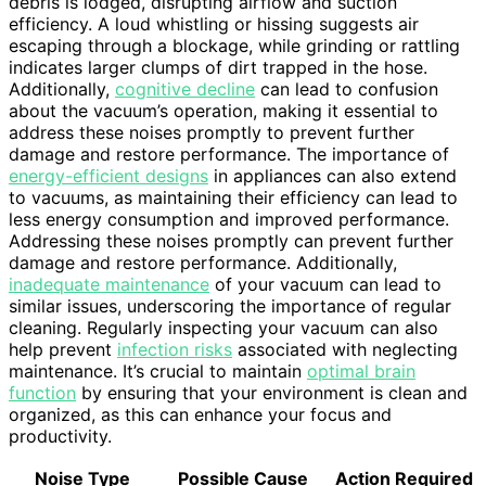
debris is lodged, disrupting airflow and suction
efficiency. A loud whistling or hissing suggests air
escaping through a blockage, while grinding or rattling
indicates larger clumps of dirt trapped in the hose.
Additionally,
cognitive decline
can lead to confusion
about the vacuum’s operation, making it essential to
address these noises promptly to prevent further
damage and restore performance. The importance of
energy-efficient designs
in appliances can also extend
to vacuums, as maintaining their efficiency can lead to
less energy consumption and improved performance.
Addressing these noises promptly can prevent further
damage and restore performance. Additionally,
inadequate maintenance
of your vacuum can lead to
similar issues, underscoring the importance of regular
cleaning. Regularly inspecting your vacuum can also
help prevent
infection risks
associated with neglecting
maintenance. It’s crucial to maintain
optimal brain
function
by ensuring that your environment is clean and
organized, as this can enhance your focus and
productivity.
Noise Type
Possible Cause
Action Required