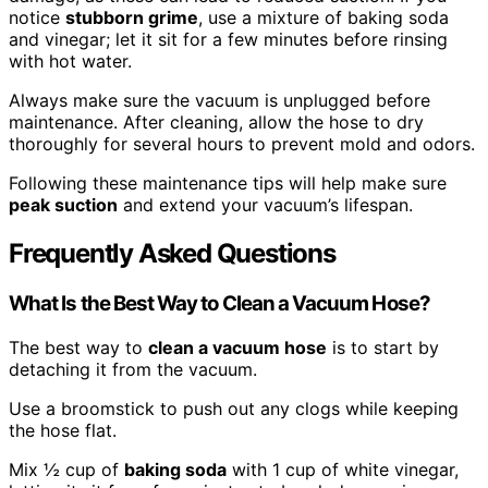
notice
stubborn grime
, use a mixture of baking soda
and vinegar; let it sit for a few minutes before rinsing
with hot water.
Always make sure the vacuum is unplugged before
maintenance. After cleaning, allow the hose to dry
thoroughly for several hours to prevent mold and odors.
Following these maintenance tips will help make sure
peak suction
and extend your vacuum’s lifespan.
Frequently Asked Questions
What Is the Best Way to Clean a Vacuum Hose?
The best way to
clean a vacuum hose
is to start by
detaching it from the vacuum.
Use a broomstick to push out any clogs while keeping
the hose flat.
Mix ½ cup of
baking soda
with 1 cup of white vinegar,