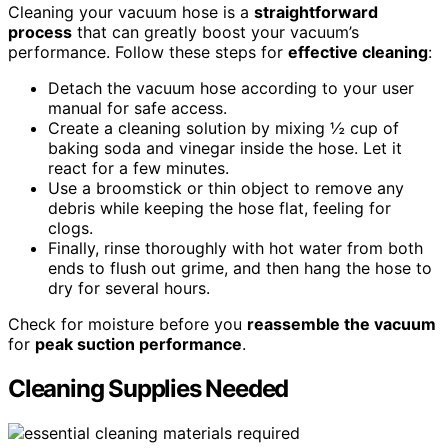
Cleaning your vacuum hose is a
straightforward
process
that can greatly boost your vacuum’s
performance. Follow these steps for
effective cleaning
:
Detach the vacuum hose according to your user
manual for safe access.
Create a cleaning solution by mixing ½ cup of
baking soda and vinegar inside the hose. Let it
react for a few minutes.
Use a broomstick or thin object to remove any
debris while keeping the hose flat, feeling for
clogs.
Finally, rinse thoroughly with hot water from both
ends to flush out grime, and then hang the hose to
dry for several hours.
Check for moisture before you
reassemble the vacuum
for
peak suction performance
.
Cleaning Supplies Needed