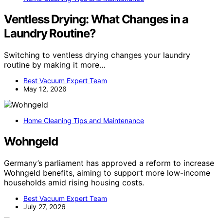
Ventless Drying: What Changes in a
Laundry Routine?
Switching to ventless drying changes your laundry
routine by making it more…
Best Vacuum Expert Team
May 12, 2026
Home Cleaning Tips and Maintenance
Wohngeld
Germany’s parliament has approved a reform to increase
Wohngeld benefits, aiming to support more low-income
households amid rising housing costs.
Best Vacuum Expert Team
July 27, 2026