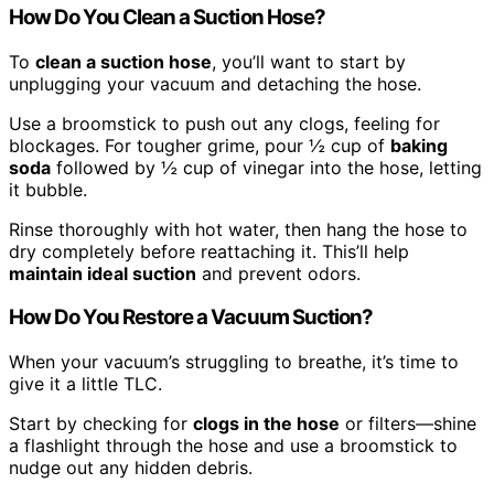
How Do You Clean a Suction Hose?
To
clean a suction hose
, you’ll want to start by
unplugging your vacuum and detaching the hose.
Use a broomstick to push out any clogs, feeling for
blockages. For tougher grime, pour ½ cup of
baking
soda
followed by ½ cup of vinegar into the hose, letting
it bubble.
Rinse thoroughly with hot water, then hang the hose to
dry completely before reattaching it. This’ll help
maintain ideal suction
and prevent odors.
How Do You Restore a Vacuum Suction?
When your vacuum’s struggling to breathe, it’s time to
give it a little TLC.
Start by checking for
clogs in the hose
or filters—shine
a flashlight through the hose and use a broomstick to
nudge out any hidden debris.