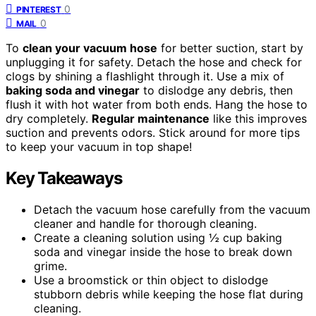
0
PINTEREST
0
MAIL
To
clean your vacuum hose
for better suction, start by
unplugging it for safety. Detach the hose and check for
clogs by shining a flashlight through it. Use a mix of
baking soda and vinegar
to dislodge any debris, then
flush it with hot water from both ends. Hang the hose to
dry completely.
Regular maintenance
like this improves
suction and prevents odors. Stick around for more tips
to keep your vacuum in top shape!
Key Takeaways
Detach the vacuum hose carefully from the vacuum
cleaner and handle for thorough cleaning.
Create a cleaning solution using ½ cup baking
soda and vinegar inside the hose to break down
grime.
Use a broomstick or thin object to dislodge
stubborn debris while keeping the hose flat during
cleaning.