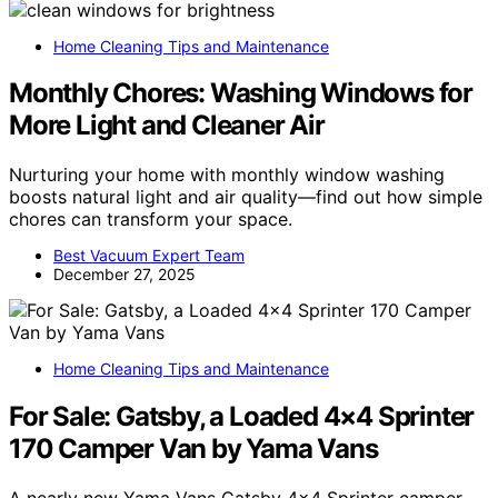
Home Cleaning Tips and Maintenance
Monthly Chores: Washing Windows for
More Light and Cleaner Air
Nurturing your home with monthly window washing
boosts natural light and air quality—find out how simple
chores can transform your space.
Best Vacuum Expert Team
December 27, 2025
Home Cleaning Tips and Maintenance
For Sale: Gatsby, a Loaded 4×4 Sprinter
170 Camper Van by Yama Vans