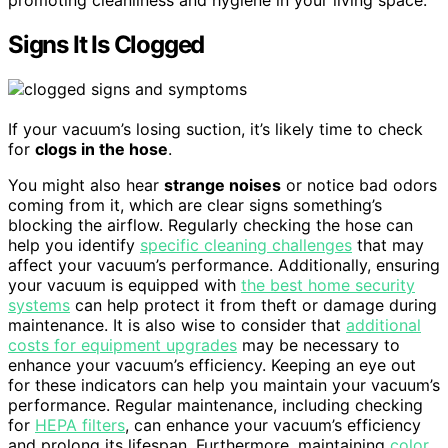
promoting cleanliness and hygiene in your living space.
Signs It Is Clogged
If your vacuum’s losing suction, it’s likely time to check
for
clogs in the hose
.
You might also hear
strange noises
or notice bad odors
coming from it, which are clear signs something’s
blocking the airflow. Regularly checking the hose can
help you identify
specific cleaning challenges
that may
affect your vacuum’s performance. Additionally, ensuring
your vacuum is equipped with
the best home security
systems
can help protect it from theft or damage during
maintenance. It is also wise to consider that
additional
costs for equipment upgrades
may be necessary to
enhance your vacuum’s efficiency. Keeping an eye out
for these indicators can help you maintain your vacuum’s
performance. Regular maintenance, including checking
for
HEPA filters
, can enhance your vacuum’s efficiency
and prolong its lifespan. Furthermore, maintaining
color