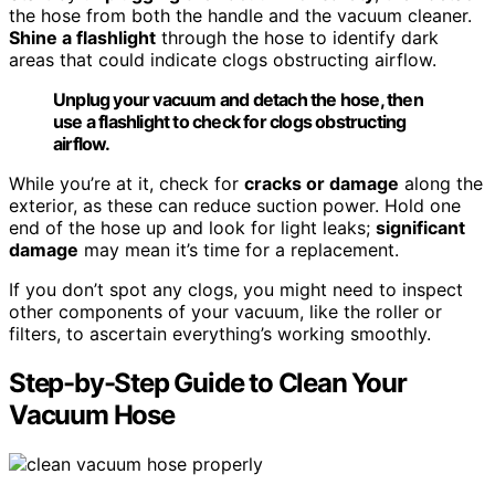
the hose from both the handle and the vacuum cleaner.
Shine a flashlight
through the hose to identify dark
areas that could indicate clogs obstructing airflow.
Unplug your vacuum and detach the hose, then
use a flashlight to check for clogs obstructing
airflow.
While you’re at it, check for
cracks or damage
along the
exterior, as these can reduce suction power. Hold one
end of the hose up and look for light leaks;
significant
damage
may mean it’s time for a replacement.
If you don’t spot any clogs, you might need to inspect
other components of your vacuum, like the roller or
filters, to ascertain everything’s working smoothly.
Step-by-Step Guide to Clean Your
Vacuum Hose