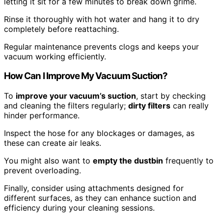
letting it sit for a few minutes to break down grime.
Rinse it thoroughly with hot water and hang it to dry
completely before reattaching.
Regular maintenance prevents clogs and keeps your
vacuum working efficiently.
How Can I Improve My Vacuum Suction?
To
improve your vacuum’s suction
, start by checking
and cleaning the filters regularly;
dirty filters
can really
hinder performance.
Inspect the hose for any blockages or damages, as
these can create air leaks.
You might also want to
empty the dustbin
frequently to
prevent overloading.
Finally, consider using attachments designed for
different surfaces, as they can enhance suction and
efficiency during your cleaning sessions.