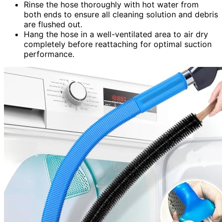
Rinse the hose thoroughly with hot water from
both ends to ensure all cleaning solution and debris
are flushed out.
Hang the hose in a well-ventilated area to air dry
completely before reattaching for optimal suction
performance.