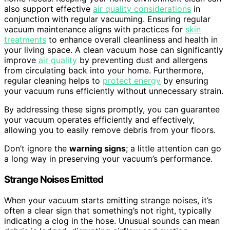
also support effective
air quality considerations
in
conjunction with regular vacuuming. Ensuring regular
vacuum maintenance aligns with practices for
skin
treatments
to enhance overall cleanliness and health in
your living space. A clean vacuum hose can significantly
improve
air quality
by preventing dust and allergens
from circulating back into your home. Furthermore,
regular cleaning helps to
protect energy
by ensuring
your vacuum runs efficiently without unnecessary strain.
By addressing these signs promptly, you can guarantee
your vacuum operates efficiently and effectively,
allowing you to easily remove debris from your floors.
Don’t ignore the
warning signs
; a little attention can go
a long way in preserving your vacuum’s performance.
Strange Noises Emitted
When your vacuum starts emitting strange noises, it’s
often a clear sign that something’s not right, typically
indicating a clog in the hose. Unusual sounds can mean