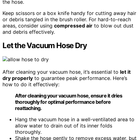
the hose.
Keep scissors or a box knife handy for cutting away hair
or debris tangled in the brush roller. For hard-to-reach
areas, consider using
compressed air
to blow out dust
and debris effectively.
Let the Vacuum Hose Dry
After cleaning your vacuum hose, it’s essential to
let it
dry properly
to guarantee peak performance. Here’s
how to do it effectively:
After cleaning your vacuum hose, ensure it dries
thoroughly for optimal performance before
reattaching.
Hang the vacuum hose in a well-ventilated area to
allow water to drain out of its inner folds
thoroughly.
Shake the hose gently to remove excess water, but