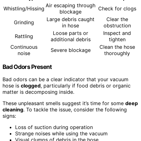
Air escaping through
Whistling/Hissing
Check for clogs
blockage
Large debris caught
Clear the
Grinding
in hose
obstruction
Loose parts or
Inspect and
Rattling
additional debris
tighten
Continuous
Clean the hose
Severe blockage
noise
thoroughly
Bad Odors Present
Bad odors can be a clear indicator that your vacuum
hose is
clogged
, particularly if food debris or organic
matter is decomposing inside.
These unpleasant smells suggest it’s time for some
deep
cleaning
. To tackle the issue, consider the following
signs:
Loss of suction during operation
Strange noises while using the vacuum
Visual clumps of debris in the hose