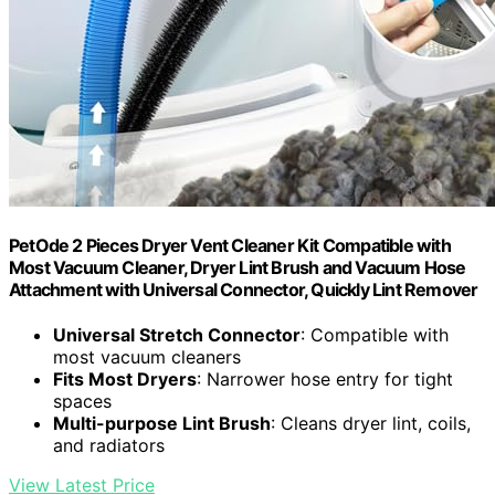
PetOde 2 Pieces Dryer Vent Cleaner Kit Compatible with
Most Vacuum Cleaner, Dryer Lint Brush and Vacuum Hose
Attachment with Universal Connector, Quickly Lint Remover
Universal Stretch Connector
: Compatible with
most vacuum cleaners
Fits Most Dryers
: Narrower hose entry for tight
spaces
Multi-purpose Lint Brush
: Cleans dryer lint, coils,
and radiators
View Latest Price