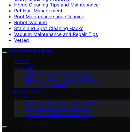
Home Cleaning Tips and Maintenance
Pet Hair Management
Pool Maintenance and Cleaning
Robot Vacuum
Stain and Spot Cleaning Hacks
Vacuum Maintenance and Repair Tips
Vetted
Best Vacuum Expert
VETTED
CLEANING
Floor and Carpet Cleaning Guides
Home Cleaning Tips and Maintenance
Pet Hair Management
ROBOT VACUUM
ABOUT US
Meet the Team – Best Vacuum Expert
Our Vision – Best Vacuum Expert
Contact Us – Best Vacuum Expert
Search for: