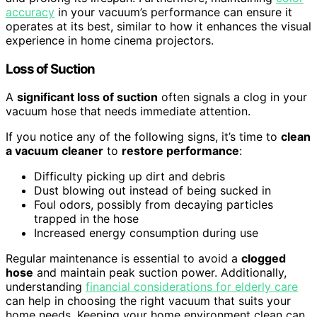
accuracy
in your vacuum’s performance can ensure it
operates at its best, similar to how it enhances the visual
experience in home cinema projectors.
Loss of Suction
A
significant loss of suction
often signals a clog in your
vacuum hose that needs immediate attention.
If you notice any of the following signs, it’s time to
clean
a vacuum cleaner
to
restore performance
:
Difficulty picking up dirt and debris
Dust blowing out instead of being sucked in
Foul odors, possibly from decaying particles
trapped in the hose
Increased energy consumption during use
Regular maintenance is essential to avoid a
clogged
hose
and maintain peak suction power. Additionally,
understanding
financial considerations for elderly care
can help in choosing the right vacuum that suits your
home needs. Keeping your home environment clean can