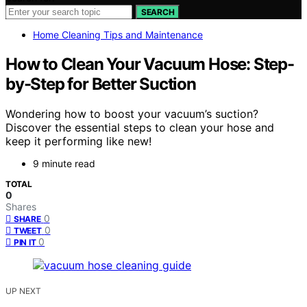
SEARCH
Home Cleaning Tips and Maintenance
How to Clean Your Vacuum Hose: Step-
by-Step for Better Suction
Wondering how to boost your vacuum’s suction?
Discover the essential steps to clean your hose and
keep it performing like new!
9 minute read
TOTAL
0
Shares
0
SHARE
0
TWEET
0
PIN IT
UP NEXT