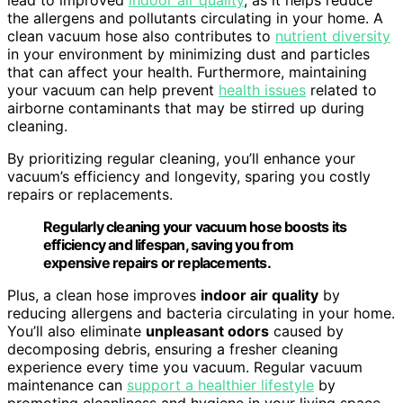
lead to improved
indoor air quality
, as it helps reduce
the allergens and pollutants circulating in your home. A
clean vacuum hose also contributes to
nutrient diversity
in your environment by minimizing dust and particles
that can affect your health. Furthermore, maintaining
your vacuum can help prevent
health issues
related to
airborne contaminants that may be stirred up during
cleaning.
By prioritizing regular cleaning, you’ll enhance your
vacuum’s efficiency and longevity, sparing you costly
repairs or replacements.
Regularly cleaning your vacuum hose boosts its
efficiency and lifespan, saving you from
expensive repairs or replacements.
Plus, a clean hose improves
indoor air quality
by
reducing allergens and bacteria circulating in your home.
You’ll also eliminate
unpleasant odors
caused by
decomposing debris, ensuring a fresher cleaning
experience every time you vacuum. Regular vacuum
maintenance can
support a healthier lifestyle
by