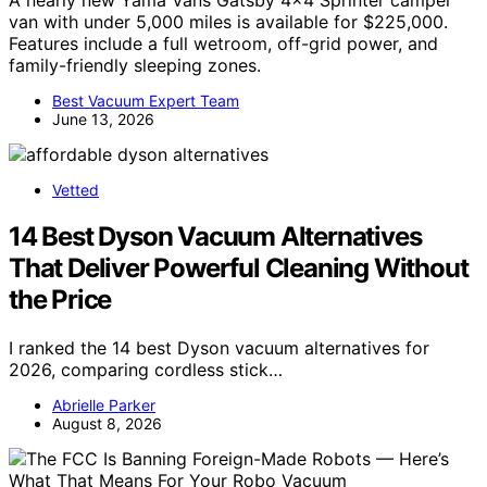
A nearly new Yama Vans Gatsby 4×4 Sprinter camper
van with under 5,000 miles is available for $225,000.
Features include a full wetroom, off-grid power, and
family-friendly sleeping zones.
Best Vacuum Expert Team
June 13, 2026
Vetted
14 Best Dyson Vacuum Alternatives
That Deliver Powerful Cleaning Without
the Price
I ranked the 14 best Dyson vacuum alternatives for
2026, comparing cordless stick…
Abrielle Parker
August 8, 2026