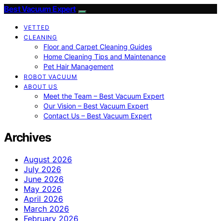
Best Vacuum Expert
VETTED
CLEANING
Floor and Carpet Cleaning Guides
Home Cleaning Tips and Maintenance
Pet Hair Management
ROBOT VACUUM
ABOUT US
Meet the Team – Best Vacuum Expert
Our Vision – Best Vacuum Expert
Contact Us – Best Vacuum Expert
Archives
August 2026
July 2026
June 2026
May 2026
April 2026
March 2026
February 2026