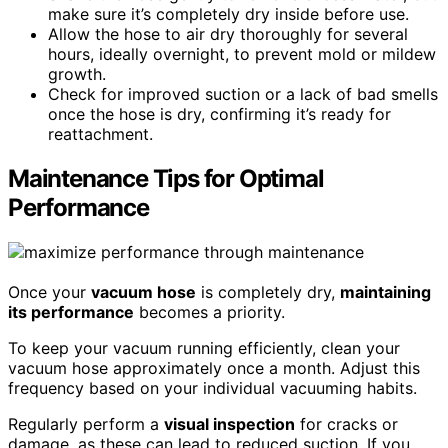
make sure it’s completely dry inside before use.
Allow the hose to air dry thoroughly for several
hours, ideally overnight, to prevent mold or mildew
growth.
Check for improved suction or a lack of bad smells
once the hose is dry, confirming it’s ready for
reattachment.
Maintenance Tips for Optimal
Performance
Once your
vacuum hose
is completely dry,
maintaining
its performance
becomes a priority.
To keep your vacuum running efficiently, clean your
vacuum hose approximately once a month. Adjust this
frequency based on your individual vacuuming habits.
Regularly perform a
visual inspection
for cracks or
damage, as these can lead to reduced suction. If you