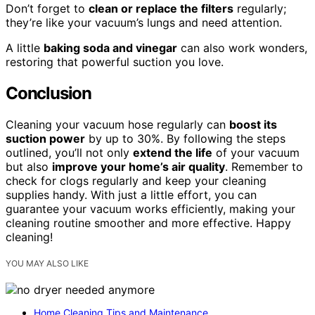
Don’t forget to
clean or replace the filters
regularly;
they’re like your vacuum’s lungs and need attention.
A little
baking soda and vinegar
can also work wonders,
restoring that powerful suction you love.
Conclusion
Cleaning your vacuum hose regularly can
boost its
suction power
by up to 30%. By following the steps
outlined, you’ll not only
extend the life
of your vacuum
but also
improve your home’s air quality
. Remember to
check for clogs regularly and keep your cleaning
supplies handy. With just a little effort, you can
guarantee your vacuum works efficiently, making your
cleaning routine smoother and more effective. Happy
cleaning!
YOU MAY ALSO LIKE
Home Cleaning Tips and Maintenance