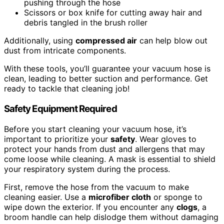
pushing through the hose
Scissors or box knife for cutting away hair and
debris tangled in the brush roller
Additionally, using
compressed air
can help blow out
dust from intricate components.
With these tools, you’ll guarantee your vacuum hose is
clean, leading to better suction and performance. Get
ready to tackle that cleaning job!
Safety Equipment Required
Before you start cleaning your vacuum hose, it’s
important to prioritize your
safety
. Wear gloves to
protect your hands from dust and allergens that may
come loose while cleaning. A mask is essential to shield
your respiratory system during the process.
First, remove the hose from the vacuum to make
cleaning easier. Use a
microfiber cloth
or sponge to
wipe down the exterior. If you encounter any
clogs
, a
broom handle can help dislodge them without damaging