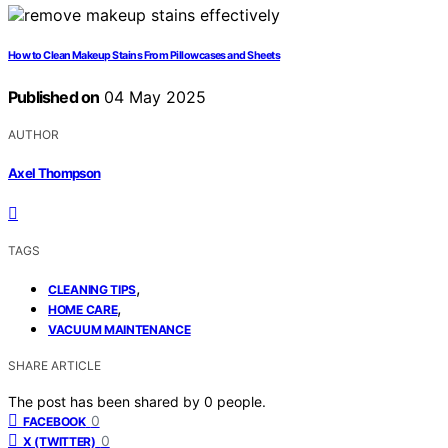
How to Clean Makeup Stains From Pillowcases and Sheets
Published on
04 May 2025
AUTHOR
Axel Thompson
TAGS
,
CLEANING TIPS
,
HOME CARE
VACUUM MAINTENANCE
SHARE ARTICLE
The post has been shared by
0
people.
0
FACEBOOK
0
X (TWITTER)