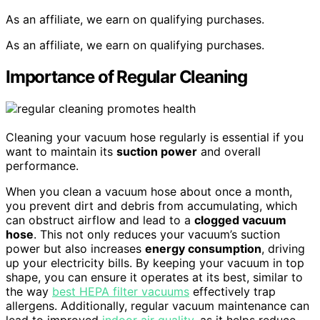
As an affiliate, we earn on qualifying purchases.
As an affiliate, we earn on qualifying purchases.
Importance of Regular Cleaning
Cleaning your vacuum hose regularly is essential if you
want to maintain its
suction power
and overall
performance.
When you clean a vacuum hose about once a month,
you prevent dirt and debris from accumulating, which
can obstruct airflow and lead to a
clogged vacuum
hose
. This not only reduces your vacuum’s suction
power but also increases
energy consumption
, driving
up your electricity bills. By keeping your vacuum in top
shape, you can ensure it operates at its best, similar to
the way
best HEPA filter vacuums
effectively trap
allergens. Additionally, regular vacuum maintenance can