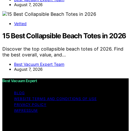
August 7, 2026
Vetted
15 Best Collapsible Beach Totes in 2026
Discover the top collapsible beach totes of 2026. Find
the best overall, value, and…
Best Vacuum Expert Team
August 7, 2026
Best Vacuum Expert
BLOG
WEBSITE TERMS AND CONDITIONS OF USE
PRIVACY POLICY
IMPRESSUM
Copyright © 2026 Best Vacuum Expert Content on Best
Vacuum Expert is created and published using artificial