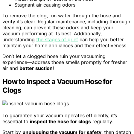
Stagnant air causing odors
To remove the clog, run water through the hose and
verify it’s clear. Regular maintenance, including thorough
cleaning, can prevent these odors and keep your
vacuum performing at its best. Additionally,
understanding
the stages of grief
can help you better
maintain your home appliances and their effectiveness.
Don’t let a clogged hose ruin your vacuuming
experience—address those smells promptly for fresher
air and
better suction
!
How to Inspect a Vacuum Hose for
Clogs
To guarantee your vacuum operates efficiently, it’s
essential to
inspect the hose for clogs
regularly.
Start by
unplugging the vacuum for safety
, then detach