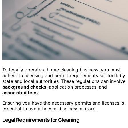
To legally operate a home cleaning business, you must
adhere to licensing and permit requirements set forth by
state and local authorities. These regulations can involve
background checks
, application processes, and
associated fees
.
Ensuring you have the necessary permits and licenses is
essential to avoid fines or business closure.
Legal Requirements for Cleaning