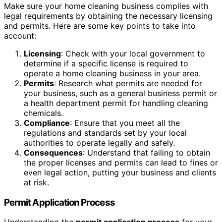
Make sure your home cleaning business complies with
legal requirements by obtaining the necessary licensing
and permits. Here are some key points to take into
account:
Licensing
: Check with your local government to
determine if a specific license is required to
operate a home cleaning business in your area.
Permits
: Research what permits are needed for
your business, such as a general business permit or
a health department permit for handling cleaning
chemicals.
Compliance
: Ensure that you meet all the
regulations and standards set by your local
authorities to operate legally and safely.
Consequences
: Understand that failing to obtain
the proper licenses and permits can lead to fines or
even legal action, putting your business and clients
at risk.
Permit Application Process