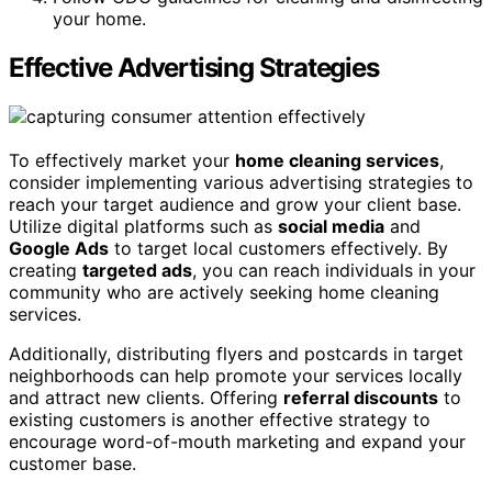
your home.
Effective Advertising Strategies
To effectively market your
home cleaning services
,
consider implementing various advertising strategies to
reach your target audience and grow your client base.
Utilize digital platforms such as
social media
and
Google Ads
to target local customers effectively. By
creating
targeted ads
, you can reach individuals in your
community who are actively seeking home cleaning
services.
Additionally, distributing flyers and postcards in target
neighborhoods can help promote your services locally
and attract new clients. Offering
referral discounts
to
existing customers is another effective strategy to
encourage word-of-mouth marketing and expand your
customer base.