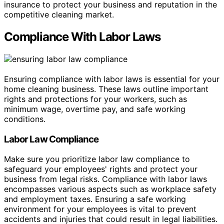
insurance to protect your business and reputation in the
competitive cleaning market.
Compliance With Labor Laws
Ensuring compliance with labor laws is essential for your
home cleaning business. These laws outline important
rights and protections for your workers, such as
minimum wage, overtime pay, and safe working
conditions.
Labor Law Compliance
Make sure you prioritize labor law compliance to
safeguard your employees' rights and protect your
business from legal risks. Compliance with labor laws
encompasses various aspects such as workplace safety
and employment taxes. Ensuring a safe working
environment for your employees is vital to prevent
accidents and injuries that could result in legal liabilities.