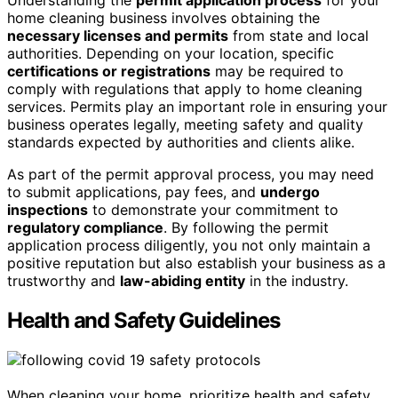
Understanding the
permit application process
for your
home cleaning business involves obtaining the
necessary licenses and permits
from state and local
authorities. Depending on your location, specific
certifications or registrations
may be required to
comply with regulations that apply to home cleaning
services. Permits play an important role in ensuring your
business operates legally, meeting safety and quality
standards expected by authorities and clients alike.
As part of the permit approval process, you may need
to submit applications, pay fees, and
undergo
inspections
to demonstrate your commitment to
regulatory compliance
. By following the permit
application process diligently, you not only maintain a
positive reputation but also establish your business as a
trustworthy and
law-abiding entity
in the industry.
Health and Safety Guidelines
When cleaning your home, prioritize health and safety