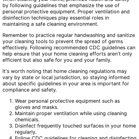
by following guidelines that emphasize the use of
personal protective equipment. Proper ventilation and
disinfection techniques play essential roles in
maintaining a safe cleaning environment.
Remember to practice regular handwashing and sanitize
your cleaning tools to prevent the spread of germs
effectively. Following recommended CDC guidelines can
help ensure that your home cleaning efforts aren't only
efficient but also safe for you and your family.
It's worth noting that home cleaning regulations may
vary by state or local jurisdiction, so staying informed
about specific guidelines in your area is important for
compliance and safety.
Wear personal protective equipment such as
gloves and masks.
Maintain proper ventilation while using cleaning
chemicals.
Disinfect frequently touched surfaces in your home
regularly.
Follow CDC guidelines for cleaning and disinfecting