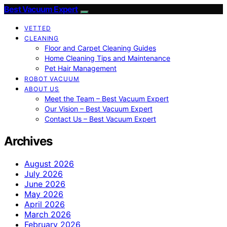
Best Vacuum Expert
VETTED
CLEANING
Floor and Carpet Cleaning Guides
Home Cleaning Tips and Maintenance
Pet Hair Management
ROBOT VACUUM
ABOUT US
Meet the Team – Best Vacuum Expert
Our Vision – Best Vacuum Expert
Contact Us – Best Vacuum Expert
Archives
August 2026
July 2026
June 2026
May 2026
April 2026
March 2026
February 2026