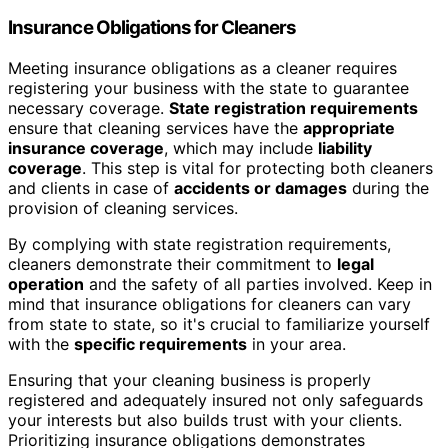
Insurance Obligations for Cleaners
Meeting insurance obligations as a cleaner requires
registering your business with the state to guarantee
necessary coverage.
State registration requirements
ensure that cleaning services have the
appropriate
insurance coverage
, which may include
liability
coverage
. This step is vital for protecting both cleaners
and clients in case of
accidents or damages
during the
provision of cleaning services.
By complying with state registration requirements,
cleaners demonstrate their commitment to
legal
operation
and the safety of all parties involved. Keep in
mind that insurance obligations for cleaners can vary
from state to state, so it's crucial to familiarize yourself
with the
specific requirements
in your area.
Ensuring that your cleaning business is properly
registered and adequately insured not only safeguards
your interests but also builds trust with your clients.
Prioritizing insurance obligations demonstrates