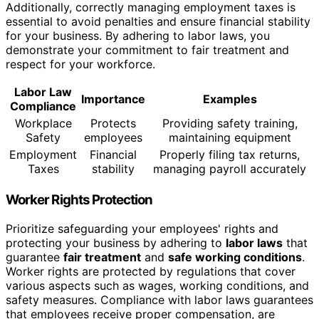
Additionally, correctly managing employment taxes is
essential to avoid penalties and ensure financial stability
for your business. By adhering to labor laws, you
demonstrate your commitment to fair treatment and
respect for your workforce.
Labor Law
Importance
Examples
Compliance
Workplace
Protects
Providing safety training,
Safety
employees
maintaining equipment
Employment
Financial
Properly filing tax returns,
Taxes
stability
managing payroll accurately
Worker Rights Protection
Prioritize safeguarding your employees' rights and
protecting your business by adhering to
labor laws
that
guarantee
fair treatment
and
safe working conditions
.
Worker rights are protected by regulations that cover
various aspects such as wages, working conditions, and
safety measures. Compliance with labor laws guarantees
that employees receive proper compensation, are