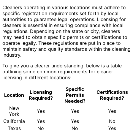
Cleaners operating in various locations must adhere to
specific registration requirements set forth by local
authorities to guarantee legal operations. Licensing for
cleaners is essential in ensuring compliance with local
regulations. Depending on the state or city, cleaners
may need to obtain specific permits or certifications to
operate legally. These regulations are put in place to
maintain safety and quality standards within the cleaning
industry.
To give you a clearer understanding, below is a table
outlining some common requirements for cleaner
licensing in different locations:
Specific
Licensing
Certifications
Location
Permits
Required?
Required?
Needed?
New
Yes
Yes
Yes
York
California
Yes
Yes
No
Texas
No
No
Yes