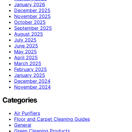
January 2026
December 2025
November 2025
October 2025
September 2025
August 2025
July 2025
June 2025
May 2025
April 2025
March 2025
February 2025
January 2025
December 2024
November 2024
Categories
Air Purifiers
Floor and Carpet Cleaning Guides
General
Green Cleaning Products