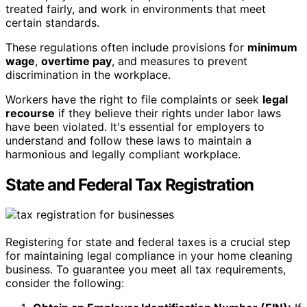
treated fairly, and work in environments that meet
certain standards.
These regulations often include provisions for
minimum
wage
,
overtime pay
, and measures to prevent
discrimination in the workplace.
Workers have the right to file complaints or seek
legal
recourse
if they believe their rights under labor laws
have been violated. It's essential for employers to
understand and follow these laws to maintain a
harmonious and legally compliant workplace.
State and Federal Tax Registration
Registering for state and federal taxes is a crucial step
for maintaining legal compliance in your home cleaning
business. To guarantee you meet all tax requirements,
consider the following: