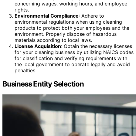
concerning wages, working hours, and employee
rights.
Environmental Compliance
: Adhere to
environmental regulations when using cleaning
products to protect both your employees and the
environment. Properly dispose of hazardous
materials according to local laws.
License Acquisition
: Obtain the necessary licenses
for your cleaning business by utilizing NAICS codes
for classification and verifying requirements with
the local government to operate legally and avoid
penalties.
Business Entity Selection