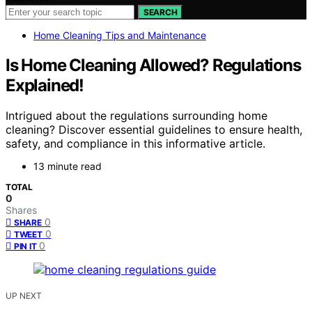
SEARCH
Home Cleaning Tips and Maintenance
Is Home Cleaning Allowed? Regulations
Explained!
Intrigued about the regulations surrounding home
cleaning? Discover essential guidelines to ensure health,
safety, and compliance in this informative article.
13 minute read
TOTAL
0
Shares
0
SHARE
0
TWEET
0
PIN IT
UP NEXT