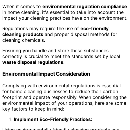
When it comes to
environmental regulation compliance
in home cleaning, it's essential to take into account the
impact your cleaning practices have on the environment.
Regulations may require the use of
eco-friendly
cleaning products
and proper disposal methods for
cleaning chemicals.
Ensuring you handle and store these substances
correctly is crucial to meet the standards set by local
waste disposal regulations
.
Environmental Impact Consideration
Complying with environmental regulations is essential
for home cleaning businesses to reduce their carbon
footprint and operate responsibly. When considering the
environmental impact of your operations, here are some
key factors to keep in mind:
Implement Eco-Friendly Practices:
Using environmentally friendly cleaning products and