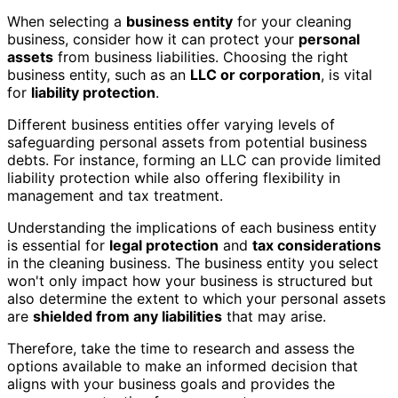
When selecting a
business entity
for your cleaning
business, consider how it can protect your
personal
assets
from business liabilities. Choosing the right
business entity, such as an
LLC or corporation
, is vital
for
liability protection
.
Different business entities offer varying levels of
safeguarding personal assets from potential business
debts. For instance, forming an LLC can provide limited
liability protection while also offering flexibility in
management and tax treatment.
Understanding the implications of each business entity
is essential for
legal protection
and
tax considerations
in the cleaning business. The business entity you select
won't only impact how your business is structured but
also determine the extent to which your personal assets
are
shielded from any liabilities
that may arise.
Therefore, take the time to research and assess the
options available to make an informed decision that
aligns with your business goals and provides the