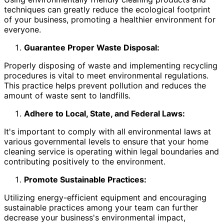
techniques can greatly reduce the ecological footprint
of your business, promoting a healthier environment for
everyone.
Guarantee Proper Waste Disposal:
Properly disposing of waste and implementing recycling
procedures is vital to meet environmental regulations.
This practice helps prevent pollution and reduces the
amount of waste sent to landfills.
Adhere to Local, State, and Federal Laws:
It's important to comply with all environmental laws at
various governmental levels to ensure that your home
cleaning service is operating within legal boundaries and
contributing positively to the environment.
Promote Sustainable Practices:
Utilizing energy-efficient equipment and encouraging
sustainable practices among your team can further
decrease your business's environmental impact,