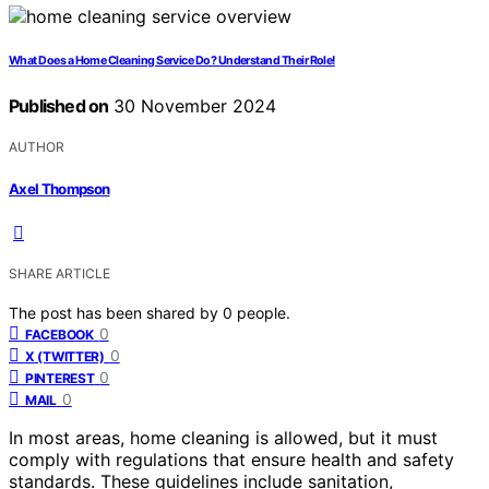
What Does a Home Cleaning Service Do? Understand Their Role!
Published on
30 November 2024
AUTHOR
Axel Thompson
SHARE ARTICLE
The post has been shared by
0
people.
0
FACEBOOK
0
X (TWITTER)
0
PINTEREST
0
MAIL
In most areas, home cleaning is allowed, but it must
comply with regulations that ensure health and safety
standards. These guidelines include sanitation,