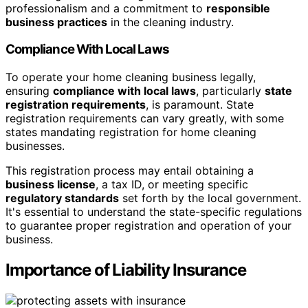
professionalism and a commitment to
responsible
business practices
in the cleaning industry.
Compliance With Local Laws
To operate your home cleaning business legally,
ensuring
compliance with local laws
, particularly
state
registration requirements
, is paramount. State
registration requirements can vary greatly, with some
states mandating registration for home cleaning
businesses.
This registration process may entail obtaining a
business license
, a tax ID, or meeting specific
regulatory standards
set forth by the local government.
It's essential to understand the state-specific regulations
to guarantee proper registration and operation of your
business.
Importance of Liability Insurance