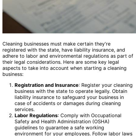
Cleaning businesses must make certain they're
registered with the state, have liability insurance, and
adhere to labor and environmental regulations as part of
their legal considerations. Here are some key legal
aspects to take into account when starting a cleaning
business:
Registration and Insurance
: Register your cleaning
business with the state to operate legally. Obtain
liability insurance to safeguard your business in
case of accidents or damages during cleaning
services.
Labor Regulations
: Comply with Occupational
Safety and Health Administration (OSHA)
guidelines to guarantee a safe working
environment for your employees. Follow labor laws