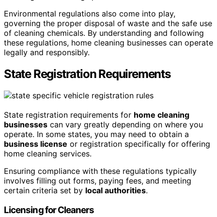
Environmental regulations also come into play,
governing the proper disposal of waste and the safe use
of cleaning chemicals. By understanding and following
these regulations, home cleaning businesses can operate
legally and responsibly.
State Registration Requirements
State registration requirements for
home cleaning
businesses
can vary greatly depending on where you
operate. In some states, you may need to obtain a
business license
or registration specifically for offering
home cleaning services.
Ensuring compliance with these regulations typically
involves filling out forms, paying fees, and meeting
certain criteria set by
local authorities
.
Licensing for Cleaners