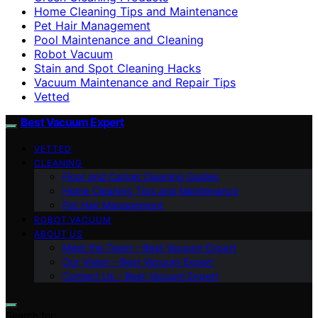
Home Cleaning Tips and Maintenance
Pet Hair Management
Pool Maintenance and Cleaning
Robot Vacuum
Stain and Spot Cleaning Hacks
Vacuum Maintenance and Repair Tips
Vetted
Best Vacuum Expert
VETTED
CLEANING
Floor and Carpet Cleaning Guides
Home Cleaning Tips and Maintenance
Pet Hair Management
ROBOT VACUUM
ABOUT US
Meet the Team – Best Vacuum Expert
Our Vision – Best Vacuum Expert
Contact Us – Best Vacuum Expert
Search for: