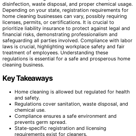
disinfection, waste disposal, and proper chemical usage.
Depending on your state, registration requirements for
home cleaning businesses can vary, possibly requiring
licenses, permits, or certifications. It is crucial to
prioritize liability insurance to protect against legal and
financial risks, demonstrating professionalism and
safeguarding all parties involved. Compliance with labor
laws is crucial, highlighting workplace safety and fair
treatment of employees. Understanding these
regulations is essential for a safe and prosperous home
cleaning business.
Key Takeaways
Home cleaning is allowed but regulated for health
and safety.
Regulations cover sanitation, waste disposal, and
chemical use.
Compliance ensures a safe environment and
prevents germ spread.
State-specific registration and licensing
requirements exist for cleaners.