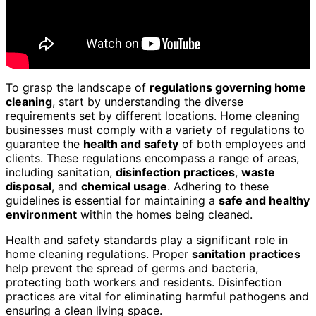
To grasp the landscape of
regulations governing home
cleaning
, start by understanding the diverse
requirements set by different locations. Home cleaning
businesses must comply with a variety of regulations to
guarantee the
health and safety
of both employees and
clients. These regulations encompass a range of areas,
including sanitation,
disinfection practices
,
waste
disposal
, and
chemical usage
. Adhering to these
guidelines is essential for maintaining a
safe and healthy
environment
within the homes being cleaned.
Health and safety standards play a significant role in
home cleaning regulations. Proper
sanitation practices
help prevent the spread of germs and bacteria,
protecting both workers and residents. Disinfection
practices are vital for eliminating harmful pathogens and
ensuring a clean living space.