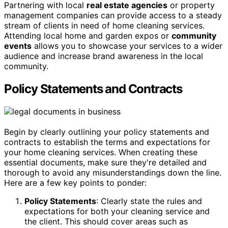
Partnering with local
real estate agencies
or property
management companies can provide access to a steady
stream of clients in need of home cleaning services.
Attending local home and garden expos or
community
events
allows you to showcase your services to a wider
audience and increase brand awareness in the local
community.
Policy Statements and Contracts
Begin by clearly outlining your policy statements and
contracts to establish the terms and expectations for
your home cleaning services. When creating these
essential documents, make sure they're detailed and
thorough to avoid any misunderstandings down the line.
Here are a few key points to ponder:
Policy Statements
: Clearly state the rules and
expectations for both your cleaning service and
the client. This should cover areas such as