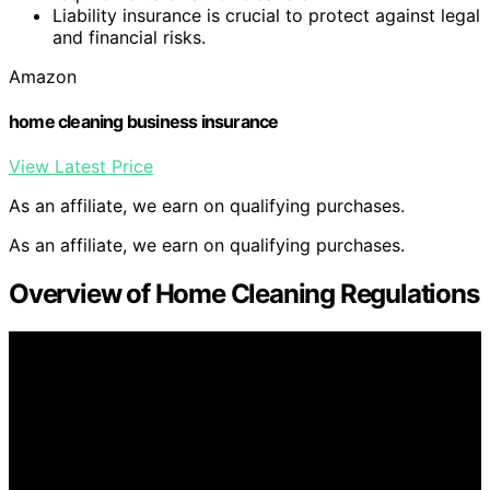
Liability insurance is crucial to protect against legal
and financial risks.
Amazon
home cleaning business insurance
View Latest Price
As an affiliate, we earn on qualifying purchases.
As an affiliate, we earn on qualifying purchases.
Overview of Home Cleaning Regulations