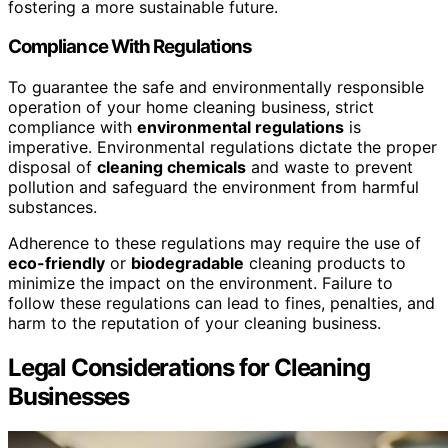
fostering a more sustainable future.
Compliance With Regulations
To guarantee the safe and environmentally responsible
operation of your home cleaning business, strict
compliance with
environmental regulations
is
imperative. Environmental regulations dictate the proper
disposal of
cleaning chemicals
and waste to prevent
pollution and safeguard the environment from harmful
substances.
Adherence to these regulations may require the use of
eco-friendly
or
biodegradable
cleaning products to
minimize the impact on the environment. Failure to
follow these regulations can lead to fines, penalties, and
harm to the reputation of your cleaning business.
Legal Considerations for Cleaning
Businesses