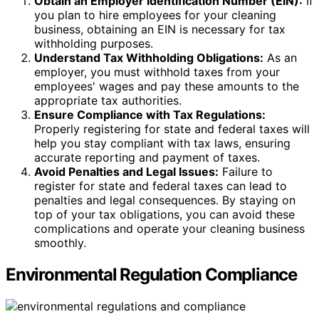
Obtain an Employer Identification Number (EIN):
If
you plan to hire employees for your cleaning
business, obtaining an EIN is necessary for tax
withholding purposes.
Understand Tax Withholding Obligations:
As an
employer, you must withhold taxes from your
employees' wages and pay these amounts to the
appropriate tax authorities.
Ensure Compliance with Tax Regulations:
Properly registering for state and federal taxes will
help you stay compliant with tax laws, ensuring
accurate reporting and payment of taxes.
Avoid Penalties and Legal Issues:
Failure to
register for state and federal taxes can lead to
penalties and legal consequences. By staying on
top of your tax obligations, you can avoid these
complications and operate your cleaning business
smoothly.
Environmental Regulation Compliance