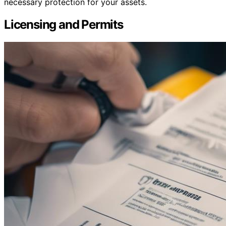
necessary protection for your assets.
Licensing and Permits