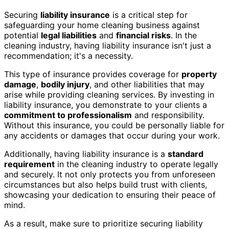
Securing
liability insurance
is a critical step for
safeguarding your home cleaning business against
potential
legal liabilities
and
financial risks
. In the
cleaning industry, having liability insurance isn't just a
recommendation; it's a necessity.
This type of insurance provides coverage for
property
damage
,
bodily injury
, and other liabilities that may
arise while providing cleaning services. By investing in
liability insurance, you demonstrate to your clients a
commitment to professionalism
and responsibility.
Without this insurance, you could be personally liable for
any accidents or damages that occur during your work.
Additionally, having liability insurance is a
standard
requirement
in the cleaning industry to operate legally
and securely. It not only protects you from unforeseen
circumstances but also helps build trust with clients,
showcasing your dedication to ensuring their peace of
mind.
As a result, make sure to prioritize securing liability