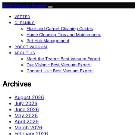
Best Vacuum Expert
VETTED
CLEANING
Floor and Carpet Cleaning Guides
Home Cleaning Tips and Maintenance
Pet Hair Management
ROBOT VACUUM
ABOUT US
Meet the Team – Best Vacuum Expert
Our Vision – Best Vacuum Expert
Contact Us – Best Vacuum Expert
Archives
August 2026
July 2026
June 2026
May 2026
April 2026
March 2026
February 2026