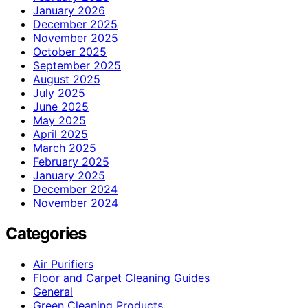
January 2026
December 2025
November 2025
October 2025
September 2025
August 2025
July 2025
June 2025
May 2025
April 2025
March 2025
February 2025
January 2025
December 2024
November 2024
Categories
Air Purifiers
Floor and Carpet Cleaning Guides
General
Green Cleaning Products