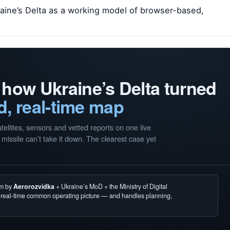
kraine’s Delta as a working model of browser-based,
 how Ukraine’s Delta turned
d, real-time map
llites, sensors and vetted reports on one live
missile can’t take it down. The clearest case yet
em by
Aerorozvidka
+ Ukraine’s MoD + the Ministry of Digital
, real-time common operating picture — and handles planning,