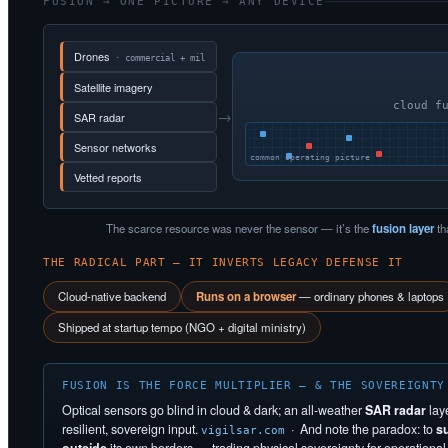
FUSION → ONE PICTURE → ANY DEVICE
Drones
· commercial + mil
Satellite imagery
cloud f
→
SAR radar
Sensor networks
common operating picture
Vetted reports
The scarce resource was never the sensor — it’s the
fusion layer
th
THE RADICAL PART — IT INVERTS LEGACY DEFENSE IT
Cloud-native backend
Runs on a browser
— ordinary phones & laptops
Shipped at startup tempo (NGO + digital ministry)
FUSION IS THE FORCE MULTIPLIER — & THE SOVEREIGNTY
Optical sensors go blind in cloud & dark; an all-weather
SAR radar
lay
resilient, sovereign input.
· And note the paradox: to
s
vigilsar.com
outside
its own borders — trading physical sovereignty for operational s