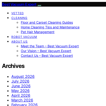
Best Vacuum Expert
VETTED
CLEANING
Floor and Carpet Cleaning Guides
Home Cleaning Tips and Maintenance
Pet Hair Management
ROBOT VACUUM
ABOUT US
Meet the Team – Best Vacuum Expert
Our Vision – Best Vacuum Expert
Contact Us – Best Vacuum Expert
Archives
August 2026
July 2026
June 2026
May 2026
April 2026
March 2026
February 2026