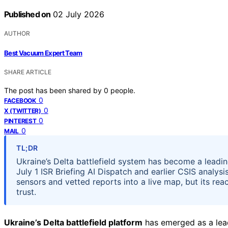
Published on
02 July 2026
AUTHOR
Best Vacuum Expert Team
SHARE ARTICLE
The post has been shared by
0
people.
0
FACEBOOK
0
X (TWITTER)
0
PINTEREST
0
MAIL
TL;DR
Ukraine’s Delta battlefield system has become a leadi
July 1 ISR Briefing AI Dispatch and earlier CSIS analysi
sensors and vetted reports into a live map, but its re
trust.
Ukraine’s Delta battlefield platform
has emerged as a lea