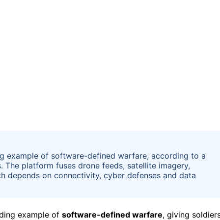
ng example of software-defined warfare, according to a
s. The platform fuses drone feeds, satellite imagery,
ach depends on connectivity, cyber defenses and data
ding example of
software-defined warfare
, giving soldier