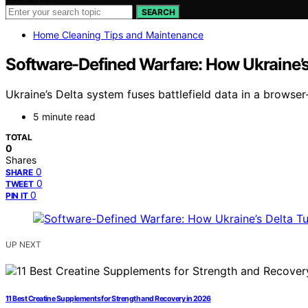
SEARCH
Home Cleaning Tips and Maintenance
Software-Defined Warfare: How Ukraine’s 
Ukraine’s Delta system fuses battlefield data in a browse
5 minute read
TOTAL
0
Shares
0
SHARE
0
TWEET
0
PIN IT
UP NEXT
11 Best Creatine Supplements for Strength and Recovery in 2026