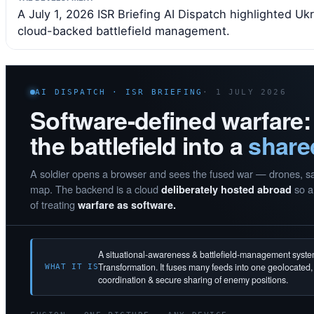
A July 1, 2026 ISR Briefing AI Dispatch highlighted U
cloud-backed battlefield management.
AI DISPATCH · ISR BRIEFING
· 1 JULY 2026
Software-defined warfare:
the battlefield into a
share
A soldier opens a browser and sees the fused war — drones, sate
map. The backend is a cloud
so a 
deliberately hosted abroad
of treating
warfare as software.
A situational-awareness & battlefield-management syst
Transformation. It fuses many feeds into one geolocated
WHAT IT IS
coordination & secure sharing of enemy positions.