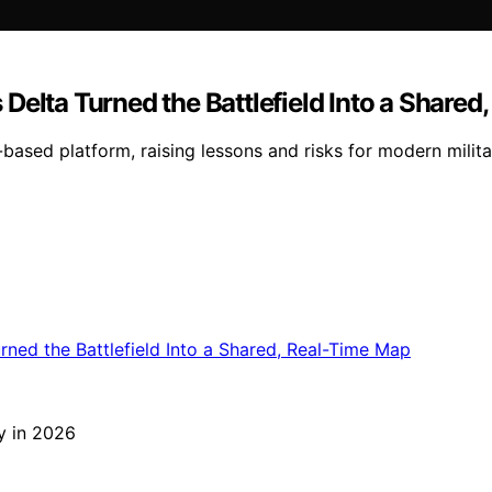
Delta Turned the Battlefield Into a Shared
r-based platform, raising lessons and risks for modern mili