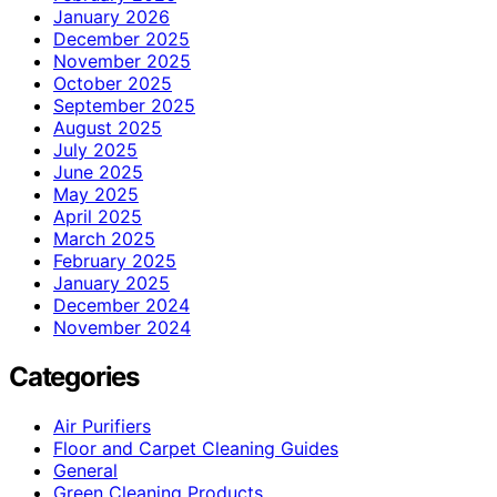
January 2026
December 2025
November 2025
October 2025
September 2025
August 2025
July 2025
June 2025
May 2025
April 2025
March 2025
February 2025
January 2025
December 2024
November 2024
Categories
Air Purifiers
Floor and Carpet Cleaning Guides
General
Green Cleaning Products