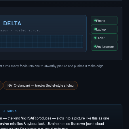
Phone
DELTA
Laptop
usion · hosted abroad
→
Tablet
Any browser
at turns many feeds into one trustworthy picture and pushes it to the edge.
NATO-standard — breaks Soviet-style siloing
 PARADOX
er — the kind
VigilSAR
produces — slots into a picture like this as one
urvive
missiles & cyberattack, Ukraine hosted its crown-jewel cloud
urvivability. Resilience through distribution.