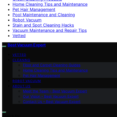
Home Cleaning Tips and Maintenance
Pet Hair Management
Pool Maintenance and Cleaning
Robot Vacuum
Stain and Spot Cleaning Hacks
Vacuum Maintenance and Repair Tips
Vetted
Best Vacuum Expert
VETTED
CLEANING
Floor and Carpet Cleaning Guides
Home Cleaning Tips and Maintenance
Pet Hair Management
ROBOT VACUUM
ABOUT US
Meet the Team – Best Vacuum Expert
Our Vision – Best Vacuum Expert
Contact Us – Best Vacuum Expert
Search for: