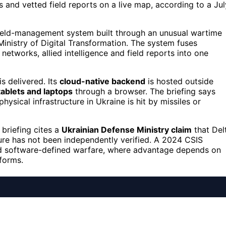
 and vetted field reports on a live map, according to a Jul
field-management system built through an unusual wartime
Ministry of Digital Transformation. The system fuses
r networks, allied intelligence and field reports into one
is delivered. Its
cloud-native backend
is hosted outside
tablets and laptops
through a browser. The briefing says
ysical infrastructure in Ukraine is hit by missiles or
briefing cites a
Ukrainian Defense Ministry claim
that Del
gure has not been independently verified. A 2024 CSIS
rd software-defined warfare, where advantage depends on
forms.