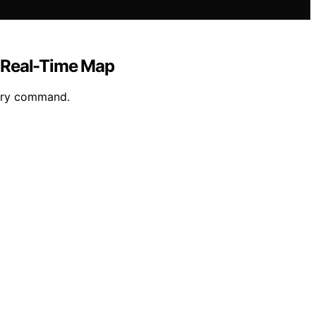
, Real-Time Map
tary command.