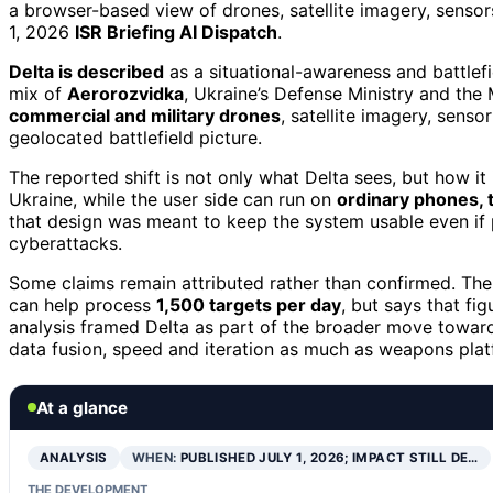
a browser-based view of drones, satellite imagery, sensors
1, 2026
ISR Briefing AI Dispatch
.
Delta is described
as a situational-awareness and battle
mix of
Aerorozvidka
, Ukraine’s Defense Ministry and the 
commercial and military drones
, satellite imagery, senso
geolocated battlefield picture.
The reported shift is not only what Delta sees, but how it 
Ukraine, while the user side can run on
ordinary phones, 
that design was meant to keep the system usable even if ph
cyberattacks.
Some claims remain attributed rather than confirmed. The 
can help process
1,500 targets per day
, but says that fi
analysis framed Delta as part of the broader move towa
data fusion, speed and iteration as much as weapons plat
At a glance
ANALYSIS
WHEN:
PUBLISHED JULY 1, 2026; IMPACT STILL DE…
THE DEVELOPMENT