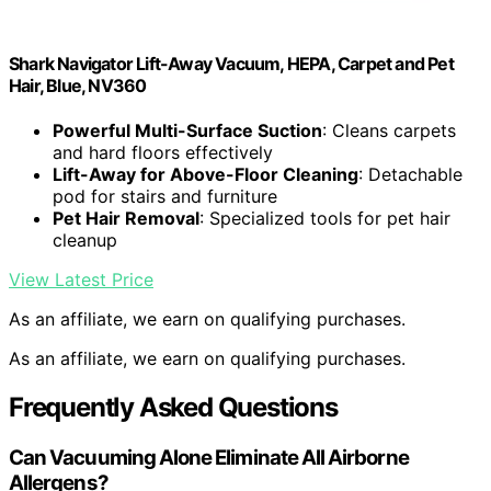
Shark Navigator Lift-Away Vacuum, HEPA, Carpet and Pet
Hair, Blue, NV360
Powerful Multi-Surface Suction
: Cleans carpets
and hard floors effectively
Lift-Away for Above-Floor Cleaning
: Detachable
pod for stairs and furniture
Pet Hair Removal
: Specialized tools for pet hair
cleanup
View Latest Price
As an affiliate, we earn on qualifying purchases.
As an affiliate, we earn on qualifying purchases.
Frequently Asked Questions
Can Vacuuming Alone Eliminate All Airborne
Allergens?