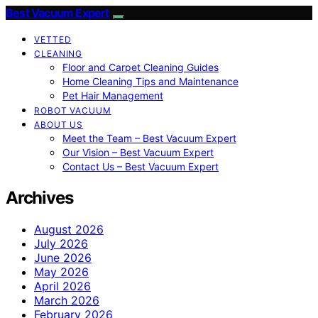
Best Vacuum Expert
VETTED
CLEANING
Floor and Carpet Cleaning Guides
Home Cleaning Tips and Maintenance
Pet Hair Management
ROBOT VACUUM
ABOUT US
Meet the Team – Best Vacuum Expert
Our Vision – Best Vacuum Expert
Contact Us – Best Vacuum Expert
Archives
August 2026
July 2026
June 2026
May 2026
April 2026
March 2026
February 2026