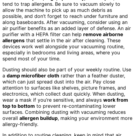
tend to trap allergens. Be sure to vacuum slowly to
allow the machine to pick up as much debris as
possible, and don’t forget to reach under furniture and
along baseboards. After vacuuming, consider using an
air purifier benefits as an added layer of defense. An air
purifier with a HEPA filter can help
remove airborne
allergens
that settle in the air after cleaning. These
devices work well alongside your vacuuming routine,
especially in bedrooms and living areas, where you
spend most of your time.
Dusting should also be part of your weekly routine. Use
a
damp microfiber cloth
rather than a feather duster,
which can just spread dust into the air. Pay close
attention to surfaces like shelves, picture frames, and
electronics, which collect dust quickly. When dusting,
wear a mask if you’re sensitive, and always
work from
top to bottom
to prevent re-contaminating lower
surfaces. Combining dusting with vacuuming reduces
overall
allergen buildup
, making your environment more
allergy-friendly.
In addition to routine cleaning, keep in mind that air