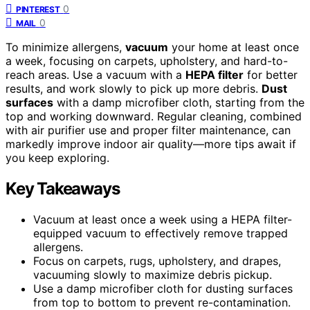
0
PINTEREST
0
MAIL
To minimize allergens,
vacuum
your home at least once
a week, focusing on carpets, upholstery, and hard-to-
reach areas. Use a vacuum with a
HEPA filter
for better
results, and work slowly to pick up more debris.
Dust
surfaces
with a damp microfiber cloth, starting from the
top and working downward. Regular cleaning, combined
with air purifier use and proper filter maintenance, can
markedly improve indoor air quality—more tips await if
you keep exploring.
Key Takeaways
Vacuum at least once a week using a HEPA filter-
equipped vacuum to effectively remove trapped
allergens.
Focus on carpets, rugs, upholstery, and drapes,
vacuuming slowly to maximize debris pickup.
Use a damp microfiber cloth for dusting surfaces
from top to bottom to prevent re-contamination.