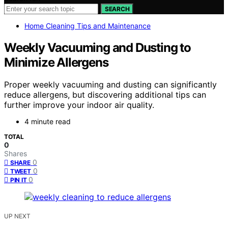
SEARCH
Home Cleaning Tips and Maintenance
Weekly Vacuuming and Dusting to
Minimize Allergens
Proper weekly vacuuming and dusting can significantly
reduce allergens, but discovering additional tips can
further improve your indoor air quality.
4 minute read
TOTAL
0
Shares
0
SHARE
0
TWEET
0
PIN IT
UP NEXT