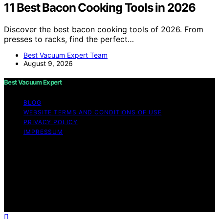
11 Best Bacon Cooking Tools in 2026
Discover the best bacon cooking tools of 2026. From
presses to racks, find the perfect…
Best Vacuum Expert Team
August 9, 2026
Best Vacuum Expert
BLOG
WEBSITE TERMS AND CONDITIONS OF USE
PRIVACY POLICY
IMPRESSUM
Copyright © 2026 Best Vacuum Expert Content on Best
Vacuum Expert is created and published using artificial
intelligence (AI) for general informational and
educational purposes. Affiliate disclaimer As an affiliate,
we may earn a commission from qualifying purchases.
We get commissions for purchases made through links
on this website from Amazon and other third parties.