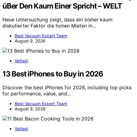
üBer Den Kaum Einer Spricht – WELT
Neue Untersuchung zeigt, dass ein bisher kaum
diskutierter Faktor die hohen Mieten in…
Best Vacuum Expert Team
August 9, 2026
Vetted
13 Best iPhones to Buy in 2026
Discover the best iPhones for 2026, including top picks
for performance, value, and…
Best Vacuum Expert Team
August 9, 2026
Vetted