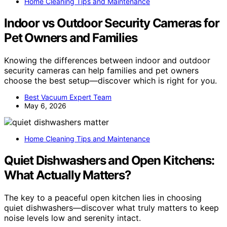
Home Cleaning Tips and Maintenance
Indoor vs Outdoor Security Cameras for
Pet Owners and Families
Knowing the differences between indoor and outdoor
security cameras can help families and pet owners
choose the best setup—discover which is right for you.
Best Vacuum Expert Team
May 6, 2026
Home Cleaning Tips and Maintenance
Quiet Dishwashers and Open Kitchens:
What Actually Matters?
The key to a peaceful open kitchen lies in choosing
quiet dishwashers—discover what truly matters to keep
noise levels low and serenity intact.