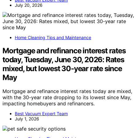
July 20, 2026
Home Cleaning Tips and Maintenance
Mortgage and refinance interest rates
today, Tuesday, June 30, 2026: Rates
mixed, but lowest 30-year rate since
May
Mortgage and refinance interest rates today are mixed,
with the 30-year rate dropping to its lowest since May,
impacting homebuyers and refinancers.
Best Vacuum Expert Team
July 1, 2026