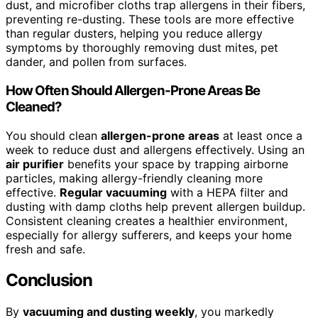
dust, and microfiber cloths trap allergens in their fibers,
preventing re-dusting. These tools are more effective
than regular dusters, helping you reduce allergy
symptoms by thoroughly removing dust mites, pet
dander, and pollen from surfaces.
How Often Should Allergen-Prone Areas Be
Cleaned?
You should clean
allergen-prone areas
at least once a
week to reduce dust and allergens effectively. Using an
air purifier
benefits your space by trapping airborne
particles, making allergy-friendly cleaning more
effective.
Regular vacuuming
with a HEPA filter and
dusting with damp cloths help prevent allergen buildup.
Consistent cleaning creates a healthier environment,
especially for allergy sufferers, and keeps your home
fresh and safe.
Conclusion
By
vacuuming and dusting weekly
, you markedly