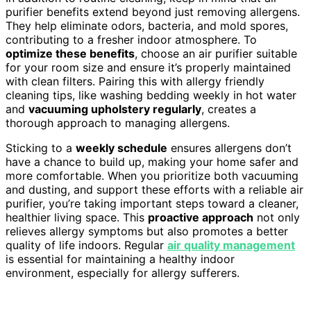
purifier benefits extend beyond just removing allergens.
They help eliminate odors, bacteria, and mold spores,
contributing to a fresher indoor atmosphere. To
optimize these benefits
, choose an air purifier suitable
for your room size and ensure it’s properly maintained
with clean filters. Pairing this with allergy friendly
cleaning tips, like washing bedding weekly in hot water
and
vacuuming upholstery regularly
, creates a
thorough approach to managing allergens.
Sticking to a
weekly schedule
ensures allergens don’t
have a chance to build up, making your home safer and
more comfortable. When you prioritize both vacuuming
and dusting, and support these efforts with a reliable air
purifier, you’re taking important steps toward a cleaner,
healthier living space. This
proactive approach
not only
relieves allergy symptoms but also promotes a better
quality of life indoors. Regular
air quality management
is essential for maintaining a healthy indoor
environment, especially for allergy sufferers.