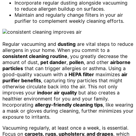
Incorporate regular dusting alongside vacuuming
to reduce allergen buildup on surfaces.
Maintain and regularly change filters in your air
purifier to complement weekly cleaning efforts.
Regular vacuuming and
dusting
are vital steps to reduce
allergens in your home. When you commit to a
consistent cleaning routine
, you greatly decrease the
amount of dust,
pet dander
,
pollen
, and other
airborne
particles
that can trigger allergies or asthma. Using a
good-quality vacuum with a
HEPA filter
maximizes
air
purifier benefits
, capturing tiny particles that might
otherwise circulate back into the air. This not only
improves your
indoor air quality
but also creates a
healthier environment for you and your family.
Incorporating
allergy-friendly cleaning tips
, like wearing
a mask or gloves during cleaning, further minimizes your
exposure to irritants.
Vacuuming regularly, at least once a week, is essential.
Focus on
carpets, rugs, upholstery, and drapes
, which