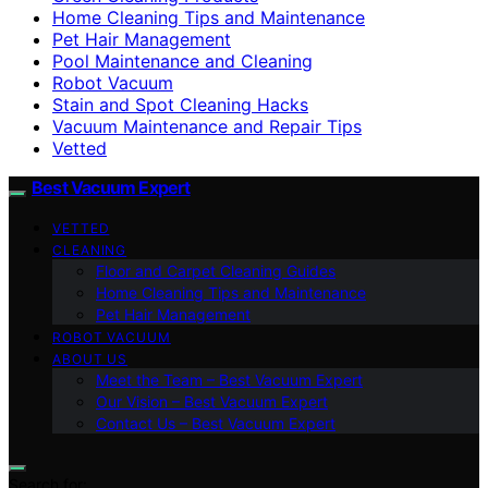
Home Cleaning Tips and Maintenance
Pet Hair Management
Pool Maintenance and Cleaning
Robot Vacuum
Stain and Spot Cleaning Hacks
Vacuum Maintenance and Repair Tips
Vetted
Best Vacuum Expert
VETTED
CLEANING
Floor and Carpet Cleaning Guides
Home Cleaning Tips and Maintenance
Pet Hair Management
ROBOT VACUUM
ABOUT US
Meet the Team – Best Vacuum Expert
Our Vision – Best Vacuum Expert
Contact Us – Best Vacuum Expert
Search for: