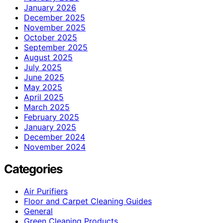
January 2026
December 2025
November 2025
October 2025
September 2025
August 2025
July 2025
June 2025
May 2025
April 2025
March 2025
February 2025
January 2025
December 2024
November 2024
Categories
Air Purifiers
Floor and Carpet Cleaning Guides
General
Green Cleaning Products