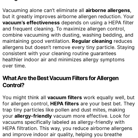
Vacuuming alone can’t eliminate all
airborne allergens
,
but it greatly improves airborne allergen reduction. Your
vacuum’s effectiveness
depends on using a HEPA filter
and frequent cleaning. To maximize allergen control,
combine vacuuming with dusting, washing bedding, and
maintaining good ventilation.
Regular cleaning
reduces
allergens but doesn’t remove every tiny particle. Staying
consistent with your cleaning routine guarantees
healthier indoor air and minimizes allergy symptoms
over time.
What Are the Best Vacuum Filters for Allergen
Control?
You might think all
vacuum filters
work equally well, but
for allergen control,
HEPA filters
are your best bet. They
trap tiny particles like pollen and dust mites, making
your
allergy-friendly
vacuum more effective. Look for
vacuums specifically labeled as allergy-friendly with
HEPA filtration. This way, you reduce airborne allergens
and improve indoor air quality, helping you breathe