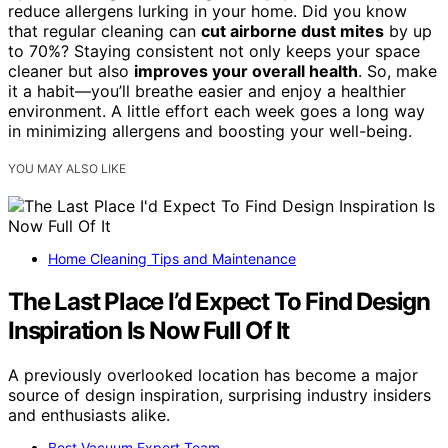
reduce allergens lurking in your home. Did you know
that regular cleaning can
cut airborne dust mites
by up
to 70%? Staying consistent not only keeps your space
cleaner but also
improves your overall health
. So, make
it a habit—you’ll breathe easier and enjoy a healthier
environment. A little effort each week goes a long way
in minimizing allergens and boosting your well-being.
YOU MAY ALSO LIKE
Home Cleaning Tips and Maintenance
The Last Place I’d Expect To Find Design
Inspiration Is Now Full Of It
A previously overlooked location has become a major
source of design inspiration, surprising industry insiders
and enthusiasts alike.
Best Vacuum Expert Team