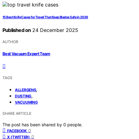
15 Best Knife Cases for Travel That Keep Blades Safe in 2026
Published on
24 December 2025
AUTHOR
Best Vacuum Expert Team
TAGS
,
ALLERGENS
,
DUSTING
VACUUMING
SHARE ARTICLE
The post has been shared by
0
people.
0
FACEBOOK
0
X (TWITTER)