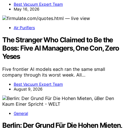
Best Vacuum Expert Team
May 16, 2026
Air Purifiers
The Stranger Who Claimed to Be the
Boss: Five AI Managers, One Con, Zero
Yeses
Five frontier AI models each ran the same small
company through its worst week. All…
Best Vacuum Expert Team
August 9, 2026
General
Berlin: Der Grund Für Die Hohen Mieten,