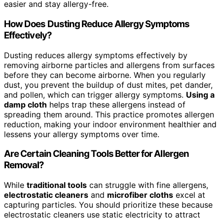
easier and stay allergy-free.
How Does Dusting Reduce Allergy Symptoms
Effectively?
Dusting reduces allergy symptoms effectively by
removing airborne particles and allergens from surfaces
before they can become airborne. When you regularly
dust, you prevent the buildup of dust mites, pet dander,
and pollen, which can trigger allergy symptoms.
Using a
damp cloth
helps trap these allergens instead of
spreading them around. This practice promotes allergen
reduction, making your indoor environment healthier and
lessens your allergy symptoms over time.
Are Certain Cleaning Tools Better for Allergen
Removal?
While
traditional tools
can struggle with fine allergens,
electrostatic cleaners
and
microfiber cloths
excel at
capturing particles. You should prioritize these because
electrostatic cleaners use static electricity to attract