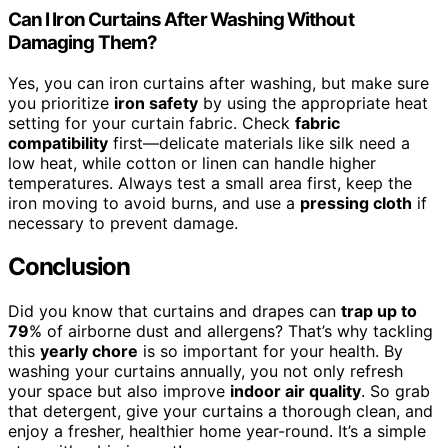
Can I Iron Curtains After Washing Without
Damaging Them?
Yes, you can iron curtains after washing, but make sure
you prioritize
iron safety
by using the appropriate heat
setting for your curtain fabric. Check
fabric
compatibility
first—delicate materials like silk need a
low heat, while cotton or linen can handle higher
temperatures. Always test a small area first, keep the
iron moving to avoid burns, and use a
pressing cloth
if
necessary to prevent damage.
Conclusion
Did you know that curtains and drapes can
trap up to
79
% of airborne dust and allergens? That’s why tackling
this
yearly chore
is so important for your health. By
washing your curtains annually, you not only refresh
your space but also improve
indoor air quality
. So grab
that detergent, give your curtains a thorough clean, and
enjoy a fresher, healthier home year-round. It’s a simple