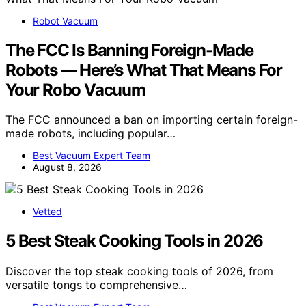
Robot Vacuum
The FCC Is Banning Foreign-Made
Robots — Here’s What That Means For
Your Robo Vacuum
The FCC announced a ban on importing certain foreign-
made robots, including popular…
Best Vacuum Expert Team
August 8, 2026
Vetted
5 Best Steak Cooking Tools in 2026
Discover the top steak cooking tools of 2026, from
versatile tongs to comprehensive…