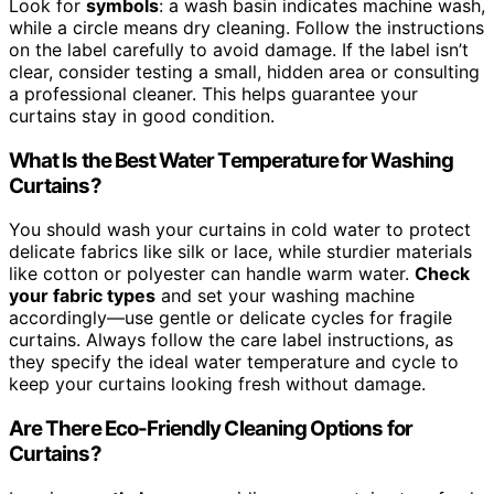
Look for
symbols
: a wash basin indicates machine wash,
while a circle means dry cleaning. Follow the instructions
on the label carefully to avoid damage. If the label isn’t
clear, consider testing a small, hidden area or consulting
a professional cleaner. This helps guarantee your
curtains stay in good condition.
What Is the Best Water Temperature for Washing
Curtains?
You should wash your curtains in cold water to protect
delicate fabrics like silk or lace, while sturdier materials
like cotton or polyester can handle warm water.
Check
your fabric types
and set your washing machine
accordingly—use gentle or delicate cycles for fragile
curtains. Always follow the care label instructions, as
they specify the ideal water temperature and cycle to
keep your curtains looking fresh without damage.
Are There Eco-Friendly Cleaning Options for
Curtains?