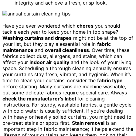
integrity and achieve a fresh, crisp look.
Have you ever wondered which
chores
you should
tackle each year to keep your home in top shape?
Washing curtains and drapes
might not be at the top of
your list, but they play a essential role in
fabric
maintenance
and
overall cleanliness
. Over time, these
fabrics collect dust, allergens, and stains, which can
affect your
indoor air quality
and the look of your living
space. Scheduling a thorough cleaning annually ensures
your curtains stay fresh, vibrant, and hygienic. When it’s
time to clean your curtains, consider the
fabric type
before starting. Many curtains are machine washable,
but some delicate fabrics require special care. Always
check the manufacturer’s label
for cleaning
instructions. For sturdy, washable fabrics, a gentle cycle
with cold water is usually sufficient. If you’re dealing
with heavy or heavily soiled curtains, you might need to
pre-treat stains or spots first.
Stain removal
is an
important step in fabric maintenance; it helps extend the
lifespan of your curtains and keeps them looking their