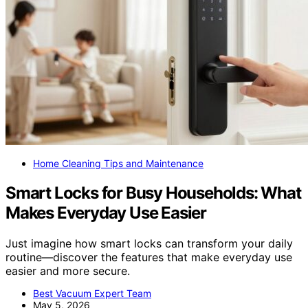
Home Cleaning Tips and Maintenance
Smart Locks for Busy Households: What
Makes Everyday Use Easier
Just imagine how smart locks can transform your daily
routine—discover the features that make everyday use
easier and more secure.
Best Vacuum Expert Team
May 5, 2026