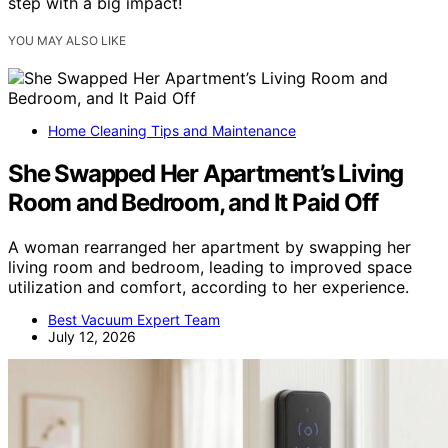
step with a big impact!
YOU MAY ALSO LIKE
Home Cleaning Tips and Maintenance
She Swapped Her Apartment’s Living
Room and Bedroom, and It Paid Off
A woman rearranged her apartment by swapping her
living room and bedroom, leading to improved space
utilization and comfort, according to her experience.
Best Vacuum Expert Team
July 12, 2026