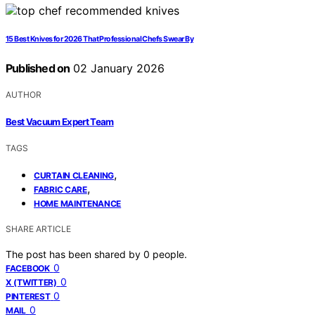
15 Best Knives for 2026 That Professional Chefs Swear By
Published on
02 January 2026
AUTHOR
Best Vacuum Expert Team
TAGS
,
CURTAIN CLEANING
,
FABRIC CARE
HOME MAINTENANCE
SHARE ARTICLE
The post has been shared by
0
people.
0
FACEBOOK
0
X (TWITTER)
0
PINTEREST
0
MAIL