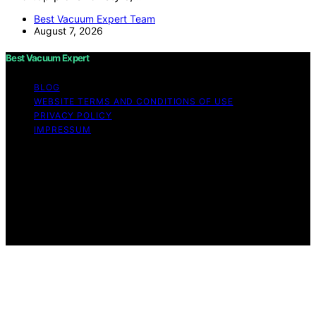
Best Vacuum Expert Team
August 7, 2026
Best Vacuum Expert
BLOG
WEBSITE TERMS AND CONDITIONS OF USE
PRIVACY POLICY
IMPRESSUM
Copyright © 2026 Best Vacuum Expert Content on Best
Vacuum Expert is created and published using artificial
intelligence (AI) for general informational and
educational purposes. Affiliate disclaimer As an affiliate,
we may earn a commission from qualifying purchases.
We get commissions for purchases made through links
on this website from Amazon and other third parties.