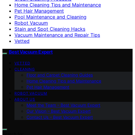
Home Cleaning Tips and Maintenance
Pet Hair Management
Pool Maintenance and Cleaning
Robot Vacuum
Stain and Spot Cleaning Hacks
Vacuum Maintenance and Repair Tips
Vetted
Best Vacuum Expert
VETTED
CLEANING
Floor and Carpet Cleaning Guides
Home Cleaning Tips and Maintenance
Pet Hair Management
ROBOT VACUUM
ABOUT US
Meet the Team – Best Vacuum Expert
Our Vision – Best Vacuum Expert
Contact Us – Best Vacuum Expert
Search for: