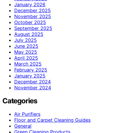
January 2026
December 2025
November 2025
October 2025
September 2025
August 2025
July 2025
June 2025
May 2025
April 2025
March 2025
February 2025
January 2025
December 2024
November 2024
Categories
Air Purifiers
Floor and Carpet Cleaning Guides
General
Green Cleaning Products