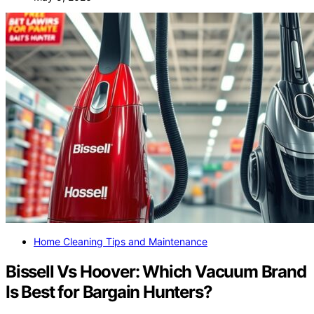
Home Cleaning Tips and Maintenance
Bissell Vs Hoover: Which Vacuum Brand
Is Best for Bargain Hunters?