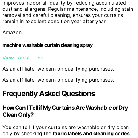
improves indoor air quality by reducing accumulated
dust and allergens. Regular maintenance, including stain
removal and careful cleaning, ensures your curtains
remain in excellent condition year after year.
Amazon
machine washable curtain cleaning spray
View Latest Price
As an affiliate, we earn on qualifying purchases.
As an affiliate, we earn on qualifying purchases.
Frequently Asked Questions
How Can I Tell if My Curtains Are Washable or Dry
Clean Only?
You can tell if your curtains are washable or dry clean
only by checking the
fabric labels and cleaning codes
.