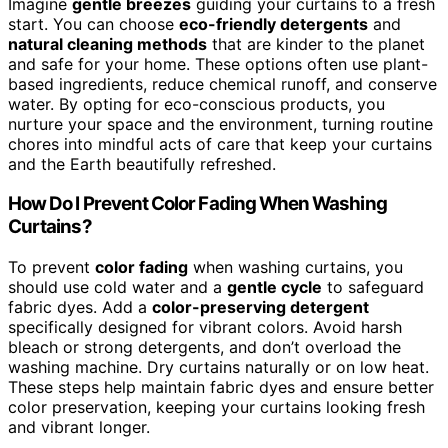
Imagine
gentle breezes
guiding your curtains to a fresh
start. You can choose
eco-friendly detergents
and
natural cleaning methods
that are kinder to the planet
and safe for your home. These options often use plant-
based ingredients, reduce chemical runoff, and conserve
water. By opting for eco-conscious products, you
nurture your space and the environment, turning routine
chores into mindful acts of care that keep your curtains
and the Earth beautifully refreshed.
How Do I Prevent Color Fading When Washing
Curtains?
To prevent
color fading
when washing curtains, you
should use cold water and a
gentle cycle
to safeguard
fabric dyes. Add a
color-preserving detergent
specifically designed for vibrant colors. Avoid harsh
bleach or strong detergents, and don’t overload the
washing machine. Dry curtains naturally or on low heat.
These steps help maintain fabric dyes and ensure better
color preservation, keeping your curtains looking fresh
and vibrant longer.