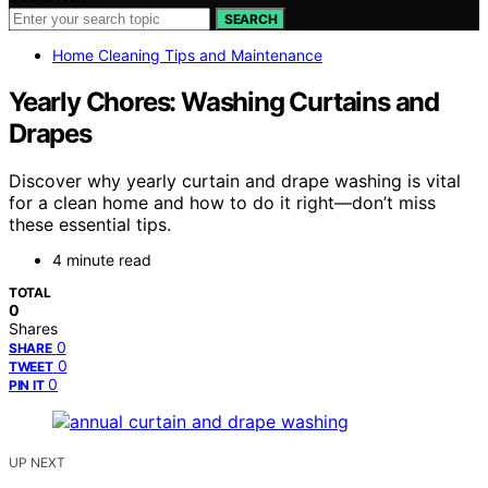
SEARCH
Home Cleaning Tips and Maintenance
Yearly Chores: Washing Curtains and
Drapes
Discover why yearly curtain and drape washing is vital
for a clean home and how to do it right—don’t miss
these essential tips.
4 minute read
TOTAL
0
Shares
0
SHARE
0
TWEET
0
PIN IT
UP NEXT