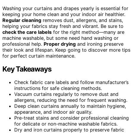
Washing your curtains and drapes yearly is essential for
keeping your home clean and your indoor air healthier.
Regular cleaning
removes dust, allergens, and stains,
helping your fabrics stay fresh and vibrant. Be sure to
check the care labels
for the right method—many are
machine washable, but some need hand washing or
professional help.
Proper drying
and ironing preserve
their look and lifespan. Keep going to discover more tips
for perfect curtain maintenance.
Key Takeaways
Check fabric care labels and follow manufacturer’s
instructions for safe cleaning methods.
Vacuum curtains regularly to remove dust and
allergens, reducing the need for frequent washing.
Deep clean curtains annually to maintain hygiene,
appearance, and indoor air quality.
Pre-treat stains and consider professional cleaning
for delicate or non-machine washable fabrics.
Dry and iron curtains properly to preserve fabric