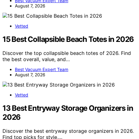
Best Vacuum Expert Team
August 7, 2026
Vetted
15 Best Collapsible Beach Totes in 2026
Discover the top collapsible beach totes of 2026. Find
the best overall, value, and…
Best Vacuum Expert Team
August 7, 2026
Vetted
13 Best Entryway Storage Organizers in
2026
Discover the best entryway storage organizers in 2026.
Find top picks for style,…