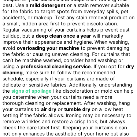
best. Use a
mild detergent
or a stain remover suitable
for the fabric to target spots from everyday spills, pet
accidents, or makeup. Test any stain removal product on
a small, hidden area first to prevent discoloration.
Regular vacuuming of your curtains helps prevent dust
buildup, but a
deep clean once a year
will markedly
improve their appearance and hygiene. When washing,
avoid
overloading your machine
to prevent damaging
the fabric or causing uneven cleaning. For curtains that
can’t be machine washed, consider hand washing or
using a
professional cleaning service
. If you opt for
dry
cleaning
, make sure to follow the recommended
schedule, especially if your curtains are made of
delicate or sensitive fabrics. Additionally, understanding
the
signs of spoilage
like discoloration or mold can help
you determine when your curtains need a more
thorough cleaning or replacement. After washing, hang
your curtains to
air dry
or
tumble dry
on a low heat
setting if the fabric allows. Ironing may be necessary to
remove wrinkles and restore a crisp look, but always
check the care label first. Keeping your curtains clean
not only enhances the aesthetic of your home but also