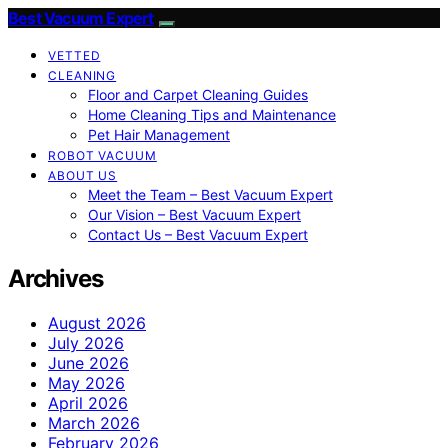
Best Vacuum Expert
VETTED
CLEANING
Floor and Carpet Cleaning Guides
Home Cleaning Tips and Maintenance
Pet Hair Management
ROBOT VACUUM
ABOUT US
Meet the Team – Best Vacuum Expert
Our Vision – Best Vacuum Expert
Contact Us – Best Vacuum Expert
Archives
August 2026
July 2026
June 2026
May 2026
April 2026
March 2026
February 2026