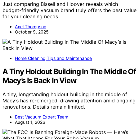
Just comparing Bissell and Hoover reveals which
budget-friendly vacuum brand truly offers the best value
for your cleaning needs.
Axel Thompson
October 9, 2025
Home Cleaning Tips and Maintenance
A Tiny Holdout Building In The Middle Of
Macy’s Is Back In View
A tiny, longstanding holdout building in the middle of
Macy’s has re-emerged, drawing attention amid ongoing
renovations. Details remain limited.
Best Vacuum Expert Team
August 1, 2026