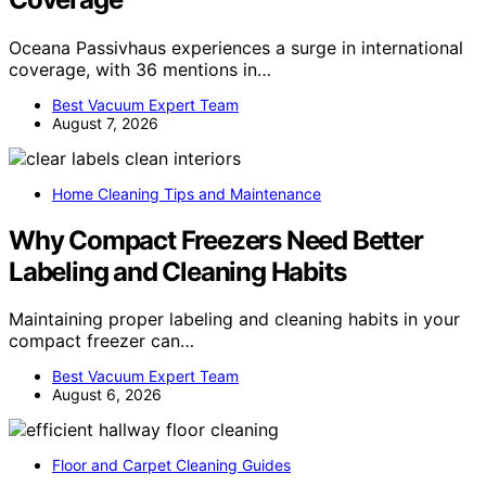
Oceana Passivhaus experiences a surge in international
coverage, with 36 mentions in…
Best Vacuum Expert Team
August 7, 2026
Home Cleaning Tips and Maintenance
Why Compact Freezers Need Better
Labeling and Cleaning Habits
Maintaining proper labeling and cleaning habits in your
compact freezer can…
Best Vacuum Expert Team
August 6, 2026
Floor and Carpet Cleaning Guides