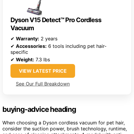
Dyson V15 Detect™ Pro Cordless
Vacuum
✔
Warranty:
2 years
✔
Accessories:
6 tools including pet hair-
specific
✔
Weight:
7.3 lbs
VIEW LATEST PRICE
See Our Full Breakdown
buying-advice heading
When choosing a Dyson cordless vacuum for pet hair,
consider the suction power, brush technology, runtime,