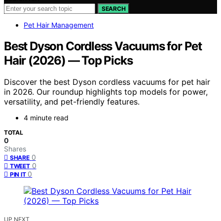
SEARCH
Pet Hair Management
Best Dyson Cordless Vacuums for Pet
Hair (2026) — Top Picks
Discover the best Dyson cordless vacuums for pet hair
in 2026. Our roundup highlights top models for power,
versatility, and pet-friendly features.
4 minute read
TOTAL
0
Shares
0
SHARE
0
TWEET
0
PIN IT
UP NEXT