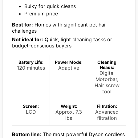
Bulky for quick cleans
Premium price
Best for:
Homes with significant pet hair
challenges
Not ideal for:
Quick, light cleaning tasks or
budget-conscious buyers
Battery Life:
Power Mode:
Cleaning
120 minutes
Adaptive
Heads:
Digital
Motorbar,
Hair screw
tool
Screen:
Weight:
Filtration:
LCD
Approx. 7.3
Advanced
lbs
filtration
Bottom line:
The most powerful Dyson cordless