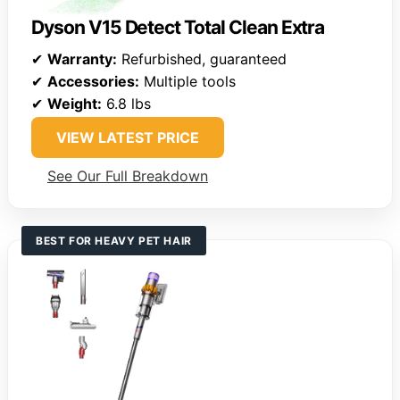
Dyson V15 Detect Total Clean Extra
✔
Warranty:
Refurbished, guaranteed
✔
Accessories:
Multiple tools
✔
Weight:
6.8 lbs
VIEW LATEST PRICE
See Our Full Breakdown
BEST FOR HEAVY PET HAIR