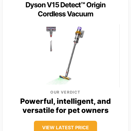
Dyson V15 Detect™ Origin
Cordless Vacuum
OUR VERDICT
Powerful, intelligent, and
versatile for pet owners
VIEW LATEST PRICE