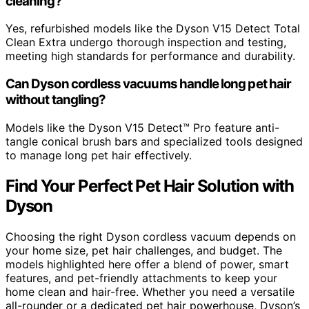
cleaning?
Yes, refurbished models like the Dyson V15 Detect Total
Clean Extra undergo thorough inspection and testing,
meeting high standards for performance and durability.
Can Dyson cordless vacuums handle long pet hair
without tangling?
Models like the Dyson V15 Detect™ Pro feature anti-
tangle conical brush bars and specialized tools designed
to manage long pet hair effectively.
Find Your Perfect Pet Hair Solution with
Dyson
Choosing the right Dyson cordless vacuum depends on
your home size, pet hair challenges, and budget. The
models highlighted here offer a blend of power, smart
features, and pet-friendly attachments to keep your
home clean and hair-free. Whether you need a versatile
all-rounder or a dedicated pet hair powerhouse, Dyson’s