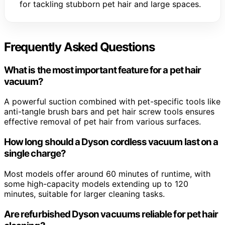
for tackling stubborn pet hair and large spaces.
Frequently Asked Questions
What is the most important feature for a pet hair
vacuum?
A powerful suction combined with pet-specific tools like
anti-tangle brush bars and pet hair screw tools ensures
effective removal of pet hair from various surfaces.
How long should a Dyson cordless vacuum last on a
single charge?
Most models offer around 60 minutes of runtime, with
some high-capacity models extending up to 120
minutes, suitable for larger cleaning tasks.
Are refurbished Dyson vacuums reliable for pet hair