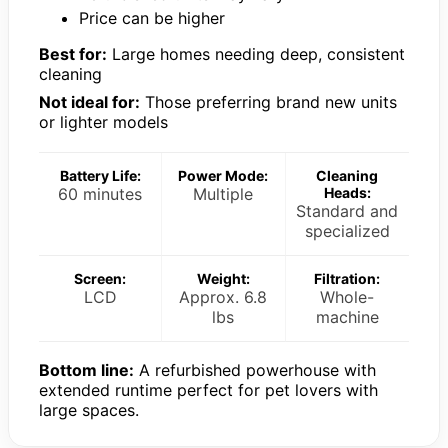
Price can be higher
Best for:
Large homes needing deep, consistent
cleaning
Not ideal for:
Those preferring brand new units
or lighter models
Battery Life:
Power Mode:
Cleaning
60 minutes
Multiple
Heads:
Standard and
specialized
Screen:
Weight:
Filtration:
LCD
Approx. 6.8
Whole-
lbs
machine
Bottom line:
A refurbished powerhouse with
extended runtime perfect for pet lovers with
large spaces.