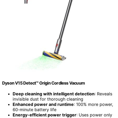
Dyson V15 Detect™ Origin Cordless Vacuum
Deep cleaning with intelligent detection
: Reveals
invisible dust for thorough cleaning
Enhanced power and runtime
: 100% more power,
60-minute battery life
Energy-efficient power trigger
: Uses power only