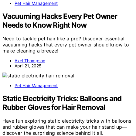
Pet Hair Management
Vacuuming Hacks Every Pet Owner
Needs to Know Right Now
Need to tackle pet hair like a pro? Discover essential
vacuuming hacks that every pet owner should know to
make cleaning a breeze!
Axel Thompson
April 21, 2025
Pet Hair Management
Static Electricity Tricks: Balloons and
Rubber Gloves for Hair Removal
Have fun exploring static electricity tricks with balloons
and rubber gloves that can make your hair stand up—
discover the surprising science behind it all.