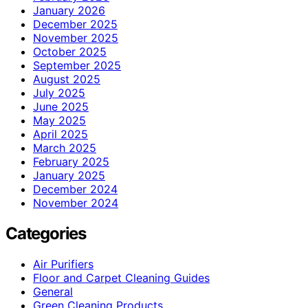
January 2026
December 2025
November 2025
October 2025
September 2025
August 2025
July 2025
June 2025
May 2025
April 2025
March 2025
February 2025
January 2025
December 2024
November 2024
Categories
Air Purifiers
Floor and Carpet Cleaning Guides
General
Green Cleaning Products