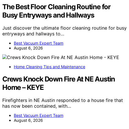
The Best Floor Cleaning Routine for
Busy Entryways and Hallways
Just discover the ultimate floor cleaning routine for busy
entryways and hallways to…
Best Vacuum Expert Team
August 6, 2026
Home Cleaning Tips and Maintenance
Crews Knock Down Fire At NE Austin
Home – KEYE
Firefighters in NE Austin responded to a house fire that
has now been contained, with…
Best Vacuum Expert Team
August 6, 2026