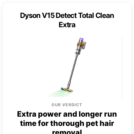
Dyson V15 Detect Total Clean
Extra
OUR VERDICT
Extra power and longer run
time for thorough pet hair
removal