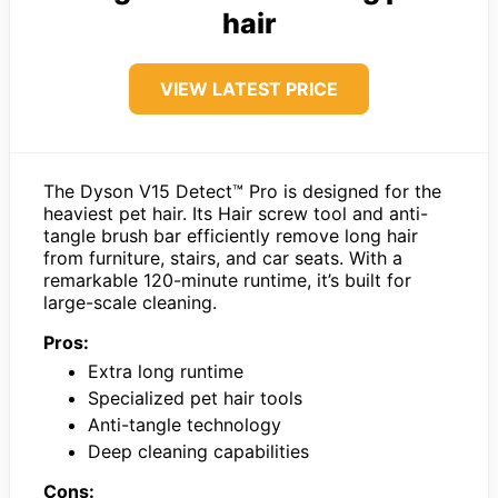
hair
VIEW LATEST PRICE
The Dyson V15 Detect™ Pro is designed for the
heaviest pet hair. Its Hair screw tool and anti-
tangle brush bar efficiently remove long hair
from furniture, stairs, and car seats. With a
remarkable 120-minute runtime, it’s built for
large-scale cleaning.
Pros:
Extra long runtime
Specialized pet hair tools
Anti-tangle technology
Deep cleaning capabilities
Cons: