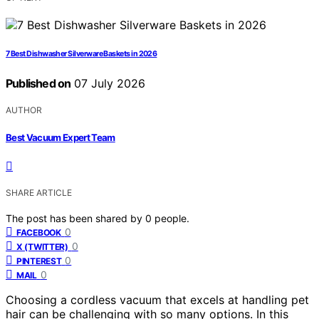
7 Best Dishwasher Silverware Baskets in 2026
Published on
07 July 2026
AUTHOR
Best Vacuum Expert Team
SHARE ARTICLE
The post has been shared by
0
people.
0
FACEBOOK
0
X (TWITTER)
0
PINTEREST
0
MAIL
Choosing a cordless vacuum that excels at handling pet
hair can be challenging with so many options. In this