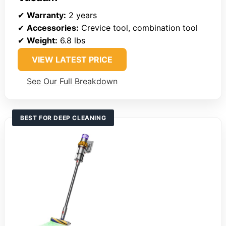
✔
Warranty:
2 years
✔
Accessories:
Crevice tool, combination tool
✔
Weight:
6.8 lbs
VIEW LATEST PRICE
See Our Full Breakdown
BEST FOR DEEP CLEANING