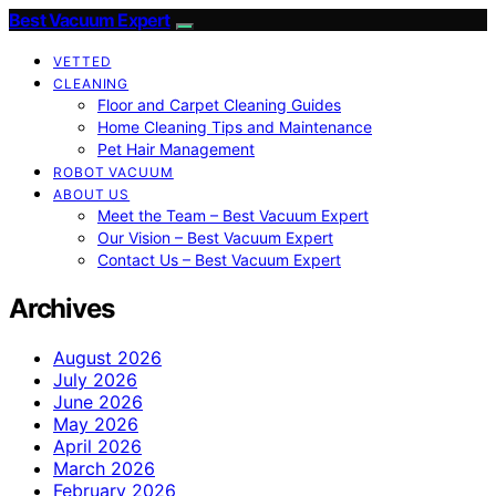
Best Vacuum Expert
VETTED
CLEANING
Floor and Carpet Cleaning Guides
Home Cleaning Tips and Maintenance
Pet Hair Management
ROBOT VACUUM
ABOUT US
Meet the Team – Best Vacuum Expert
Our Vision – Best Vacuum Expert
Contact Us – Best Vacuum Expert
Archives
August 2026
July 2026
June 2026
May 2026
April 2026
March 2026
February 2026