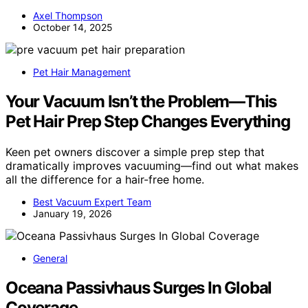
Axel Thompson
October 14, 2025
Pet Hair Management
Your Vacuum Isn’t the Problem—This
Pet Hair Prep Step Changes Everything
Keen pet owners discover a simple prep step that
dramatically improves vacuuming—find out what makes
all the difference for a hair-free home.
Best Vacuum Expert Team
January 19, 2026
General
Oceana Passivhaus Surges In Global
Coverage