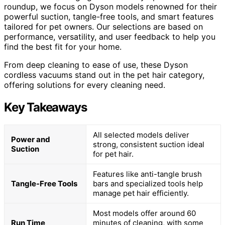
roundup, we focus on Dyson models renowned for their
powerful suction, tangle-free tools, and smart features
tailored for pet owners. Our selections are based on
performance, versatility, and user feedback to help you
find the best fit for your home.
From deep cleaning to ease of use, these Dyson
cordless vacuums stand out in the pet hair category,
offering solutions for every cleaning need.
Key Takeaways
All selected models deliver
Power and
strong, consistent suction ideal
Suction
for pet hair.
Features like anti-tangle brush
Tangle-Free Tools
bars and specialized tools help
manage pet hair efficiently.
Most models offer around 60
Run Time
minutes of cleaning, with some