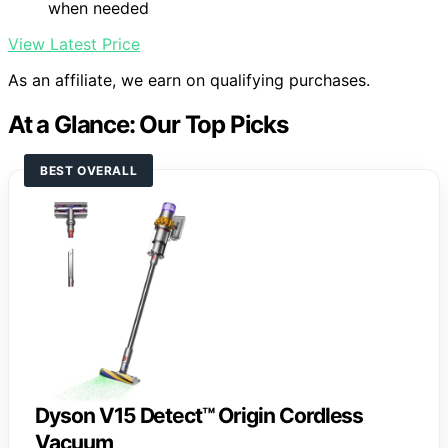
when needed
View Latest Price
As an affiliate, we earn on qualifying purchases.
At a Glance: Our Top Picks
BEST OVERALL
Dyson V15 Detect™ Origin Cordless
Vacuum