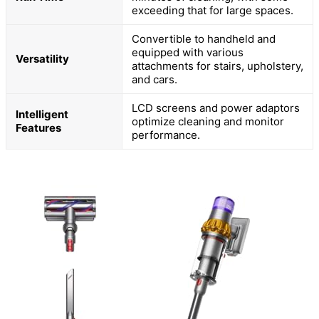
exceeding that for large spaces.
Convertible to handheld and
equipped with various
Versatility
attachments for stairs, upholstery,
and cars.
LCD screens and power adaptors
Intelligent
optimize cleaning and monitor
Features
performance.