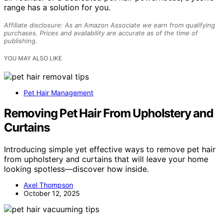
range has a solution for you.
Affiliate disclosure: As an Amazon Associate we earn from qualifying
purchases. Prices and availability are accurate as of the time of
publishing.
YOU MAY ALSO LIKE
Pet Hair Management
Removing Pet Hair From Upholstery and
Curtains
Introducing simple yet effective ways to remove pet hair
from upholstery and curtains that will leave your home
looking spotless—discover how inside.
Axel Thompson
October 12, 2025