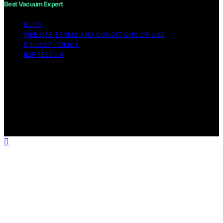
Best Vacuum Expert
BLOG
WEBSITE TERMS AND CONDITIONS OF USE
PRIVACY POLICY
IMPRESSUM
Copyright © 2026 Best Vacuum Expert Content on Best
Vacuum Expert is created and published using artificial
intelligence (AI) for general informational and
educational purposes. Affiliate disclaimer As an affiliate,
we may earn a commission from qualifying purchases.
We get commissions for purchases made through links
on this website from Amazon and other third parties.