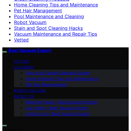
Home Cleaning Tips and Maintenance
Pet Hair Management
Pool Maintenance and Cleaning
Robot Vacuum
Stain and Spot Cleaning Hacks
Vacuum Maintenance and Repair Tips
Vetted
Best Vacuum Expert
VETTED
CLEANING
Floor and Carpet Cleaning Guides
Home Cleaning Tips and Maintenance
Pet Hair Management
ROBOT VACUUM
ABOUT US
Meet the Team – Best Vacuum Expert
Our Vision – Best Vacuum Expert
Contact Us – Best Vacuum Expert
Search for: