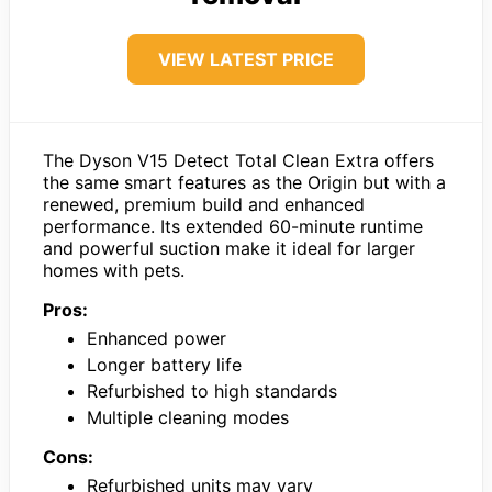
VIEW LATEST PRICE
The Dyson V15 Detect Total Clean Extra offers
the same smart features as the Origin but with a
renewed, premium build and enhanced
performance. Its extended 60-minute runtime
and powerful suction make it ideal for larger
homes with pets.
Pros:
Enhanced power
Longer battery life
Refurbished to high standards
Multiple cleaning modes
Cons:
Refurbished units may vary