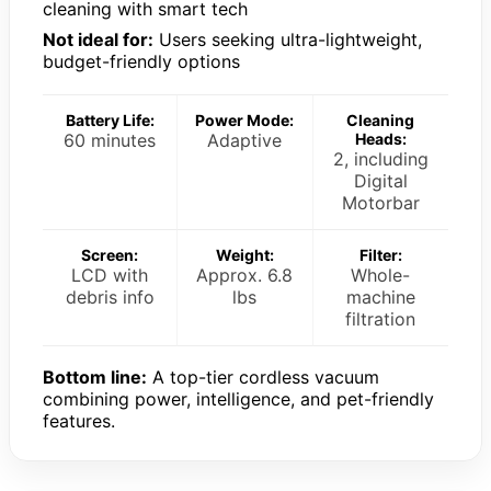
cleaning with smart tech
Not ideal for:
Users seeking ultra-lightweight,
budget-friendly options
Battery Life:
Power Mode:
Cleaning
60 minutes
Adaptive
Heads:
2, including
Digital
Motorbar
Screen:
Weight:
Filter:
LCD with
Approx. 6.8
Whole-
debris info
lbs
machine
filtration
Bottom line:
A top-tier cordless vacuum
combining power, intelligence, and pet-friendly
features.