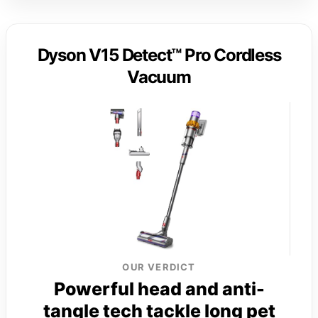
Dyson V15 Detect™ Pro Cordless
Vacuum
OUR VERDICT
Powerful head and anti-
tangle tech tackle long pet