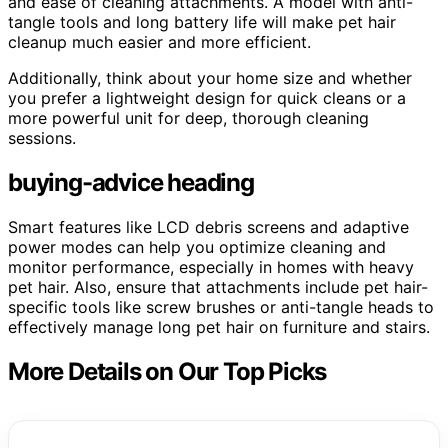
and ease of cleaning attachments. A model with anti-
tangle tools and long battery life will make pet hair
cleanup much easier and more efficient.
Additionally, think about your home size and whether
you prefer a lightweight design for quick cleans or a
more powerful unit for deep, thorough cleaning
sessions.
buying-advice heading
Smart features like LCD debris screens and adaptive
power modes can help you optimize cleaning and
monitor performance, especially in homes with heavy
pet hair. Also, ensure that attachments include pet hair-
specific tools like screw brushes or anti-tangle heads to
effectively manage long pet hair on furniture and stairs.
More Details on Our Top Picks