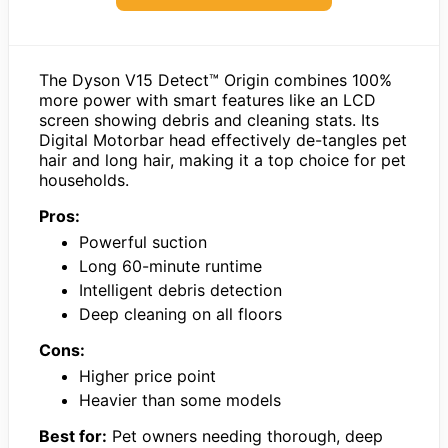
The Dyson V15 Detect™ Origin combines 100%
more power with smart features like an LCD
screen showing debris and cleaning stats. Its
Digital Motorbar head effectively de-tangles pet
hair and long hair, making it a top choice for pet
households.
Pros:
Powerful suction
Long 60-minute runtime
Intelligent debris detection
Deep cleaning on all floors
Cons:
Higher price point
Heavier than some models
Best for:
Pet owners needing thorough, deep