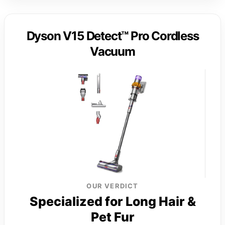
Dyson V15 Detect™ Pro Cordless
Vacuum
OUR VERDICT
Specialized for Long Hair &
Pet Fur