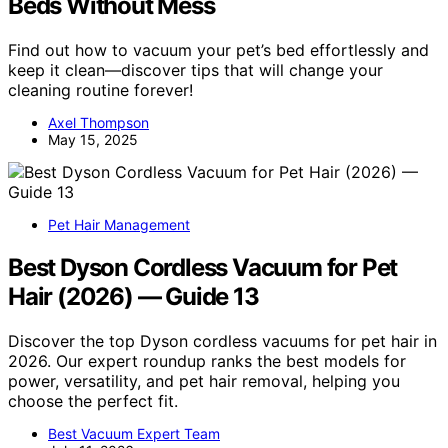
Beds Without Mess
Find out how to vacuum your pet’s bed effortlessly and
keep it clean—discover tips that will change your
cleaning routine forever!
Axel Thompson
May 15, 2025
Pet Hair Management
Best Dyson Cordless Vacuum for Pet
Hair (2026) — Guide 13
Discover the top Dyson cordless vacuums for pet hair in
2026. Our expert roundup ranks the best models for
power, versatility, and pet hair removal, helping you
choose the perfect fit.
Best Vacuum Expert Team