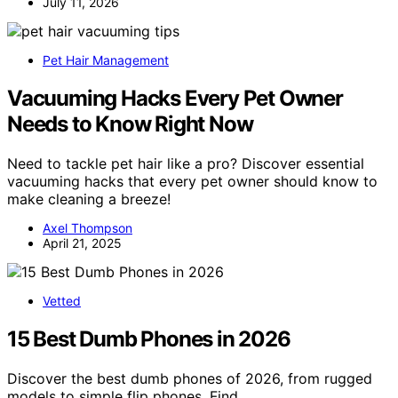
July 11, 2026
Pet Hair Management
Vacuuming Hacks Every Pet Owner
Needs to Know Right Now
Need to tackle pet hair like a pro? Discover essential
vacuuming hacks that every pet owner should know to
make cleaning a breeze!
Axel Thompson
April 21, 2025
Vetted
15 Best Dumb Phones in 2026
Discover the best dumb phones of 2026, from rugged
models to simple flip phones. Find…