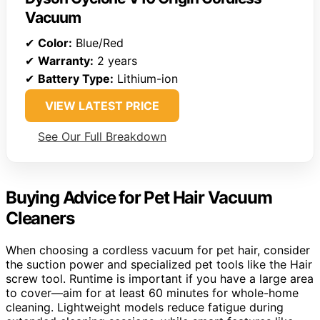
Vacuum
✔
Color:
Blue/Red
✔
Warranty:
2 years
✔
Battery Type:
Lithium-ion
VIEW LATEST PRICE
See Our Full Breakdown
Buying Advice for Pet Hair Vacuum
Cleaners
When choosing a cordless vacuum for pet hair, consider
the suction power and specialized pet tools like the Hair
screw tool. Runtime is important if you have a large area
to cover—aim for at least 60 minutes for whole-home
cleaning. Lightweight models reduce fatigue during