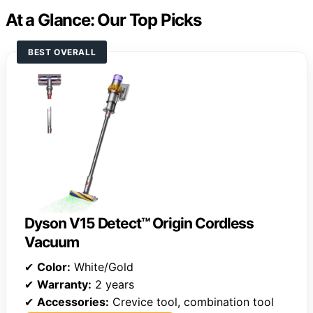
At a Glance: Our Top Picks
BEST OVERALL
Dyson V15 Detect™ Origin Cordless
Vacuum
✔
Color:
White/Gold
✔
Warranty:
2 years
✔
Accessories:
Crevice tool, combination tool