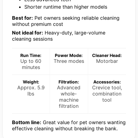
Shorter runtime than higher models
Best for:
Pet owners seeking reliable cleaning
without premium cost
Not ideal for:
Heavy-duty, large-volume
cleaning sessions
Run Time:
Power Mode:
Cleaner Head:
Up to 60
Three modes
Motorbar
minutes
Weight:
Filtration:
Accessories:
Approx. 5.9
Advanced
Crevice tool,
lbs
whole-
combination
machine
tool
filtration
Bottom line:
Great value for pet owners wanting
effective cleaning without breaking the bank.