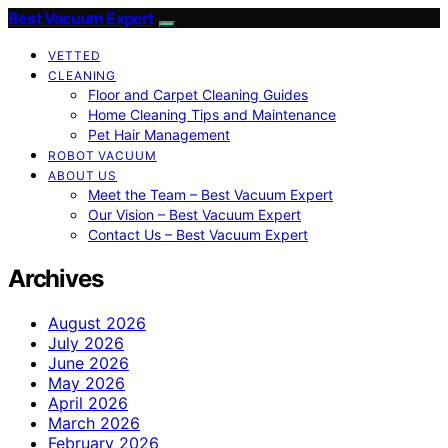
Best Vacuum Expert
VETTED
CLEANING
Floor and Carpet Cleaning Guides
Home Cleaning Tips and Maintenance
Pet Hair Management
ROBOT VACUUM
ABOUT US
Meet the Team – Best Vacuum Expert
Our Vision – Best Vacuum Expert
Contact Us – Best Vacuum Expert
Archives
August 2026
July 2026
June 2026
May 2026
April 2026
March 2026
February 2026