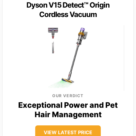
Dyson V15 Detect™ Origin
Cordless Vacuum
OUR VERDICT
Exceptional Power and Pet
Hair Management
VIEW LATEST PRICE