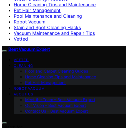
Home Cleaning Tips and Maintenance
Pet Hair Management
Pool Maintenance and Cleaning
Robot Vacuum
Stain and Spot Cleaning Hacks
Vacuum Maintenance and Repair Tips
Vetted
Best Vacuum Expert
VETTED
CLEANING
Floor and Carpet Cleaning Guides
Home Cleaning Tips and Maintenance
Pet Hair Management
ROBOT VACUUM
ABOUT US
Meet the Team – Best Vacuum Expert
Our Vision – Best Vacuum Expert
Contact Us – Best Vacuum Expert
Search for: