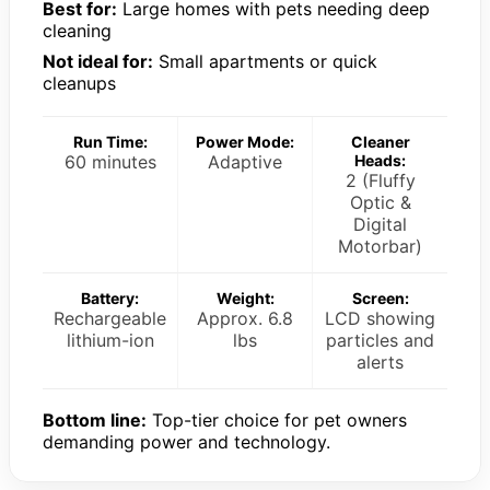
Best for:
Large homes with pets needing deep
cleaning
Not ideal for:
Small apartments or quick
cleanups
Run Time:
Power Mode:
Cleaner
60 minutes
Adaptive
Heads:
2 (Fluffy
Optic &
Digital
Motorbar)
Battery:
Weight:
Screen:
Rechargeable
Approx. 6.8
LCD showing
lithium-ion
lbs
particles and
alerts
Bottom line:
Top-tier choice for pet owners
demanding power and technology.