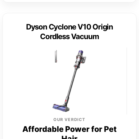
Dyson Cyclone V10 Origin
Cordless Vacuum
OUR VERDICT
Affordable Power for Pet
Hair