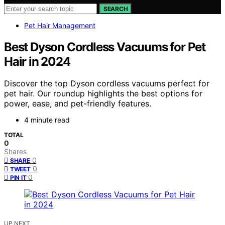
SEARCH
Pet Hair Management
Best Dyson Cordless Vacuums for Pet
Hair in 2024
Discover the top Dyson cordless vacuums perfect for
pet hair. Our roundup highlights the best options for
power, ease, and pet-friendly features.
4 minute read
TOTAL
0
Shares
0
SHARE
0
TWEET
0
PIN IT
UP NEXT