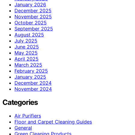
January 2026
December 2025
November 2025
October 2025
September 2025
August 2025
July 2025
June 2025
May 2025
April 2025
March 2025
February 2025
January 2025
December 2024
November 2024
Categories
Air Purifiers
Floor and Carpet Cleaning Guides
General
Green Cleaning Products