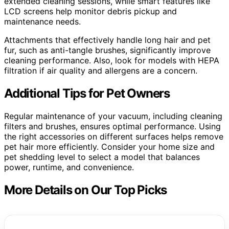
extended cleaning sessions, while smart features like
LCD screens help monitor debris pickup and
maintenance needs.
Attachments that effectively handle long hair and pet
fur, such as anti-tangle brushes, significantly improve
cleaning performance. Also, look for models with HEPA
filtration if air quality and allergens are a concern.
Additional Tips for Pet Owners
Regular maintenance of your vacuum, including cleaning
filters and brushes, ensures optimal performance. Using
the right accessories on different surfaces helps remove
pet hair more efficiently. Consider your home size and
pet shedding level to select a model that balances
power, runtime, and convenience.
More Details on Our Top Picks