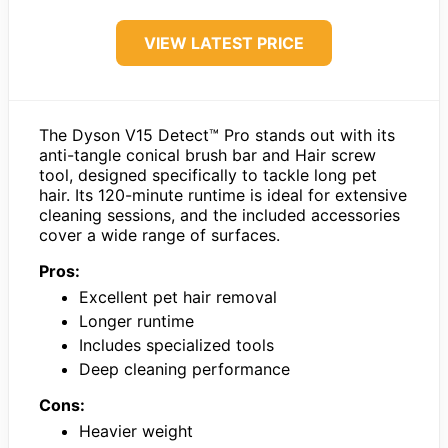
VIEW LATEST PRICE
The Dyson V15 Detect™ Pro stands out with its
anti-tangle conical brush bar and Hair screw
tool, designed specifically to tackle long pet
hair. Its 120-minute runtime is ideal for extensive
cleaning sessions, and the included accessories
cover a wide range of surfaces.
Pros:
Excellent pet hair removal
Longer runtime
Includes specialized tools
Deep cleaning performance
Cons:
Heavier weight