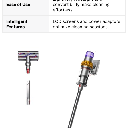
Ease of Use
convertibility make cleaning
effortless.
Intelligent
LCD screens and power adaptors
Features
optimize cleaning sessions.