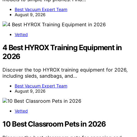
Best Vacuum Expert Team
August 9, 2026
Vetted
4 Best HYROX Training Equipment in
2026
Discover the top HYROX training equipment for 2026,
including sleds, sandbags, and…
Best Vacuum Expert Team
August 9, 2026
Vetted
10 Best Classroom Pets in 2026