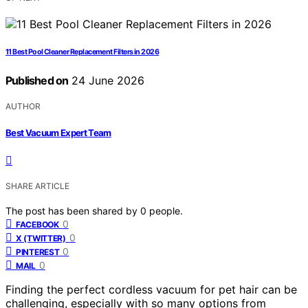
11 Best Pool Cleaner Replacement Filters in 2026
Published on
24 June 2026
AUTHOR
Best Vacuum Expert Team
SHARE ARTICLE
The post has been shared by
0
people.
0
FACEBOOK
0
X (TWITTER)
0
PINTEREST
0
MAIL
Finding the perfect cordless vacuum for pet hair can be
challenging, especially with so many options from