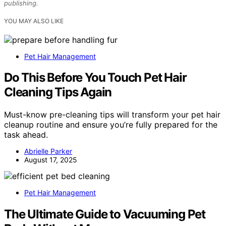
publishing.
YOU MAY ALSO LIKE
Pet Hair Management
Do This Before You Touch Pet Hair
Cleaning Tips Again
Must-know pre-cleaning tips will transform your pet hair
cleanup routine and ensure you’re fully prepared for the
task ahead.
Abrielle Parker
August 17, 2025
Pet Hair Management
The Ultimate Guide to Vacuuming Pet