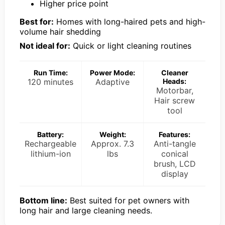
Higher price point
Best for:
Homes with long-haired pets and high-
volume hair shedding
Not ideal for:
Quick or light cleaning routines
Run Time:
Power Mode:
Cleaner
120 minutes
Adaptive
Heads:
Motorbar,
Hair screw
tool
Battery:
Weight:
Features:
Rechargeable
Approx. 7.3
Anti-tangle
lithium-ion
lbs
conical
brush, LCD
display
Bottom line:
Best suited for pet owners with
long hair and large cleaning needs.