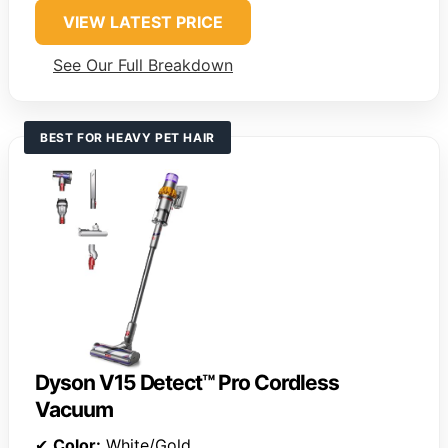
VIEW LATEST PRICE
See Our Full Breakdown
BEST FOR HEAVY PET HAIR
Dyson V15 Detect™ Pro Cordless
Vacuum
✔
Color:
White/Gold