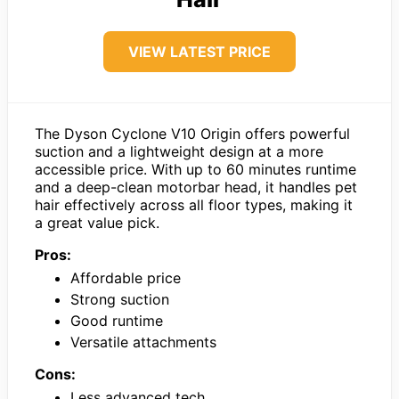
VIEW LATEST PRICE
The Dyson Cyclone V10 Origin offers powerful
suction and a lightweight design at a more
accessible price. With up to 60 minutes runtime
and a deep-clean motorbar head, it handles pet
hair effectively across all floor types, making it
a great value pick.
Pros:
Affordable price
Strong suction
Good runtime
Versatile attachments
Cons:
Less advanced tech