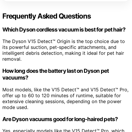
Frequently Asked Questions
Which Dyson cordless vacuum is best for pet hair?
The Dyson V15 Detect™ Origin is the top choice due to
its powerful suction, pet-specific attachments, and
intelligent debris detection, making it ideal for pet hair
removal.
How long does the battery last on Dyson pet
vacuums?
Most models, like the V15 Detect™ and V15 Detect™ Pro,
offer up to 60 to 120 minutes of runtime, suitable for
extensive cleaning sessions, depending on the power
mode used.
Are Dyson vacuums good for long-haired pets?
Yes, especially models like the V15 Detect™ Pro, which