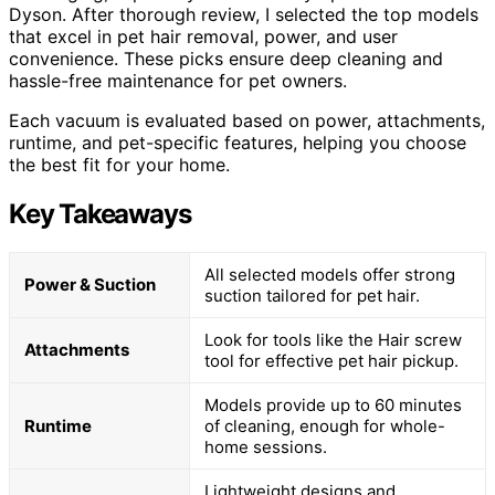
Dyson. After thorough review, I selected the top models
that excel in pet hair removal, power, and user
convenience. These picks ensure deep cleaning and
hassle-free maintenance for pet owners.
Each vacuum is evaluated based on power, attachments,
runtime, and pet-specific features, helping you choose
the best fit for your home.
Key Takeaways
All selected models offer strong
Power & Suction
suction tailored for pet hair.
Look for tools like the Hair screw
Attachments
tool for effective pet hair pickup.
Models provide up to 60 minutes
Runtime
of cleaning, enough for whole-
home sessions.
Lightweight designs and