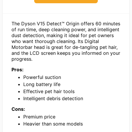
The Dyson V15 Detect™ Origin offers 60 minutes
of run time, deep cleaning power, and intelligent
dust detection, making it ideal for pet owners
who want thorough cleaning. Its Digital
Motorbar head is great for de-tangling pet hair,
and the LCD screen keeps you informed on your
progress.
Pros:
Powerful suction
Long battery life
Effective pet hair tools
Intelligent debris detection
Cons:
Premium price
Heavier than some models