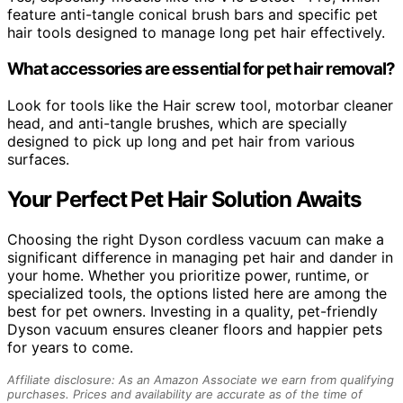
feature anti-tangle conical brush bars and specific pet
hair tools designed to manage long pet hair effectively.
What accessories are essential for pet hair removal?
Look for tools like the Hair screw tool, motorbar cleaner
head, and anti-tangle brushes, which are specially
designed to pick up long and pet hair from various
surfaces.
Your Perfect Pet Hair Solution Awaits
Choosing the right Dyson cordless vacuum can make a
significant difference in managing pet hair and dander in
your home. Whether you prioritize power, runtime, or
specialized tools, the options listed here are among the
best for pet owners. Investing in a quality, pet-friendly
Dyson vacuum ensures cleaner floors and happier pets
for years to come.
Affiliate disclosure: As an Amazon Associate we earn from qualifying
purchases. Prices and availability are accurate as of the time of