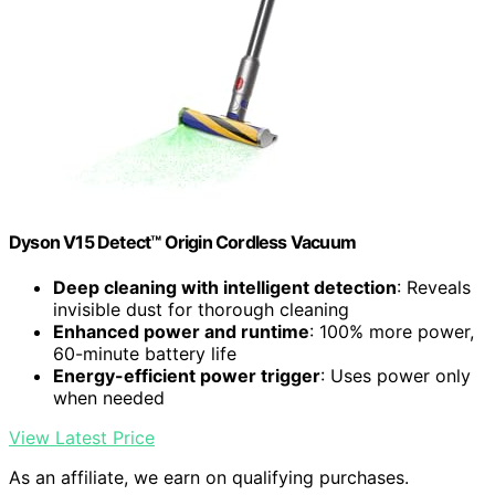
Dyson V15 Detect™ Origin Cordless Vacuum
Deep cleaning with intelligent detection
: Reveals
invisible dust for thorough cleaning
Enhanced power and runtime
: 100% more power,
60-minute battery life
Energy-efficient power trigger
: Uses power only
when needed
View Latest Price
As an affiliate, we earn on qualifying purchases.