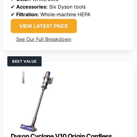
✔
Accessories:
Six Dyson tools
✔
Filtration:
Whole-machine HEPA
VIEW LATEST PRICE
See Our Full Breakdown
BEST VALUE
Dyson Cyclone V10 Origin Cordless