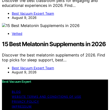
Discover the best classroom pets for engaging and
educational experiences in 2026. Find…
Best Vacuum Expert Team
August 9, 2026
Vetted
15 Best Melatonin Supplements in 2026
Discover the best melatonin supplements of 2026. Find
top picks for sleep support, best…
Best Vacuum Expert Team
August 9, 2026
Best Vacuum Expert
BLOG
WEBSITE TERMS AND CONDITIONS OF USE
PRIVACY POLICY
IMPRESSUM