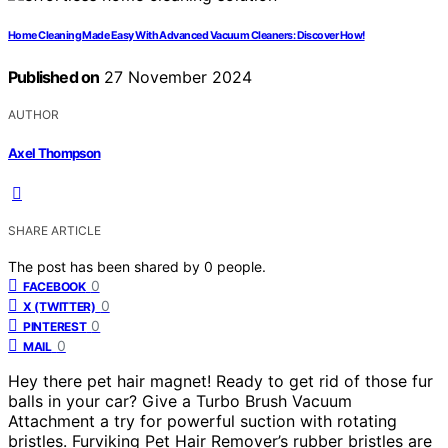
Home Cleaning Made Easy With Advanced Vacuum Cleaners: Discover How!
Published on
27 November 2024
AUTHOR
Axel Thompson
SHARE ARTICLE
The post has been shared by
0
people.
0
FACEBOOK
0
X (TWITTER)
0
PINTEREST
0
MAIL
Hey there pet hair magnet! Ready to get rid of those fur
balls in your car? Give a Turbo Brush Vacuum
Attachment a try for powerful suction with rotating
bristles. Furviking Pet Hair Remover’s rubber bristles are