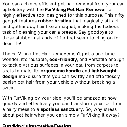
You can achieve efficient pet hair removal from your car
upholstery with the
FurViking Pet Hair Remover
, a
highly effective tool designed for this purpose. This nifty
gadget features
rubber bristles
that magically attract
and gather dog hair like a magnet, making the tedious
task of cleaning your car a breeze. Say goodbye to
those stubborn strands of fur that seem to cling on for
dear life!
The FurViking Pet Hair Remover isn't just a one-time
wonder; it's reusable,
eco-friendly
, and versatile enough
to tackle various surfaces in your car, from carpets to
seats to mats. Its
ergonomic handle
and
lightweight
design
make sure that you can swiftly and effortlessly
banish pet hair from your vehicle without breaking a
sweat.
With FurViking by your side, you'll be amazed at how
quickly and effectively you can transform your car from
a hairy mess to a
spotless sanctuary
. So, why stress
about pet hair when you can simply FurViking it away?
Furviking's Innovative Design