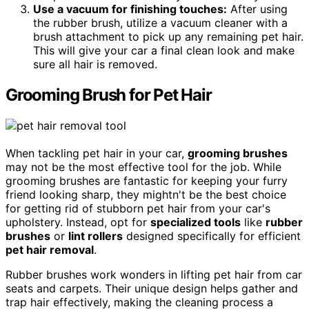
Use a vacuum for finishing touches:
After using
the rubber brush, utilize a vacuum cleaner with a
brush attachment to pick up any remaining pet hair.
This will give your car a final clean look and make
sure all hair is removed.
Grooming Brush for Pet Hair
When tackling pet hair in your car,
grooming brushes
may not be the most effective tool for the job. While
grooming brushes are fantastic for keeping your furry
friend looking sharp, they mightn't be the best choice
for getting rid of stubborn pet hair from your car's
upholstery. Instead, opt for
specialized tools
like
rubber
brushes
or
lint rollers
designed specifically for efficient
pet hair removal
.
Rubber brushes work wonders in lifting pet hair from car
seats and carpets. Their unique design helps gather and
trap hair effectively, making the cleaning process a