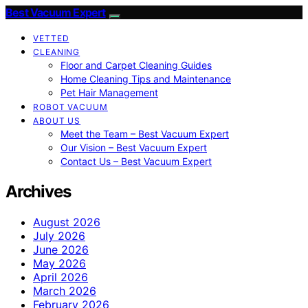
Best Vacuum Expert
VETTED
CLEANING
Floor and Carpet Cleaning Guides
Home Cleaning Tips and Maintenance
Pet Hair Management
ROBOT VACUUM
ABOUT US
Meet the Team – Best Vacuum Expert
Our Vision – Best Vacuum Expert
Contact Us – Best Vacuum Expert
Archives
August 2026
July 2026
June 2026
May 2026
April 2026
March 2026
February 2026