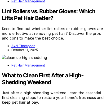
Pet Hair Management
Lint Rollers vs. Rubber Gloves: Which
Lifts Pet Hair Better?
Keen to find out whether lint rollers or rubber gloves are
more effective at removing pet hair? Discover the pros
and cons to make the best choice.
Axel Thompson
October 11, 2025
Pet Hair Management
What to Clean First After a High-
Shedding Weekend
Just after a high-shedding weekend, learn the essential
first cleaning steps to restore your home’s freshness and
keep pet hair at bay.