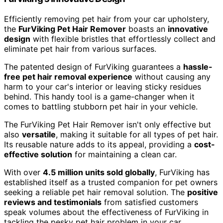
Efficiently removing pet hair from your car upholstery,
the
FurViking Pet Hair Remover
boasts an
innovative
design
with flexible bristles that effortlessly collect and
eliminate pet hair from various surfaces.
The patented design of FurViking guarantees a
hassle-
free pet hair removal experience
without causing any
harm to your car's interior or leaving sticky residues
behind. This handy tool is a game-changer when it
comes to battling stubborn pet hair in your vehicle.
The FurViking Pet Hair Remover isn't only effective but
also
versatile
, making it suitable for all types of pet hair.
Its reusable nature adds to its appeal, providing a
cost-
effective solution
for maintaining a clean car.
With over
4.5 million units sold globally
, FurViking has
established itself as a trusted companion for pet owners
seeking a reliable pet hair removal solution. The
positive
reviews and testimonials
from satisfied customers
speak volumes about the effectiveness of FurViking in
tackling the pesky pet hair problem in your car.