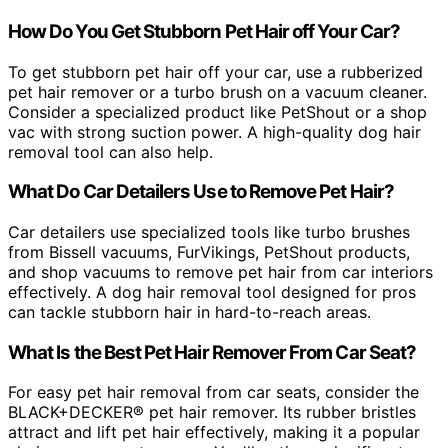
How Do You Get Stubborn Pet Hair off Your Car?
To get stubborn pet hair off your car, use a rubberized
pet hair remover or a turbo brush on a vacuum cleaner.
Consider a specialized product like PetShout or a shop
vac with strong suction power. A high-quality dog hair
removal tool can also help.
What Do Car Detailers Use to Remove Pet Hair?
Car detailers use specialized tools like turbo brushes
from Bissell vacuums, FurVikings, PetShout products,
and shop vacuums to remove pet hair from car interiors
effectively. A dog hair removal tool designed for pros
can tackle stubborn hair in hard-to-reach areas.
What Is the Best Pet Hair Remover From Car Seat?
For easy pet hair removal from car seats, consider the
BLACK+DECKER® pet hair remover. Its rubber bristles
attract and lift pet hair effectively, making it a popular