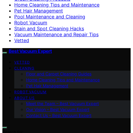
Home Cleaning Tips and Maintenance
Pet Hair Management
Pool Maintenance and Cleaning
Robot Vacuum
Stain and Spot Cleaning Hacks
Vacuum Maintenance and Repair Tips
Vetted
Best Vacuum Expert
VETTED
CLEANING
Floor and Carpet Cleaning Guides
Home Cleaning Tips and Maintenance
Pet Hair Management
ROBOT VACUUM
ABOUT US
Meet the Team – Best Vacuum Expert
Our Vision – Best Vacuum Expert
Contact Us – Best Vacuum Expert
Search for: