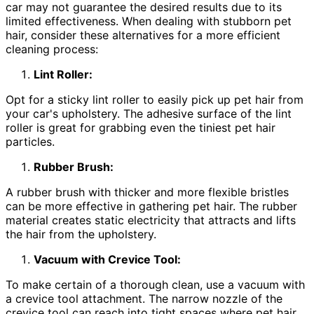
car may not guarantee the desired results due to its
limited effectiveness. When dealing with stubborn pet
hair, consider these alternatives for a more efficient
cleaning process:
Lint Roller:
Opt for a sticky lint roller to easily pick up pet hair from
your car's upholstery. The adhesive surface of the lint
roller is great for grabbing even the tiniest pet hair
particles.
Rubber Brush:
A rubber brush with thicker and more flexible bristles
can be more effective in gathering pet hair. The rubber
material creates static electricity that attracts and lifts
the hair from the upholstery.
Vacuum with Crevice Tool:
To make certain of a thorough clean, use a vacuum with
a crevice tool attachment. The narrow nozzle of the
crevice tool can reach into tight spaces where pet hair