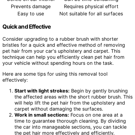
Prevents damage
Requires physical effort
Easy to use
Not suitable for all surfaces
Quick and Effective
Consider upgrading to a rubber brush with shorter
bristles for a quick and effective method of removing
pet hair from your car's upholstery and carpet. This
technique can help you efficiently clean pet hair from
your vehicle without spending hours on the task.
Here are some tips for using this removal tool
effectively:
Start with light strokes:
Begin by gently brushing
the affected areas with the short rubber brush. This
will help lift the pet hair from the upholstery and
carpet without damaging the surfaces.
Work in small sections:
Focus on one area at a
time to guarantee thorough cleaning. By dividing
the car into manageable sections, you can tackle
the pet hair more effectively and efficiently.