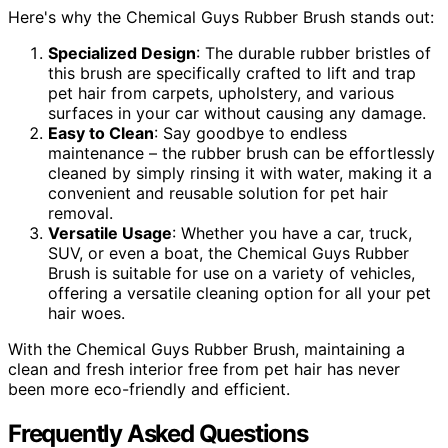
Here's why the Chemical Guys Rubber Brush stands out:
Specialized Design
: The durable rubber bristles of
this brush are specifically crafted to lift and trap
pet hair from carpets, upholstery, and various
surfaces in your car without causing any damage.
Easy to Clean
: Say goodbye to endless
maintenance – the rubber brush can be effortlessly
cleaned by simply rinsing it with water, making it a
convenient and reusable solution for pet hair
removal.
Versatile Usage
: Whether you have a car, truck,
SUV, or even a boat, the Chemical Guys Rubber
Brush is suitable for use on a variety of vehicles,
offering a versatile cleaning option for all your pet
hair woes.
With the Chemical Guys Rubber Brush, maintaining a
clean and fresh interior free from pet hair has never
been more eco-friendly and efficient.
Frequently Asked Questions