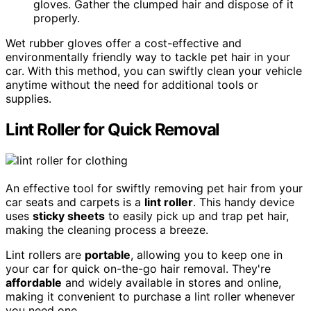
gloves. Gather the clumped hair and dispose of it
properly.
Wet rubber gloves offer a cost-effective and
environmentally friendly way to tackle pet hair in your
car. With this method, you can swiftly clean your vehicle
anytime without the need for additional tools or
supplies.
Lint Roller for Quick Removal
An effective tool for swiftly removing pet hair from your
car seats and carpets is a
lint roller
. This handy device
uses
sticky sheets
to easily pick up and trap pet hair,
making the cleaning process a breeze.
Lint rollers are
portable
, allowing you to keep one in
your car for quick on-the-go hair removal. They're
affordable
and widely available in stores and online,
making it convenient to purchase a lint roller whenever
you need one.