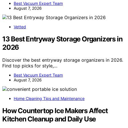
Best Vacuum Expert Team
August 7, 2026
Vetted
13 Best Entryway Storage Organizers in
2026
Discover the best entryway storage organizers in 2026.
Find top picks for style,…
Best Vacuum Expert Team
August 7, 2026
Home Cleaning Tips and Maintenance
How Countertop Ice Makers Affect
Kitchen Cleanup and Daily Use