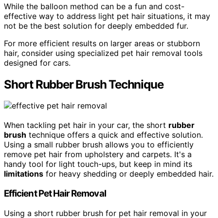
While the balloon method can be a fun and cost-
effective way to address light pet hair situations, it may
not be the best solution for deeply embedded fur.
For more efficient results on larger areas or stubborn
hair, consider using specialized pet hair removal tools
designed for cars.
Short Rubber Brush Technique
When tackling pet hair in your car, the short
rubber
brush
technique offers a quick and effective solution.
Using a small rubber brush allows you to efficiently
remove pet hair from upholstery and carpets. It's a
handy tool for light touch-ups, but keep in mind its
limitations
for heavy shedding or deeply embedded hair.
Efficient Pet Hair Removal
Using a short rubber brush for pet hair removal in your