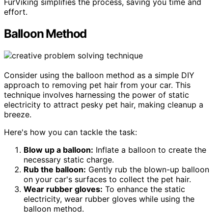
FurViking simplifies the process, saving you time and
effort.
Balloon Method
Consider using the balloon method as a simple DIY
approach to removing pet hair from your car. This
technique involves harnessing the power of static
electricity to attract pesky pet hair, making cleanup a
breeze.
Here's how you can tackle the task:
Blow up a balloon:
Inflate a balloon to create the
necessary static charge.
Rub the balloon:
Gently rub the blown-up balloon
on your car's surfaces to collect the pet hair.
Wear rubber gloves:
To enhance the static
electricity, wear rubber gloves while using the
balloon method.