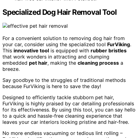
Specialized Dog Hair Removal Tool
For a convenient solution to removing dog hair from
your car, consider using the specialized tool
FurViking
.
This
innovative tool
is equipped with
rubber bristles
that work wonders in attracting and clumping
embedded
pet hair
, making the
cleaning process
a
breeze.
Say goodbye to the struggles of traditional methods
because FurViking is here to save the day!
Designed to efficiently tackle stubborn pet hair,
FurViking is highly praised by car detailing professionals
for its effectiveness. By using this tool, you can say hello
to a quick and hassle-free cleaning experience that
leaves your car interiors looking pristine and hair-free.
No more endless vacuuming or tedious lint rolling –