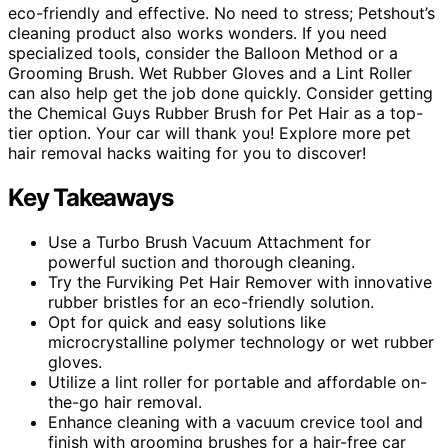
eco-friendly and effective. No need to stress; Petshout’s
cleaning product also works wonders. If you need
specialized tools, consider the Balloon Method or a
Grooming Brush. Wet Rubber Gloves and a Lint Roller
can also help get the job done quickly. Consider getting
the Chemical Guys Rubber Brush for Pet Hair as a top-
tier option. Your car will thank you! Explore more pet
hair removal hacks waiting for you to discover!
Key Takeaways
Use a Turbo Brush Vacuum Attachment for
powerful suction and thorough cleaning.
Try the Furviking Pet Hair Remover with innovative
rubber bristles for an eco-friendly solution.
Opt for quick and easy solutions like
microcrystalline polymer technology or wet rubber
gloves.
Utilize a lint roller for portable and affordable on-
the-go hair removal.
Enhance cleaning with a vacuum crevice tool and
finish with grooming brushes for a hair-free car