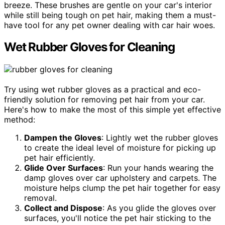
breeze. These brushes are gentle on your car's interior
while still being tough on pet hair, making them a must-
have tool for any pet owner dealing with car hair woes.
Wet Rubber Gloves for Cleaning
Try using wet rubber gloves as a practical and eco-
friendly solution for removing pet hair from your car.
Here's how to make the most of this simple yet effective
method:
Dampen the Gloves
: Lightly wet the rubber gloves
to create the ideal level of moisture for picking up
pet hair efficiently.
Glide Over Surfaces
: Run your hands wearing the
damp gloves over car upholstery and carpets. The
moisture helps clump the pet hair together for easy
removal.
Collect and Dispose
: As you glide the gloves over
surfaces, you'll notice the pet hair sticking to the