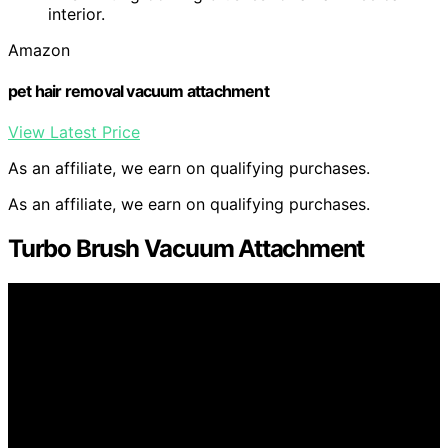
interior.
Amazon
pet hair removal vacuum attachment
View Latest Price
As an affiliate, we earn on qualifying purchases.
As an affiliate, we earn on qualifying purchases.
Turbo Brush Vacuum Attachment