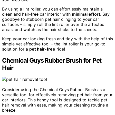
By using a lint roller, you can effortlessly maintain a
clean and hair-free car interior with
minimal effort
. Say
goodbye to stubborn pet hair clinging to your car
surfaces – simply roll the lint roller over the affected
areas, and watch as the hair sticks to the sheets.
Keep your car looking fresh and tidy with the help of this
simple yet effective tool – the lint roller is your go-to
solution for a
pet hair-free
ride!
Chemical Guys Rubber Brush for Pet
Hair
Consider using the Chemical Guys Rubber Brush as a
versatile tool for effectively removing pet hair from your
car interiors. This handy tool is designed to tackle pet
hair removal with ease, making your cleaning routine a
breeze.