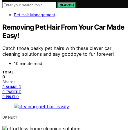
SEARCH
Pet Hair Management
Removing Pet Hair From Your Car Made
Easy!
Catch those pesky pet hairs with these clever car
cleaning solutions and say goodbye to fur forever!
10 minute read
TOTAL
0
Shares
0
SHARE
0
TWEET
0
PIN IT
UP NEXT