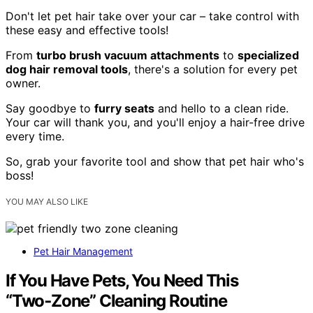
Don't let pet hair take over your car – take control with
these easy and effective tools!
From
turbo brush vacuum attachments
to
specialized
dog hair removal tools
, there's a solution for every pet
owner.
Say goodbye to
furry seats
and hello to a clean ride.
Your car will thank you, and you'll enjoy a hair-free drive
every time.
So, grab your favorite tool and show that pet hair who's
boss!
YOU MAY ALSO LIKE
Pet Hair Management
If You Have Pets, You Need This
“Two‑Zone” Cleaning Routine