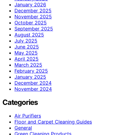
January 2026
December 2025
November 2025
October 2025
September 2025
August 2025
July 2025
June 2025
May 2025
April 2025
March 2025
February 2025
January 2025
December 2024
November 2024
Categories
Air Purifiers
Floor and Carpet Cleaning Guides
General
Green Cleaning Products