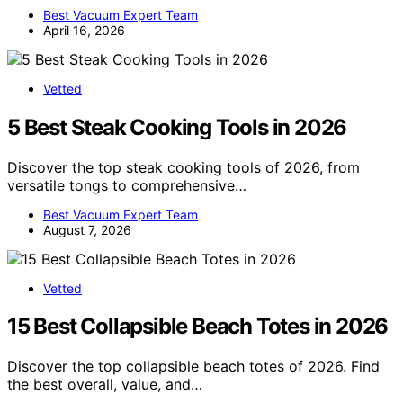
Best Vacuum Expert Team
April 16, 2026
Vetted
5 Best Steak Cooking Tools in 2026
Discover the top steak cooking tools of 2026, from
versatile tongs to comprehensive…
Best Vacuum Expert Team
August 7, 2026
Vetted
15 Best Collapsible Beach Totes in 2026
Discover the top collapsible beach totes of 2026. Find
the best overall, value, and…