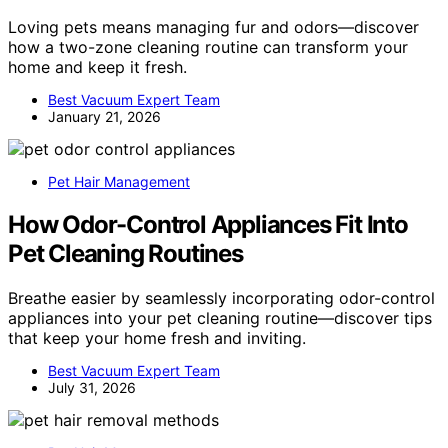
Loving pets means managing fur and odors—discover
how a two-zone cleaning routine can transform your
home and keep it fresh.
Best Vacuum Expert Team
January 21, 2026
Pet Hair Management
How Odor-Control Appliances Fit Into
Pet Cleaning Routines
Breathe easier by seamlessly incorporating odor-control
appliances into your pet cleaning routine—discover tips
that keep your home fresh and inviting.
Best Vacuum Expert Team
July 31, 2026