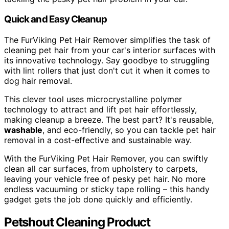
Quick and Easy Cleanup
The FurViking Pet Hair Remover simplifies the task of
cleaning pet hair from your car's interior surfaces with
its innovative technology. Say goodbye to struggling
with lint rollers that just don't cut it when it comes to
dog hair removal.
This clever tool uses microcrystalline polymer
technology to attract and lift pet hair effortlessly,
making cleanup a breeze. The best part? It's reusable,
washable
, and eco-friendly, so you can tackle pet hair
removal in a cost-effective and sustainable way.
With the FurViking Pet Hair Remover, you can swiftly
clean all car surfaces, from upholstery to carpets,
leaving your vehicle free of pesky pet hair. No more
endless vacuuming or sticky tape rolling – this handy
gadget gets the job done quickly and efficiently.
Petshout Cleaning Product