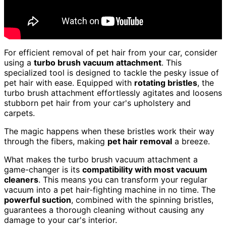
For efficient removal of pet hair from your car, consider
using a
turbo brush vacuum attachment
. This
specialized tool is designed to tackle the pesky issue of
pet hair with ease. Equipped with
rotating bristles
, the
turbo brush attachment effortlessly agitates and loosens
stubborn pet hair from your car's upholstery and
carpets.
The magic happens when these bristles work their way
through the fibers, making
pet hair removal
a breeze.
What makes the turbo brush vacuum attachment a
game-changer is its
compatibility with most vacuum
cleaners
. This means you can transform your regular
vacuum into a pet hair-fighting machine in no time. The
powerful suction
, combined with the spinning bristles,
guarantees a thorough cleaning without causing any
damage to your car's interior.