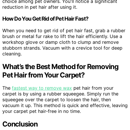
choice among pet owners. You'll notice a significant
reduction in pet hair after using it.
How Do You Get Rid of Pet Hair Fast?
When you need to get rid of pet hair fast, grab a rubber
brush or metal fur rake to lift the hair efficiently. Use a
workshop glove or damp cloth to clump and remove
stubborn strands. Vacuum with a crevice tool for deep
cleaning.
What’s the Best Method for Removing
Pet Hair from Your Carpet?
The
fastest way to remove wax
pet hair from your
carpet is by using a rubber squeegee. Simply run the
squeegee over the carpet to loosen the hair, then
vacuum it up. This method is quick and effective, leaving
your carpet pet hair-free in no time.
Conclusion