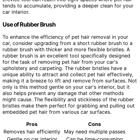
tends to accumulate, providing a deeper clean for your
car interior.
Use of Rubber Brush
To enhance the efficiency of pet hair removal in your
car, consider upgrading from a short rubber brush to a
rubber brush with thicker and more flexible bristles. A
rubber brush is an excellent tool specifically designed
for the task of removing pet hair from your car's
upholstery and carpeting. The rubber bristles have a
unique ability to attract and collect pet hair effectively,
making it a breeze to lift and remove from surfaces. Not
only is this method gentle on your car's interior, but it
also helps prevent any damage that other methods
might cause. The flexibility and stickiness of the rubber
bristles make them perfect for grabbing and pulling out
embedded pet hair from various car surfaces.
Pros
Cons
Removes hair efficiently
May need multiple passes
Gentle on car interior
Can be time-consuming