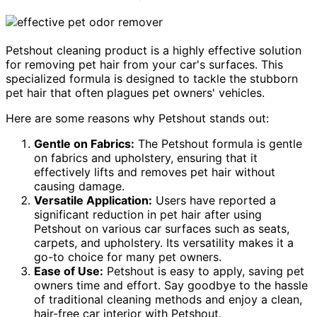
Petshout cleaning product is a highly effective solution
for removing pet hair from your car's surfaces. This
specialized formula is designed to tackle the stubborn
pet hair that often plagues pet owners' vehicles.
Here are some reasons why Petshout stands out:
Gentle on Fabrics:
The Petshout formula is gentle
on fabrics and upholstery, ensuring that it
effectively lifts and removes pet hair without
causing damage.
Versatile Application:
Users have reported a
significant reduction in pet hair after using
Petshout on various car surfaces such as seats,
carpets, and upholstery. Its versatility makes it a
go-to choice for many pet owners.
Ease of Use:
Petshout is easy to apply, saving pet
owners time and effort. Say goodbye to the hassle
of traditional cleaning methods and enjoy a clean,
hair-free car interior with Petshout.