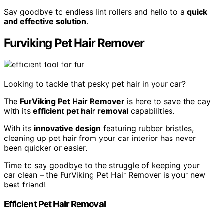
Say goodbye to endless lint rollers and hello to a
quick
and effective solution
.
Furviking Pet Hair Remover
Looking to tackle that pesky pet hair in your car?
The
FurViking Pet Hair Remover
is here to save the day
with its
efficient pet hair removal
capabilities.
With its
innovative design
featuring rubber bristles,
cleaning up pet hair from your car interior has never
been quicker or easier.
Time to say goodbye to the struggle of keeping your
car clean – the FurViking Pet Hair Remover is your new
best friend!
Efficient Pet Hair Removal