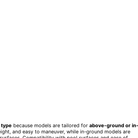
 type
because models are tailored for
above-ground or in
eight, and easy to maneuver, while in-ground models are
surfaces. Compatibility with pool surfaces and ease of