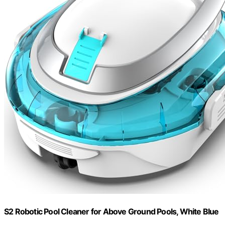
S2 Robotic Pool Cleaner for Above Ground Pools, White Blue