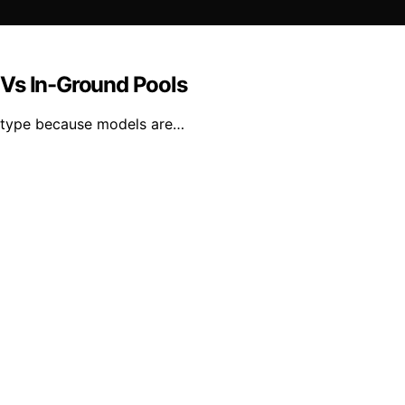
 Vs In-Ground Pools
l type because models are…