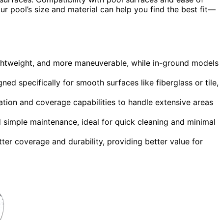
ur pool’s size and material can help you find the best fit—
ightweight, and more maneuverable, while in-ground models
ned specifically for smooth surfaces like fiberglass or tile,
tion and coverage capabilities to handle extensive areas
 simple maintenance, ideal for quick cleaning and minimal
ter coverage and durability, providing better value for