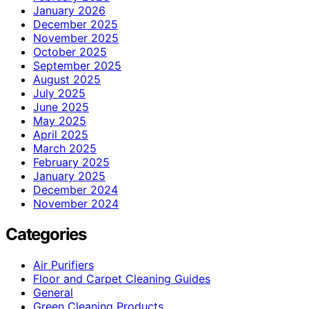
January 2026
December 2025
November 2025
October 2025
September 2025
August 2025
July 2025
June 2025
May 2025
April 2025
March 2025
February 2025
January 2025
December 2024
November 2024
Categories
Air Purifiers
Floor and Carpet Cleaning Guides
General
Green Cleaning Products