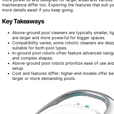
maintenance differ too. Exploring the features that suit yo
more details await if you keep going.
Key Takeaways
Above-ground pool cleaners are typically smaller, l
are larger and more powerful for bigger spaces.
Compatibility varies; some robotic cleaners are desig
suitable for both pool types.
In-ground pool robots often feature advanced naviga
and complex shapes.
Above-ground pool robots prioritize ease of use and
setup.
Cost and features differ; higher-end models offer bet
larger or more demanding pools.