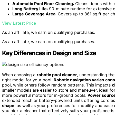
Automatic Pool Floor Cleaning
: Cleans debris with 
Long Battery Life
: 90-minute runtime for extensive
Large Coverage Area
: Covers up to 861 sq.ft per c
View Latest Price
As an affiliate, we earn on qualifying purchases.
As an affiliate, we earn on qualifying purchases.
Key Differences in Design and Size
When choosing a
robotic pool cleaner
, understanding the
right model for your pool.
Robotic navigation varies cons
pool, while others follow random patterns. This impacts
c
smaller models are easier to store and maneuver, ideal fo
more powerful motors for in-ground pools.
Power source
extended reach or battery-powered units offering cordl
shape
, as well as your preferences for mobility and ease
you pick a cleaner that effectively suits your pool’s need