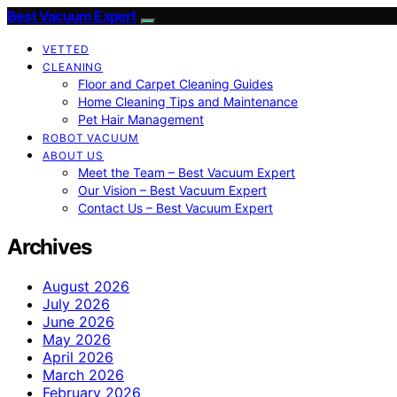
Best Vacuum Expert
VETTED
CLEANING
Floor and Carpet Cleaning Guides
Home Cleaning Tips and Maintenance
Pet Hair Management
ROBOT VACUUM
ABOUT US
Meet the Team – Best Vacuum Expert
Our Vision – Best Vacuum Expert
Contact Us – Best Vacuum Expert
Archives
August 2026
July 2026
June 2026
May 2026
April 2026
March 2026
February 2026