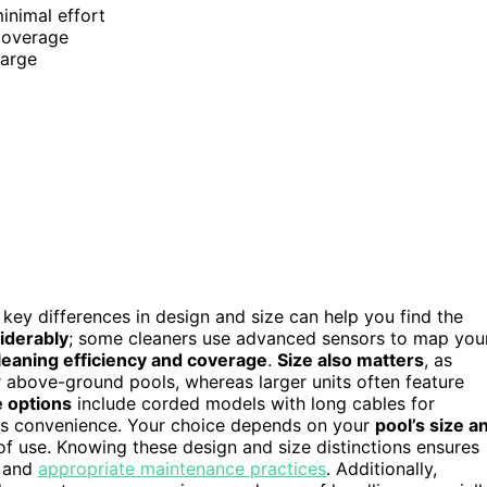
minimal effort
 coverage
harge
 key differences in design and size can help you find the
iderably
; some cleaners use advanced sensors to map you
leaning efficiency and coverage
.
Size also matters
, as
r above-ground pools, whereas larger units often feature
 options
include corded models with long cables for
ess convenience. Your choice depends on your
pool’s size a
 of use. Knowing these design and size distinctions ensures
s and
appropriate maintenance practices
. Additionally,