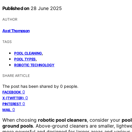
Published on
28 June 2025
AUTHOR
Axel Thompson
TAGS
,
POOL CLEANING
,
POOL TYPES
ROBOTIC TECHNOLOGY
SHARE ARTICLE
The post has been shared by
0
people.
0
FACEBOOK
0
X (TWITTER)
0
PINTEREST
0
MAIL
When choosing
robotic pool cleaners
, consider your
pool
ground pools
. Above-ground cleaners are smaller, lightw
more powerful and designed for larger areas and various 