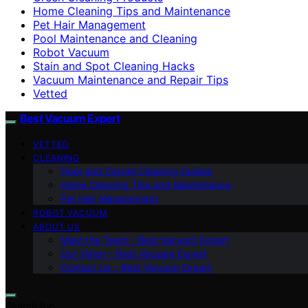
Home Cleaning Tips and Maintenance
Pet Hair Management
Pool Maintenance and Cleaning
Robot Vacuum
Stain and Spot Cleaning Hacks
Vacuum Maintenance and Repair Tips
Vetted
Best Vacuum Expert
VETTED
CLEANING
Floor and Carpet Cleaning Guides
Home Cleaning Tips and Maintenance
Pet Hair Management
ROBOT VACUUM
ABOUT US
Meet the Team – Best Vacuum Expert
Our Vision – Best Vacuum Expert
Contact Us – Best Vacuum Expert
Search for: