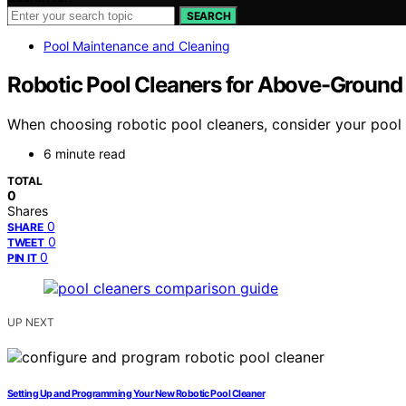
SEARCH
Pool Maintenance and Cleaning
Robotic Pool Cleaners for Above-Ground
When choosing robotic pool cleaners, consider your poo
6 minute read
TOTAL
0
Shares
0
SHARE
0
TWEET
0
PIN IT
UP NEXT
Setting Up and Programming Your New Robotic Pool Cleaner