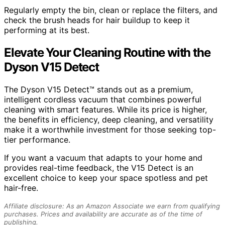
Regularly empty the bin, clean or replace the filters, and
check the brush heads for hair buildup to keep it
performing at its best.
Elevate Your Cleaning Routine with the
Dyson V15 Detect
The Dyson V15 Detect™ stands out as a premium,
intelligent cordless vacuum that combines powerful
cleaning with smart features. While its price is higher,
the benefits in efficiency, deep cleaning, and versatility
make it a worthwhile investment for those seeking top-
tier performance.
If you want a vacuum that adapts to your home and
provides real-time feedback, the V15 Detect is an
excellent choice to keep your space spotless and pet
hair-free.
Affiliate disclosure: As an Amazon Associate we earn from qualifying
purchases. Prices and availability are accurate as of the time of
publishing.