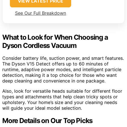
VIEW LATEST PRICE
See Our Full Breakdown
What to Look for When Choosing a
Dyson Cordless Vacuum
Consider battery life, suction power, and smart features.
The Dyson V15 Detect offers up to 60 minutes of
runtime, adaptive power modes, and intelligent particle
detection, making it a top choice for those who want
deep cleaning and convenience in one package.
Also, look for versatile heads suitable for different floor
types and attachments that help clean tricky spots or
upholstery. Your home’s size and your cleaning needs
will guide your ideal model selection.
More Details on Our Top Picks