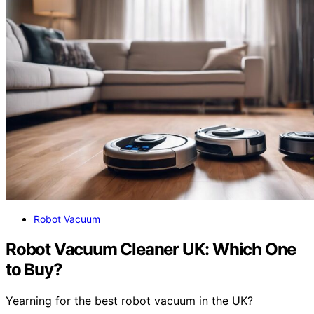
Robot Vacuum
Robot Vacuum Cleaner UK: Which One
to Buy?
Yearning for the best robot vacuum in the UK?