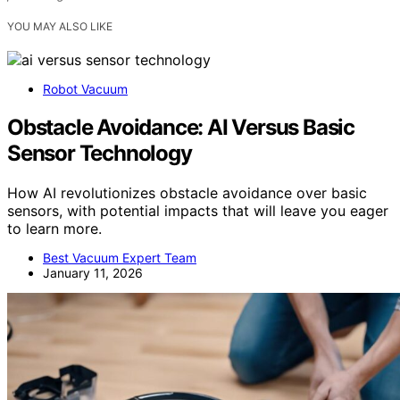
YOU MAY ALSO LIKE
Robot Vacuum
Obstacle Avoidance: AI Versus Basic
Sensor Technology
How AI revolutionizes obstacle avoidance over basic
sensors, with potential impacts that will leave you eager
to learn more.
Best Vacuum Expert Team
January 11, 2026