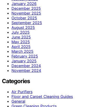
January 2026
December 2025
November 2025
October 2025
September 2025
August 2025
July 2025
June 2025
May 2025
April 2025
March 2025
February 2025
January 2025
December 2024
November 2024
Categories
Air Purifiers
Floor and Carpet Cleaning Guides
General
Green Cleaning Products