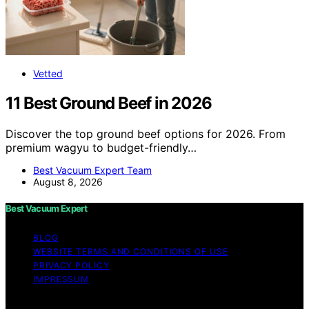
Vetted
11 Best Ground Beef in 2026
Discover the top ground beef options for 2026. From
premium wagyu to budget-friendly…
Best Vacuum Expert Team
August 8, 2026
Best Vacuum Expert
BLOG
WEBSITE TERMS AND CONDITIONS OF USE
PRIVACY POLICY
IMPRESSUM
Copyright © 2026 Best Vacuum Expert Content on Best