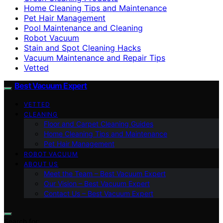
Home Cleaning Tips and Maintenance
Pet Hair Management
Pool Maintenance and Cleaning
Robot Vacuum
Stain and Spot Cleaning Hacks
Vacuum Maintenance and Repair Tips
Vetted
Best Vacuum Expert
VETTED
CLEANING
Floor and Carpet Cleaning Guides
Home Cleaning Tips and Maintenance
Pet Hair Management
ROBOT VACUUM
ABOUT US
Meet the Team – Best Vacuum Expert
Our Vision – Best Vacuum Expert
Contact Us – Best Vacuum Expert
Search for: