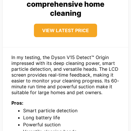
comprehensive home
cleaning
VIEW LATEST PRICE
In my testing, the Dyson V15 Detect™ Origin
impressed with its deep cleaning power, smart
particle detection, and versatile heads. The LCD
screen provides real-time feedback, making it
easier to monitor your cleaning progress. Its 60-
minute run time and powerful suction make it
suitable for large homes and pet owners.
Pros:
Smart particle detection
Long battery life
Powerful suction