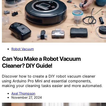
Robot Vacuum
Can You Make a Robot Vacuum
Cleaner? DIY Guide!
Discover how to create a DIY robot vacuum cleaner
using Arduino Pro Mini and essential components,
making your cleaning tasks easier and more automated.
Axel Thompson
November 27, 2024