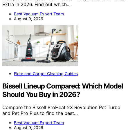
Extra in 2026. Find out which…
Best Vacuum Expert Team
August 9, 2026
Floor and Carpet Cleaning Guides
Bissell Lineup Compared: Which Model
Should You Buy in 2026?
Compare the Bissell ProHeat 2X Revolution Pet Turbo
and Pet Pro Plus to find the best…
Best Vacuum Expert Team
August 9, 2026