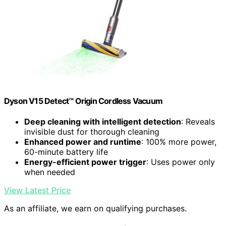
Dyson V15 Detect™ Origin Cordless Vacuum
Deep cleaning with intelligent detection
: Reveals
invisible dust for thorough cleaning
Enhanced power and runtime
: 100% more power,
60-minute battery life
Energy-efficient power trigger
: Uses power only
when needed
View Latest Price
As an affiliate, we earn on qualifying purchases.