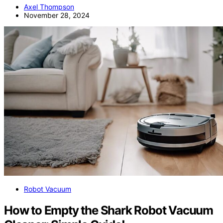
Axel Thompson
November 28, 2024
Robot Vacuum
How to Empty the Shark Robot Vacuum