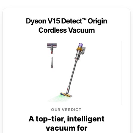
Dyson V15 Detect™ Origin
Cordless Vacuum
OUR VERDICT
A top-tier, intelligent
vacuum for