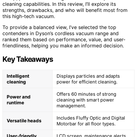
cleaning capabilities. In this review, I’ll explore its
strengths, drawbacks, and who will benefit most from
this high-tech vacuum.
To provide a balanced view, I’ve selected the top
contenders in Dyson’s cordless vacuum range and
ranked them based on performance, value, and user-
friendliness, helping you make an informed decision.
Key Takeaways
Intelligent
Displays particles and adapts
cleaning
power for efficient cleaning.
Offers 60 minutes of strong
Power and
cleaning with smart power
runtime
management.
Includes Fluffy Optic and Digital
Versatile heads
Motorbar for all floor types.
User-friendly
LCD screen, maintenance alerts,