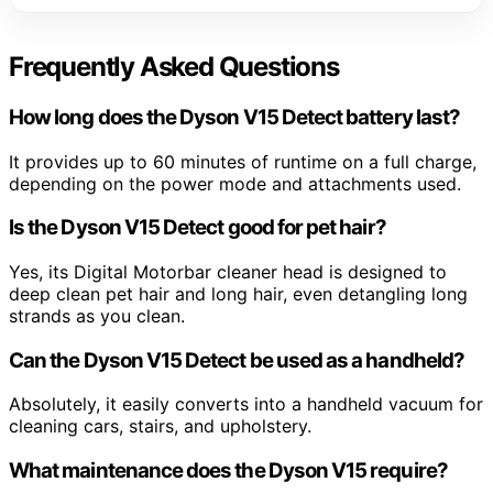
Frequently Asked Questions
How long does the Dyson V15 Detect battery last?
It provides up to 60 minutes of runtime on a full charge,
depending on the power mode and attachments used.
Is the Dyson V15 Detect good for pet hair?
Yes, its Digital Motorbar cleaner head is designed to
deep clean pet hair and long hair, even detangling long
strands as you clean.
Can the Dyson V15 Detect be used as a handheld?
Absolutely, it easily converts into a handheld vacuum for
cleaning cars, stairs, and upholstery.
What maintenance does the Dyson V15 require?