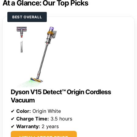
At a Glance: Our Top Picks
BEST OVERALL
Dyson V15 Detect™ Origin Cordless
Vacuum
✔
Color:
Origin White
✔
Charge Time:
3.5 hours
✔
Warranty:
2 years