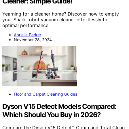
Cleaner: Simple Guide!
Yearning for a cleaner home? Discover how to empty
your Shark robot vacuum cleaner effortlessly for
optimal performance!
Abrielle Parker
November 28, 2024
Floor and Carpet Cleaning Guides
Dyson V15 Detect Models Compared:
Which Should You Buy in 2026?
Compare the Dyson V15 Detect™ Origin and Total Clean