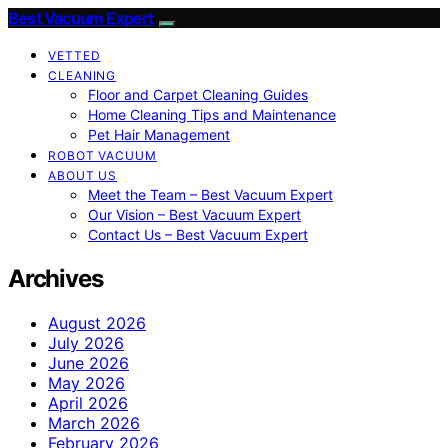
Best Vacuum Expert
VETTED
CLEANING
Floor and Carpet Cleaning Guides
Home Cleaning Tips and Maintenance
Pet Hair Management
ROBOT VACUUM
ABOUT US
Meet the Team – Best Vacuum Expert
Our Vision – Best Vacuum Expert
Contact Us – Best Vacuum Expert
Archives
August 2026
July 2026
June 2026
May 2026
April 2026
March 2026
February 2026