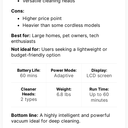
Versatile cleaning heads
Cons:
Higher price point
Heavier than some cordless models
Best for:
Large homes, pet owners, tech
enthusiasts
Not ideal for:
Users seeking a lightweight or
budget-friendly option
Battery Life:
Power Mode:
Display:
60 mins
Adaptive
LCD screen
Cleaner
Weight:
Run Time:
Heads:
6.8 lbs
Up to 60
2 types
minutes
Bottom line:
A highly intelligent and powerful
vacuum ideal for deep cleaning.