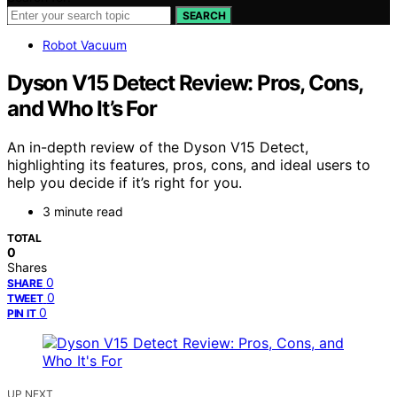
SEARCH
Robot Vacuum
Dyson V15 Detect Review: Pros, Cons,
and Who It’s For
An in-depth review of the Dyson V15 Detect,
highlighting its features, pros, cons, and ideal users to
help you decide if it’s right for you.
3 minute read
TOTAL
0
Shares
0
SHARE
0
TWEET
0
PIN IT
UP NEXT