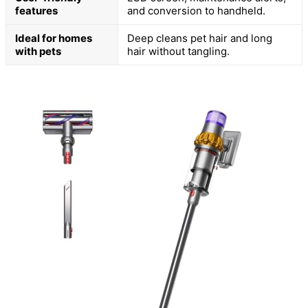
features
and conversion to handheld.
Ideal for homes
Deep cleans pet hair and long
with pets
hair without tangling.