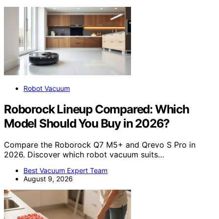
Robot Vacuum
Roborock Lineup Compared: Which
Model Should You Buy in 2026?
Compare the Roborock Q7 M5+ and Qrevo S Pro in
2026. Discover which robot vacuum suits…
Best Vacuum Expert Team
August 9, 2026