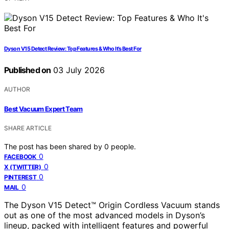
Dyson V15 Detect Review: Top Features & Who It’s Best For
Published on
03 July 2026
AUTHOR
Best Vacuum Expert Team
SHARE ARTICLE
The post has been shared by
0
people.
0
FACEBOOK
0
X (TWITTER)
0
PINTEREST
0
MAIL
The Dyson V15 Detect™ Origin Cordless Vacuum stands
out as one of the most advanced models in Dyson’s
lineup, packed with intelligent features and powerful