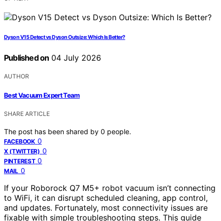
Dyson V15 Detect vs Dyson Outsize: Which Is Better?
Published on
04 July 2026
AUTHOR
Best Vacuum Expert Team
SHARE ARTICLE
The post has been shared by
0
people.
0
FACEBOOK
0
X (TWITTER)
0
PINTEREST
0
MAIL
If your Roborock Q7 M5+ robot vacuum isn’t connecting
to WiFi, it can disrupt scheduled cleaning, app control,
and updates. Fortunately, most connectivity issues are
fixable with simple troubleshooting steps. This guide