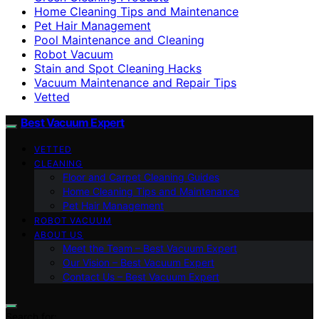
Home Cleaning Tips and Maintenance
Pet Hair Management
Pool Maintenance and Cleaning
Robot Vacuum
Stain and Spot Cleaning Hacks
Vacuum Maintenance and Repair Tips
Vetted
Best Vacuum Expert
VETTED
CLEANING
Floor and Carpet Cleaning Guides
Home Cleaning Tips and Maintenance
Pet Hair Management
ROBOT VACUUM
ABOUT US
Meet the Team – Best Vacuum Expert
Our Vision – Best Vacuum Expert
Contact Us – Best Vacuum Expert
Search for: