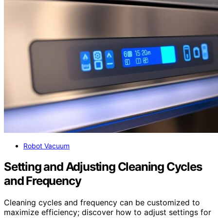
Robot Vacuum
Setting and Adjusting Cleaning Cycles
and Frequency
Cleaning cycles and frequency can be customized to
maximize efficiency; discover how to adjust settings for