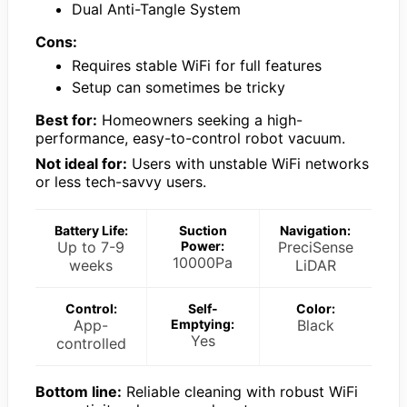
Dual Anti-Tangle System
Cons:
Requires stable WiFi for full features
Setup can sometimes be tricky
Best for:
Homeowners seeking a high-
performance, easy-to-control robot vacuum.
Not ideal for:
Users with unstable WiFi networks
or less tech-savvy users.
Battery Life:
Suction
Navigation:
Up to 7-9
Power:
PreciSense
10000Pa
weeks
LiDAR
Control:
Self-
Color:
App-
Emptying:
Black
Yes
controlled
Bottom line:
Reliable cleaning with robust WiFi