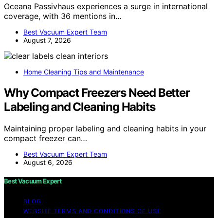
Oceana Passivhaus experiences a surge in international
coverage, with 36 mentions in…
Best Vacuum Expert Team
August 7, 2026
Home Cleaning Tips and Maintenance
Why Compact Freezers Need Better
Labeling and Cleaning Habits
Maintaining proper labeling and cleaning habits in your
compact freezer can…
Best Vacuum Expert Team
August 6, 2026
Best Vacuum Expert
BLOG
WEBSITE TERMS AND CONDITIONS OF USE