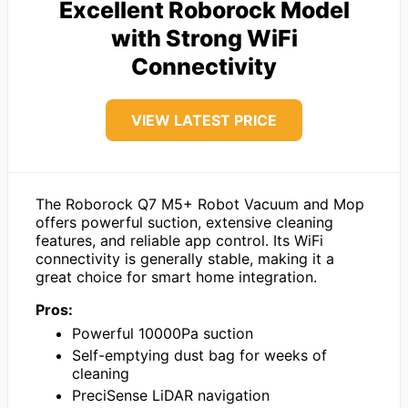
Excellent Roborock Model
with Strong WiFi
Connectivity
VIEW LATEST PRICE
The Roborock Q7 M5+ Robot Vacuum and Mop
offers powerful suction, extensive cleaning
features, and reliable app control. Its WiFi
connectivity is generally stable, making it a
great choice for smart home integration.
Pros:
Powerful 10000Pa suction
Self-emptying dust bag for weeks of
cleaning
PreciSense LiDAR navigation