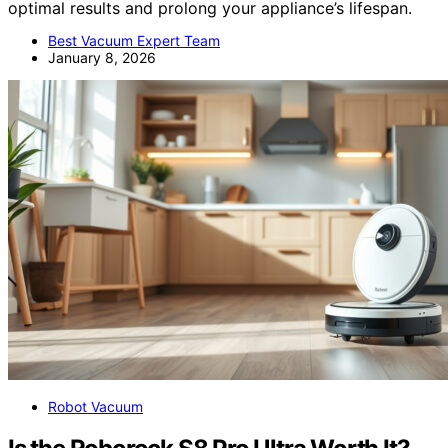
optimal results and prolong your appliance’s lifespan.
Best Vacuum Expert Team
January 8, 2026
Robot Vacuum