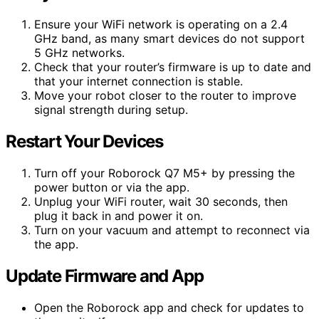
Ensure your WiFi network is operating on a 2.4
GHz band, as many smart devices do not support
5 GHz networks.
Check that your router’s firmware is up to date and
that your internet connection is stable.
Move your robot closer to the router to improve
signal strength during setup.
Restart Your Devices
Turn off your Roborock Q7 M5+ by pressing the
power button or via the app.
Unplug your WiFi router, wait 30 seconds, then
plug it back in and power it on.
Turn on your vacuum and attempt to reconnect via
the app.
Update Firmware and App
Open the Roborock app and check for updates to