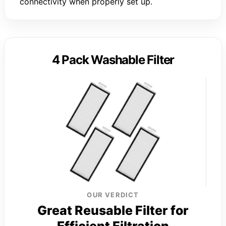
connectivity when properly set up.
4 Pack Washable Filter
OUR VERDICT
Great Reusable Filter for