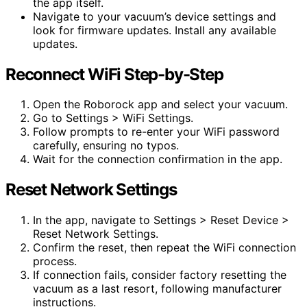
the app itself.
Navigate to your vacuum’s device settings and
look for firmware updates. Install any available
updates.
Reconnect WiFi Step-by-Step
Open the Roborock app and select your vacuum.
Go to Settings > WiFi Settings.
Follow prompts to re-enter your WiFi password
carefully, ensuring no typos.
Wait for the connection confirmation in the app.
Reset Network Settings
In the app, navigate to Settings > Reset Device >
Reset Network Settings.
Confirm the reset, then repeat the WiFi connection
process.
If connection fails, consider factory resetting the
vacuum as a last resort, following manufacturer
instructions.