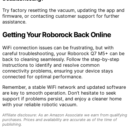
Try factory resetting the vacuum, updating the app and
firmware, or contacting customer support for further
assistance.
Getting Your Roborock Back Online
WiFi connection issues can be frustrating, but with
careful troubleshooting, your Roborock Q7 M5+ can be
back to cleaning seamlessly. Follow the step-by-step
instructions to identify and resolve common
connectivity problems, ensuring your device stays
connected for optimal performance.
Remember, a stable WiFi network and updated software
are key to smooth operation. Don’t hesitate to seek
support if problems persist, and enjoy a cleaner home
with your reliable robotic vacuum.
Affiliate disclosure: As an Amazon Associate we earn from qualifying
purchases. Prices and availability are accurate as of the time of
publishing.