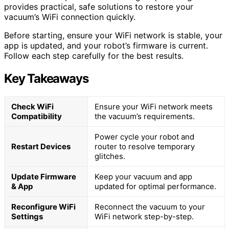
provides practical, safe solutions to restore your
vacuum’s WiFi connection quickly.
Before starting, ensure your WiFi network is stable, your
app is updated, and your robot’s firmware is current.
Follow each step carefully for the best results.
Key Takeaways
Check WiFi
Ensure your WiFi network meets
Compatibility
the vacuum’s requirements.
Power cycle your robot and
Restart Devices
router to resolve temporary
glitches.
Update Firmware
Keep your vacuum and app
& App
updated for optimal performance.
Reconfigure WiFi
Reconnect the vacuum to your
Settings
WiFi network step-by-step.