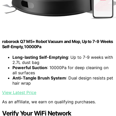
roborock Q7 M5+ Robot Vacuum and Mop, Up to 7-9 Weeks
Self-Empty, 10000Pa
Long-lasting Self-Emptying
: Up to 7-9 weeks with
2.7L dust bag
Powerful Suction
: 10000Pa for deep cleaning on
all surfaces
Anti-Tangle Brush System
: Dual design resists pet
hair wrap
View Latest Price
As an affiliate, we earn on qualifying purchases.
Verify Your WiFi Network