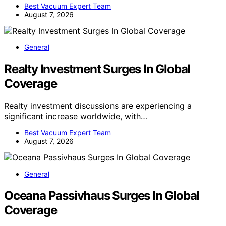
Best Vacuum Expert Team
August 7, 2026
General
Realty Investment Surges In Global
Coverage
Realty investment discussions are experiencing a
significant increase worldwide, with…
Best Vacuum Expert Team
August 7, 2026
General
Oceana Passivhaus Surges In Global
Coverage