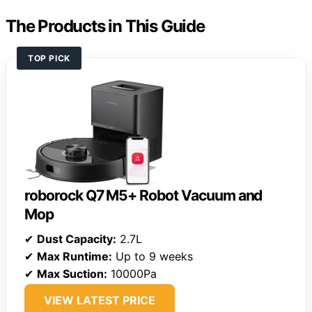
The Products in This Guide
TOP PICK
roborock Q7 M5+ Robot Vacuum and
Mop
✔
Dust Capacity:
2.7L
✔
Max Runtime:
Up to 9 weeks
✔
Max Suction:
10000Pa
VIEW LATEST PRICE