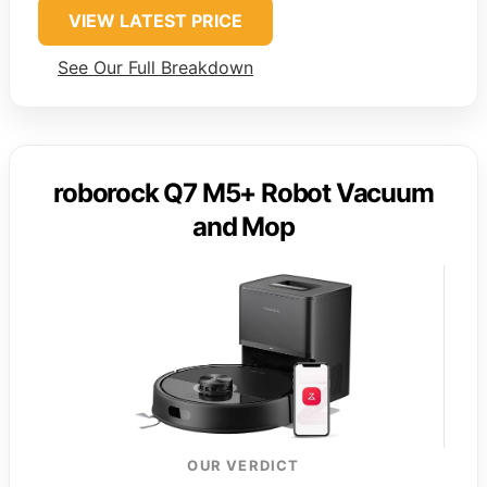
VIEW LATEST PRICE
See Our Full Breakdown
roborock Q7 M5+ Robot Vacuum
and Mop
OUR VERDICT