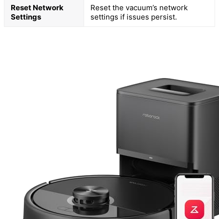
Reset Network
Reset the vacuum’s network
Settings
settings if issues persist.