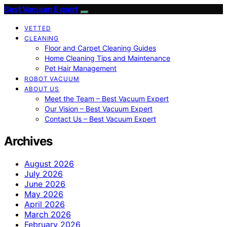
Best Vacuum Expert
VETTED
CLEANING
Floor and Carpet Cleaning Guides
Home Cleaning Tips and Maintenance
Pet Hair Management
ROBOT VACUUM
ABOUT US
Meet the Team – Best Vacuum Expert
Our Vision – Best Vacuum Expert
Contact Us – Best Vacuum Expert
Archives
August 2026
July 2026
June 2026
May 2026
April 2026
March 2026
February 2026