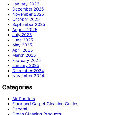
January 2026
December 2025
November 2025
October 2025
September 2025
August 2025
July 2025
June 2025
May 2025
April 2025
March 2025
February 2025
January 2025
December 2024
November 2024
Categories
Air Purifiers
Floor and Carpet Cleaning Guides
General
Green Cleaning Products