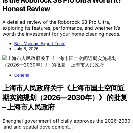
Is the Roborock S8 Pro Ultra Worth It?
Honest Review
A detailed review of the Roborock S8 Pro Ultra,
exploring its features, performance, and whether it’s
worth the investment for your home cleaning needs.
Best Vacuum Expert Team
July 6, 2026
General
上海市人民政府关于《上海市国土空间近
期实施规划（2026—2030年）》 的批复
– 上海市人民政府
Shanghai government officially approves the 2026-2030
land and spatial development…