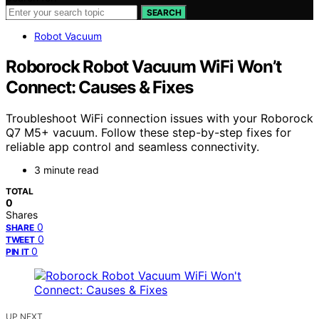
SEARCH
Robot Vacuum
Roborock Robot Vacuum WiFi Won’t
Connect: Causes & Fixes
Troubleshoot WiFi connection issues with your Roborock
Q7 M5+ vacuum. Follow these step-by-step fixes for
reliable app control and seamless connectivity.
3 minute read
TOTAL
0
Shares
0
SHARE
0
TWEET
0
PIN IT
UP NEXT