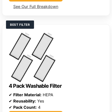
See Our Full Breakdown
BEST FILTER
4 Pack Washable Filter
✔
Filter Material:
HEPA
✔
Reusability:
Yes
✔
Pack Count:
4