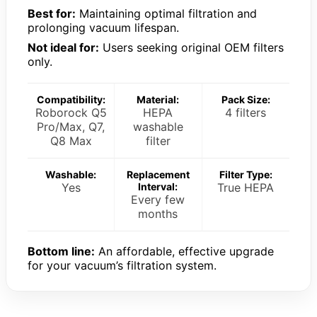
Best for:
Maintaining optimal filtration and
prolonging vacuum lifespan.
Not ideal for:
Users seeking original OEM filters
only.
Compatibility:
Material:
Pack Size:
Roborock Q5
HEPA
4 filters
Pro/Max, Q7,
washable
Q8 Max
filter
Washable:
Replacement
Filter Type:
Yes
Interval:
True HEPA
Every few
months
Bottom line:
An affordable, effective upgrade
for your vacuum’s filtration system.