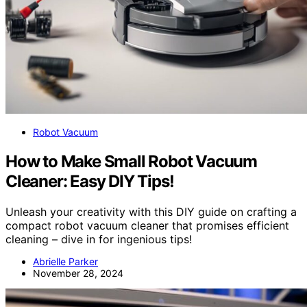
Robot Vacuum
How to Make Small Robot Vacuum
Cleaner: Easy DIY Tips!
Unleash your creativity with this DIY guide on crafting a
compact robot vacuum cleaner that promises efficient
cleaning – dive in for ingenious tips!
Abrielle Parker
November 28, 2024