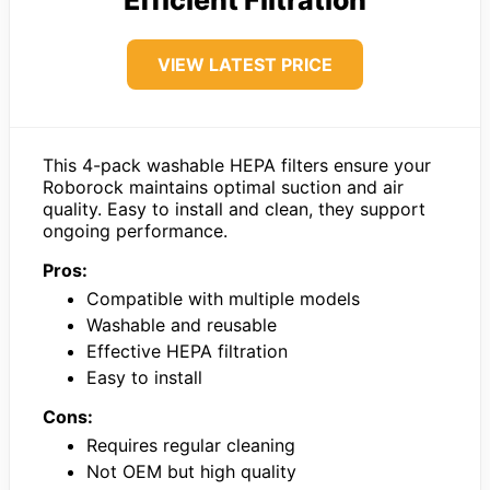
Efficient Filtration
VIEW LATEST PRICE
This 4-pack washable HEPA filters ensure your
Roborock maintains optimal suction and air
quality. Easy to install and clean, they support
ongoing performance.
Pros:
Compatible with multiple models
Washable and reusable
Effective HEPA filtration
Easy to install
Cons:
Requires regular cleaning
Not OEM but high quality