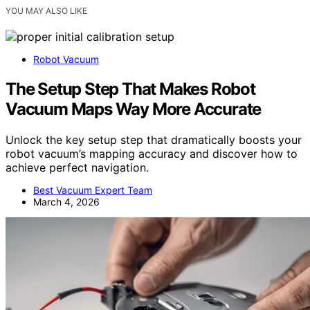
YOU MAY ALSO LIKE
Robot Vacuum
The Setup Step That Makes Robot
Vacuum Maps Way More Accurate
Unlock the key setup step that dramatically boosts your
robot vacuum’s mapping accuracy and discover how to
achieve perfect navigation.
Best Vacuum Expert Team
March 4, 2026