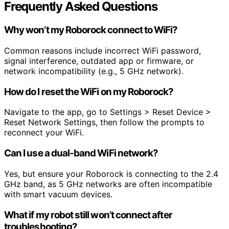
Frequently Asked Questions
Why won’t my Roborock connect to WiFi?
Common reasons include incorrect WiFi password,
signal interference, outdated app or firmware, or
network incompatibility (e.g., 5 GHz network).
How do I reset the WiFi on my Roborock?
Navigate to the app, go to Settings > Reset Device >
Reset Network Settings, then follow the prompts to
reconnect your WiFi.
Can I use a dual-band WiFi network?
Yes, but ensure your Roborock is connecting to the 2.4
GHz band, as 5 GHz networks are often incompatible
with smart vacuum devices.
What if my robot still won’t connect after
troubleshooting?