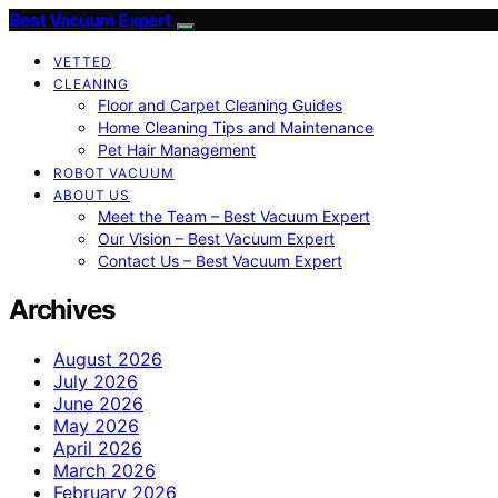
Best Vacuum Expert
VETTED
CLEANING
Floor and Carpet Cleaning Guides
Home Cleaning Tips and Maintenance
Pet Hair Management
ROBOT VACUUM
ABOUT US
Meet the Team – Best Vacuum Expert
Our Vision – Best Vacuum Expert
Contact Us – Best Vacuum Expert
Archives
August 2026
July 2026
June 2026
May 2026
April 2026
March 2026
February 2026