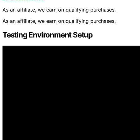
As an affiliate, we earn on qualifying purchases.
As an affiliate, we earn on qualifying purchases.
Testing Environment Setup