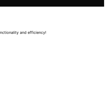
ctionality and efficiency!