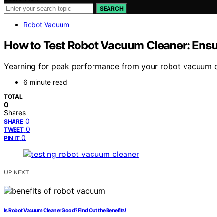
SEARCH
Robot Vacuum
How to Test Robot Vacuum Cleaner: Ensu
Yearning for peak performance from your robot vacuum clea
6 minute read
TOTAL
0
Shares
0
SHARE
0
TWEET
0
PIN IT
UP NEXT
Is Robot Vacuum Cleaner Good? Find Out the Benefits!