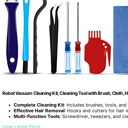
Robot Vacuum Cleaning Kit, Cleaning Tool with Brush, Cloth, H
Complete Cleaning Kit
: Includes brushes, tools, and
Effective Hair Removal
: Hooks and cutters for hair in
Multi-Function Tools
: Screwdriver, tweezers, and cl
View Latest Price