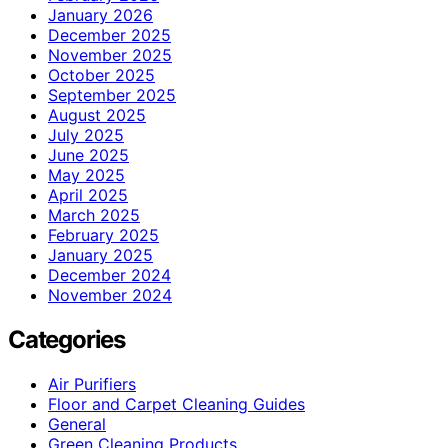
January 2026
December 2025
November 2025
October 2025
September 2025
August 2025
July 2025
June 2025
May 2025
April 2025
March 2025
February 2025
January 2025
December 2024
November 2024
Categories
Air Purifiers
Floor and Carpet Cleaning Guides
General
Green Cleaning Products