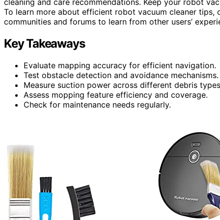
cleaning and care recommendations. Keep your robot vac
To learn more about efficient robot vacuum cleaner tips, 
communities and forums to learn from other users’ experi
Key Takeaways
Evaluate mapping accuracy for efficient navigation.
Test obstacle detection and avoidance mechanisms.
Measure suction power across different debris types
Assess mopping feature efficiency and coverage.
Check for maintenance needs regularly.