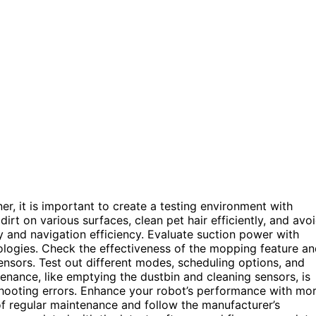
, it is important to create a testing environment with
 dirt on various surfaces, clean pet hair efficiently, and avo
and navigation efficiency. Evaluate suction power with
ologies. Check the effectiveness of the mopping feature a
ensors. Test out different modes, scheduling options, and
enance, like emptying the dustbin and cleaning sensors, is
eshooting errors. Enhance your robot’s performance with mo
 of regular maintenance and follow the manufacturer’s