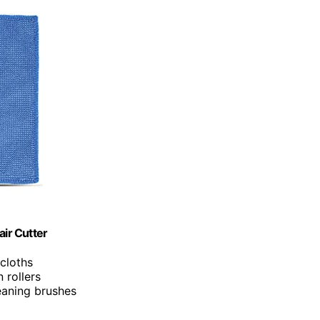
air Cutter
 cloths
 rollers
eaning brushes