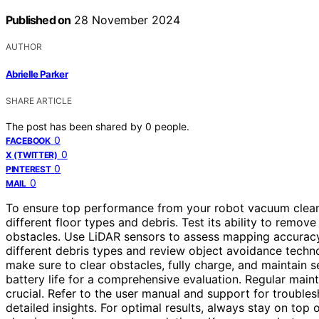
Published on
28 November 2024
AUTHOR
Abrielle Parker
SHARE ARTICLE
The post has been shared by
0
people.
0
FACEBOOK
0
X (TWITTER)
0
PINTEREST
0
MAIL
To ensure top performance from your robot vacuum cleaner
different floor types and debris. Test its ability to remove
obstacles. Use LiDAR sensors to assess mapping accuracy 
different debris types and review object avoidance techn
make sure to clear obstacles, fully charge, and maintain s
battery life for a comprehensive evaluation. Regular maint
crucial. Refer to the user manual and support for troubl
detailed insights. For optimal results, always stay on top