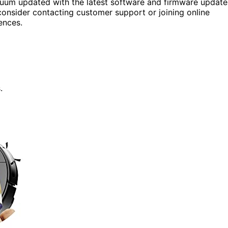
uum updated with the latest software and firmware update
consider contacting customer support or joining online
ences.
.