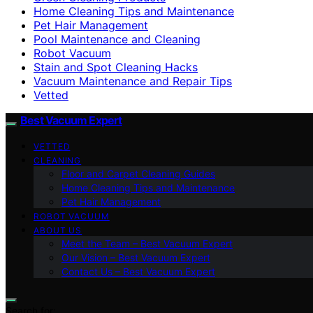
Home Cleaning Tips and Maintenance
Pet Hair Management
Pool Maintenance and Cleaning
Robot Vacuum
Stain and Spot Cleaning Hacks
Vacuum Maintenance and Repair Tips
Vetted
Best Vacuum Expert
VETTED
CLEANING
Floor and Carpet Cleaning Guides
Home Cleaning Tips and Maintenance
Pet Hair Management
ROBOT VACUUM
ABOUT US
Meet the Team – Best Vacuum Expert
Our Vision – Best Vacuum Expert
Contact Us – Best Vacuum Expert
Search for: