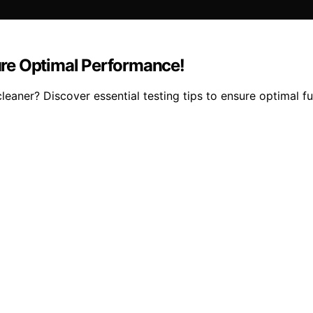
re Optimal Performance!
ner? Discover essential testing tips to ensure optimal fun