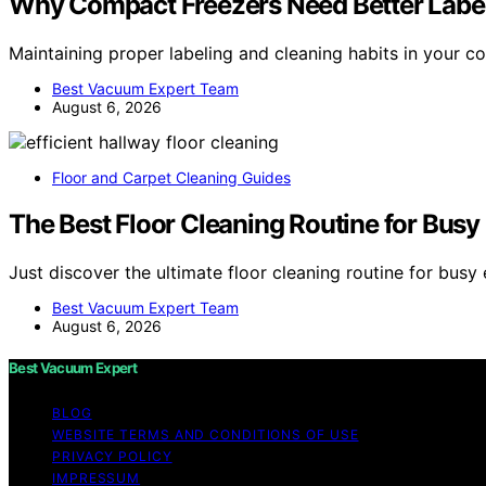
Why Compact Freezers Need Better Label
Maintaining proper labeling and cleaning habits in your 
Best Vacuum Expert Team
August 6, 2026
Floor and Carpet Cleaning Guides
The Best Floor Cleaning Routine for Bus
Just discover the ultimate floor cleaning routine for bus
Best Vacuum Expert Team
August 6, 2026
Best Vacuum Expert
BLOG
WEBSITE TERMS AND CONDITIONS OF USE
PRIVACY POLICY
IMPRESSUM