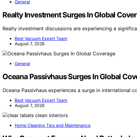
General
Realty Investment Surges In Global Cove
Realty investment discussions are experiencing a signific
Best Vacuum Expert Team
August 7, 2026
General
Oceana Passivhaus Surges In Global Cov
Oceana Passivhaus experiences a surge in international c
Best Vacuum Expert Team
August 7, 2026
Home Cleaning Tips and Maintenance