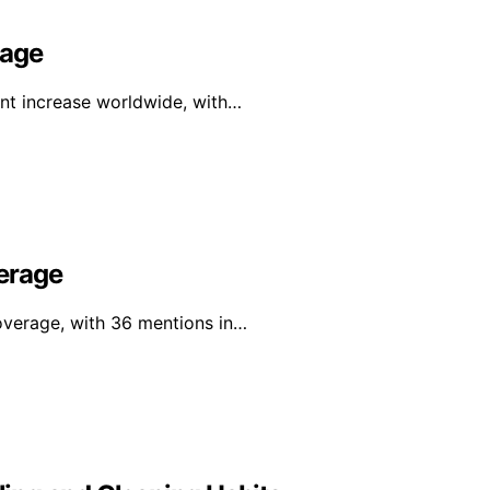
rage
ant increase worldwide, with…
erage
overage, with 36 mentions in…