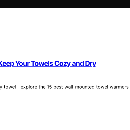
Keep Your Towels Cozy and Dry
ozy towel—explore the 15 best wall-mounted towel warmers