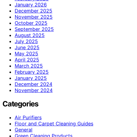
January 2026
December 2025
November 2025
October 2025
September 2025
August 2025
July 2025
June 2025
May 2025
April 2025
March 2025
February 2025
January 2025
December 2024
November 2024
Categories
Air Purifiers
Floor and Carpet Cleaning Guides
General
Green Cleaning Products