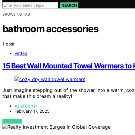
SEARCH
BROWSING TAG
bathroom accessories
1 post
Vetted
15 Best Wall Mounted Towel Warmers to 
Just imagine stepping out of the shower into a warm, c
that make this dream a reality!
Aziel Carter
February 17, 2025
VIEW POST