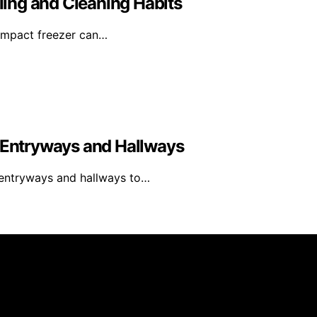
ing and Cleaning Habits
compact freezer can…
y Entryways and Hallways
y entryways and hallways to…