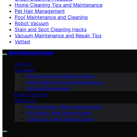
Home Cleaning Tips and Maintenance
Pet Hair Management
Pool Maintenance and Cleaning
Robot Vacuum
Stain and Spot Cleaning Hacks
Vacuum Maintenance and Repair Tips
Vetted
Best Vacuum Expert
VETTED
CLEANING
Floor and Carpet Cleaning Guides
Home Cleaning Tips and Maintenance
Pet Hair Management
ROBOT VACUUM
ABOUT US
Meet the Team – Best Vacuum Expert
Our Vision – Best Vacuum Expert
Contact Us – Best Vacuum Expert
Search for: