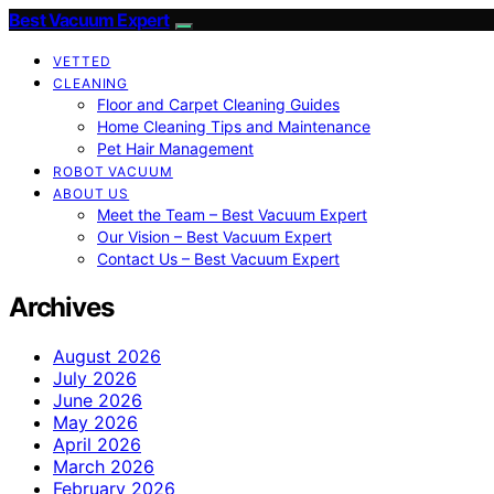
Best Vacuum Expert
VETTED
CLEANING
Floor and Carpet Cleaning Guides
Home Cleaning Tips and Maintenance
Pet Hair Management
ROBOT VACUUM
ABOUT US
Meet the Team – Best Vacuum Expert
Our Vision – Best Vacuum Expert
Contact Us – Best Vacuum Expert
Archives
August 2026
July 2026
June 2026
May 2026
April 2026
March 2026
February 2026