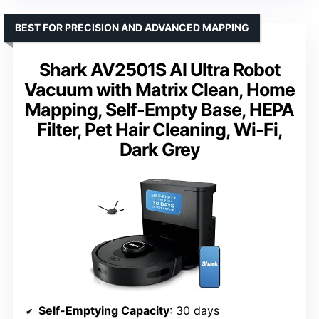
BEST FOR PRECISION AND ADVANCED MAPPING
Shark AV2501S AI Ultra Robot
Vacuum with Matrix Clean, Home
Mapping, Self-Empty Base, HEPA
Filter, Pet Hair Cleaning, Wi-Fi,
Dark Grey
Self-Emptying Capacity
: 30 days