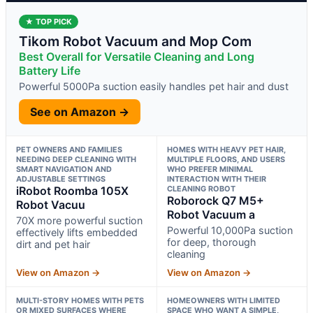
★ TOP PICK
Tikom Robot Vacuum and Mop Com
Best Overall for Versatile Cleaning and Long
Battery Life
Powerful 5000Pa suction easily handles pet hair and dust
See on Amazon →
PET OWNERS AND FAMILIES
HOMES WITH HEAVY PET HAIR,
NEEDING DEEP CLEANING WITH
MULTIPLE FLOORS, AND USERS
SMART NAVIGATION AND
WHO PREFER MINIMAL
ADJUSTABLE SETTINGS
INTERACTION WITH THEIR
iRobot Roomba 105X
CLEANING ROBOT
Roborock Q7 M5+
Robot Vacuu
Robot Vacuum a
70X more powerful suction
Powerful 10,000Pa suction
effectively lifts embedded
for deep, thorough
dirt and pet hair
cleaning
View on Amazon →
View on Amazon →
MULTI-STORY HOMES WITH PETS
HOMEOWNERS WITH LIMITED
OR MIXED SURFACES WHERE
SPACE WHO WANT A SIMPLE,