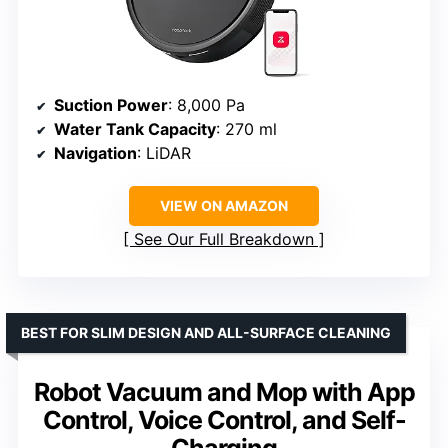
Suction Power
: 8,000 Pa
Water Tank Capacity
: 270 ml
Navigation
: LiDAR
VIEW ON AMAZON
See Our Full Breakdown
BEST FOR SLIM DESIGN AND ALL-SURFACE CLEANING
Robot Vacuum and Mop with App
Control, Voice Control, and Self-