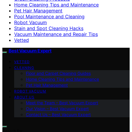
Home Cleaning Tips and Maintenance
Pet Hair Management
Pool Maintenance and Cleaning
Robot Vacuum
Stain and Spot Cleaning Hacks
Vacuum Maintenance and Repair Tips
Vetted
Best Vacuum Expert
VETTED
CLEANING
Floor and Carpet Cleaning Guides
Home Cleaning Tips and Maintenance
Pet Hair Management
ROBOT VACUUM
ABOUT US
Meet the Team – Best Vacuum Expert
Our Vision – Best Vacuum Expert
Contact Us – Best Vacuum Expert
Search for: