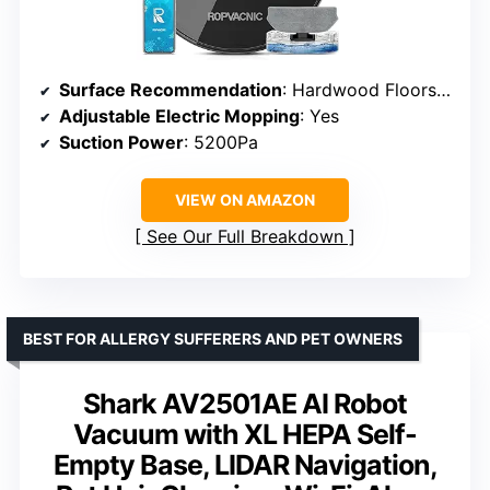
Surface Recommendation
: Hardwood Floors, Low Pile Carpets
Adjustable Electric Mopping
: Yes
Suction Power
: 5200Pa
VIEW ON AMAZON
See Our Full Breakdown
BEST FOR ALLERGY SUFFERERS AND PET OWNERS
Shark AV2501AE AI Robot
Vacuum with XL HEPA Self-
Empty Base, LIDAR Navigation,