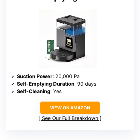
Suction Power
: 20,000 Pa
Self-Emptying Duration
: 90 days
Self-Cleaning
: Yes
VIEW ON AMAZON
See Our Full Breakdown