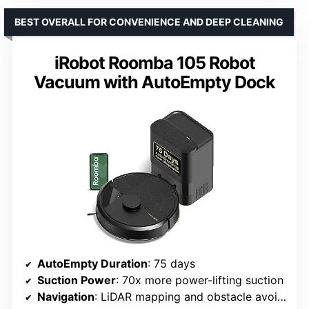
BEST OVERALL FOR CONVENIENCE AND DEEP CLEANING
iRobot Roomba 105 Robot
Vacuum with AutoEmpty Dock
AutoEmpty Duration
: 75 days
Suction Power
: 70x more power-lifting suction
Navigation
: LiDAR mapping and obstacle avoidance