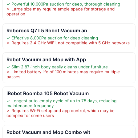
✓ Powerful 10,000Pa suction for deep, thorough cleaning
✗ Large size may require ample space for storage and
operation
Roborock Q7 L5 Robot Vacuum an
✓ Effective 8,000Pa suction for deep cleaning
✗ Requires 2.4 GHz WiFi, not compatible with 5 GHz networks
Robot Vacuum and Mop with App
✓ Slim 2.87-inch body easily cleans under furniture
✗ Limited battery life of 100 minutes may require multiple
passes
iRobot Roomba 105 Robot Vacuum
✓ Longest auto-empty cycle of up to 75 days, reducing
maintenance frequency
✗ Requires Wi-Fi setup and app control, which may be
complex for some users
Robot Vacuum and Mop Combo wit