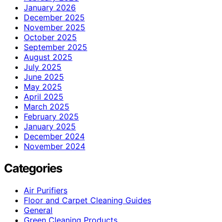
January 2026
December 2025
November 2025
October 2025
September 2025
August 2025
July 2025
June 2025
May 2025
April 2025
March 2025
February 2025
January 2025
December 2024
November 2024
Categories
Air Purifiers
Floor and Carpet Cleaning Guides
General
Green Cleaning Products