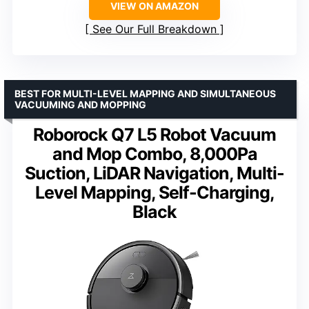
VIEW ON AMAZON
See Our Full Breakdown
BEST FOR MULTI-LEVEL MAPPING AND SIMULTANEOUS
VACUUMING AND MOPPING
Roborock Q7 L5 Robot Vacuum
and Mop Combo, 8,000Pa
Suction, LiDAR Navigation, Multi-
Level Mapping, Self-Charging,
Black