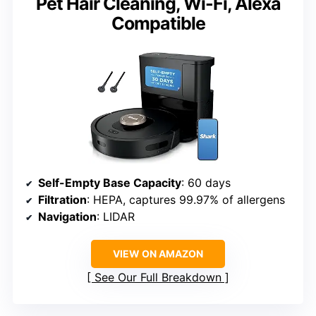
Pet Hair Cleaning, Wi-Fi, Alexa
Compatible
Self-Empty Base Capacity
: 60 days
Filtration
: HEPA, captures 99.97% of allergens
Navigation
: LIDAR
VIEW ON AMAZON
See Our Full Breakdown