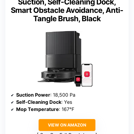
Suction, Self-Cleaning Dock,
Smart Obstacle Avoidance, Anti-
Tangle Brush, Black
Suction Power
: 18,500 Pa
Self-Cleaning Dock
: Yes
Mop Temperature
: 167℉
VIEW ON AMAZON