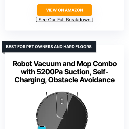
VIEW ON AMAZON
See Our Full Breakdown
BEST FOR PET OWNERS AND HARD FLOORS
Robot Vacuum and Mop Combo
with 5200Pa Suction, Self-
Charging, Obstacle Avoidance