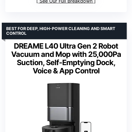
See Our Full Breakdown
BEST FOR DEEP, HIGH-POWER CLEANING AND SMART
CONTROL
DREAME L40 Ultra Gen 2 Robot
Vacuum and Mop with 25,000Pa
Suction, Self-Emptying Dock,
Voice & App Control