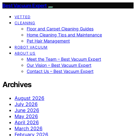
Best Vacuum Expert
VETTED
CLEANING
Floor and Carpet Cleaning Guides
Home Cleaning Tips and Maintenance
Pet Hair Management
ROBOT VACUUM
ABOUT US
Meet the Team – Best Vacuum Expert
Our Vision – Best Vacuum Expert
Contact Us – Best Vacuum Expert
Archives
August 2026
July 2026
June 2026
May 2026
April 2026
March 2026
February 2026