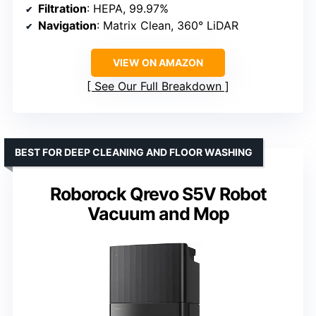
Filtration
: HEPA, 99.97%
Navigation
: Matrix Clean, 360° LiDAR
VIEW ON AMAZON
See Our Full Breakdown
BEST FOR DEEP CLEANING AND FLOOR WASHING
Roborock Qrevo S5V Robot
Vacuum and Mop