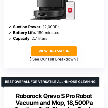
Suction Power
: 12,000Pa
Battery Life
: 180 minutes
Capacity
: 2.7 liters
VIEW ON AMAZON
See Our Full Breakdown
BEST OVERALL FOR VERSATILE ALL-IN-ONE CLEANING
Roborock Qrevo S Pro Robot
Vacuum and Mop, 18,500Pa