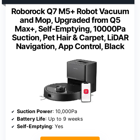
Roborock Q7 M5+ Robot Vacuum
and Mop, Upgraded from Q5
Max+, Self-Emptying, 10000Pa
Suction, Pet Hair & Carpet, LiDAR
Navigation, App Control, Black
Suction Power
: 10,000Pa
Battery Life
: Up to 9 weeks
Self-Emptying
: Yes