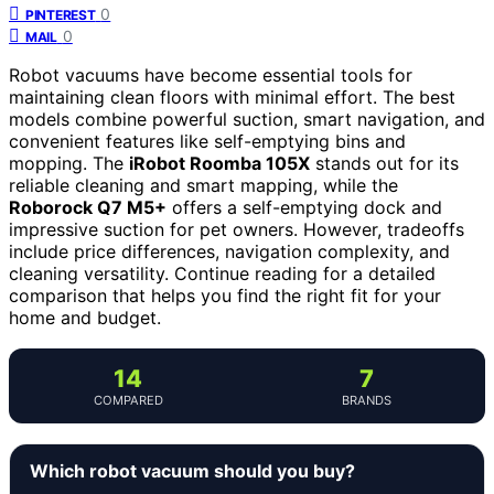
0
PINTEREST
0
MAIL
Robot vacuums have become essential tools for
maintaining clean floors with minimal effort. The best
models combine powerful suction, smart navigation, and
convenient features like self-emptying bins and
mopping. The
iRobot Roomba 105X
stands out for its
reliable cleaning and smart mapping, while the
Roborock Q7 M5+
offers a self-emptying dock and
impressive suction for pet owners. However, tradeoffs
include price differences, navigation complexity, and
cleaning versatility. Continue reading for a detailed
comparison that helps you find the right fit for your
home and budget.
14
7
COMPARED
BRANDS
Which robot vacuum should you buy?