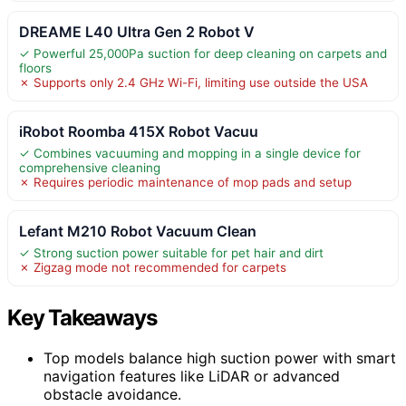
DREAME L40 Ultra Gen 2 Robot V
✓ Powerful 25,000Pa suction for deep cleaning on carpets and
floors
✗ Supports only 2.4 GHz Wi-Fi, limiting use outside the USA
iRobot Roomba 415X Robot Vacuu
✓ Combines vacuuming and mopping in a single device for
comprehensive cleaning
✗ Requires periodic maintenance of mop pads and setup
Lefant M210 Robot Vacuum Clean
✓ Strong suction power suitable for pet hair and dirt
✗ Zigzag mode not recommended for carpets
Key Takeaways
Top models balance high suction power with smart
navigation features like LiDAR or advanced
obstacle avoidance.