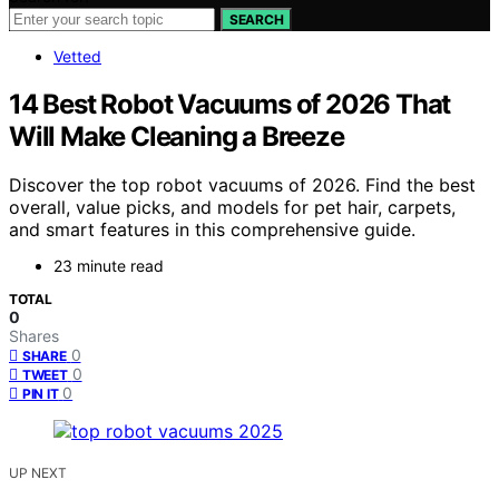
SEARCH
Vetted
14 Best Robot Vacuums of 2026 That
Will Make Cleaning a Breeze
Discover the top robot vacuums of 2026. Find the best
overall, value picks, and models for pet hair, carpets,
and smart features in this comprehensive guide.
23 minute read
TOTAL
0
Shares
0
SHARE
0
TWEET
0
PIN IT
UP NEXT