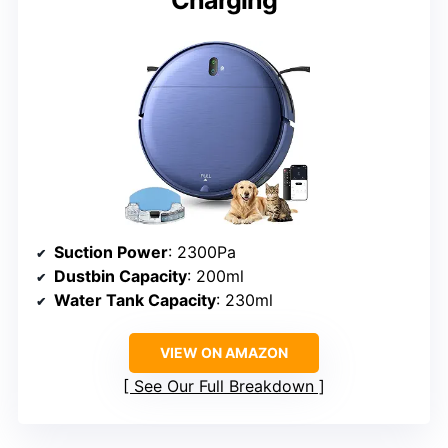
Charging
Suction Power
: 2300Pa
Dustbin Capacity
: 200ml
Water Tank Capacity
: 230ml
VIEW ON AMAZON
See Our Full Breakdown