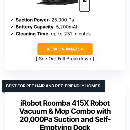
Suction Power
: 25,000 Pa
Battery Capacity
: 5,200mAh
Cleaning Time
: up to 231 minutes
VIEW ON AMAZON
See Our Full Breakdown
BEST FOR PET HAIR AND PET-FRIENDLY HOMES
iRobot Roomba 415X Robot
Vacuum & Mop Combo with
20,000Pa Suction and Self-
Emptying Dock