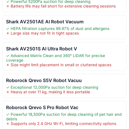
✓ Powerful 5200Pa suction for deep cleaning
✗ Battery life may fall short for extensive cleaning sessions
Shark AV2501AE AI Robot Vacuum
✓ HEPA filtration captures 99.97% of dust and allergens
✗ Large size may not fit in tight spaces
Shark AV2501S AI Ultra Robot V
✓ Advanced Matrix Clean and 360° LiDAR for precise
coverage
✗ Size might limit placement in small or cluttered spaces
Roborock Qrevo S5V Robot Vacuu
✓ Exceptional 12,000Pa suction for deep cleaning
✗ Heavy at over 11 kg, making it less portable
Roborock Qrevo S Pro Robot Vac
✓ Powerful 18,500Pa suction for deep cleaning of pet hair and
debris
✗ Supports only 2.4 GHz Wi-Fi, limiting connectivity options