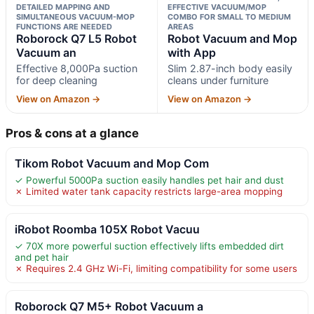
DETAILED MAPPING AND
EFFECTIVE VACUUM/MOP
SIMULTANEOUS VACUUM-MOP
COMBO FOR SMALL TO MEDIUM
FUNCTIONS ARE NEEDED
AREAS
Roborock Q7 L5 Robot
Robot Vacuum and Mop
Vacuum an
with App
Effective 8,000Pa suction
Slim 2.87-inch body easily
for deep cleaning
cleans under furniture
View on Amazon →
View on Amazon →
Pros & cons at a glance
Tikom Robot Vacuum and Mop Com
✓ Powerful 5000Pa suction easily handles pet hair and dust
✗ Limited water tank capacity restricts large-area mopping
iRobot Roomba 105X Robot Vacuu
✓ 70X more powerful suction effectively lifts embedded dirt
and pet hair
✗ Requires 2.4 GHz Wi-Fi, limiting compatibility for some users
Roborock Q7 M5+ Robot Vacuum a