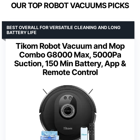
OUR TOP ROBOT VACUUMS PICKS
BEST OVERALL FOR VERSATILE CLEANING AND LONG
BATTERY LIFE
Tikom Robot Vacuum and Mop
Combo G8000 Max, 5000Pa
Suction, 150 Min Battery, App &
Remote Control