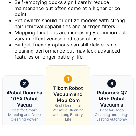
Self-emptying docks significantly reduce
maintenance but often come at a higher price
point.
Pet owners should prioritize models with strong
hair removal capabilities and allergen filters.
Mopping functions are increasingly common but
vary in effectiveness and ease of use.
Budget-friendly options can still deliver solid
cleaning performance but may lack advanced
features or longer battery life.
1
2
3
Tikom Robot
iRobot Roomba
Roborock Q7
Vacuum and
105X Robot
M5+ Robot
Mop Com
Vacuu
Vacuum a
Best Overall for
Best for Smart
Versatile Cleaning
Best for Deep
Mapping and Deep
and Long Battery
Cleaning and Long-
Cleaning Power
Life
Lasting Autonomy