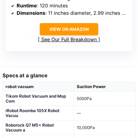
Runtime
: 120 minutes
Dimensions
: 11 inches diameter, 2.99 inches height
VIEW ON AMAZON
See Our Full Breakdown
Specs at a glance
robot vacuum
Suction Power
Tikom Robot Vacuum and Mop
5000Pa
Com
iRobot Roomba 105X Robot
—
Vacuu
Roborock Q7 M5+ Robot
10,000Pa
Vacuum a