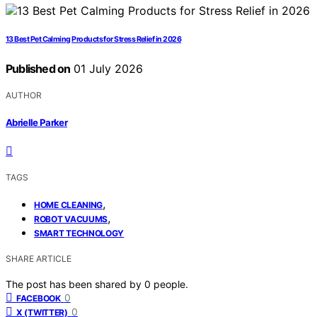
13 Best Pet Calming Products for Stress Relief in 2026
Published on
01 July 2026
AUTHOR
Abrielle Parker
TAGS
,
HOME CLEANING
,
ROBOT VACUUMS
SMART TECHNOLOGY
SHARE ARTICLE
The post has been shared by
0
people.
0
FACEBOOK
0
X (TWITTER)