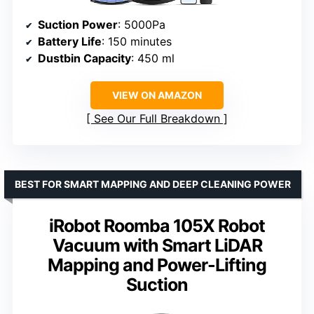
Suction Power
: 5000Pa
Battery Life
: 150 minutes
Dustbin Capacity
: 450 ml
VIEW ON AMAZON
See Our Full Breakdown
BEST FOR SMART MAPPING AND DEEP CLEANING POWER
iRobot Roomba 105X Robot
Vacuum with Smart LiDAR
Mapping and Power-Lifting
Suction