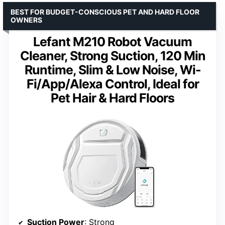
BEST FOR BUDGET-CONSCIOUS PET AND HARD FLOOR
OWNERS
Lefant M210 Robot Vacuum
Cleaner, Strong Suction, 120 Min
Runtime, Slim & Low Noise, Wi-
Fi/App/Alexa Control, Ideal for
Pet Hair & Hard Floors
Suction Power
: Strong