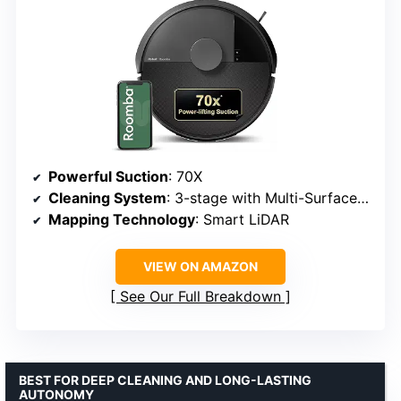
Powerful Suction
: 70X
Cleaning System
: 3-stage with Multi-Surface and Edge-Sweeping brushes
Mapping Technology
: Smart LiDAR
VIEW ON AMAZON
See Our Full Breakdown
BEST FOR DEEP CLEANING AND LONG-LASTING
AUTONOMY