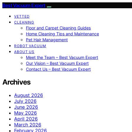
Best Vacuum Expert
VETTED
CLEANING
Floor and Carpet Cleaning Guides
Home Cleaning Tips and Maintenance
Pet Hair Management
ROBOT VACUUM
ABOUT US
Meet the Team – Best Vacuum Expert
Our Vision – Best Vacuum Expert
Contact Us – Best Vacuum Expert
Archives
August 2026
July 2026
June 2026
May 2026
April 2026
March 2026
February 2026