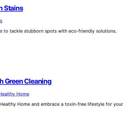
n Stains
 to tackle stubborn spots with eco-friendly solutions.
th Green Cleaning
Healthy Home and embrace a toxin-free lifestyle for your