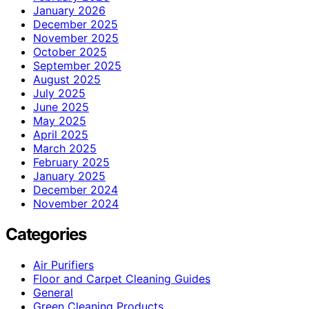
January 2026
December 2025
November 2025
October 2025
September 2025
August 2025
July 2025
June 2025
May 2025
April 2025
March 2025
February 2025
January 2025
December 2024
November 2024
Categories
Air Purifiers
Floor and Carpet Cleaning Guides
General
Green Cleaning Products