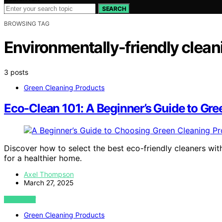
SEARCH
BROWSING TAG
Environmentally-friendly clean
3 posts
Green Cleaning Products
Eco-Clean 101: A Beginner’s Guide to Gre
Discover how to select the best eco-friendly cleaners wi
for a healthier home.
Axel Thompson
March 27, 2025
VIEW POST
Green Cleaning Products