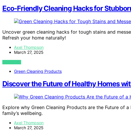
Eco-Friendly Cleaning Hacks for Stubbor
Uncover green cleaning hacks for tough stains and messes
Refresh your home naturally!
Axel Thompson
March 27, 2025
VIEW POST
Green Cleaning Products
Discover the Future of Healthy Homes wi
Explore why Green Cleaning Products are the Future of a 
family’s wellbeing.
Axel Thompson
March 27, 2025