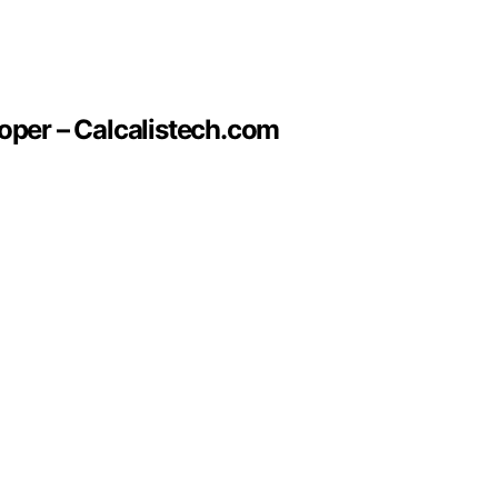
oper – Calcalistech.com