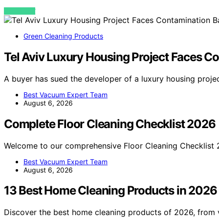
VIEW POST
Green Cleaning Products
Tel Aviv Luxury Housing Project Faces Co
A buyer has sued the developer of a luxury housing projec
Best Vacuum Expert Team
August 6, 2026
Complete Floor Cleaning Checklist 2026
Welcome to our comprehensive Floor Cleaning Checklist 
Best Vacuum Expert Team
August 6, 2026
13 Best Home Cleaning Products in 2026
Discover the best home cleaning products of 2026, from v