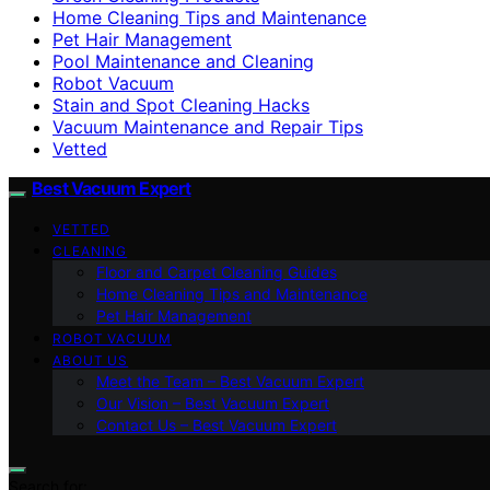
Home Cleaning Tips and Maintenance
Pet Hair Management
Pool Maintenance and Cleaning
Robot Vacuum
Stain and Spot Cleaning Hacks
Vacuum Maintenance and Repair Tips
Vetted
Best Vacuum Expert
VETTED
CLEANING
Floor and Carpet Cleaning Guides
Home Cleaning Tips and Maintenance
Pet Hair Management
ROBOT VACUUM
ABOUT US
Meet the Team – Best Vacuum Expert
Our Vision – Best Vacuum Expert
Contact Us – Best Vacuum Expert
Search for: