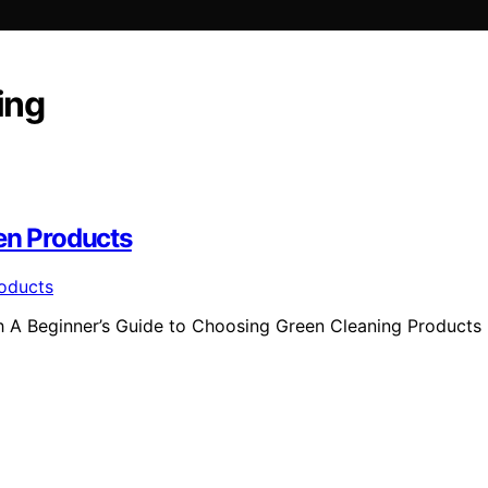
ing
en Products
th A Beginner’s Guide to Choosing Green Cleaning Products