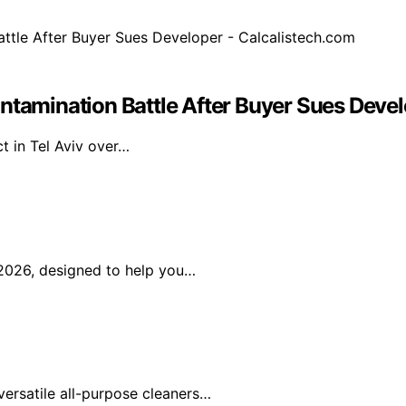
ntamination Battle After Buyer Sues Devel
t in Tel Aviv over…
2026, designed to help you…
ersatile all-purpose cleaners…