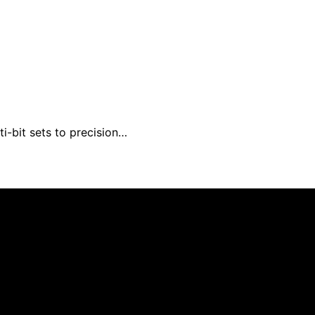
i-bit sets to precision…
um Expert is created and published using artificial intell
arn a commission from qualifying purchases. We get commiss