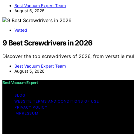
Best Vacuum Expert Team
August 5, 2026
Vetted
9 Best Screwdrivers in 2026
Discover the top screwdrivers of 2026, from versatile mult
Best Vacuum Expert Team
August 5, 2026
Best Vacuum Expert
BLOG
WEBSITE TERMS AND CONDITIONS OF USE
PRIVACY POLICY
IMPRESSUM
Copyright © 2026 Best Vacuum Expert Content on Best Vacu
purposes. Affiliate disclaimer As an affiliate, we may e