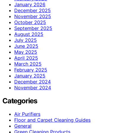
January 2026
December 2025
November 2025
October 2025
September 2025
August 2025
July 2025
June 2025
May 2025
April 2025
March 2025
February 2025
January 2025
December 2024
November 2024
Categories
Air Purifiers
Floor and Carpet Cleaning Guides
General
Green Cleaning Products