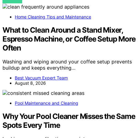
VIEW POST
Home Cleaning Tips and Maintenance
What to Clean Around a Stand Mixer,
Espresso Machine, or Coffee Setup More
Often
Washing and wiping around your coffee setup prevents
buildup and keeps everything…
Best Vacuum Expert Team
August 8, 2026
Pool Maintenance and Cleaning
Why Your Pool Cleaner Misses the Same
Spots Every Time