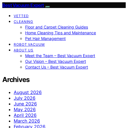
Best Vacuum Expert
VETTED
CLEANING
Floor and Carpet Cleaning Guides
Home Cleaning Tips and Maintenance
Pet Hair Management
ROBOT VACUUM
ABOUT US
Meet the Team – Best Vacuum Expert
Our Vision – Best Vacuum Expert
Contact Us – Best Vacuum Expert
Archives
August 2026
July 2026
June 2026
May 2026
April 2026
March 2026
February 2026