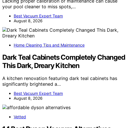
Lacking proper calibration or maintenance can cause
your pool cleaner to miss spots,…
Best Vacuum Expert Team
August 8, 2026
Home Cleaning Tips and Maintenance
Dark Teal Cabinets Completely Changed
This Dark, Dreary Kitchen
A kitchen renovation featuring dark teal cabinets has
significantly brightened a…
Best Vacuum Expert Team
August 8, 2026
Vetted