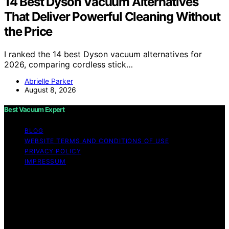
14 Best Dyson Vacuum Alternatives
That Deliver Powerful Cleaning Without
the Price
I ranked the 14 best Dyson vacuum alternatives for
2026, comparing cordless stick…
Abrielle Parker
August 8, 2026
Best Vacuum Expert
BLOG
WEBSITE TERMS AND CONDITIONS OF USE
PRIVACY POLICY
IMPRESSUM
Copyright © 2026 Best Vacuum Expert Content on Best
Vacuum Expert is created and published using artificial
intelligence (AI) for general informational and
educational purposes. Affiliate disclaimer As an affiliate,
we may earn a commission from qualifying purchases.