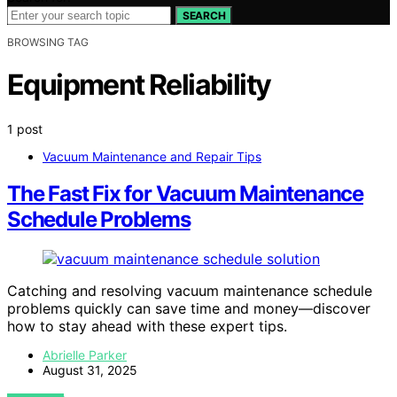
SEARCH
BROWSING TAG
Equipment Reliability
1 post
Vacuum Maintenance and Repair Tips
The Fast Fix for Vacuum Maintenance
Schedule Problems
Catching and resolving vacuum maintenance schedule
problems quickly can save time and money—discover
how to stay ahead with these expert tips.
Abrielle Parker
August 31, 2025