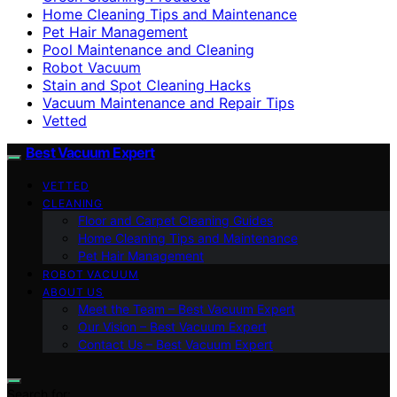
Home Cleaning Tips and Maintenance
Pet Hair Management
Pool Maintenance and Cleaning
Robot Vacuum
Stain and Spot Cleaning Hacks
Vacuum Maintenance and Repair Tips
Vetted
Best Vacuum Expert
VETTED
CLEANING
Floor and Carpet Cleaning Guides
Home Cleaning Tips and Maintenance
Pet Hair Management
ROBOT VACUUM
ABOUT US
Meet the Team – Best Vacuum Expert
Our Vision – Best Vacuum Expert
Contact Us – Best Vacuum Expert
Search for: