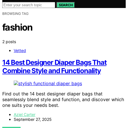
SEARCH
BROWSING TAG
fashion
2 posts
Vetted
14 Best Designer Diaper Bags That
Combine Style and Functionality
Find out the 14 best designer diaper bags that
seamlessly blend style and function, and discover which
one suits your needs best.
Aziel Carter
September 27, 2025