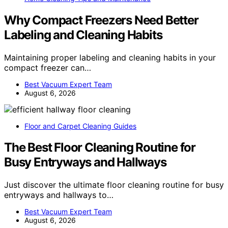
Why Compact Freezers Need Better
Labeling and Cleaning Habits
Maintaining proper labeling and cleaning habits in your
compact freezer can…
Best Vacuum Expert Team
August 6, 2026
Floor and Carpet Cleaning Guides
The Best Floor Cleaning Routine for
Busy Entryways and Hallways
Just discover the ultimate floor cleaning routine for busy
entryways and hallways to…
Best Vacuum Expert Team
August 6, 2026