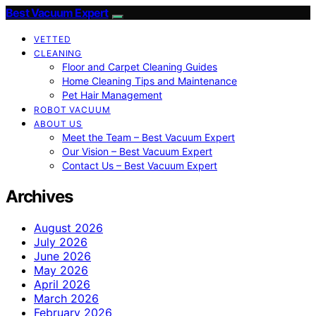
Best Vacuum Expert
VETTED
CLEANING
Floor and Carpet Cleaning Guides
Home Cleaning Tips and Maintenance
Pet Hair Management
ROBOT VACUUM
ABOUT US
Meet the Team – Best Vacuum Expert
Our Vision – Best Vacuum Expert
Contact Us – Best Vacuum Expert
Archives
August 2026
July 2026
June 2026
May 2026
April 2026
March 2026
February 2026