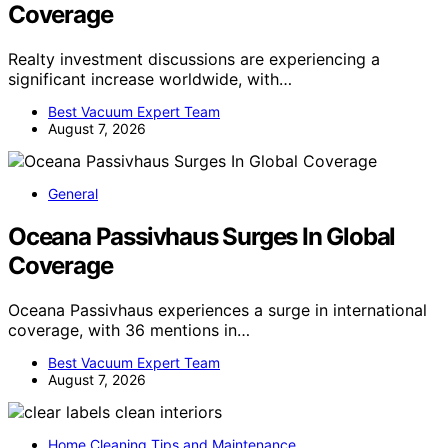
Coverage
Realty investment discussions are experiencing a
significant increase worldwide, with…
Best Vacuum Expert Team
August 7, 2026
General
Oceana Passivhaus Surges In Global
Coverage
Oceana Passivhaus experiences a surge in international
coverage, with 36 mentions in…
Best Vacuum Expert Team
August 7, 2026
Home Cleaning Tips and Maintenance