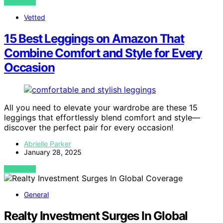
VIEW POST
Vetted
15 Best Leggings on Amazon That
Combine Comfort and Style for Every
Occasion
All you need to elevate your wardrobe are these 15
leggings that effortlessly blend comfort and style—
discover the perfect pair for every occasion!
Abrielle Parker
January 28, 2025
VIEW POST
General
Realty Investment Surges In Global