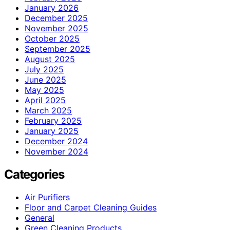
January 2026
December 2025
November 2025
October 2025
September 2025
August 2025
July 2025
June 2025
May 2025
April 2025
March 2025
February 2025
January 2025
December 2024
November 2024
Categories
Air Purifiers
Floor and Carpet Cleaning Guides
General
Green Cleaning Products