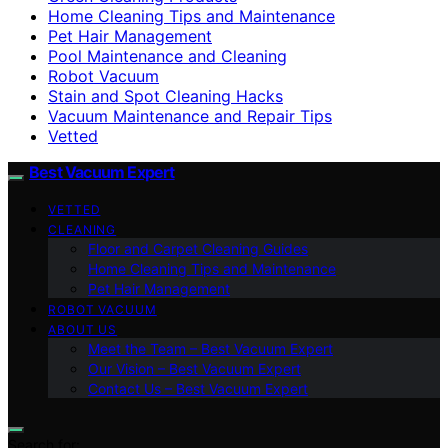
Home Cleaning Tips and Maintenance
Pet Hair Management
Pool Maintenance and Cleaning
Robot Vacuum
Stain and Spot Cleaning Hacks
Vacuum Maintenance and Repair Tips
Vetted
Best Vacuum Expert
VETTED
CLEANING
Floor and Carpet Cleaning Guides
Home Cleaning Tips and Maintenance
Pet Hair Management
ROBOT VACUUM
ABOUT US
Meet the Team – Best Vacuum Expert
Our Vision – Best Vacuum Expert
Contact Us – Best Vacuum Expert
Search for: