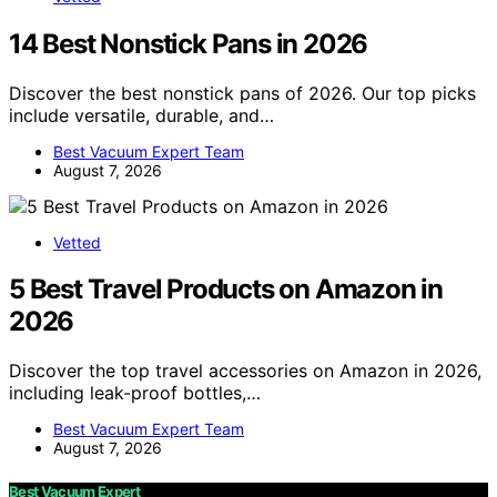
14 Best Nonstick Pans in 2026
Discover the best nonstick pans of 2026. Our top picks
include versatile, durable, and…
Best Vacuum Expert Team
August 7, 2026
Vetted
5 Best Travel Products on Amazon in
2026
Discover the top travel accessories on Amazon in 2026,
including leak-proof bottles,…
Best Vacuum Expert Team
August 7, 2026
Best Vacuum Expert