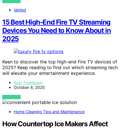
VIEW POST
Vetted
15 Best High-End Fire TV Streaming
Devices You Need to Know About in
2025
Keen to discover the top high-end Fire TV devices of
2025? Keep reading to find out which streaming tech
will elevate your entertainment experience.
Axel Thompson
October 4, 2025
VIEW POST
Home Cleaning Tips and Maintenance
How Countertop Ice Makers Affect