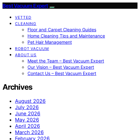
Best Vacuum Expert
VETTED
CLEANING
Floor and Carpet Cleaning Guides
Home Cleaning Tips and Maintenance
Pet Hair Management
ROBOT VACUUM
ABOUT US
Meet the Team – Best Vacuum Expert
Our Vision – Best Vacuum Expert
Contact Us – Best Vacuum Expert
Archives
August 2026
July 2026
June 2026
May 2026
April 2026
March 2026
February 2026