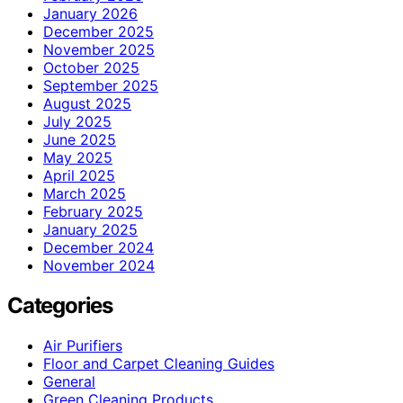
January 2026
December 2025
November 2025
October 2025
September 2025
August 2025
July 2025
June 2025
May 2025
April 2025
March 2025
February 2025
January 2025
December 2024
November 2024
Categories
Air Purifiers
Floor and Carpet Cleaning Guides
General
Green Cleaning Products