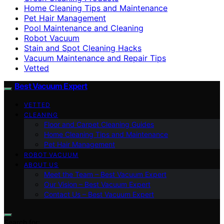
Home Cleaning Tips and Maintenance
Pet Hair Management
Pool Maintenance and Cleaning
Robot Vacuum
Stain and Spot Cleaning Hacks
Vacuum Maintenance and Repair Tips
Vetted
Best Vacuum Expert
VETTED
CLEANING
Floor and Carpet Cleaning Guides
Home Cleaning Tips and Maintenance
Pet Hair Management
ROBOT VACUUM
ABOUT US
Meet the Team – Best Vacuum Expert
Our Vision – Best Vacuum Expert
Contact Us – Best Vacuum Expert
Search for: