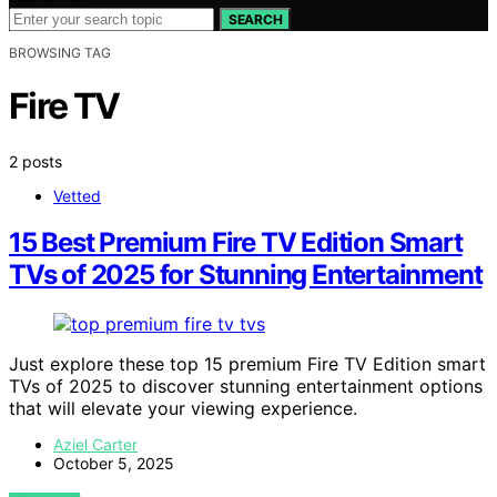
SEARCH
BROWSING TAG
Fire TV
2 posts
Vetted
15 Best Premium Fire TV Edition Smart
TVs of 2025 for Stunning Entertainment
Just explore these top 15 premium Fire TV Edition smart
TVs of 2025 to discover stunning entertainment options
that will elevate your viewing experience.
Aziel Carter
October 5, 2025