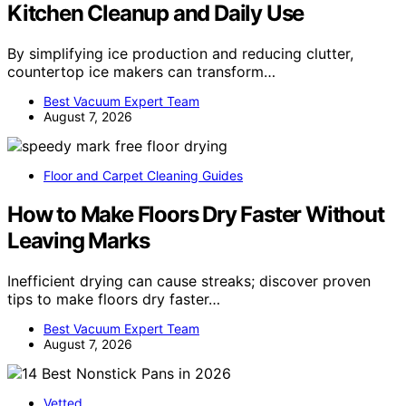
Kitchen Cleanup and Daily Use
By simplifying ice production and reducing clutter,
countertop ice makers can transform…
Best Vacuum Expert Team
August 7, 2026
Floor and Carpet Cleaning Guides
How to Make Floors Dry Faster Without
Leaving Marks
Inefficient drying can cause streaks; discover proven
tips to make floors dry faster…
Best Vacuum Expert Team
August 7, 2026
Vetted