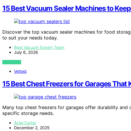
15 Best Vacuum Sealer Machines to Keep
Discover the top vacuum sealer machines for food storage 
to suit your needs today.
Best Vacuum Expert Team
July 6, 2026
VIEW POST
Vetted
15 Best Chest Freezers for Garages That
Many top chest freezers for garages offer durability and 
specific storage needs.
Aziel Carter
December 2, 2025