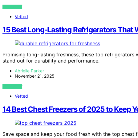
VIEW POST
Vetted
15 Best Long-Lasting Refrigerators That W
Promising long-lasting freshness, these top refrigerators
stand out for durability and performance.
Abrielle Parker
November 21, 2025
VIEW POST
Vetted
14 Best Chest Freezers of 2025 to Keep 
Save space and keep your food fresh with the top chest 