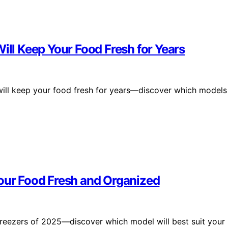
ill Keep Your Food Fresh for Years
 will keep your food fresh for years—discover which models
Your Food Fresh and Organized
freezers of 2025—discover which model will best suit your