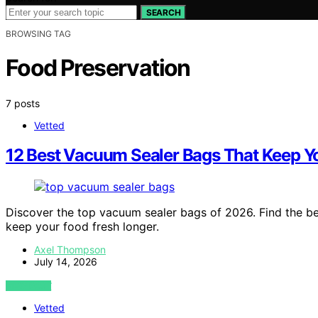
SEARCH
BROWSING TAG
Food Preservation
7 posts
Vetted
12 Best Vacuum Sealer Bags That Keep Y
Discover the top vacuum sealer bags of 2026. Find the best
keep your food fresh longer.
Axel Thompson
July 14, 2026
VIEW POST
Vetted