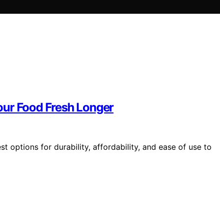
our Food Fresh Longer
 options for durability, affordability, and ease of use to