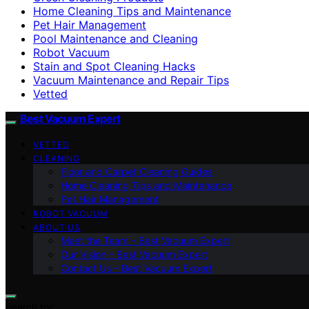
Home Cleaning Tips and Maintenance
Pet Hair Management
Pool Maintenance and Cleaning
Robot Vacuum
Stain and Spot Cleaning Hacks
Vacuum Maintenance and Repair Tips
Vetted
Best Vacuum Expert
VETTED
CLEANING
Floor and Carpet Cleaning Guides
Home Cleaning Tips and Maintenance
Pet Hair Management
ROBOT VACUUM
ABOUT US
Meet the Team – Best Vacuum Expert
Our Vision – Best Vacuum Expert
Contact Us – Best Vacuum Expert
Search for: