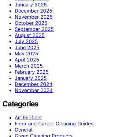
January 2026
December 2025
November 2025
October 2025
September 2025
August 2025
July 2025
June 2025
May 2025
April 2025
March 2025
February 2025
January 2025
December 2024
November 2024
Categories
Air Purifiers
Floor and Carpet Cleaning Guides
General
Green Cleaning Products