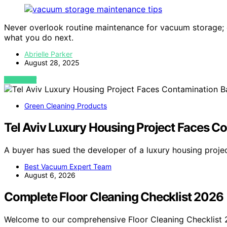
Never overlook routine maintenance for vacuum storage; 
what you do next.
Abrielle Parker
August 28, 2025
VIEW POST
Green Cleaning Products
Tel Aviv Luxury Housing Project Faces Co
A buyer has sued the developer of a luxury housing projec
Best Vacuum Expert Team
August 6, 2026
Complete Floor Cleaning Checklist 2026
Welcome to our comprehensive Floor Cleaning Checklist 