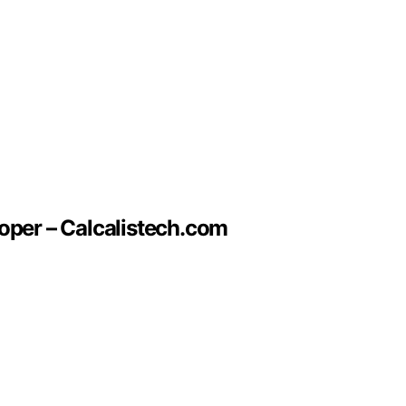
oper – Calcalistech.com