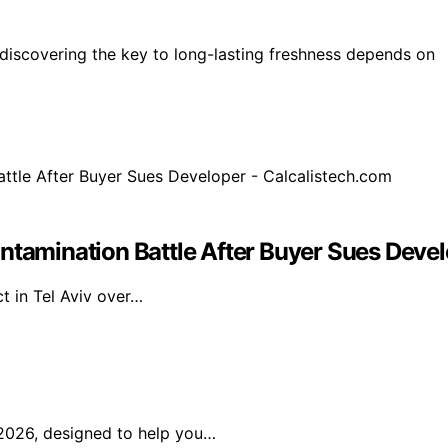
discovering the key to long-lasting freshness depends on
ntamination Battle After Buyer Sues Devel
t in Tel Aviv over…
2026, designed to help you…