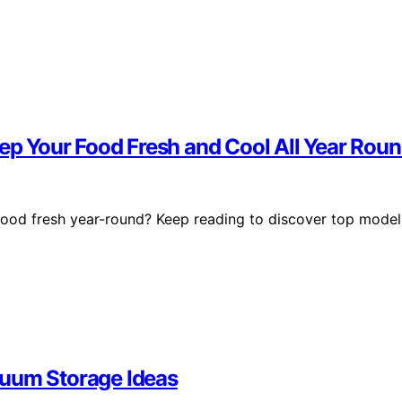
eep Your Food Fresh and Cool All Year Rou
 food fresh year-round? Keep reading to discover top model
cuum Storage Ideas