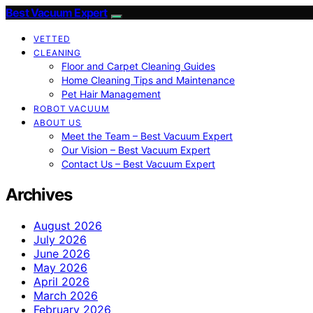
Best Vacuum Expert
VETTED
CLEANING
Floor and Carpet Cleaning Guides
Home Cleaning Tips and Maintenance
Pet Hair Management
ROBOT VACUUM
ABOUT US
Meet the Team – Best Vacuum Expert
Our Vision – Best Vacuum Expert
Contact Us – Best Vacuum Expert
Archives
August 2026
July 2026
June 2026
May 2026
April 2026
March 2026
February 2026