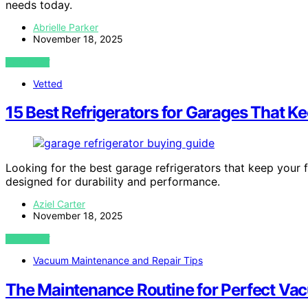
needs today.
Abrielle Parker
November 18, 2025
VIEW POST
Vetted
15 Best Refrigerators for Garages That K
Looking for the best garage refrigerators that keep your
designed for durability and performance.
Aziel Carter
November 18, 2025
VIEW POST
Vacuum Maintenance and Repair Tips
The Maintenance Routine for Perfect Va