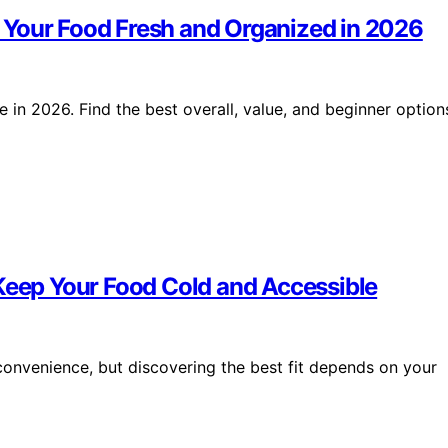
 Your Food Fresh and Organized in 2026
in 2026. Find the best overall, value, and beginner option
 Keep Your Food Cold and Accessible
convenience, but discovering the best fit depends on your