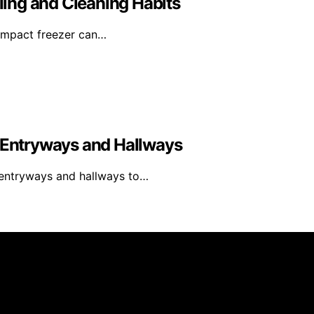
ing and Cleaning Habits
compact freezer can…
y Entryways and Hallways
y entryways and hallways to…