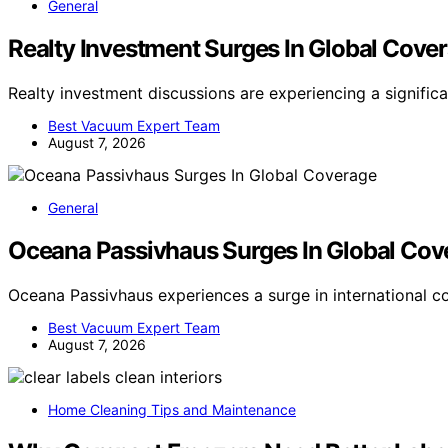
General
Realty Investment Surges In Global Cove
Realty investment discussions are experiencing a signific
Best Vacuum Expert Team
August 7, 2026
General
Oceana Passivhaus Surges In Global Cov
Oceana Passivhaus experiences a surge in international c
Best Vacuum Expert Team
August 7, 2026
Home Cleaning Tips and Maintenance