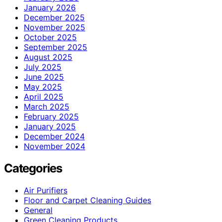
January 2026
December 2025
November 2025
October 2025
September 2025
August 2025
July 2025
June 2025
May 2025
April 2025
March 2025
February 2025
January 2025
December 2024
November 2024
Categories
Air Purifiers
Floor and Carpet Cleaning Guides
General
Green Cleaning Products