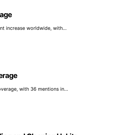
rage
ant increase worldwide, with…
erage
overage, with 36 mentions in…