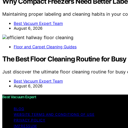
Why Compact Freezers Need Better Label
Maintaining proper labeling and cleaning habits in your 
Best Vacuum Expert Team
August 6, 2026
Floor and Carpet Cleaning Guides
The Best Floor Cleaning Routine for Bus
Just discover the ultimate floor cleaning routine for bus
Best Vacuum Expert Team
August 6, 2026
Best Vacuum Expert
BLOG
WEBSITE TERMS AND CONDITIONS OF USE
PRIVACY POLICY
IMPRESSUM