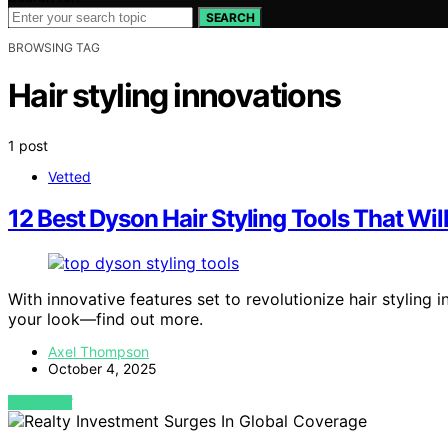
SEARCH
BROWSING TAG
Hair styling innovations
1 post
Vetted
12 Best Dyson Hair Styling Tools That Wi
With innovative features set to revolutionize hair styling
your look—find out more.
Axel Thompson
October 4, 2025
VIEW POST