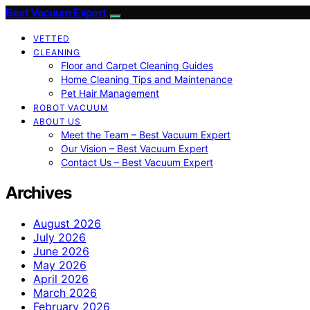
Best Vacuum Expert
VETTED
CLEANING
Floor and Carpet Cleaning Guides
Home Cleaning Tips and Maintenance
Pet Hair Management
ROBOT VACUUM
ABOUT US
Meet the Team – Best Vacuum Expert
Our Vision – Best Vacuum Expert
Contact Us – Best Vacuum Expert
Archives
August 2026
July 2026
June 2026
May 2026
April 2026
March 2026
February 2026