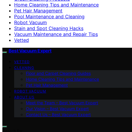
Home Cleaning Tips and Maintenance
Pet Hair Management
Pool Maintenance and Cleaning
Robot Vacuum
Stain and Spot Cleaning Hacks
Vacuum Maintenance and Repair Tips
Vetted
Best Vacuum Expert
VETTED
CLEANING
Floor and Carpet Cleaning Guides
Home Cleaning Tips and Maintenance
Pet Hair Management
ROBOT VACUUM
ABOUT US
Meet the Team – Best Vacuum Expert
Our Vision – Best Vacuum Expert
Contact Us – Best Vacuum Expert
Search for: