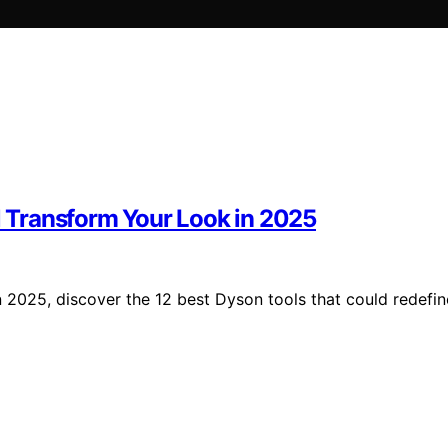
ll Transform Your Look in 2025
 in 2025, discover the 12 best Dyson tools that could redefin