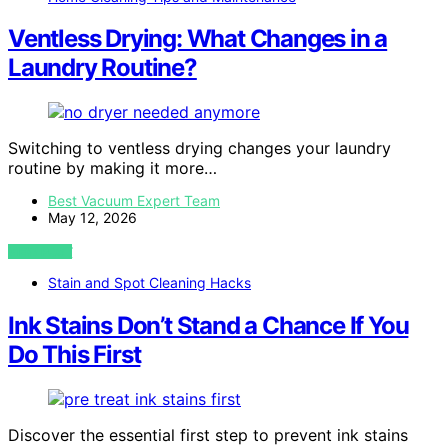
Ventless Drying: What Changes in a
Laundry Routine?
Switching to ventless drying changes your laundry
routine by making it more…
Best Vacuum Expert Team
May 12, 2026
VIEW POST
Stain and Spot Cleaning Hacks
Ink Stains Don’t Stand a Chance If You
Do This First
Discover the essential first step to prevent ink stains