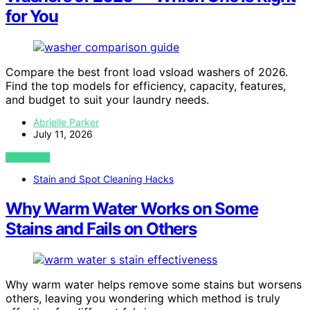
for You
Compare the best front load vsload washers of 2026.
Find the top models for efficiency, capacity, features,
and budget to suit your laundry needs.
Abrielle Parker
July 11, 2026
VIEW POST
Stain and Spot Cleaning Hacks
Why Warm Water Works on Some
Stains and Fails on Others
Why warm water helps remove some stains but worsens
others, leaving you wondering which method is truly