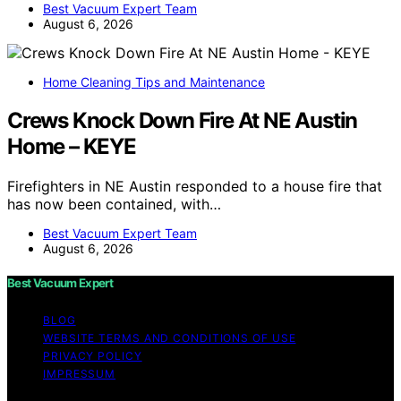
Best Vacuum Expert Team
August 6, 2026
Home Cleaning Tips and Maintenance
Crews Knock Down Fire At NE Austin
Home – KEYE
Firefighters in NE Austin responded to a house fire that
has now been contained, with…
Best Vacuum Expert Team
August 6, 2026
Best Vacuum Expert
BLOG
WEBSITE TERMS AND CONDITIONS OF USE
PRIVACY POLICY
IMPRESSUM