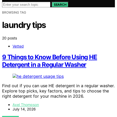
SEARCH
BROWSING TAG
laundry tips
20 posts
Vetted
9 Things to Know Before Using HE
Detergent in a Regular Washer
Find out if you can use HE detergent in a regular washer.
Explore top picks, key factors, and tips to choose the
right detergent for your machine in 2026.
Axel Thompson
July 14, 2026