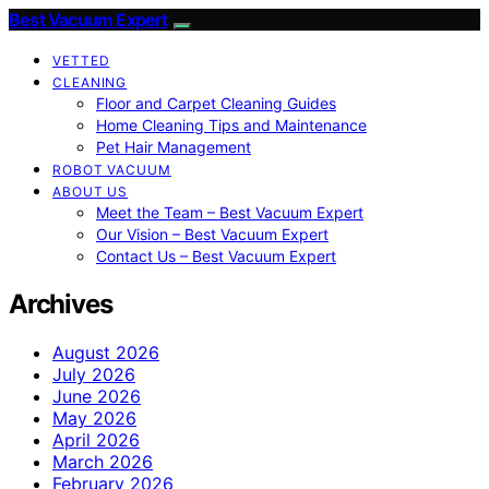
Best Vacuum Expert
VETTED
CLEANING
Floor and Carpet Cleaning Guides
Home Cleaning Tips and Maintenance
Pet Hair Management
ROBOT VACUUM
ABOUT US
Meet the Team – Best Vacuum Expert
Our Vision – Best Vacuum Expert
Contact Us – Best Vacuum Expert
Archives
August 2026
July 2026
June 2026
May 2026
April 2026
March 2026
February 2026