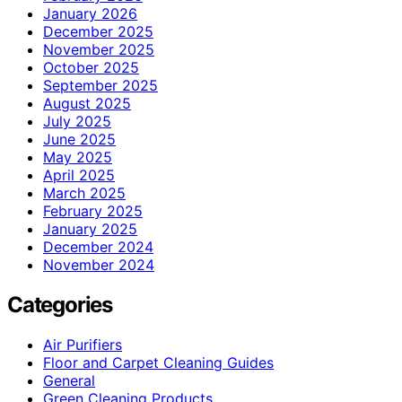
January 2026
December 2025
November 2025
October 2025
September 2025
August 2025
July 2025
June 2025
May 2025
April 2025
March 2025
February 2025
January 2025
December 2024
November 2024
Categories
Air Purifiers
Floor and Carpet Cleaning Guides
General
Green Cleaning Products