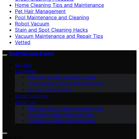
Home Cleaning Tips and Maintenance
Pet Hair Management
Pool Maintenance and Cleaning
Robot Vacuum
Stain and Spot Cleaning Hacks
Vacuum Maintenance and Repair Tips
Vetted
Best Vacuum Expert
VETTED
CLEANING
Floor and Carpet Cleaning Guides
Home Cleaning Tips and Maintenance
Pet Hair Management
ROBOT VACUUM
ABOUT US
Meet the Team – Best Vacuum Expert
Our Vision – Best Vacuum Expert
Contact Us – Best Vacuum Expert
Search for: