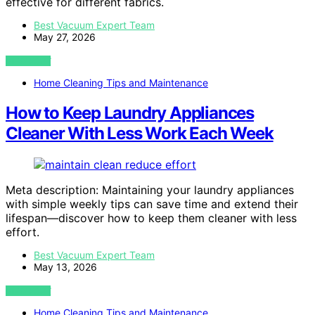
effective for different fabrics.
Best Vacuum Expert Team
May 27, 2026
VIEW POST
Home Cleaning Tips and Maintenance
How to Keep Laundry Appliances
Cleaner With Less Work Each Week
Meta description: Maintaining your laundry appliances
with simple weekly tips can save time and extend their
lifespan—discover how to keep them cleaner with less
effort.
Best Vacuum Expert Team
May 13, 2026
VIEW POST
Home Cleaning Tips and Maintenance