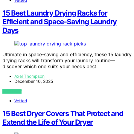
Vetted
15 Best Laundry Drying Racks for
Efficient and Space-Saving Laundry
Days
Ultimate in space-saving and efficiency, these 15 laundry
drying racks will transform your laundry routine—
discover which one suits your needs best.
Axel Thompson
December 10, 2025
VIEW POST
Vetted
15 Best Dryer Covers That Protect and
Extend the Life of Your Dryer