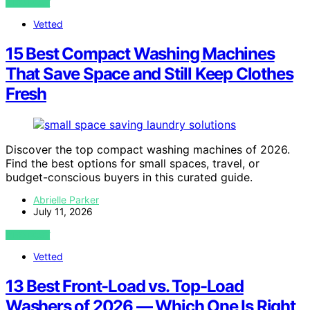
VIEW POST
Vetted
15 Best Compact Washing Machines
That Save Space and Still Keep Clothes
Fresh
Discover the top compact washing machines of 2026.
Find the best options for small spaces, travel, or
budget-conscious buyers in this curated guide.
Abrielle Parker
July 11, 2026
VIEW POST
Vetted
13 Best Front-Load vs. Top-Load
Washers of 2026 — Which One Is Right