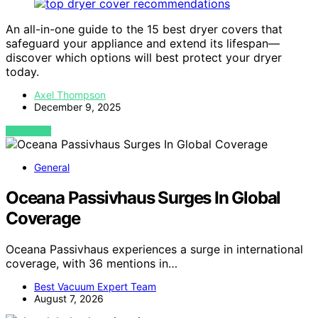
An all-in-one guide to the 15 best dryer covers that
safeguard your appliance and extend its lifespan—
discover which options will best protect your dryer
today.
Axel Thompson
December 9, 2025
VIEW POST
General
Oceana Passivhaus Surges In Global
Coverage
Oceana Passivhaus experiences a surge in international
coverage, with 36 mentions in…
Best Vacuum Expert Team
August 7, 2026