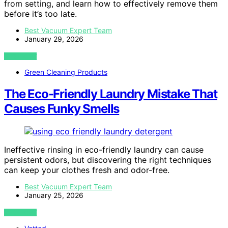
from setting, and learn how to effectively remove them
before it’s too late.
Best Vacuum Expert Team
January 29, 2026
VIEW POST
Green Cleaning Products
The Eco-Friendly Laundry Mistake That
Causes Funky Smells
Ineffective rinsing in eco-friendly laundry can cause
persistent odors, but discovering the right techniques
can keep your clothes fresh and odor-free.
Best Vacuum Expert Team
January 25, 2026
VIEW POST