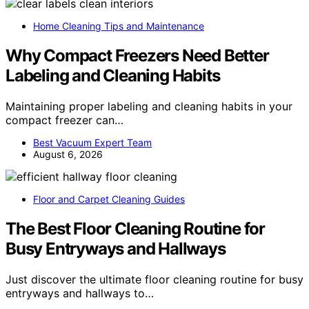
Home Cleaning Tips and Maintenance
Why Compact Freezers Need Better
Labeling and Cleaning Habits
Maintaining proper labeling and cleaning habits in your
compact freezer can…
Best Vacuum Expert Team
August 6, 2026
Floor and Carpet Cleaning Guides
The Best Floor Cleaning Routine for
Busy Entryways and Hallways
Just discover the ultimate floor cleaning routine for busy
entryways and hallways to…