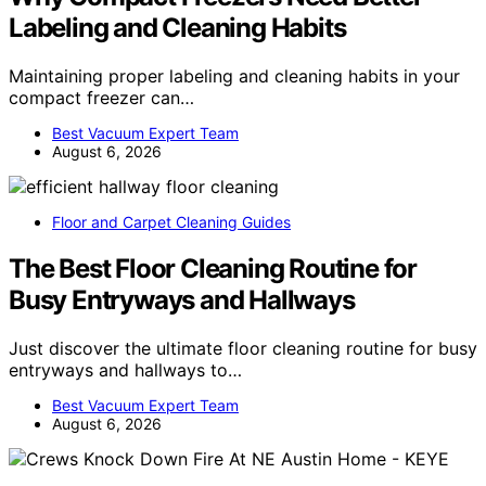
Labeling and Cleaning Habits
Maintaining proper labeling and cleaning habits in your
compact freezer can…
Best Vacuum Expert Team
August 6, 2026
Floor and Carpet Cleaning Guides
The Best Floor Cleaning Routine for
Busy Entryways and Hallways
Just discover the ultimate floor cleaning routine for busy
entryways and hallways to…
Best Vacuum Expert Team
August 6, 2026