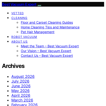
Best Vacuum Expert
VETTED
CLEANING
Floor and Carpet Cleaning Guides
Home Cleaning Tips and Maintenance
Pet Hair Management
ROBOT VACUUM
ABOUT US
Meet the Team – Best Vacuum Expert
Our Vision – Best Vacuum Expert
Contact Us – Best Vacuum Expert
Archives
August 2026
July 2026
June 2026
May 2026
April 2026
March 2026
February 2026