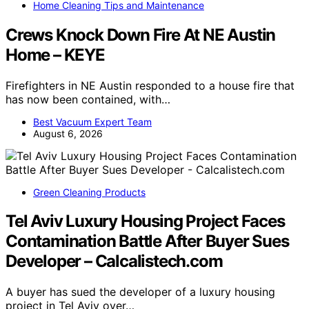
Home Cleaning Tips and Maintenance
Crews Knock Down Fire At NE Austin
Home – KEYE
Firefighters in NE Austin responded to a house fire that
has now been contained, with…
Best Vacuum Expert Team
August 6, 2026
Green Cleaning Products
Tel Aviv Luxury Housing Project Faces
Contamination Battle After Buyer Sues
Developer – Calcalistech.com
A buyer has sued the developer of a luxury housing
project in Tel Aviv over…