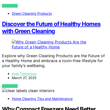
VIEW POST
Green Cleaning Products
Discover the Future of Healthy Homes
with Green Cleaning
Explore why Green Cleaning Products are the Future of
a Healthy Home and embrace a toxin-free lifestyle for
your family’s wellbeing.
Axel Thompson
March 27, 2025
VIEW POST
Home Cleaning Tips and Maintenance
Why Compact Freezers Need Better