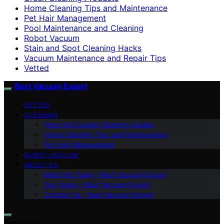
Home Cleaning Tips and Maintenance
Pet Hair Management
Pool Maintenance and Cleaning
Robot Vacuum
Stain and Spot Cleaning Hacks
Vacuum Maintenance and Repair Tips
Vetted
Best Vacuum Expert
VETTED
CLEANING
Floor and Carpet Cleaning Guides
Home Cleaning Tips and Maintenance
Pet Hair Management
ROBOT VACUUM
ABOUT US
Meet the Team – Best Vacuum Expert
Our Vision – Best Vacuum Expert
Contact Us – Best Vacuum Expert
Search for: