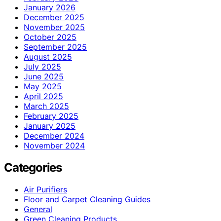
January 2026
December 2025
November 2025
October 2025
September 2025
August 2025
July 2025
June 2025
May 2025
April 2025
March 2025
February 2025
January 2025
December 2024
November 2024
Categories
Air Purifiers
Floor and Carpet Cleaning Guides
General
Green Cleaning Products