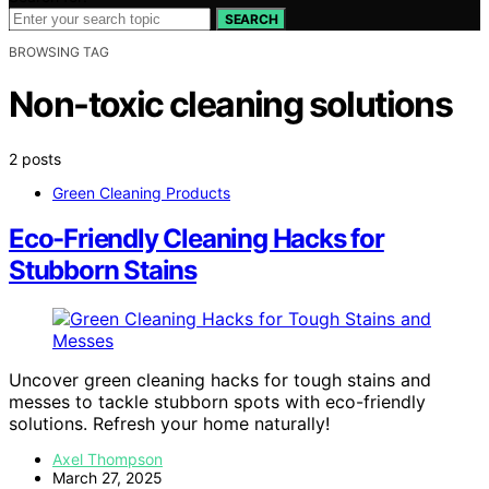
SEARCH
BROWSING TAG
Non-toxic cleaning solutions
2 posts
Green Cleaning Products
Eco-Friendly Cleaning Hacks for
Stubborn Stains
Uncover green cleaning hacks for tough stains and
messes to tackle stubborn spots with eco-friendly
solutions. Refresh your home naturally!
Axel Thompson
March 27, 2025