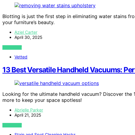
Blotting is just the first step in eliminating water stains 
your furniture’s beauty.
Aziel Carter
April 30, 2025
VIEW POST
Vetted
13 Best Versatile Handheld Vacuums: Perf
Looking for the ultimate handheld vacuum? Discover the 13
more to keep your space spotless!
Abrielle Parker
April 21, 2025
VIEW POST
Stain and Spot Cleaning Hacks