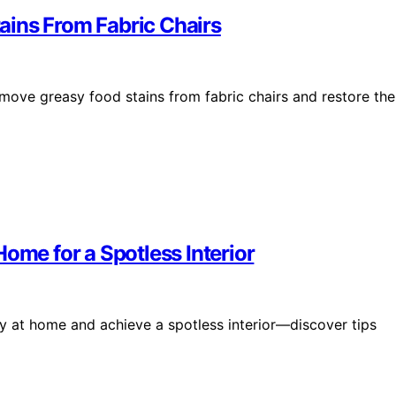
ains From Fabric Chairs
remove greasy food stains from fabric chairs and restore the
ome for a Spotless Interior
y at home and achieve a spotless interior—discover tips