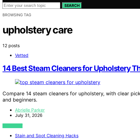
SEARCH
BROWSING TAG
upholstery care
12 posts
Vetted
14 Best Steam Cleaners for Upholstery Th
Compare 14 steam cleaners for upholstery, with clear pick
and beginners.
Abrielle Parker
July 31, 2026
VIEW POST
Stain and Spot Cleaning Hacks