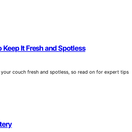
 Keep It Fresh and Spotless
 your couch fresh and spotless, so read on for expert tips
tery