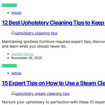
VIEW POST
Vetted
12 Best Upholstery Cleaning Tips to Kee
Maintaining spotless furniture requires expert tips; disc
and learn what you should never do.
Abrielle Parker
November 29, 2025
VIEW POST
Vetted
15 Expert Tips on How to Use a Steam Cle
Nurture your upholstery to perfection with these 15 exper