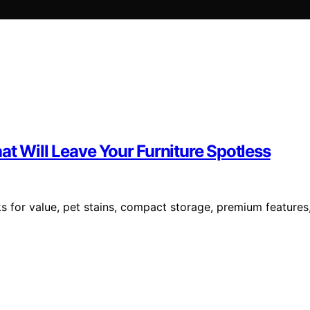
at Will Leave Your Furniture Spotless
s for value, pet stains, compact storage, premium features