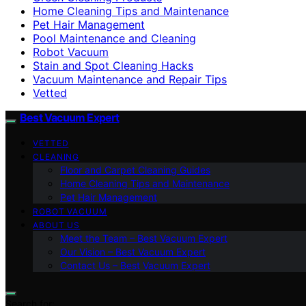
Home Cleaning Tips and Maintenance
Pet Hair Management
Pool Maintenance and Cleaning
Robot Vacuum
Stain and Spot Cleaning Hacks
Vacuum Maintenance and Repair Tips
Vetted
Best Vacuum Expert
VETTED
CLEANING
Floor and Carpet Cleaning Guides
Home Cleaning Tips and Maintenance
Pet Hair Management
ROBOT VACUUM
ABOUT US
Meet the Team – Best Vacuum Expert
Our Vision – Best Vacuum Expert
Contact Us – Best Vacuum Expert
Search for: