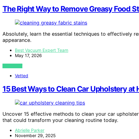
The Right Way to Remove Greasy Food St
Absolutely, learn the essential techniques to effectively 
appearance.
Best Vacuum Expert Team
May 17, 2026
VIEW POST
Vetted
15 Best Ways to Clean Car Upholstery at H
Uncover 15 effective methods to clean your car upholster
that could transform your cleaning routine today.
Abrielle Parker
November 29, 2025