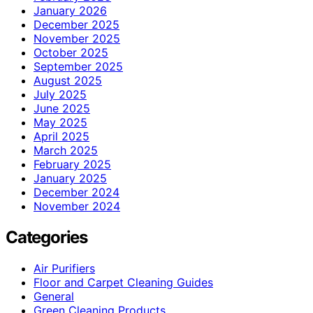
January 2026
December 2025
November 2025
October 2025
September 2025
August 2025
July 2025
June 2025
May 2025
April 2025
March 2025
February 2025
January 2025
December 2024
November 2024
Categories
Air Purifiers
Floor and Carpet Cleaning Guides
General
Green Cleaning Products