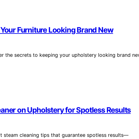
p Your Furniture Looking Brand New
over the secrets to keeping your upholstery looking brand n
aner on Upholstery for Spotless Results
t steam cleaning tips that guarantee spotless results—