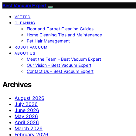
Best Vacuum Expert
VETTED
CLEANING
Floor and Carpet Cleaning Guides
Home Cleaning Tips and Maintenance
Pet Hair Management
ROBOT VACUUM
ABOUT US
Meet the Team – Best Vacuum Expert
Our Vision – Best Vacuum Expert
Contact Us – Best Vacuum Expert
Archives
August 2026
July 2026
June 2026
May 2026
April 2026
March 2026
February 2026