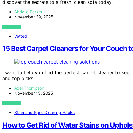
discover the secrets to a fresh, clean sofa today.
Abrielle Parker
November 29, 2025
VIEW POST
Vetted
15 Best Carpet Cleaners for Your Couch to
I want to help you find the perfect carpet cleaner to keep
and top picks.
Axel Thompson
November 15, 2025
VIEW POST
Stain and Spot Cleaning Hacks
How to Get Rid of Water Stains on Uphols