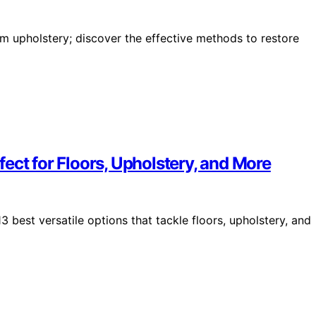
from upholstery; discover the effective methods to restore
ect for Floors, Upholstery, and More
 best versatile options that tackle floors, upholstery, and