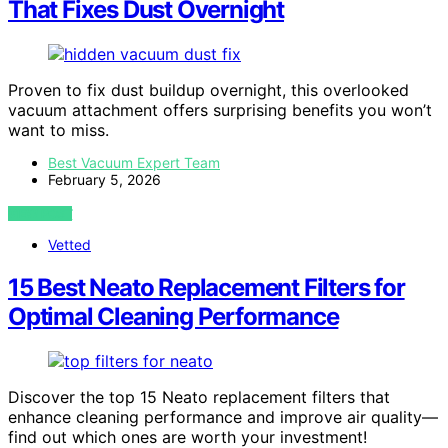
That Fixes Dust Overnight
Proven to fix dust buildup overnight, this overlooked
vacuum attachment offers surprising benefits you won’t
want to miss.
Best Vacuum Expert Team
February 5, 2026
VIEW POST
Vetted
15 Best Neato Replacement Filters for
Optimal Cleaning Performance
Discover the top 15 Neato replacement filters that
enhance cleaning performance and improve air quality—
find out which ones are worth your investment!