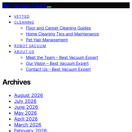
Best Vacuum Expert
VETTED
CLEANING
Floor and Carpet Cleaning Guides
Home Cleaning Tips and Maintenance
Pet Hair Management
ROBOT VACUUM
ABOUT US
Meet the Team – Best Vacuum Expert
Our Vision – Best Vacuum Expert
Contact Us – Best Vacuum Expert
Archives
August 2026
July 2026
June 2026
May 2026
April 2026
March 2026
February 2026