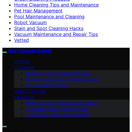
Home Cleaning Tips and Maintenance
Pet Hair Management
Pool Maintenance and Cleaning
Robot Vacuum
Stain and Spot Cleaning Hacks
Vacuum Maintenance and Repair Tips
Vetted
Best Vacuum Expert
VETTED
CLEANING
Floor and Carpet Cleaning Guides
Home Cleaning Tips and Maintenance
Pet Hair Management
ROBOT VACUUM
ABOUT US
Meet the Team – Best Vacuum Expert
Our Vision – Best Vacuum Expert
Contact Us – Best Vacuum Expert
Search for: