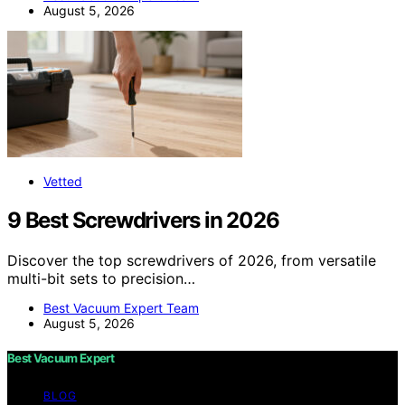
August 5, 2026
Vetted
9 Best Screwdrivers in 2026
Discover the top screwdrivers of 2026, from versatile
multi-bit sets to precision…
Best Vacuum Expert Team
August 5, 2026
Best Vacuum Expert
BLOG