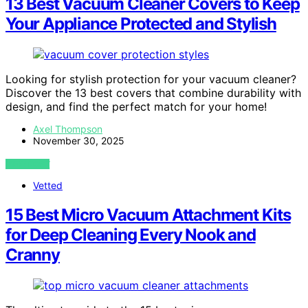
13 Best Vacuum Cleaner Covers to Keep
Your Appliance Protected and Stylish
Looking for stylish protection for your vacuum cleaner?
Discover the 13 best covers that combine durability with
design, and find the perfect match for your home!
Axel Thompson
November 30, 2025
VIEW POST
Vetted
15 Best Micro Vacuum Attachment Kits
for Deep Cleaning Every Nook and
Cranny