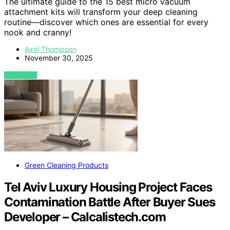
The ultimate guide to the 15 best micro vacuum
attachment kits will transform your deep cleaning
routine—discover which ones are essential for every
nook and cranny!
Axel Thompson
November 30, 2025
VIEW POST
Green Cleaning Products
Tel Aviv Luxury Housing Project Faces
Contamination Battle After Buyer Sues
Developer – Calcalistech.com