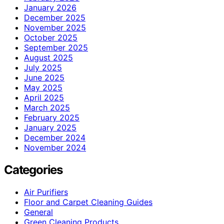
January 2026
December 2025
November 2025
October 2025
September 2025
August 2025
July 2025
June 2025
May 2025
April 2025
March 2025
February 2025
January 2025
December 2024
November 2024
Categories
Air Purifiers
Floor and Carpet Cleaning Guides
General
Green Cleaning Products