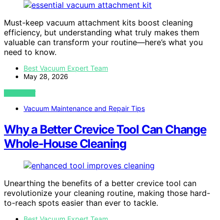
Must-keep vacuum attachment kits boost cleaning
efficiency, but understanding what truly makes them
valuable can transform your routine—here’s what you
need to know.
Best Vacuum Expert Team
May 28, 2026
VIEW POST
Vacuum Maintenance and Repair Tips
Why a Better Crevice Tool Can Change
Whole-House Cleaning
Unearthing the benefits of a better crevice tool can
revolutionize your cleaning routine, making those hard-
to-reach spots easier than ever to tackle.
Best Vacuum Expert Team