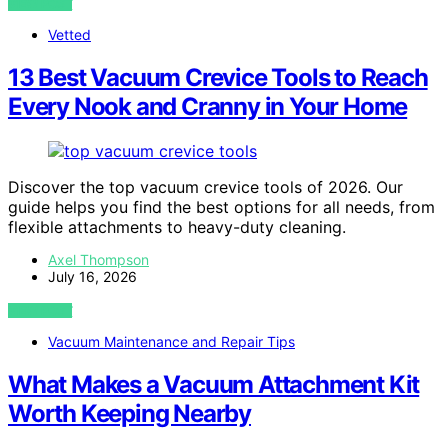
VIEW POST
Vetted
13 Best Vacuum Crevice Tools to Reach
Every Nook and Cranny in Your Home
Discover the top vacuum crevice tools of 2026. Our
guide helps you find the best options for all needs, from
flexible attachments to heavy-duty cleaning.
Axel Thompson
July 16, 2026
VIEW POST
Vacuum Maintenance and Repair Tips
What Makes a Vacuum Attachment Kit
Worth Keeping Nearby