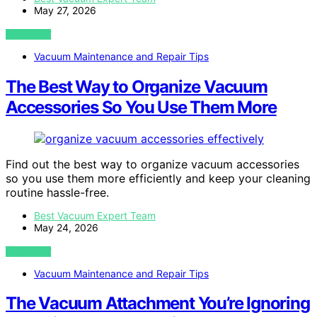
May 27, 2026
VIEW POST
Vacuum Maintenance and Repair Tips
The Best Way to Organize Vacuum
Accessories So You Use Them More
Find out the best way to organize vacuum accessories
so you use them more efficiently and keep your cleaning
routine hassle-free.
Best Vacuum Expert Team
May 24, 2026
VIEW POST
Vacuum Maintenance and Repair Tips
The Vacuum Attachment You’re Ignoring