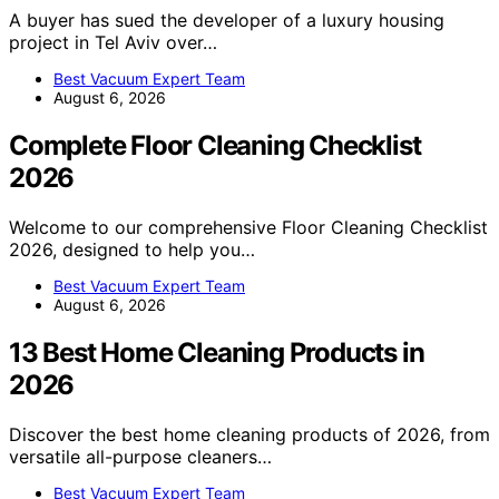
A buyer has sued the developer of a luxury housing
project in Tel Aviv over…
Best Vacuum Expert Team
August 6, 2026
Complete Floor Cleaning Checklist
2026
Welcome to our comprehensive Floor Cleaning Checklist
2026, designed to help you…
Best Vacuum Expert Team
August 6, 2026
13 Best Home Cleaning Products in
2026
Discover the best home cleaning products of 2026, from
versatile all-purpose cleaners…
Best Vacuum Expert Team