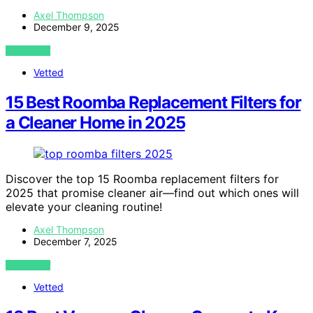
Axel Thompson
December 9, 2025
VIEW POST
Vetted
15 Best Roomba Replacement Filters for
a Cleaner Home in 2025
Discover the top 15 Roomba replacement filters for
2025 that promise cleaner air—find out which ones will
elevate your cleaning routine!
Axel Thompson
December 7, 2025
VIEW POST
Vetted