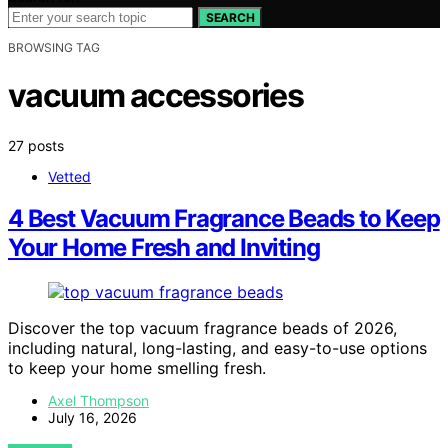
SEARCH
BROWSING TAG
vacuum accessories
27 posts
Vetted
4 Best Vacuum Fragrance Beads to Keep
Your Home Fresh and Inviting
Discover the top vacuum fragrance beads of 2026,
including natural, long-lasting, and easy-to-use options
to keep your home smelling fresh.
Axel Thompson
July 16, 2026