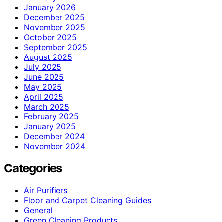
January 2026
December 2025
November 2025
October 2025
September 2025
August 2025
July 2025
June 2025
May 2025
April 2025
March 2025
February 2025
January 2025
December 2024
November 2024
Categories
Air Purifiers
Floor and Carpet Cleaning Guides
General
Green Cleaning Products