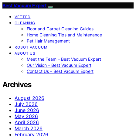
Best Vacuum Expert
VETTED
CLEANING
Floor and Carpet Cleaning Guides
Home Cleaning Tips and Maintenance
Pet Hair Management
ROBOT VACUUM
ABOUT US
Meet the Team – Best Vacuum Expert
Our Vision – Best Vacuum Expert
Contact Us – Best Vacuum Expert
Archives
August 2026
July 2026
June 2026
May 2026
April 2026
March 2026
February 2026