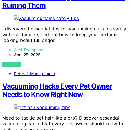
Ruining Them
I discovered essential tips for vacuuming curtains safely
without damage; find out how to keep your curtains
looking beautiful longer.
Axel Thompson
April 25, 2025
VIEW POST
Pet Hair Management
Vacuuming Hacks Every Pet Owner
Needs to Know Right Now
Need to tackle pet hair like a pro? Discover essential
vacuuming hacks that every pet owner should know to
make cleaning a breeze!