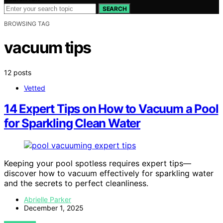
SEARCH
BROWSING TAG
vacuum tips
12 posts
Vetted
14 Expert Tips on How to Vacuum a Pool
for Sparkling Clean Water
Keeping your pool spotless requires expert tips—
discover how to vacuum effectively for sparkling water
and the secrets to perfect cleanliness.
Abrielle Parker
December 1, 2025