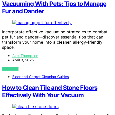
Vacuuming With Pets: Tips to Manage
Fur and Dander
Incorporate effective vacuuming strategies to combat
pet fur and dander—discover essential tips that can
transform your home into a cleaner, allergy-friendly
space.
Axel Thompson
April 3, 2025
VIEW POST
Floor and Carpet Cleaning Guides
How to Clean Tile and Stone Floors
Effectively With Your Vacuum