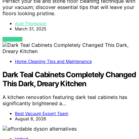
Perfect your tile and stone floor cleaning technique with
your vacuum; discover essential tips that will leave your
floors looking pristine.
Axel Thompson
March 31, 2025
VIEW POST
Home Cleaning Tips and Maintenance
Dark Teal Cabinets Completely Changed
This Dark, Dreary Kitchen
A kitchen renovation featuring dark teal cabinets has
significantly brightened a…
Best Vacuum Expert Team
August 8, 2026
Vetted