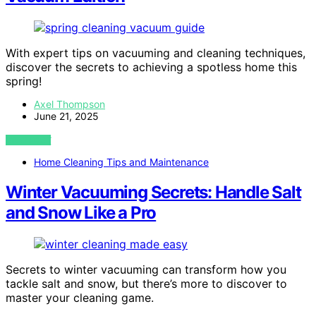
With expert tips on vacuuming and cleaning techniques,
discover the secrets to achieving a spotless home this
spring!
Axel Thompson
June 21, 2025
VIEW POST
Home Cleaning Tips and Maintenance
Winter Vacuuming Secrets: Handle Salt
and Snow Like a Pro
Secrets to winter vacuuming can transform how you
tackle salt and snow, but there’s more to discover to
master your cleaning game.