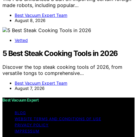
made robots, including popular…
Best Vacuum Expert Team
August 8, 2026
Vetted
5 Best Steak Cooking Tools in 2026
Discover the top steak cooking tools of 2026, from
versatile tongs to comprehensive…
Best Vacuum Expert Team
August 7, 2026
Best Vacuum Expert
BLOG
WEBSITE TERMS AND CONDITIONS OF USE
PRIVACY POLICY
IMPRESSUM