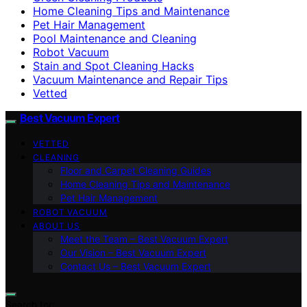
Home Cleaning Tips and Maintenance
Pet Hair Management
Pool Maintenance and Cleaning
Robot Vacuum
Stain and Spot Cleaning Hacks
Vacuum Maintenance and Repair Tips
Vetted
Best Vacuum Expert
VETTED
CLEANING
Floor and Carpet Cleaning Guides
Home Cleaning Tips and Maintenance
Pet Hair Management
ROBOT VACUUM
ABOUT US
Meet the Team – Best Vacuum Expert
Our Vision – Best Vacuum Expert
Contact Us – Best Vacuum Expert
Search for: