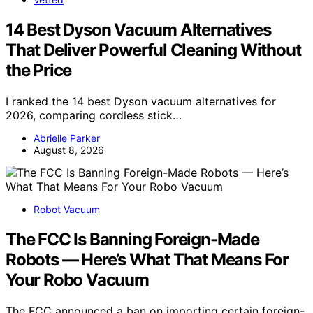
14 Best Dyson Vacuum Alternatives
That Deliver Powerful Cleaning Without
the Price
I ranked the 14 best Dyson vacuum alternatives for
2026, comparing cordless stick…
Abrielle Parker
August 8, 2026
Robot Vacuum
The FCC Is Banning Foreign-Made
Robots — Here’s What That Means For
Your Robo Vacuum
The FCC announced a ban on importing certain foreign-