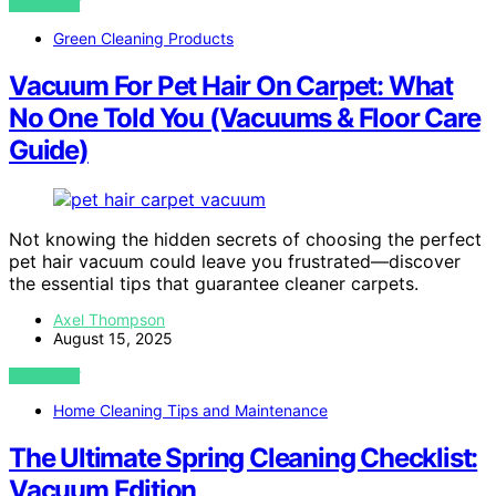
VIEW POST
Green Cleaning Products
Vacuum For Pet Hair On Carpet: What
No One Told You (Vacuums & Floor Care
Guide)
Not knowing the hidden secrets of choosing the perfect
pet hair vacuum could leave you frustrated—discover
the essential tips that guarantee cleaner carpets.
Axel Thompson
August 15, 2025
VIEW POST
Home Cleaning Tips and Maintenance
The Ultimate Spring Cleaning Checklist:
Vacuum Edition