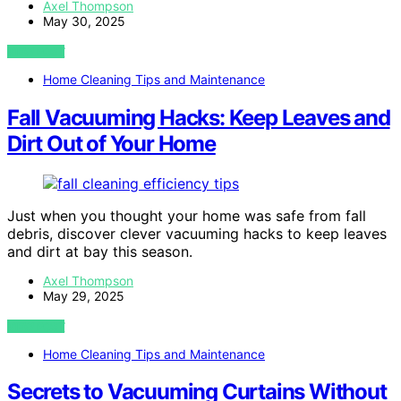
Axel Thompson
May 30, 2025
VIEW POST
Home Cleaning Tips and Maintenance
Fall Vacuuming Hacks: Keep Leaves and
Dirt Out of Your Home
Just when you thought your home was safe from fall
debris, discover clever vacuuming hacks to keep leaves
and dirt at bay this season.
Axel Thompson
May 29, 2025
VIEW POST
Home Cleaning Tips and Maintenance
Secrets to Vacuuming Curtains Without