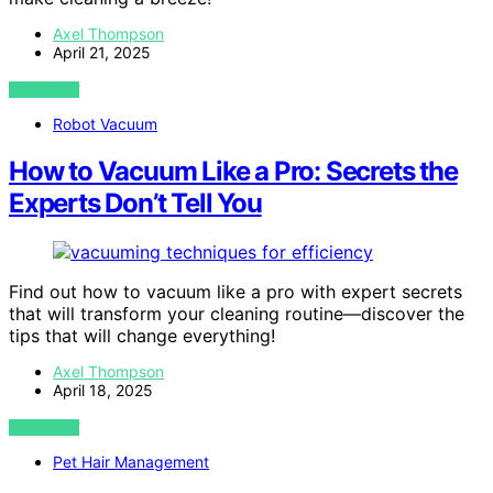
Axel Thompson
April 21, 2025
VIEW POST
Robot Vacuum
How to Vacuum Like a Pro: Secrets the
Experts Don’t Tell You
Find out how to vacuum like a pro with expert secrets
that will transform your cleaning routine—discover the
tips that will change everything!
Axel Thompson
April 18, 2025
VIEW POST
Pet Hair Management