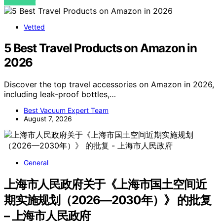
VIEW POST
Vetted
5 Best Travel Products on Amazon in
2026
Discover the top travel accessories on Amazon in 2026,
including leak-proof bottles,…
Best Vacuum Expert Team
August 7, 2026
General
上海市人民政府关于《上海市国土空间近
期实施规划（2026—2030年）》 的批复
– 上海市人民政府