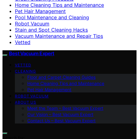
Home Cleaning Tips and Maintenance
Pet Hair Management
Pool Maintenance and Cleaning
Robot Vacuum
Stain and Spot Cleaning Hacks
Vacuum Maintenance and Repair Tips
Vetted
Best Vacuum Expert
VETTED
CLEANING
Floor and Carpet Cleaning Guides
Home Cleaning Tips and Maintenance
Pet Hair Management
ROBOT VACUUM
ABOUT US
Meet the Team – Best Vacuum Expert
Our Vision – Best Vacuum Expert
Contact Us – Best Vacuum Expert
Search for: