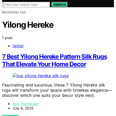
SEARCH
BROWSING TAG
Yilong Hereke
1 post
Vetted
7 Best Yilong Hereke Pattern Silk Rugs
That Elevate Your Home Decor
Fascinating and luxurious, these 7 Yilong Hereke silk
rugs will transform your space with timeless elegance—
discover which one suits your decor style next.
Axel Thompson
July 8, 2025