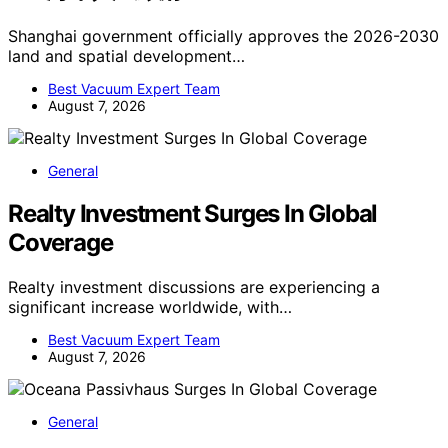
Shanghai government officially approves the 2026-2030
land and spatial development…
Best Vacuum Expert Team
August 7, 2026
General
Realty Investment Surges In Global
Coverage
Realty investment discussions are experiencing a
significant increase worldwide, with…
Best Vacuum Expert Team
August 7, 2026
General