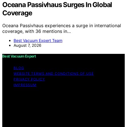
Oceana Passivhaus Surges In Global
Coverage
Oceana Passivhaus experiences a surge in international
coverage, with 36 mentions in…
Best Vacuum Expert Team
August 7, 2026
Best Vacuum Expert
BLOG
WEBSITE TERMS AND CONDITIONS OF USE
PRIVACY POLICY
IMPRESSUM
Copyright © 2026 Best Vacuum Expert Content on Best
Vacuum Expert is created and published using artificial
intelligence (AI) for general informational and
educational purposes. Affiliate disclaimer As an affiliate,
we may earn a commission from qualifying purchases.
We get commissions for purchases made through links