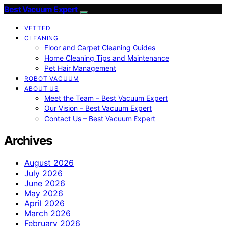
Best Vacuum Expert
VETTED
CLEANING
Floor and Carpet Cleaning Guides
Home Cleaning Tips and Maintenance
Pet Hair Management
ROBOT VACUUM
ABOUT US
Meet the Team – Best Vacuum Expert
Our Vision – Best Vacuum Expert
Contact Us – Best Vacuum Expert
Archives
August 2026
July 2026
June 2026
May 2026
April 2026
March 2026
February 2026