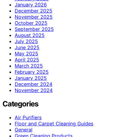
January 2026
December 2025
November 2025
October 2025
September 2025
August 2025
July 2025
June 2025
May 2025
April 2025
March 2025
February 2025
January 2025
December 2024
November 2024
Categories
Air Purifiers
Floor and Carpet Cleaning Guides
General
Green Cleaning Products