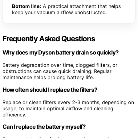
Bottom line:
A practical attachment that helps
keep your vacuum airflow unobstructed.
Frequently Asked Questions
Why does my Dyson battery drain so quickly?
Battery degradation over time, clogged filters, or
obstructions can cause quick draining. Regular
maintenance helps prolong battery life.
How often should I replace the filters?
Replace or clean filters every 2-3 months, depending on
usage, to maintain optimal airflow and cleaning
efficiency.
Can I replace the battery myself?