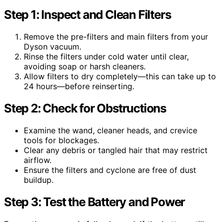
Step 1: Inspect and Clean Filters
Remove the pre-filters and main filters from your
Dyson vacuum.
Rinse the filters under cold water until clear,
avoiding soap or harsh cleaners.
Allow filters to dry completely—this can take up to
24 hours—before reinserting.
Step 2: Check for Obstructions
Examine the wand, cleaner heads, and crevice
tools for blockages.
Clear any debris or tangled hair that may restrict
airflow.
Ensure the filters and cyclone are free of dust
buildup.
Step 3: Test the Battery and Power