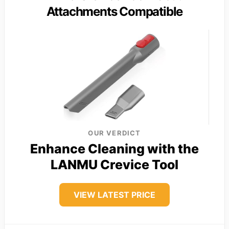
Attachments Compatible
OUR VERDICT
Enhance Cleaning with the
LANMU Crevice Tool
VIEW LATEST PRICE