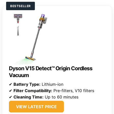
BESTSELLER
Dyson V15 Detect™ Origin Cordless
Vacuum
✔
Battery Type:
Lithium-ion
✔
Filter Compatibility:
Pre-filters, V10 filters
✔
Cleaning Time:
Up to 60 minutes
VIEW LATEST PRICE