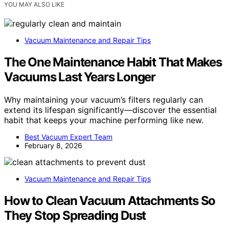
YOU MAY ALSO LIKE
Vacuum Maintenance and Repair Tips
The One Maintenance Habit That Makes
Vacuums Last Years Longer
Why maintaining your vacuum’s filters regularly can
extend its lifespan significantly—discover the essential
habit that keeps your machine performing like new.
Best Vacuum Expert Team
February 8, 2026
Vacuum Maintenance and Repair Tips
How to Clean Vacuum Attachments So
They Stop Spreading Dust