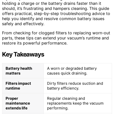
holding a charge or the battery drains faster than it
should, it’s frustrating and hampers cleaning. This guide
offers practical, step-by-step troubleshooting advice to
help you identify and resolve common battery issues
safely and effectively.
From checking for clogged filters to replacing worn-out
parts, these tips can extend your vacuum’s runtime and
restore its powerful performance.
Key Takeaways
Battery health
A worn or degraded battery
matters
causes quick draining.
Filters impact
Dirty filters reduce suction and
runtime
battery efficiency.
Proper
Regular cleaning and
maintenance
replacements keep the vacuum
extends life
performing.