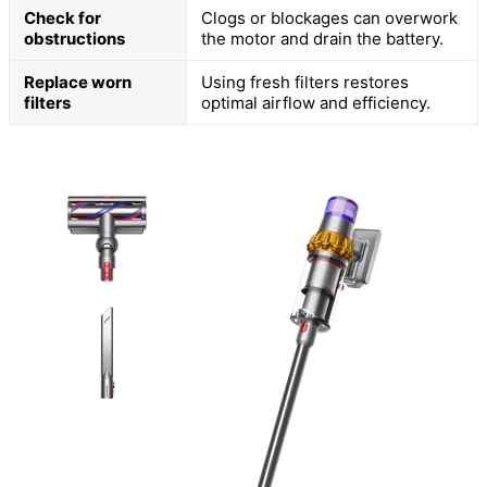
Check for
Clogs or blockages can overwork
obstructions
the motor and drain the battery.
Replace worn
Using fresh filters restores
filters
optimal airflow and efficiency.