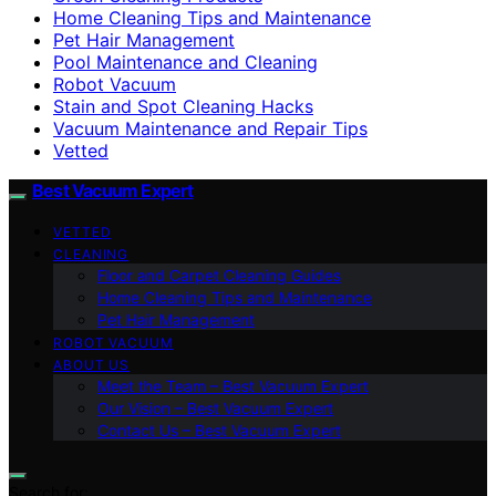
Home Cleaning Tips and Maintenance
Pet Hair Management
Pool Maintenance and Cleaning
Robot Vacuum
Stain and Spot Cleaning Hacks
Vacuum Maintenance and Repair Tips
Vetted
Best Vacuum Expert
VETTED
CLEANING
Floor and Carpet Cleaning Guides
Home Cleaning Tips and Maintenance
Pet Hair Management
ROBOT VACUUM
ABOUT US
Meet the Team – Best Vacuum Expert
Our Vision – Best Vacuum Expert
Contact Us – Best Vacuum Expert
Search for: