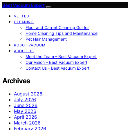
Best Vacuum Expert
VETTED
CLEANING
Floor and Carpet Cleaning Guides
Home Cleaning Tips and Maintenance
Pet Hair Management
ROBOT VACUUM
ABOUT US
Meet the Team – Best Vacuum Expert
Our Vision – Best Vacuum Expert
Contact Us – Best Vacuum Expert
Archives
August 2026
July 2026
June 2026
May 2026
April 2026
March 2026
February 2026