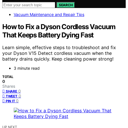
SEARCH
Vacuum Maintenance and Repair Tips
How to Fix a Dyson Cordless Vacuum
That Keeps Battery Dying Fast
Learn simple, effective steps to troubleshoot and fix
your Dyson V15 Detect cordless vacuum when the
battery drains quickly. Keep cleaning power strong!
3 minute read
TOTAL
0
Shares
0
SHARE
0
TWEET
0
PIN IT
UP NEXT