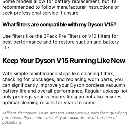
Some models allow for battery replacement, but it’s
recommended to follow manufacturer instructions or
seek professional service if unsure.
What filters are compatible with my Dyson V15?
Use filters like the 3Pack Pre Filters or V10 filters for
best performance and to restore suction and battery
life.
Keep Your Dyson V15 Running Like New
With simple maintenance steps like cleaning filters,
checking for blockages, and replacing worn parts, you
can significantly improve your Dyson cordless vacuum’s
battery life and overall performance. Regular upkeep not
only prolongs your vacuum’s lifespan but also ensures
optimal cleaning results for years to come.
Affiliate disclosure: As an Amazon Associate we earn from qualifying
purchases. Prices and availability are accurate as of the time of
publishing.