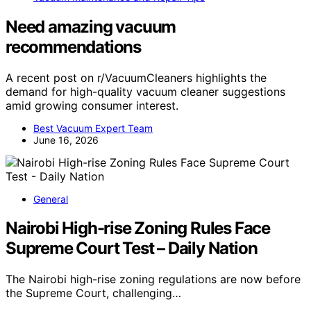
Need amazing vacuum
recommendations
A recent post on r/VacuumCleaners highlights the
demand for high-quality vacuum cleaner suggestions
amid growing consumer interest.
Best Vacuum Expert Team
June 16, 2026
General
Nairobi High-rise Zoning Rules Face
Supreme Court Test – Daily Nation
The Nairobi high-rise zoning regulations are now before
the Supreme Court, challenging…