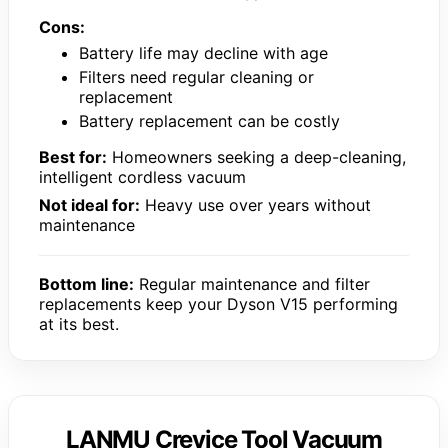
Cons:
Battery life may decline with age
Filters need regular cleaning or
replacement
Battery replacement can be costly
Best for:
Homeowners seeking a deep-cleaning,
intelligent cordless vacuum
Not ideal for:
Heavy use over years without
maintenance
Bottom line:
Regular maintenance and filter
replacements keep your Dyson V15 performing
at its best.
LANMU Crevice Tool Vacuum