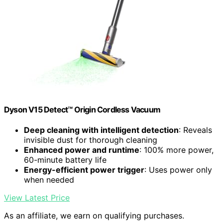
Dyson V15 Detect™ Origin Cordless Vacuum
Deep cleaning with intelligent detection
: Reveals
invisible dust for thorough cleaning
Enhanced power and runtime
: 100% more power,
60-minute battery life
Energy-efficient power trigger
: Uses power only
when needed
View Latest Price
As an affiliate, we earn on qualifying purchases.