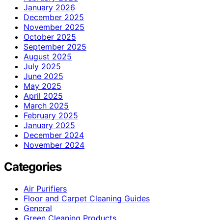
January 2026
December 2025
November 2025
October 2025
September 2025
August 2025
July 2025
June 2025
May 2025
April 2025
March 2025
February 2025
January 2025
December 2024
November 2024
Categories
Air Purifiers
Floor and Carpet Cleaning Guides
General
Green Cleaning Products