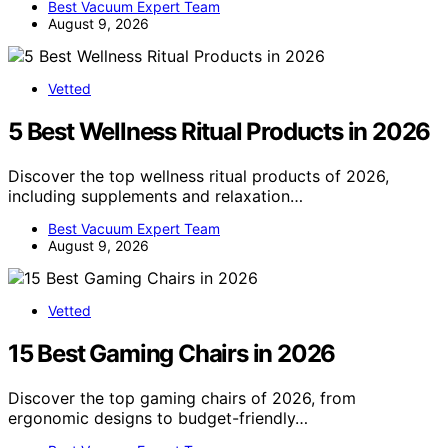
Best Vacuum Expert Team
August 9, 2026
Vetted
5 Best Wellness Ritual Products in 2026
Discover the top wellness ritual products of 2026,
including supplements and relaxation…
Best Vacuum Expert Team
August 9, 2026
Vetted
15 Best Gaming Chairs in 2026
Discover the top gaming chairs of 2026, from
ergonomic designs to budget-friendly…