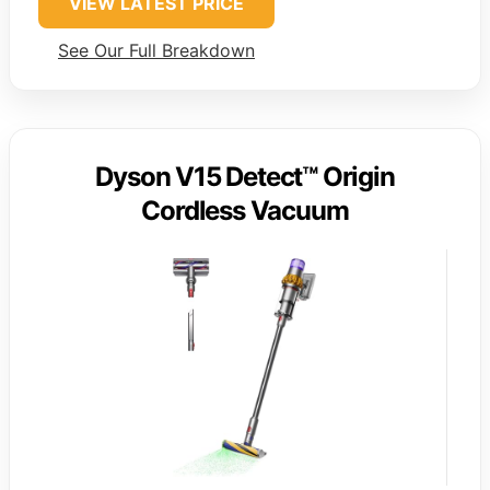
VIEW LATEST PRICE
See Our Full Breakdown
Dyson V15 Detect™ Origin
Cordless Vacuum