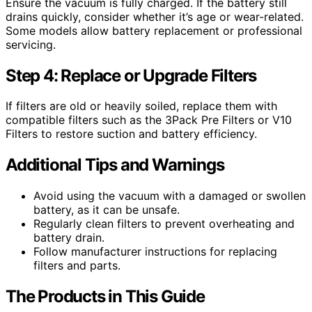
Ensure the vacuum is fully charged. If the battery still
drains quickly, consider whether it’s age or wear-related.
Some models allow battery replacement or professional
servicing.
Step 4: Replace or Upgrade Filters
If filters are old or heavily soiled, replace them with
compatible filters such as the 3Pack Pre Filters or V10
Filters to restore suction and battery efficiency.
Additional Tips and Warnings
Avoid using the vacuum with a damaged or swollen
battery, as it can be unsafe.
Regularly clean filters to prevent overheating and
battery drain.
Follow manufacturer instructions for replacing
filters and parts.
The Products in This Guide