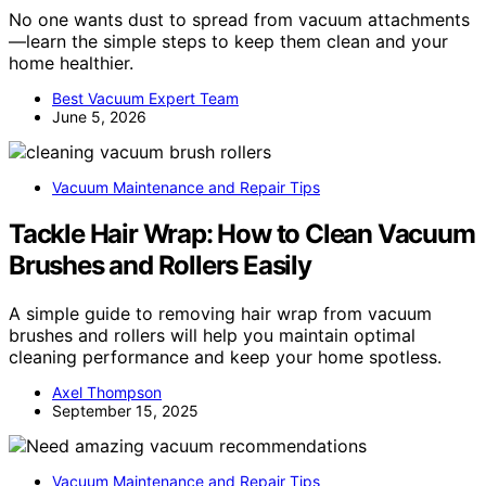
No one wants dust to spread from vacuum attachments
—learn the simple steps to keep them clean and your
home healthier.
Best Vacuum Expert Team
June 5, 2026
Vacuum Maintenance and Repair Tips
Tackle Hair Wrap: How to Clean Vacuum
Brushes and Rollers Easily
A simple guide to removing hair wrap from vacuum
brushes and rollers will help you maintain optimal
cleaning performance and keep your home spotless.
Axel Thompson
September 15, 2025
Vacuum Maintenance and Repair Tips