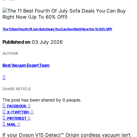
The 11 Best Fourth Of July Sofa Deals You Can Buy Right Now (Up To 60% Off!)
Published on
03 July 2026
AUTHOR
Best Vacuum Expert Team
SHARE ARTICLE
The post has been shared by
0
people.
0
FACEBOOK
0
X (TWITTER)
0
PINTEREST
0
MAIL
If your Dyson V15 Detect™ Origin cordless vacuum isn’t