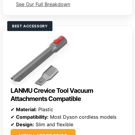
See Our Full Breakdown
BEST ACCESSORY
LANMU Crevice Tool Vacuum
Attachments Compatible
✔
Material:
Plastic
✔
Compatibility:
Most Dyson cordless models
✔
Design:
Slim and flexible