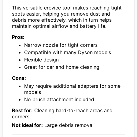
This versatile crevice tool makes reaching tight
spots easier, helping you remove dust and
debris more effectively, which in turn helps
maintain optimal airflow and battery life.
Pros:
Narrow nozzle for tight corners
Compatible with many Dyson models
Flexible design
Great for car and home cleaning
Cons:
May require additional adapters for some
models
No brush attachment included
Best for:
Cleaning hard-to-reach areas and
corners
Not ideal for:
Large debris removal