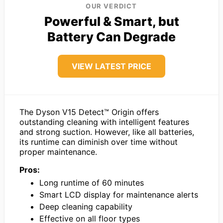
OUR VERDICT
Powerful & Smart, but
Battery Can Degrade
VIEW LATEST PRICE
The Dyson V15 Detect™ Origin offers
outstanding cleaning with intelligent features
and strong suction. However, like all batteries,
its runtime can diminish over time without
proper maintenance.
Pros:
Long runtime of 60 minutes
Smart LCD display for maintenance alerts
Deep cleaning capability
Effective on all floor types