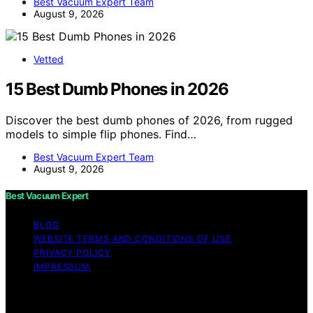
Best Vacuum Expert Team
August 9, 2026
Vetted
15 Best Dumb Phones in 2026
Discover the best dumb phones of 2026, from rugged
models to simple flip phones. Find…
Best Vacuum Expert Team
August 9, 2026
Best Vacuum Expert
BLOG
WEBSITE TERMS AND CONDITIONS OF USE
PRIVACY POLICY
IMPRESSUM
Copyright © 2026 Best Vacuum Expert Content on Best
Vacuum Expert is created and published using artificial