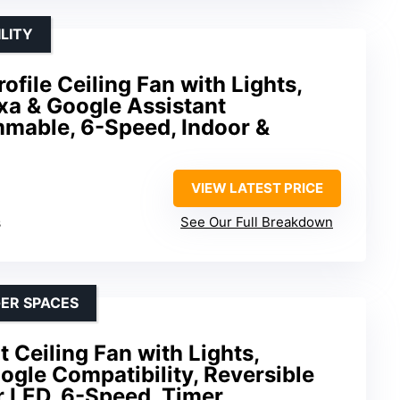
LITY
file Ceiling Fan with Lights,
xa & Google Assistant
mmable, 6-Speed, Indoor &
VIEW LATEST PRICE
s
See Our Full Breakdown
GER SPACES
 Ceiling Fan with Lights,
gle Compatibility, Reversible
 LED, 6-Speed, Timer,