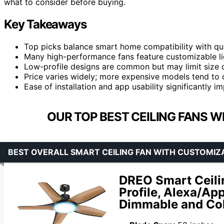
what to consider before buying.
Key Takeaways
Top picks balance smart home compatibility with quie
Many high-performance fans feature customizable lig
Low-profile designs are common but may limit size o
Price varies widely; more expensive models tend to o
Ease of installation and app usability significantly im
OUR TOP BEST CEILING FANS 
BEST OVERALL SMART CEILING FAN WITH CUSTOMIZ
DREO Smart Ceilin
Profile, Alexa/Ap
Dimmable and Col