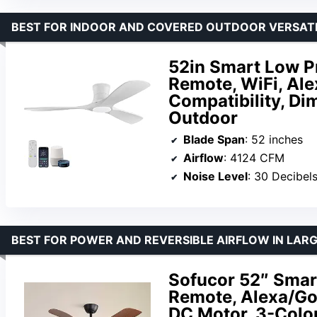
BEST FOR INDOOR AND COVERED OUTDOOR VERSATI
52in Smart Low Pro
Remote, WiFi, Ale
Compatibility, Di
Outdoor
Blade Span
: 52 inches
Airflow
: 4124 CFM
Noise Level
: 30 Decibel
BEST FOR POWER AND REVERSIBLE AIRFLOW IN LAR
Sofucor 52″ Smart
Remote, Alexa/Goo
DC Motor, 3-Color