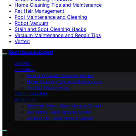
Home Cleaning Tips and Maintenance
Pet Hair Management
Pool Maintenance and Cleaning
Robot Vacuum
Stain and Spot Cleaning Hacks
Vacuum Maintenance and Repair Tips
Vetted
Best Vacuum Expert
VETTED
CLEANING
Floor and Carpet Cleaning Guides
Home Cleaning Tips and Maintenance
Pet Hair Management
ROBOT VACUUM
ABOUT US
Meet the Team – Best Vacuum Expert
Our Vision – Best Vacuum Expert
Contact Us – Best Vacuum Expert
Search for: