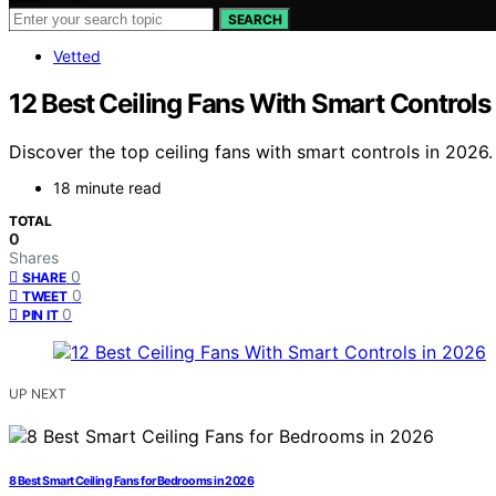
SEARCH
Vetted
12 Best Ceiling Fans With Smart Controls
Discover the top ceiling fans with smart controls in 2026.
18 minute read
TOTAL
0
Shares
0
SHARE
0
TWEET
0
PIN IT
UP NEXT
8 Best Smart Ceiling Fans for Bedrooms in 2026