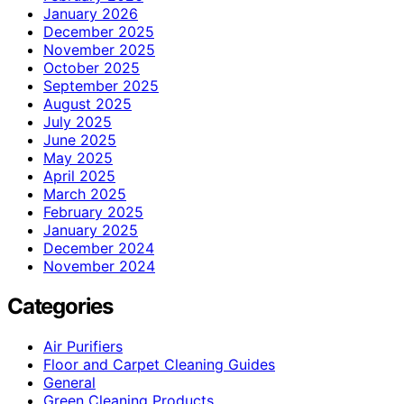
January 2026
December 2025
November 2025
October 2025
September 2025
August 2025
July 2025
June 2025
May 2025
April 2025
March 2025
February 2025
January 2025
December 2024
November 2024
Categories
Air Purifiers
Floor and Carpet Cleaning Guides
General
Green Cleaning Products