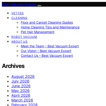
Best Vacuum Expert
VETTED
CLEANING
Floor and Carpet Cleaning Guides
Home Cleaning Tips and Maintenance
Pet Hair Management
ROBOT VACUUM
ABOUT US
Meet the Team – Best Vacuum Expert
Our Vision – Best Vacuum Expert
Contact Us – Best Vacuum Expert
Archives
August 2026
July 2026
June 2026
May 2026
April 2026
March 2026
February 2026