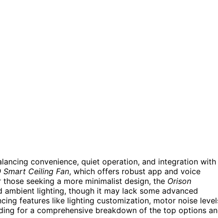
alancing convenience, quiet operation, and integration with
Smart Ceiling Fan
, which offers robust app and voice
or those seeking a more minimalist design, the
Orison
and ambient lighting, though it may lack some advanced
cing features like lighting customization, motor noise level
ading for a comprehensive breakdown of the top options a