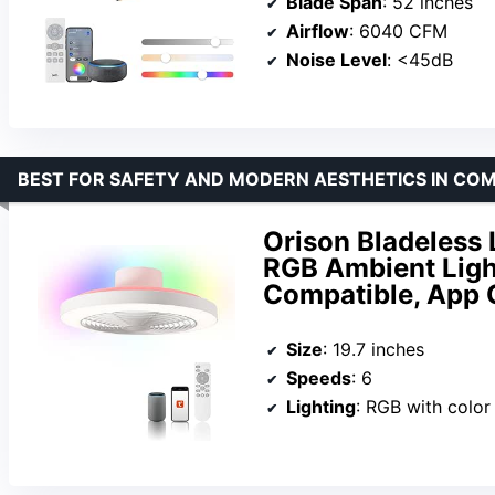
Blade Span
: 52 inches
Airflow
: 6040 CFM
Noise Level
: <45dB
BEST FOR SAFETY AND MODERN AESTHETICS IN CO
Orison Bladeless 
RGB Ambient Ligh
Compatible, App C
Size
: 19.7 inches
Speeds
: 6
Lighting
: RGB with color