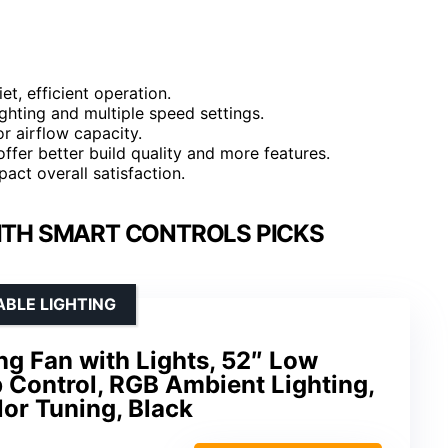
t, efficient operation.
hting and multiple speed settings.
r airflow capacity.
ffer better build quality and more features.
pact overall satisfaction.
WITH SMART CONTROLS PICKS
ABLE LIGHTING
g Fan with Lights, 52″ Low
p Control, RGB Ambient Lighting,
or Tuning, Black