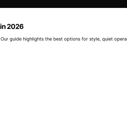
 in 2026
 Our guide highlights the best options for style, quiet oper