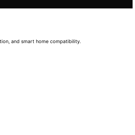
ation, and smart home compatibility.