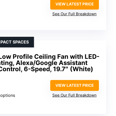
VIEW LATEST PRICE
See Our Full Breakdown
MPACT SPACES
Low Profile Ceiling Fan with LED-
ting, Alexa/Google Assistant
ontrol, 6-Speed, 19.7″ (White)
VIEW LATEST PRICE
 options
See Our Full Breakdown