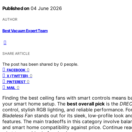
Published on
04 June 2026
AUTHOR
Best Vacuum Expert Team
SHARE ARTICLE
The post has been shared by
0
people.
0
FACEBOOK
0
X (TWITTER)
0
PINTEREST
0
MAIL
Finding the best ceiling fans with smart controls means b
your smart home setup. The
best overall pick
is the
DREO 
control, stylish RGB lighting, and reliable performance. F
Bladeless Fan
stands out for its sleek, low-profile look 
features. The main tradeoffs in this category involve balan
and smart home compatibility against price. Continue re