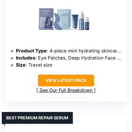
Product Type
: 4-piece mini hydrating skincare set
Includes
: Eye Patches, Deep Hydration Face Serum, Hydration Mist, Jet Lag Mask + Moisturizer
Size
: Travel size
VIEW LATEST PRICE
See Our Full Breakdown
BEST PREMIUM REPAIR SERUM