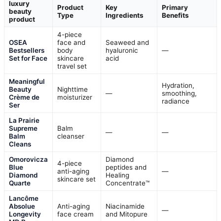
luxury
Product
Key
Primary
beauty
Type
Ingredients
Benefits
product
4-piece
OSEA
face and
Seaweed and
Bestsellers
body
hyaluronic
—
Set for Face
skincare
acid
travel set
Meaningful
Hydration,
Beauty
Nighttime
—
smoothing,
Crème de
moisturizer
radiance
Ser
La Prairie
Supreme
Balm
—
—
Balm
cleanser
Cleans
Omorovicza
Diamond
4-piece
Blue
peptides and
anti-aging
—
Diamond
Healing
skincare set
Quarte
Concentrate™
Lancôme
Absolue
Anti-aging
Niacinamide
—
Longevity
face cream
and Mitopure