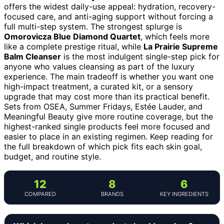
offers the widest daily-use appeal: hydration, recovery-
focused care, and anti-aging support without forcing a
full multi-step system. The strongest splurge is
Omorovicza Blue Diamond Quartet
, which feels more
like a complete prestige ritual, while
La Prairie Supreme
Balm Cleanser
is the most indulgent single-step pick for
anyone who values cleansing as part of the luxury
experience. The main tradeoff is whether you want one
high-impact treatment, a curated kit, or a sensory
upgrade that may cost more than its practical benefit.
Sets from OSEA, Summer Fridays, Estée Lauder, and
Meaningful Beauty give more routine coverage, but the
highest-ranked single products feel more focused and
easier to place in an existing regimen. Keep reading for
the full breakdown of which pick fits each skin goal,
budget, and routine style.
12
8
6
COMPARED
BRANDS
KEY INGREDIENTS