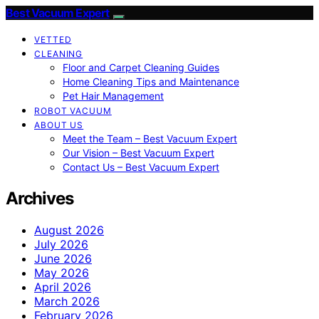
Best Vacuum Expert
VETTED
CLEANING
Floor and Carpet Cleaning Guides
Home Cleaning Tips and Maintenance
Pet Hair Management
ROBOT VACUUM
ABOUT US
Meet the Team – Best Vacuum Expert
Our Vision – Best Vacuum Expert
Contact Us – Best Vacuum Expert
Archives
August 2026
July 2026
June 2026
May 2026
April 2026
March 2026
February 2026