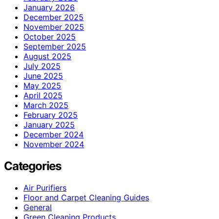
January 2026
December 2025
November 2025
October 2025
September 2025
August 2025
July 2025
June 2025
May 2025
April 2025
March 2025
February 2025
January 2025
December 2024
November 2024
Categories
Air Purifiers
Floor and Carpet Cleaning Guides
General
Green Cleaning Products