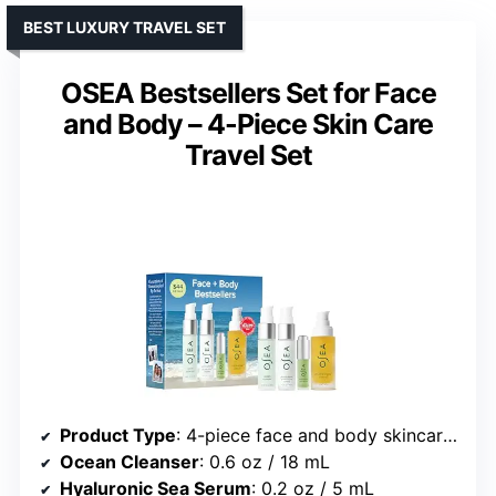
BEST LUXURY TRAVEL SET
OSEA Bestsellers Set for Face
and Body – 4-Piece Skin Care
Travel Set
Product Type
: 4-piece face and body skincare travel set
Ocean Cleanser
: 0.6 oz / 18 mL
Hyaluronic Sea Serum
: 0.2 oz / 5 mL