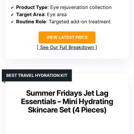
Product Type
: Eye rejuvenation collection
Target Area
: Eye area
Routine Role
: Targeted add-on treatment
VIEW LATEST PRICE
See Our Full Breakdown
BEST TRAVEL HYDRATION KIT
Summer Fridays Jet Lag
Essentials – Mini Hydrating
Skincare Set (4 Pieces)