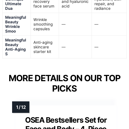
recovery
and hyaluronic
Ultimate
repair, and
face serum
acid
Dua
radiance
Meaningful
Wrinkle
Beauty
smoothing
—
—
Wrinkle
capsules
Smoo
Meaningful
Anti-aging
Beauty
skincare
—
—
Anti-Aging
starter kit
S
MORE DETAILS ON OUR TOP
PICKS
OSEA Bestsellers Set for
Face and Body – 4-Piece