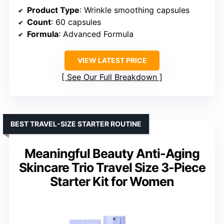
Product Type
: Wrinkle smoothing capsules
Count
: 60 capsules
Formula
: Advanced Formula
VIEW LATEST PRICE
See Our Full Breakdown
BEST TRAVEL-SIZE STARTER ROUTINE
Meaningful Beauty Anti-Aging
Skincare Trio Travel Size 3-Piece
Starter Kit for Women