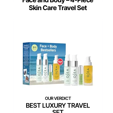
Skin Care Travel Set
BEST LUXURY TRAVEL
SET