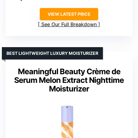
VIEW LATEST PRICE
See Our Full Breakdown
BEST LIGHTWEIGHT LUXURY MOISTURIZER
Meaningful Beauty Crème de
Serum Melon Extract Nighttime
Moisturizer