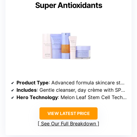
Super Antioxidants
Product Type
: Advanced formula skincare starter kit
Includes
: Gentle cleanser, day crème with SPF 30, Youth Activating Melon Serum, Eye Enhancing Serum, Lifting Eye Crème
Hero Technology
: Melon Leaf Stem Cell Technology
VIEW LATEST PRICE
See Our Full Breakdown