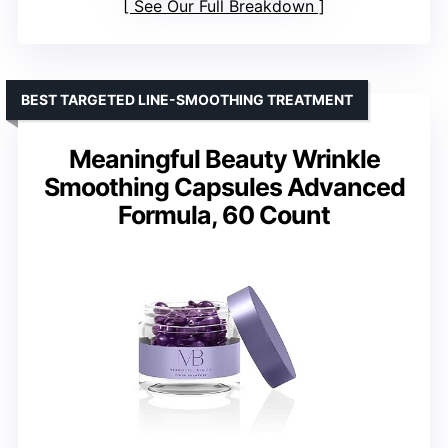
See Our Full Breakdown
BEST TARGETED LINE-SMOOTHING TREATMENT
Meaningful Beauty Wrinkle
Smoothing Capsules Advanced
Formula, 60 Count