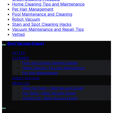
Home Cleaning Tips and Maintenance
Pet Hair Management
Pool Maintenance and Cleaning
Robot Vacuum
Stain and Spot Cleaning Hacks
Vacuum Maintenance and Repair Tips
Vetted
Best Vacuum Expert
VETTED
CLEANING
Floor and Carpet Cleaning Guides
Home Cleaning Tips and Maintenance
Pet Hair Management
ROBOT VACUUM
ABOUT US
Meet the Team – Best Vacuum Expert
Our Vision – Best Vacuum Expert
Contact Us – Best Vacuum Expert
Search for: