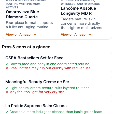
WANT A MULTI-STEP LUXURY
FOCUSED ON FIRMNESS,
ROUTINE WITH PREMIUM
WRINKLES, AND HYDRATION
ACTIVES
Lancôme Absolue
Omorovicza Blue
Longevity MD R
Diamond Quarte
Targets mature-skin
Four-piece format supports
concerns more directly
a fuller anti-aging routine
than lighter moisturizers
View on Amazon →
View on Amazon →
Pros & cons at a glance
OSEA Bestsellers Set for Face
✓ Covers face and body in one coordinated routine
✗ Small bottles may run out quickly with regular use
Meaningful Beauty Crème de Ser
✓ Light serum-cream texture suits layered routines
✗ May feel too light for very dry skin
La Prairie Supreme Balm Cleans
✓ Creates a more indulgent cleanse than basic gel or foam