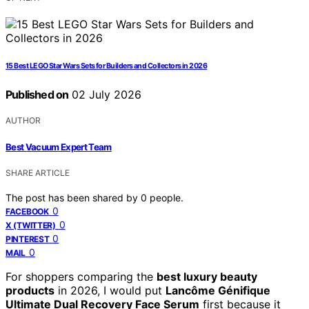
15 Best LEGO Star Wars Sets for Builders and Collectors in 2026
Published on
02 July 2026
AUTHOR
Best Vacuum Expert Team
SHARE ARTICLE
The post has been shared by
0
people.
0
FACEBOOK
0
X (TWITTER)
0
PINTEREST
0
MAIL
For shoppers comparing the
best luxury beauty
products
in 2026, I would put
Lancôme Génifique
Ultimate Dual Recovery Face Serum
first because it