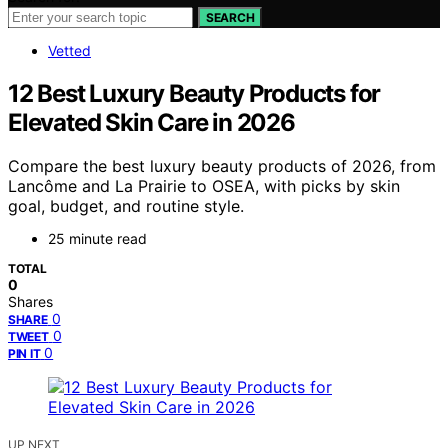
SEARCH
Vetted
12 Best Luxury Beauty Products for
Elevated Skin Care in 2026
Compare the best luxury beauty products of 2026, from
Lancôme and La Prairie to OSEA, with picks by skin
goal, budget, and routine style.
25 minute read
TOTAL
0
Shares
0
SHARE
0
TWEET
0
PIN IT
UP NEXT