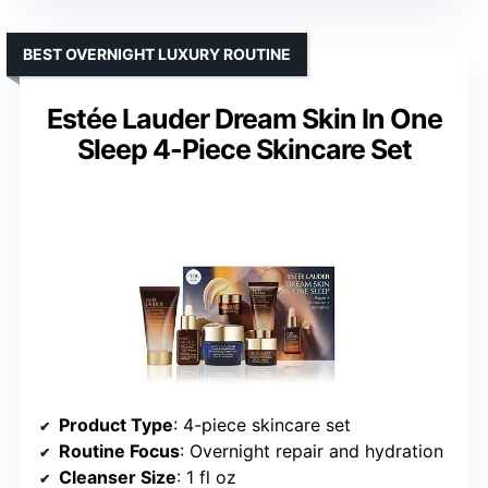
BEST OVERNIGHT LUXURY ROUTINE
Estée Lauder Dream Skin In One
Sleep 4-Piece Skincare Set
Product Type
: 4-piece skincare set
Routine Focus
: Overnight repair and hydration
Cleanser Size
: 1 fl oz