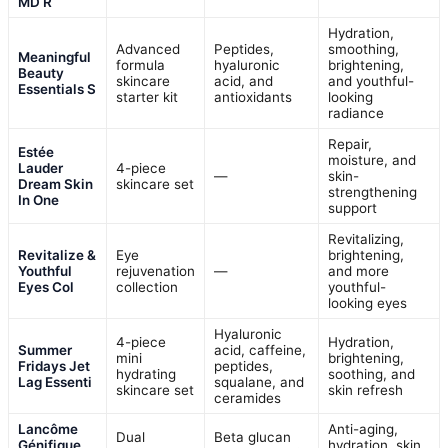
MD R
Hydration,
Advanced
Peptides,
smoothing,
Meaningful
formula
hyaluronic
brightening,
Beauty
skincare
acid, and
and youthful-
Essentials S
starter kit
antioxidants
looking
radiance
Repair,
Estée
moisture, and
Lauder
4-piece
—
skin-
Dream Skin
skincare set
strengthening
In One
support
Revitalizing,
Revitalize &
Eye
brightening,
Youthful
rejuvenation
—
and more
Eyes Col
collection
youthful-
looking eyes
Hyaluronic
4-piece
Hydration,
Summer
acid, caffeine,
mini
brightening,
Fridays Jet
peptides,
hydrating
soothing, and
Lag Essenti
squalane, and
skincare set
skin refresh
ceramides
Lancôme
Anti-aging,
Dual
Beta glucan
Génifique
hydration, skin