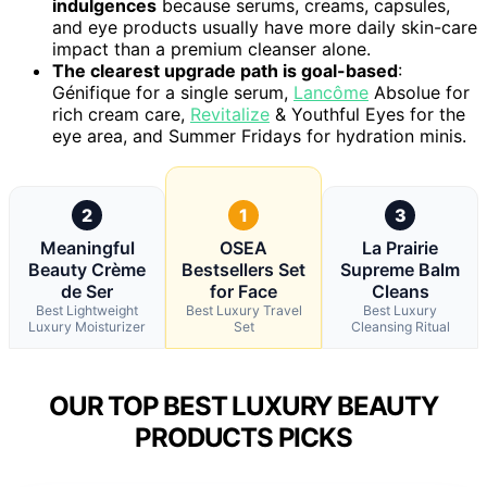
indulgences
because serums, creams, capsules,
and eye products usually have more daily skin-care
impact than a premium cleanser alone.
The clearest upgrade path is goal-based
:
Génifique for a single serum,
Lancôme
Absolue for
rich cream care,
Revitalize
& Youthful Eyes for the
eye area, and Summer Fridays for hydration minis.
2
1
3
Meaningful
OSEA
La Prairie
Beauty Crème
Bestsellers Set
Supreme Balm
de Ser
for Face
Cleans
Best Lightweight
Best Luxury Travel
Best Luxury
Luxury Moisturizer
Set
Cleansing Ritual
OUR TOP BEST LUXURY BEAUTY
PRODUCTS PICKS