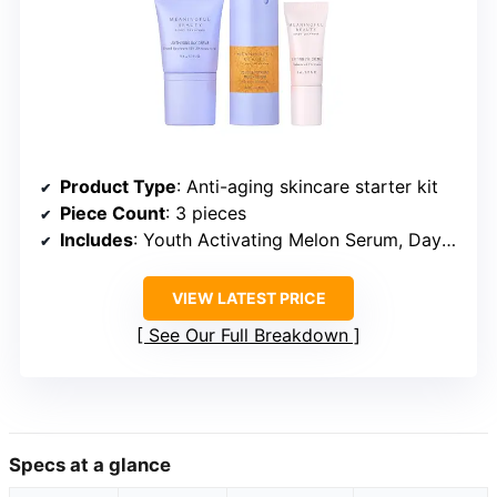
Product Type
: Anti-aging skincare starter kit
Piece Count
: 3 pieces
Includes
: Youth Activating Melon Serum, Day Creme, Eye Cream
VIEW LATEST PRICE
See Our Full Breakdown
Specs at a glance