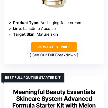
Product Type
: Anti-aging face cream
Line
: Lancôme Absolue
Target Skin
: Mature skin
VIEW LATEST PRICE
See Our Full Breakdown
BEST FULL ROUTINE STARTER KIT
Meaningful Beauty Essentials
Skincare System Advanced
Formula Starter Kit with Melon