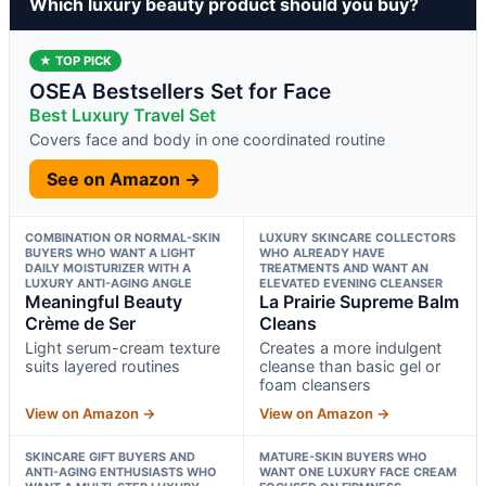
Which luxury beauty product should you buy?
★ TOP PICK
OSEA Bestsellers Set for Face
Best Luxury Travel Set
Covers face and body in one coordinated routine
See on Amazon →
COMBINATION OR NORMAL-SKIN
LUXURY SKINCARE COLLECTORS
BUYERS WHO WANT A LIGHT
WHO ALREADY HAVE
DAILY MOISTURIZER WITH A
TREATMENTS AND WANT AN
LUXURY ANTI-AGING ANGLE
ELEVATED EVENING CLEANSER
Meaningful Beauty
La Prairie Supreme Balm
Crème de Ser
Cleans
Light serum-cream texture
Creates a more indulgent
suits layered routines
cleanse than basic gel or
foam cleansers
View on Amazon →
View on Amazon →
SKINCARE GIFT BUYERS AND
MATURE-SKIN BUYERS WHO
ANTI-AGING ENTHUSIASTS WHO
WANT ONE LUXURY FACE CREAM