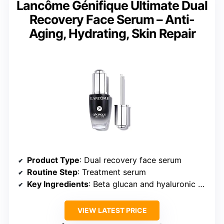
Lancôme Génifique Ultimate Dual
Recovery Face Serum – Anti-
Aging, Hydrating, Skin Repair
Product Type
: Dual recovery face serum
Routine Step
: Treatment serum
Key Ingredients
: Beta glucan and hyaluronic acid
VIEW LATEST PRICE