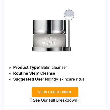
Product Type
: Balm cleanser
Routine Step
: Cleanse
Suggested Use
: Nightly skincare ritual
VIEW LATEST PRICE
See Our Full Breakdown