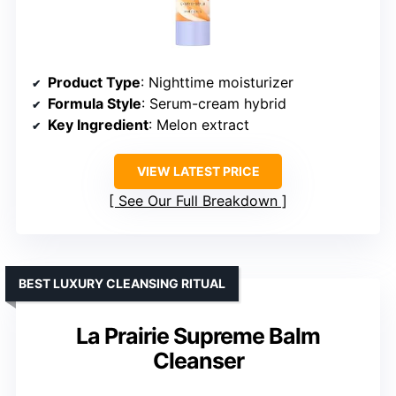
Product Type
: Nighttime moisturizer
Formula Style
: Serum-cream hybrid
Key Ingredient
: Melon extract
VIEW LATEST PRICE
See Our Full Breakdown
BEST LUXURY CLEANSING RITUAL
La Prairie Supreme Balm
Cleanser