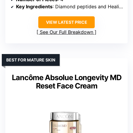
Key Ingredients
: Diamond peptides and Healing Concentrate™
VIEW LATEST PRICE
See Our Full Breakdown
BEST FOR MATURE SKIN
Lancôme Absolue Longevity MD
Reset Face Cream