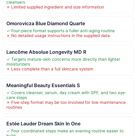
cleansers
✗ Limited supplied ingredient and size information
Omorovicza Blue Diamond Quarte
✓ Four-piece format supports a fuller anti-aging routine
✗ No detailed usage instructions in the supplied data
Lancôme Absolue Longevity MD R
✓ Targets mature-skin concerns more directly than lighter
moisturizers
✗ Less complete than a full skincare system
Meaningful Beauty Essentials S
✓ Covers cleanser, serum, day cream with SPF, and two eye-
care steps
✗ Five-step format may be too involved for low-maintenance
routines
Estée Lauder Dream Skin In One
✓ Four coordinated steps make an evening routine easier to
build