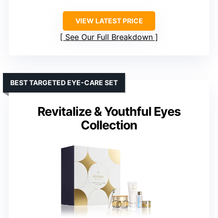
VIEW LATEST PRICE
See Our Full Breakdown
BEST TARGETED EYE-CARE SET
Revitalize & Youthful Eyes
Collection