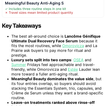
Meaningful Beauty Anti-Aging S
✓ Includes three routine steps in one kit
✗ Travel sizes mean limited product quantity
Key Takeaways
The best all-around choice is
Lancôme Génifique
Ultimate Dual Recovery Face Serum
because it
fits the most routines, while
Omorovicza
and La
Prairie ask buyers to pay more for ritual and
prestige.
Luxury sets split into two camps
:
OSEA
and
Summer
Fridays feel approachable and travel-
friendly, while Omorovicza and
Estée
Lauder lean
more toward a fuller anti-aging ritual.
Meaningful Beauty dominates the value side
, but
its four entries overlap, so buyers should avoid
stacking the Essentials System, trio, capsules, and
Crème de Serum unless they want a brand-specific
routine.
Leave-on treatments ranked above rinse-off