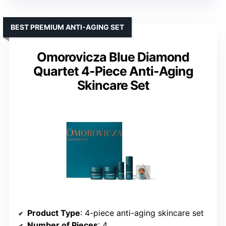
BEST PREMIUM ANTI-AGING SET
Omorovicza Blue Diamond
Quartet 4-Piece Anti-Aging
Skincare Set
Product Type
: 4-piece anti-aging skincare set
Number of Pieces
: 4