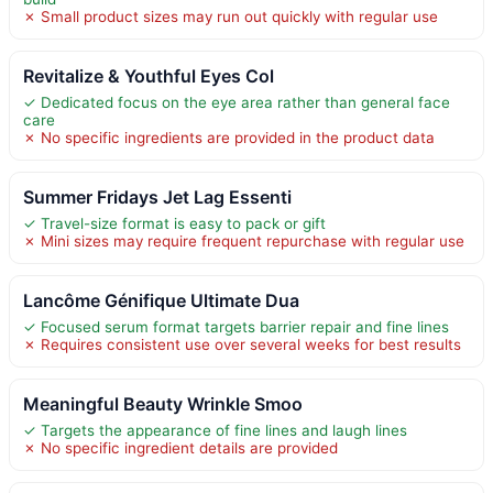
✗ Small product sizes may run out quickly with regular use
Revitalize & Youthful Eyes Col
✓ Dedicated focus on the eye area rather than general face
care
✗ No specific ingredients are provided in the product data
Summer Fridays Jet Lag Essenti
✓ Travel-size format is easy to pack or gift
✗ Mini sizes may require frequent repurchase with regular use
Lancôme Génifique Ultimate Dua
✓ Focused serum format targets barrier repair and fine lines
✗ Requires consistent use over several weeks for best results
Meaningful Beauty Wrinkle Smoo
✓ Targets the appearance of fine lines and laugh lines
✗ No specific ingredient details are provided