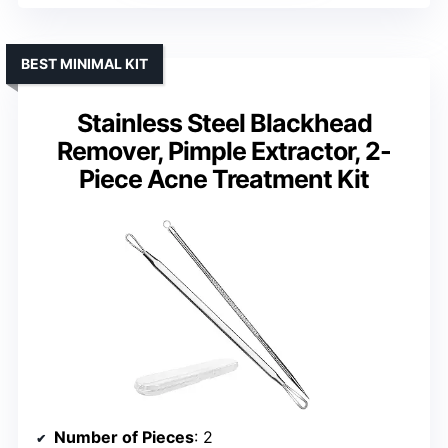
BEST MINIMAL KIT
Stainless Steel Blackhead
Remover, Pimple Extractor, 2-
Piece Acne Treatment Kit
Number of Pieces
: 2