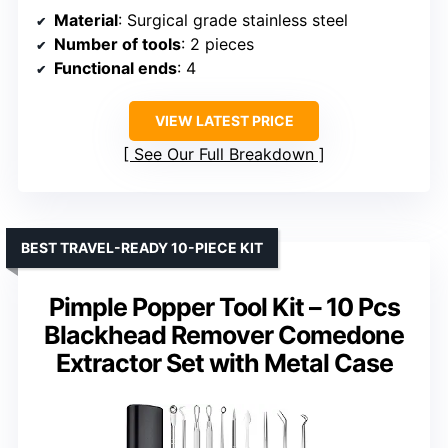
Material
: Surgical grade stainless steel
Number of tools
: 2 pieces
Functional ends
: 4
VIEW LATEST PRICE
See Our Full Breakdown
BEST TRAVEL-READY 10-PIECE KIT
Pimple Popper Tool Kit – 10 Pcs
Blackhead Remover Comedone
Extractor Set with Metal Case