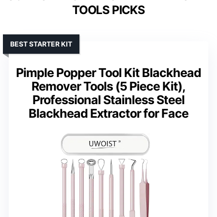
TOOLS PICKS
BEST STARTER KIT
Pimple Popper Tool Kit Blackhead
Remover Tools (5 Piece Kit),
Professional Stainless Steel
Blackhead Extractor for Face