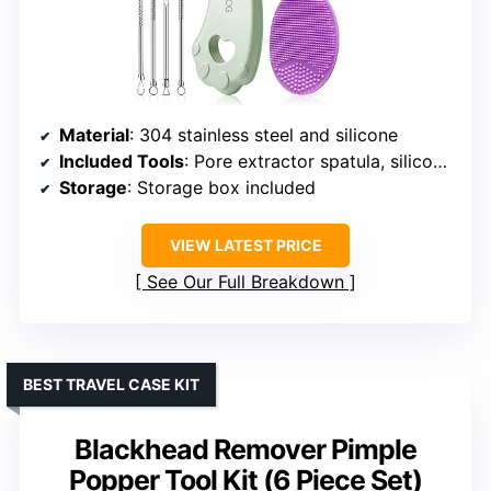
Material
: 304 stainless steel and silicone
Included Tools
: Pore extractor spatula, silicone face scrubber, and 4 blackhead needles
Storage
: Storage box included
VIEW LATEST PRICE
See Our Full Breakdown
BEST TRAVEL CASE KIT
Blackhead Remover Pimple
Popper Tool Kit (6 Piece Set)