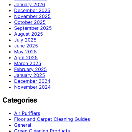
January 2026
December 2025
November 2025
October 2025
September 2025
August 2025
July 2025
June 2025
May 2025
April 2025
March 2025
February 2025
January 2025
December 2024
November 2024
Categories
Air Purifiers
Floor and Carpet Cleaning Guides
General
Green Cleaning Products