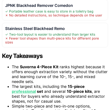
JPNK Blackhead Remover Comedon
✓ Portable leather case is easy to store in a toiletry bag
✗ No detailed instructions, so technique depends on the user
Stainless Steel Blackhead Remo
✓ Two-tool layout is easier to understand than larger kits
✗ Fewer tool shapes than multi-piece kits for different pore
sizes
Key Takeaways
The
Suvorna 4-Piece Kit
ranks highest because it
offers enough extraction variety without the clutter
and learning curve of the 10-, 15-, and mixed
needle sets.
The largest kits, including the
15-piece
professional
set
and several
10-piece kits
, are
best for buyers who already understand extractor
shapes, not for casual use.
Simple two-piece and two-in-one options,