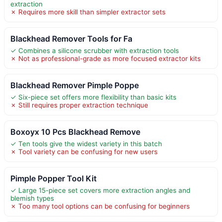
extraction
✗ Requires more skill than simpler extractor sets
Blackhead Remover Tools for Fa
✓ Combines a silicone scrubber with extraction tools
✗ Not as professional-grade as more focused extractor kits
Blackhead Remover Pimple Poppe
✓ Six-piece set offers more flexibility than basic kits
✗ Still requires proper extraction technique
Boxoyx 10 Pcs Blackhead Remove
✓ Ten tools give the widest variety in this batch
✗ Tool variety can be confusing for new users
Pimple Popper Tool Kit
✓ Large 15-piece set covers more extraction angles and
blemish types
✗ Too many tool options can be confusing for beginners