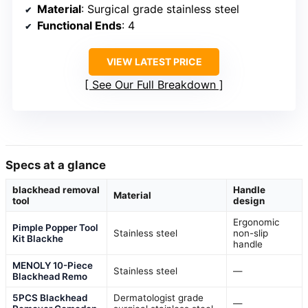
Material
: Surgical grade stainless steel
Functional Ends
: 4
VIEW LATEST PRICE
See Our Full Breakdown
Specs at a glance
blackhead removal
Handle
Material
tool
design
Ergonomic
Pimple Popper Tool
Stainless steel
non-slip
Kit Blackhe
handle
MENOLY 10-Piece
Stainless steel
—
Blackhead Remo
5PCS Blackhead
Dermatologist grade
—