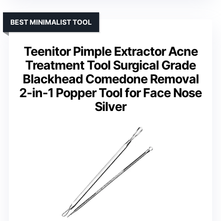
BEST MINIMALIST TOOL
Teenitor Pimple Extractor Acne
Treatment Tool Surgical Grade
Blackhead Comedone Removal
2-in-1 Popper Tool for Face Nose
Silver