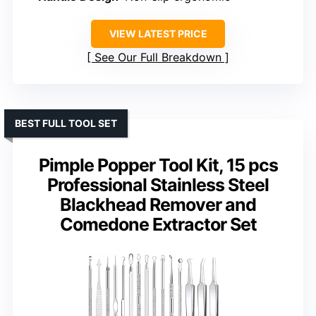
VIEW LATEST PRICE
See Our Full Breakdown
BEST FULL TOOL SET
Pimple Popper Tool Kit, 15 pcs
Professional Stainless Steel
Blackhead Remover and
Comedone Extractor Set