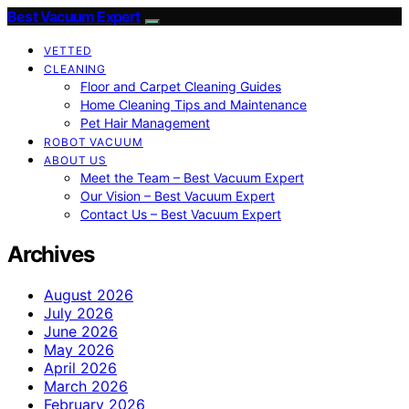
Best Vacuum Expert
VETTED
CLEANING
Floor and Carpet Cleaning Guides
Home Cleaning Tips and Maintenance
Pet Hair Management
ROBOT VACUUM
ABOUT US
Meet the Team – Best Vacuum Expert
Our Vision – Best Vacuum Expert
Contact Us – Best Vacuum Expert
Archives
August 2026
July 2026
June 2026
May 2026
April 2026
March 2026
February 2026