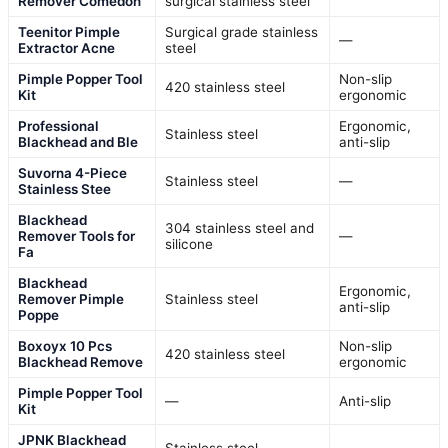
Remover Comedon
surgical stainless steel
Teenitor Pimple
Surgical grade stainless
—
Extractor Acne
steel
Pimple Popper Tool
Non-slip
420 stainless steel
Kit
ergonomic
Professional
Ergonomic,
Stainless steel
Blackhead and Ble
anti-slip
Suvorna 4-Piece
Stainless steel
—
Stainless Stee
Blackhead
304 stainless steel and
Remover Tools for
—
silicone
Fa
Blackhead
Ergonomic,
Remover Pimple
Stainless steel
anti-slip
Poppe
Boxoyx 10 Pcs
Non-slip
420 stainless steel
Blackhead Remove
ergonomic
Pimple Popper Tool
—
Anti-slip
Kit
JPNK Blackhead