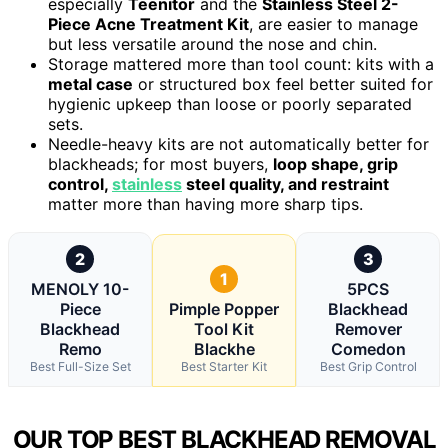
especially
Teenitor
and the
Stainless Steel 2-
Piece Acne Treatment Kit
, are easier to manage
but less versatile around the nose and chin.
Storage mattered more than tool count: kits with a
metal case
or structured box feel better suited for
hygienic upkeep than loose or poorly separated
sets.
Needle-heavy kits are not automatically better for
blackheads; for most buyers,
loop shape, grip
control,
stainless
steel quality, and restraint
matter more than having more sharp tips.
2
3
1
MENOLY 10-
5PCS
Piece
Pimple Popper
Blackhead
Blackhead
Tool Kit
Remover
Remo
Blackhe
Comedon
Best Full-Size Set
Best Starter Kit
Best Grip Control
OUR TOP BEST BLACKHEAD REMOVAL