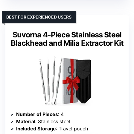
BEST FOR EXPERIENCED USERS
Suvorna 4-Piece Stainless Steel
Blackhead and Milia Extractor Kit
Number of Pieces
: 4
Material
: Stainless steel
Included Storage
: Travel pouch