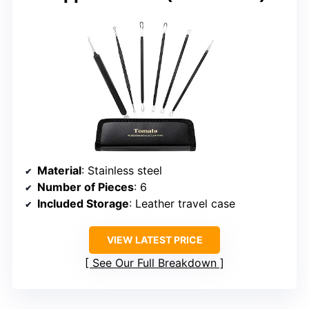
Material
: Stainless steel
Number of Pieces
: 6
Included Storage
: Leather travel case
VIEW LATEST PRICE
See Our Full Breakdown