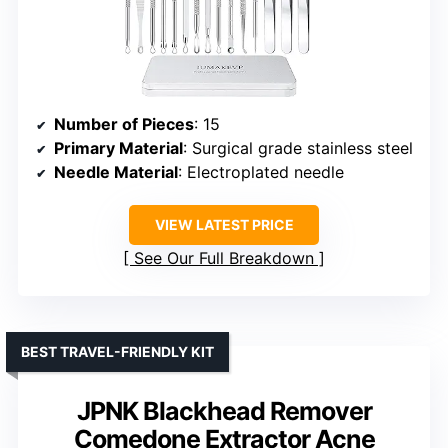
Number of Pieces
: 15
Primary Material
: Surgical grade stainless steel
Needle Material
: Electroplated needle
VIEW LATEST PRICE
See Our Full Breakdown
BEST TRAVEL-FRIENDLY KIT
JPNK Blackhead Remover
Comedone Extractor Acne