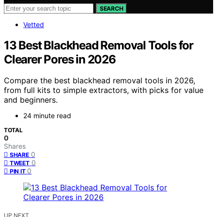
SEARCH
Vetted
13 Best Blackhead Removal Tools for
Clearer Pores in 2026
Compare the best blackhead removal tools in 2026,
from full kits to simple extractors, with picks for value
and beginners.
24 minute read
TOTAL
0
Shares
0
SHARE
0
TWEET
0
PIN IT
UP NEXT