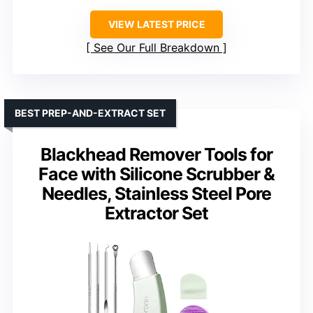
VIEW LATEST PRICE
See Our Full Breakdown
BEST PREP-AND-EXTRACT SET
Blackhead Remover Tools for
Face with Silicone Scrubber &
Needles, Stainless Steel Pore
Extractor Set