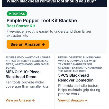
Which blackhead removal tool should you buy?
★ TOP PICK
Pimple Popper Tool Kit Blackhe
Best Starter Kit
Five-piece layout is easier to understand than larger
extractor kits
See on Amazon →
BUYERS WHO WANT ONE LARGER
DETAIL-ORIENTED BUYERS WHO
KIT FOR DIFFERENT BLACKHEAD
WANT A COMPACT KIT WITH
SIZES, WHITEHEADS, AND FACIAL
TEXTURED HANDLES FOR
ZONES.
STEADIER EXTRACTION AROUND
MENOLY 10-Piece
THE NOSE AND CHIN.
5PCS Blackhead
Blackhead Remo
Remover Comedon
Ten tools provide wider
Rhombic anti-slip texture
coverage than smaller kits
helps maintain grip during
precise work
View on Amazon →
View on Amazon →