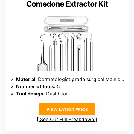
Comedone Extractor Kit
Material
: Dermatologist grade surgical stainless steel
Number of tools
: 5
Tool design
: Dual head
VIEW LATEST PRICE
See Our Full Breakdown