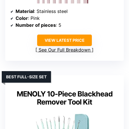
Material
: Stainless steel
Color
: Pink
Number of pieces
: 5
VIEW LATEST PRICE
See Our Full Breakdown
BEST FULL-SIZE SET
MENOLY 10-Piece Blackhead
Remover Tool Kit