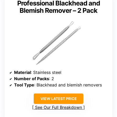
Professional Blackhead and
Blemish Remover – 2 Pack
Material
: Stainless steel
Number of Packs
: 2
Tool Type
: Blackhead and blemish removers
VIEW LATEST PRICE
See Our Full Breakdown