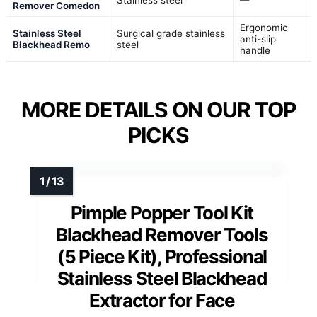
Stainless steel
—
Remover Comedon
Ergonomic
Stainless Steel
Surgical grade stainless
anti-slip
Blackhead Remo
steel
handle
MORE DETAILS ON OUR TOP
PICKS
Pimple Popper Tool Kit
Blackhead Remover Tools
(5 Piece Kit), Professional
Stainless Steel Blackhead
Extractor for Face