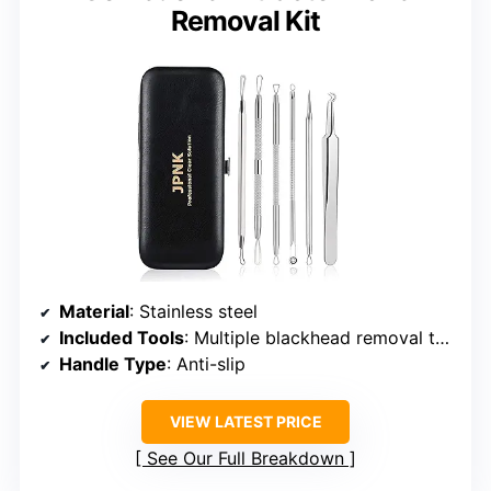
Removal Kit
Material
: Stainless steel
Included Tools
: Multiple blackhead removal tools
Handle Type
: Anti-slip
VIEW LATEST PRICE
See Our Full Breakdown