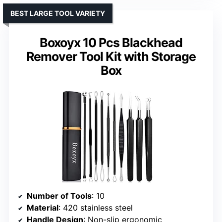
BEST LARGE TOOL VARIETY
Boxoyx 10 Pcs Blackhead
Remover Tool Kit with Storage
Box
Number of Tools
: 10
Material
: 420 stainless steel
Handle Design
: Non-slip ergonomic