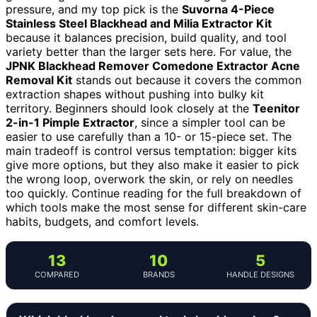
pressure, and my top pick is the
Suvorna 4-Piece
Stainless Steel Blackhead and Milia Extractor Kit
because it balances precision, build quality, and tool
variety better than the larger sets here. For value, the
JPNK Blackhead Remover Comedone Extractor Acne
Removal Kit
stands out because it covers the common
extraction shapes without pushing into bulky kit
territory. Beginners should look closely at the
Teenitor
2-in-1 Pimple Extractor
, since a simpler tool can be
easier to use carefully than a 10- or 15-piece set. The
main tradeoff is control versus temptation: bigger kits
give more options, but they also make it easier to pick
the wrong loop, overwork the skin, or rely on needles
too quickly. Continue reading for the full breakdown of
which tools make the most sense for different skin-care
habits, budgets, and comfort levels.
13
10
5
COMPARED
BRANDS
HANDLE DESIGNS