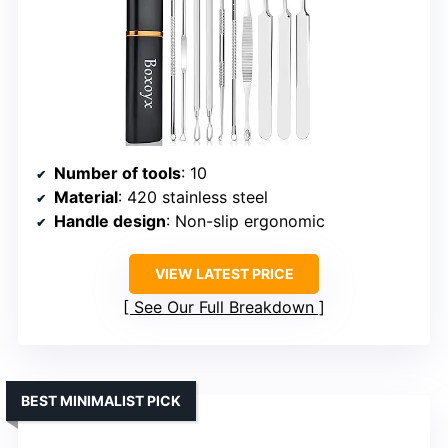
Number of tools
: 10
Material
: 420 stainless steel
Handle design
: Non-slip ergonomic
VIEW LATEST PRICE
See Our Full Breakdown
BEST MINIMALIST PICK