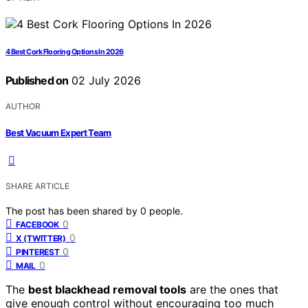
4 Best Cork Flooring Options In 2026
Published on
02 July 2026
AUTHOR
Best Vacuum Expert Team
SHARE ARTICLE
The post has been shared by
0
people.
0
FACEBOOK
0
X (TWITTER)
0
PINTEREST
0
MAIL
The
best blackhead removal tools
are the ones that
give enough control without encouraging too much