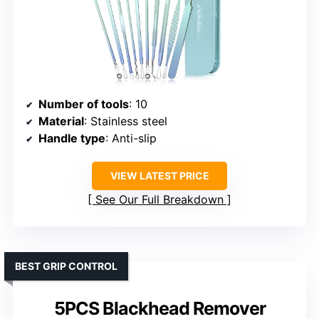
Number of tools
: 10
Material
: Stainless steel
Handle type
: Anti-slip
VIEW LATEST PRICE
See Our Full Breakdown
BEST GRIP CONTROL
5PCS Blackhead Remover