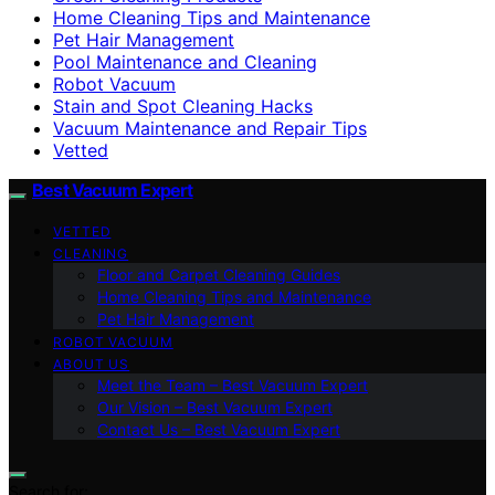
Home Cleaning Tips and Maintenance
Pet Hair Management
Pool Maintenance and Cleaning
Robot Vacuum
Stain and Spot Cleaning Hacks
Vacuum Maintenance and Repair Tips
Vetted
Best Vacuum Expert
VETTED
CLEANING
Floor and Carpet Cleaning Guides
Home Cleaning Tips and Maintenance
Pet Hair Management
ROBOT VACUUM
ABOUT US
Meet the Team – Best Vacuum Expert
Our Vision – Best Vacuum Expert
Contact Us – Best Vacuum Expert
Search for: