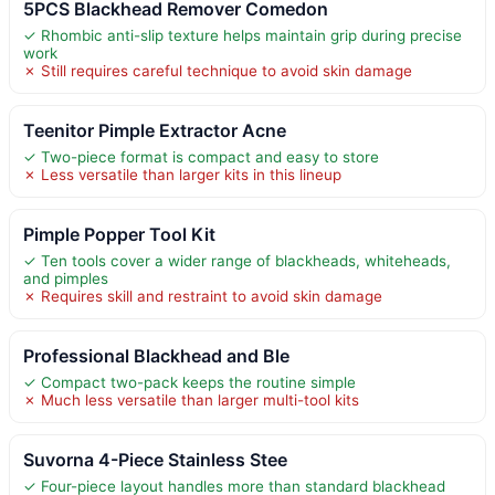
5PCS Blackhead Remover Comedon
✓ Rhombic anti-slip texture helps maintain grip during precise
work
✗ Still requires careful technique to avoid skin damage
Teenitor Pimple Extractor Acne
✓ Two-piece format is compact and easy to store
✗ Less versatile than larger kits in this lineup
Pimple Popper Tool Kit
✓ Ten tools cover a wider range of blackheads, whiteheads,
and pimples
✗ Requires skill and restraint to avoid skin damage
Professional Blackhead and Ble
✓ Compact two-pack keeps the routine simple
✗ Much less versatile than larger multi-tool kits
Suvorna 4-Piece Stainless Stee
✓ Four-piece layout handles more than standard blackhead