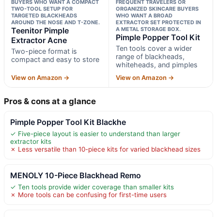
BUYERS WHO WANT A COMPACT
FREQUENT TRAVELERS OR
TWO-TOOL SETUP FOR
ORGANIZED SKINCARE BUYERS
TARGETED BLACKHEADS
WHO WANT A BROAD
AROUND THE NOSE AND T-ZONE.
EXTRACTOR SET PROTECTED IN
Teenitor Pimple
A METAL STORAGE BOX.
Pimple Popper Tool Kit
Extractor Acne
Ten tools cover a wider
Two-piece format is
range of blackheads,
compact and easy to store
whiteheads, and pimples
View on Amazon →
View on Amazon →
Pros & cons at a glance
Pimple Popper Tool Kit Blackhe
✓ Five-piece layout is easier to understand than larger
extractor kits
✗ Less versatile than 10-piece kits for varied blackhead sizes
MENOLY 10-Piece Blackhead Remo
✓ Ten tools provide wider coverage than smaller kits
✗ More tools can be confusing for first-time users