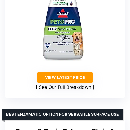
VIEW LATEST PRICE
See Our Full Breakdown
BEST ENZYMATIC OPTION FOR VERSATILE SURFACE USE