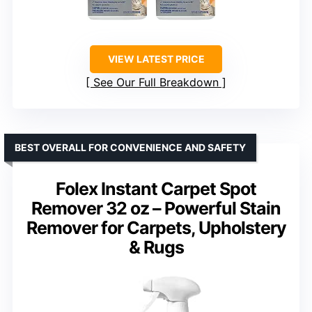
VIEW LATEST PRICE
See Our Full Breakdown
BEST OVERALL FOR CONVENIENCE AND SAFETY
Folex Instant Carpet Spot
Remover 32 oz – Powerful Stain
Remover for Carpets, Upholstery
& Rugs