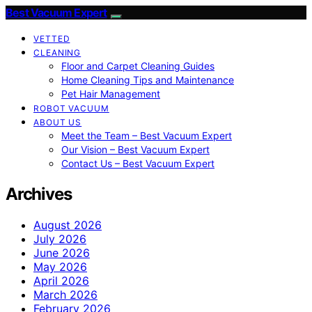
Best Vacuum Expert
VETTED
CLEANING
Floor and Carpet Cleaning Guides
Home Cleaning Tips and Maintenance
Pet Hair Management
ROBOT VACUUM
ABOUT US
Meet the Team – Best Vacuum Expert
Our Vision – Best Vacuum Expert
Contact Us – Best Vacuum Expert
Archives
August 2026
July 2026
June 2026
May 2026
April 2026
March 2026
February 2026