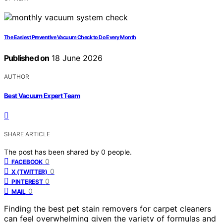
The Easiest Preventive Vacuum Check to Do Every Month
Published on
18 June 2026
AUTHOR
Best Vacuum Expert Team
SHARE ARTICLE
The post has been shared by
0
people.
0
FACEBOOK
0
X (TWITTER)
0
PINTEREST
0
MAIL
Finding the best pet stain removers for carpet cleaners
can feel overwhelming given the variety of formulas and