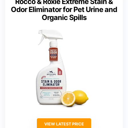
Rocco & Roxie Extreme Stain &
Odor Eliminator for Pet Urine and
Organic Spills
VIEW LATEST PRICE