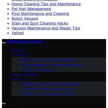
Home Cleaning Tips and Maintenance
Pet Hair Management
Pool Maintenance and Cleaning
Robot Vacuum
Stain and Spot Cleaning Hacks
Vacuum Maintenance and Repair Tips
Vetted
Best Vacuum Expert
VETTED
CLEANING
Floor and Carpet Cleaning Guides
Home Cleaning Tips and Maintenance
Pet Hair Management
ROBOT VACUUM
ABOUT US
Meet the Team – Best Vacuum Expert
Our Vision – Best Vacuum Expert
Contact Us – Best Vacuum Expert
Search for: