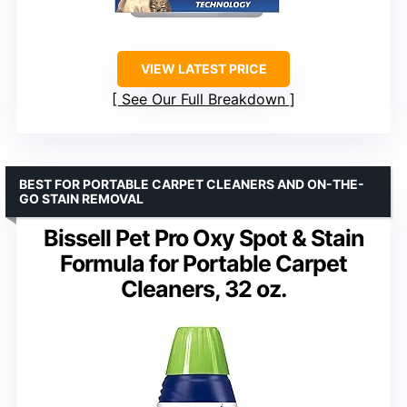
VIEW LATEST PRICE
See Our Full Breakdown
BEST FOR PORTABLE CARPET CLEANERS AND ON-THE-
GO STAIN REMOVAL
Bissell Pet Pro Oxy Spot & Stain
Formula for Portable Carpet
Cleaners, 32 oz.