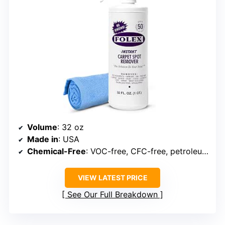
Volume
: 32 oz
Made in
: USA
Chemical-Free
: VOC-free, CFC-free, petroleum-free
VIEW LATEST PRICE
See Our Full Breakdown