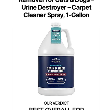
Urine Destroyer – Carpet
Cleaner Spray, 1-Gallon