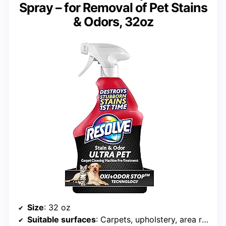
Spray – for Removal of Pet Stains
& Odors, 32oz
Size
: 32 oz
Suitable surfaces
: Carpets, upholstery, area rugs