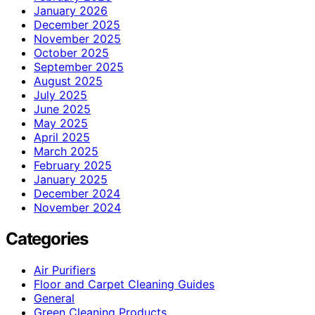
January 2026
December 2025
November 2025
October 2025
September 2025
August 2025
July 2025
June 2025
May 2025
April 2025
March 2025
February 2025
January 2025
December 2024
November 2024
Categories
Air Purifiers
Floor and Carpet Cleaning Guides
General
Green Cleaning Products