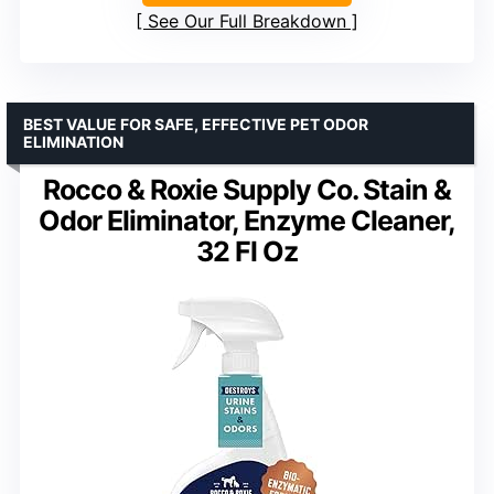
See Our Full Breakdown
BEST VALUE FOR SAFE, EFFECTIVE PET ODOR
ELIMINATION
Rocco & Roxie Supply Co. Stain &
Odor Eliminator, Enzyme Cleaner,
32 Fl Oz