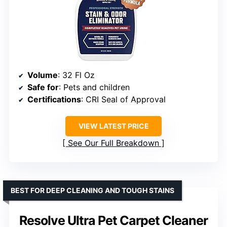
Volume
: 32 Fl Oz
Safe for
: Pets and children
Certifications
: CRI Seal of Approval
VIEW LATEST PRICE
See Our Full Breakdown
BEST FOR DEEP CLEANING AND TOUGH STAINS
Resolve Ultra Pet Carpet Cleaner