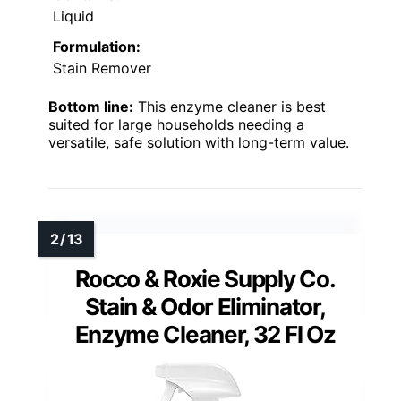
Liquid
Formulation:
Stain Remover
Bottom line:
This enzyme cleaner is best
suited for large households needing a
versatile, safe solution with long-term value.
Rocco & Roxie Supply Co.
Stain & Odor Eliminator,
Enzyme Cleaner, 32 Fl Oz