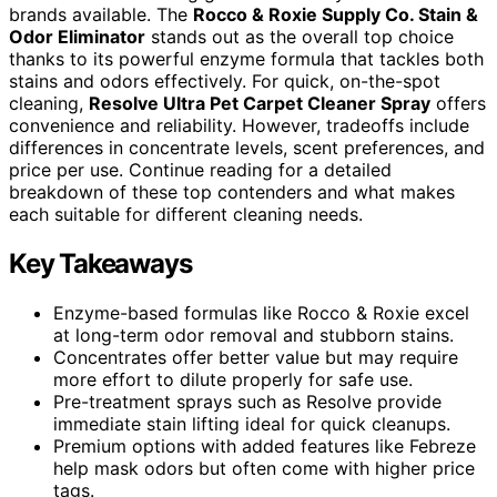
brands available. The
Rocco & Roxie Supply Co. Stain &
Odor Eliminator
stands out as the overall top choice
thanks to its powerful enzyme formula that tackles both
stains and odors effectively. For quick, on-the-spot
cleaning,
Resolve Ultra Pet Carpet Cleaner Spray
offers
convenience and reliability. However, tradeoffs include
differences in concentrate levels, scent preferences, and
price per use. Continue reading for a detailed
breakdown of these top contenders and what makes
each suitable for different cleaning needs.
Key Takeaways
Enzyme-based formulas like Rocco & Roxie excel
at long-term odor removal and stubborn stains.
Concentrates offer better value but may require
more effort to dilute properly for safe use.
Pre-treatment sprays such as Resolve provide
immediate stain lifting ideal for quick cleanups.
Premium options with added features like Febreze
help mask odors but often come with higher price
tags.