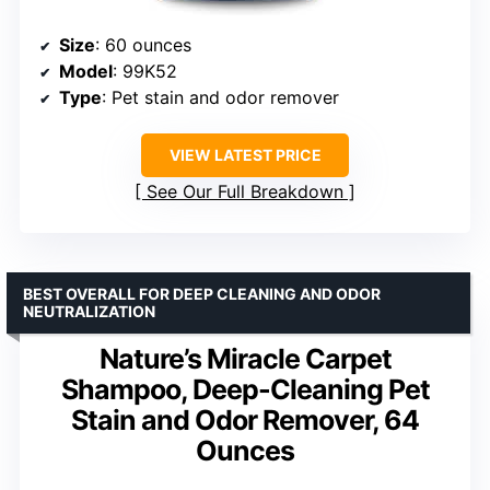
Size
: 60 ounces
Model
: 99K52
Type
: Pet stain and odor remover
VIEW LATEST PRICE
See Our Full Breakdown
BEST OVERALL FOR DEEP CLEANING AND ODOR
NEUTRALIZATION
Nature’s Miracle Carpet
Shampoo, Deep-Cleaning Pet
Stain and Odor Remover, 64
Ounces