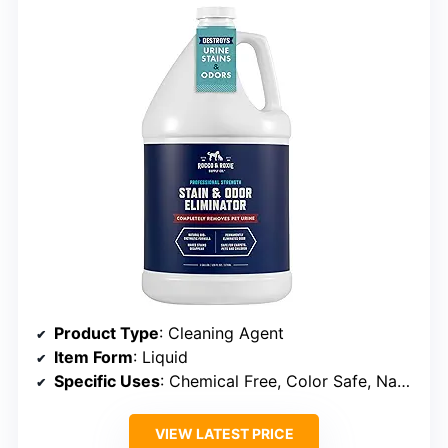
Product Type
: Cleaning Agent
Item Form
: Liquid
Specific Uses
: Chemical Free, Color Safe, Natural, Organic, Stain Remover
VIEW LATEST PRICE