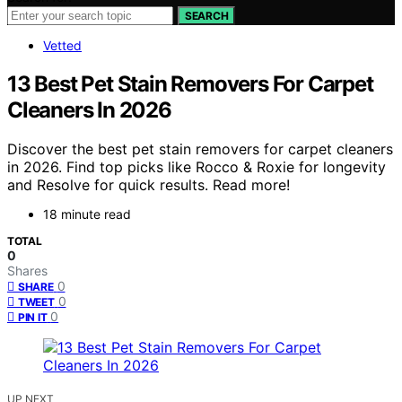
SEARCH
Vetted
13 Best Pet Stain Removers For Carpet
Cleaners In 2026
Discover the best pet stain removers for carpet cleaners
in 2026. Find top picks like Rocco & Roxie for longevity
and Resolve for quick results. Read more!
18 minute read
TOTAL
0
Shares
0
SHARE
0
TWEET
0
PIN IT
UP NEXT