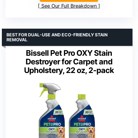
See Our Full Breakdown
BEST FOR DUAL-USE AND ECO-FRIENDLY STAIN
REMOVAL
Bissell Pet Pro OXY Stain
Destroyer for Carpet and
Upholstery, 22 oz, 2-pack