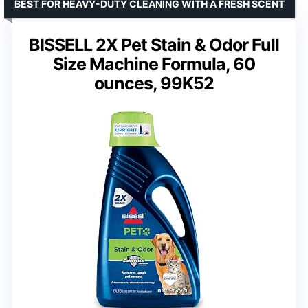
BEST FOR HEAVY-DUTY CLEANING WITH A FRESH SCENT
BISSELL 2X Pet Stain & Odor Full
Size Machine Formula, 60
ounces, 99K52