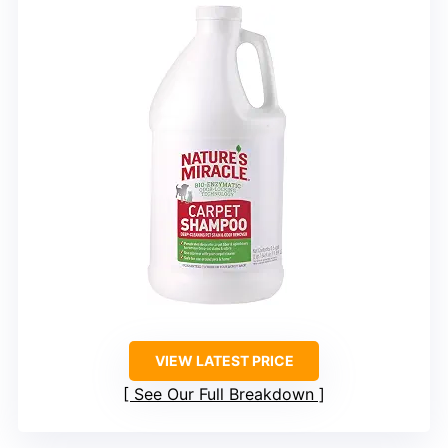
VIEW LATEST PRICE
See Our Full Breakdown