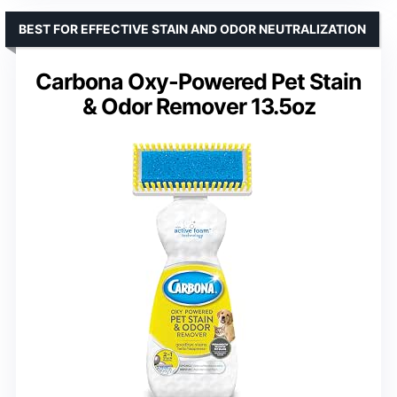
BEST FOR EFFECTIVE STAIN AND ODOR NEUTRALIZATION
Carbona Oxy-Powered Pet Stain
& Odor Remover 13.5oz