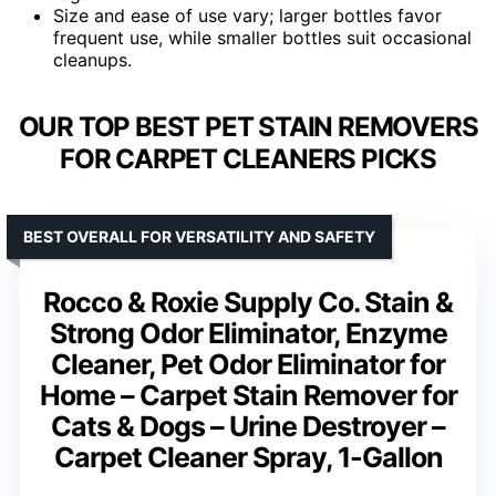
Size and ease of use vary; larger bottles favor
frequent use, while smaller bottles suit occasional
cleanups.
OUR TOP BEST PET STAIN REMOVERS
FOR CARPET CLEANERS PICKS
BEST OVERALL FOR VERSATILITY AND SAFETY
Rocco & Roxie Supply Co. Stain &
Strong Odor Eliminator, Enzyme
Cleaner, Pet Odor Eliminator for
Home – Carpet Stain Remover for
Cats & Dogs – Urine Destroyer –
Carpet Cleaner Spray, 1-Gallon