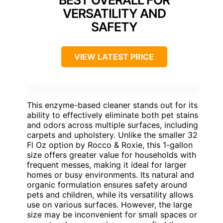
BEST OVERALL FOR
VERSATILITY AND
SAFETY
VIEW LATEST PRICE
This enzyme-based cleaner stands out for its
ability to effectively eliminate both pet stains
and odors across multiple surfaces, including
carpets and upholstery. Unlike the smaller 32
Fl Oz option by Rocco & Roxie, this 1-gallon
size offers greater value for households with
frequent messes, making it ideal for larger
homes or busy environments. Its natural and
organic formulation ensures safety around
pets and children, while its versatility allows
use on various surfaces. However, the large
size may be inconvenient for small spaces or