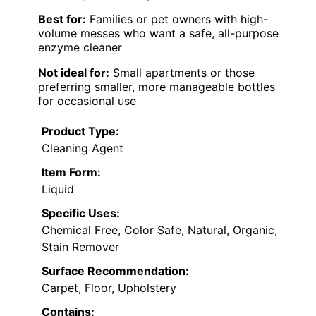
Best for:
Families or pet owners with high-
volume messes who want a safe, all-purpose
enzyme cleaner
Not ideal for:
Small apartments or those
preferring smaller, more manageable bottles
for occasional use
Product Type:
Cleaning Agent
Item Form:
Liquid
Specific Uses:
Chemical Free, Color Safe, Natural, Organic,
Stain Remover
Surface Recommendation:
Carpet, Floor, Upholstery
Contains: