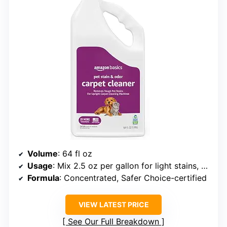
Volume
: 64 fl oz
Usage
: Mix 2.5 oz per gallon for light stains, 5 oz per gallon for heavy stains
Formula
: Concentrated, Safer Choice-certified
VIEW LATEST PRICE
See Our Full Breakdown