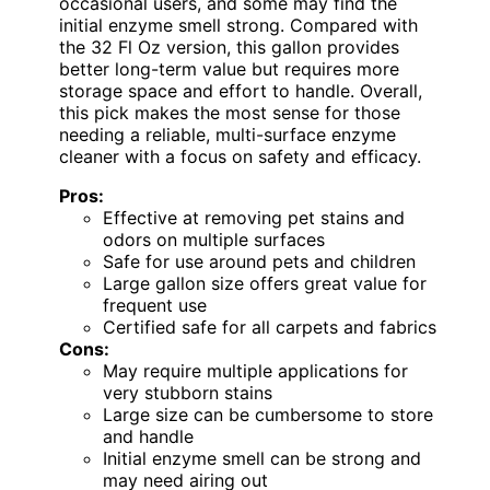
occasional users, and some may find the
initial enzyme smell strong. Compared with
the 32 Fl Oz version, this gallon provides
better long-term value but requires more
storage space and effort to handle. Overall,
this pick makes the most sense for those
needing a reliable, multi-surface enzyme
cleaner with a focus on safety and efficacy.
Pros:
Effective at removing pet stains and
odors on multiple surfaces
Safe for use around pets and children
Large gallon size offers great value for
frequent use
Certified safe for all carpets and fabrics
Cons:
May require multiple applications for
very stubborn stains
Large size can be cumbersome to store
and handle
Initial enzyme smell can be strong and
may need airing out