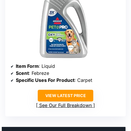
Item Form
: Liquid
Scent
: Febreze
Specific Uses For Product
: Carpet
VIEW LATEST PRICE
See Our Full Breakdown