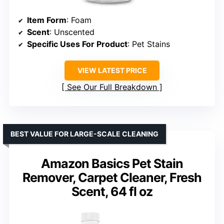
Item Form
: Foam
Scent
: Unscented
Specific Uses For Product
: Pet Stains
VIEW LATEST PRICE
See Our Full Breakdown
BEST VALUE FOR LARGE-SCALE CLEANING
Amazon Basics Pet Stain
Remover, Carpet Cleaner, Fresh
Scent, 64 fl oz