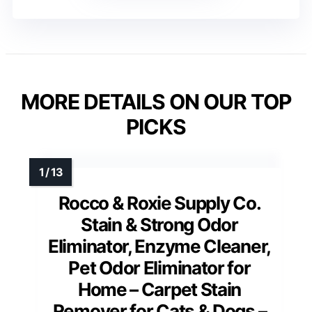
MORE DETAILS ON OUR TOP
PICKS
Rocco & Roxie Supply Co.
Stain & Strong Odor
Eliminator, Enzyme Cleaner,
Pet Odor Eliminator for
Home – Carpet Stain
Remover for Cats & Dogs –