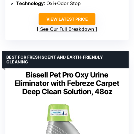
Technology
: Oxi+Odor Stop
VIEW LATEST PRICE
See Our Full Breakdown
BEST FOR FRESH SCENT AND EARTH-FRIENDLY
CLEANING
Bissell Pet Pro Oxy Urine
Eliminator with Febreze Carpet
Deep Clean Solution, 48oz