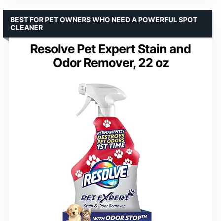
BEST FOR PET OWNERS WHO NEED A POWERFUL SPOT
CLEANER
Resolve Pet Expert Stain and
Odor Remover, 22 oz