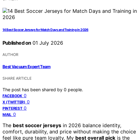
14 Best Soccer Jerseys for Match Days and Training in 2026
Published on
01 July 2026
AUTHOR
Best Vacuum Expert Team
SHARE ARTICLE
The post has been shared by
0
people.
0
FACEBOOK
0
X (TWITTER)
0
PINTEREST
0
MAIL
The
best soccer jerseys
in 2026 balance identity,
comfort, durability, and price without making the choice
feel like pure team loyalty. My
best overall pick
is the