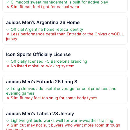
✓ Climacool sweat management is built for active play
✗ Slim fit can feel tight for casual wear
adidas Men’s Argentina 26 Home
✓ Official Argentina home replica identity
✗ Less performance detail than Entrada or the Chivas dryCELL
jersey
Icon Sports Officially License
✓ Officially licensed FC Barcelona branding
✗ No listed moisture-wicking system
adidas Men’s Entrada 26 Long S
✓ Long sleeves add useful coverage for cool practices and
evening games
✗ Slim fit may feel too snug for some body types
adidas Men’s Tabela 23 Jersey
✓ Lightweight build works well for warm-weather training
✗ Slim cut may not suit buyers who want more room through
the torso