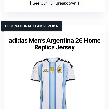
See Our Full Breakdown
BEST NATIONAL TEAM REPLICA
adidas Men’s Argentina 26 Home
Replica Jersey