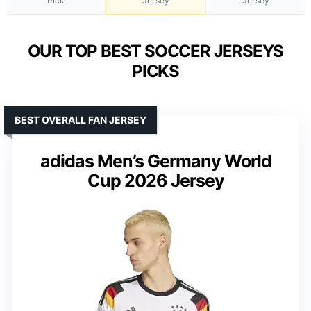
Pick
Jersey
Jersey
OUR TOP BEST SOCCER JERSEYS
PICKS
BEST OVERALL FAN JERSEY
adidas Men’s Germany World
Cup 2026 Jersey