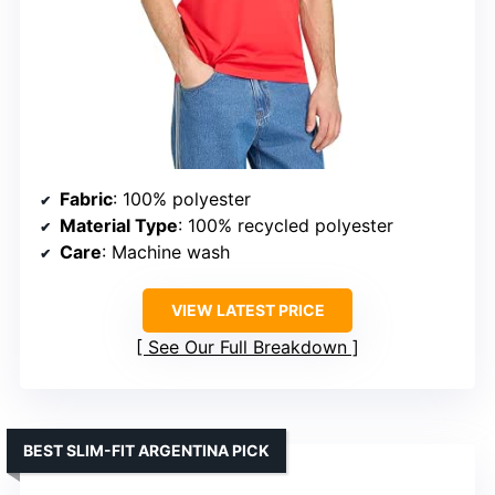
Fabric
: 100% polyester
Material Type
: 100% recycled polyester
Care
: Machine wash
VIEW LATEST PRICE
See Our Full Breakdown
BEST SLIM-FIT ARGENTINA PICK