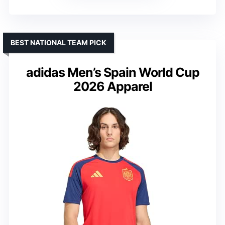
BEST NATIONAL TEAM PICK
adidas Men’s Spain World Cup
2026 Apparel