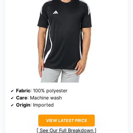
Fabric
: 100% polyester
Care
: Machine wash
Origin
: Imported
VIEW LATEST PRICE
See Our Full Breakdown