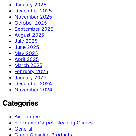
January 2026
December 2025
November 2025
October 2025
September 2025
August 2025
July 2025
June 2025
May 2025
April 2025
March 2025
February 2025
January 2025
December 2024
November 2024
Categories
Air Purifiers
Floor and Carpet Cleaning Guides
General
Green Cleaning Products