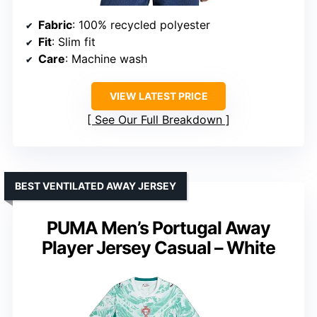
Fabric
: 100% recycled polyester
Fit
: Slim fit
Care
: Machine wash
VIEW LATEST PRICE
See Our Full Breakdown
BEST VENTILATED AWAY JERSEY
PUMA Men’s Portugal Away
Player Jersey Casual – White