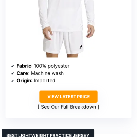
Fabric
: 100% polyester
Care
: Machine wash
Origin
: Imported
VIEW LATEST PRICE
See Our Full Breakdown
BEST LIGHTWEIGHT PRACTICE JERSEY