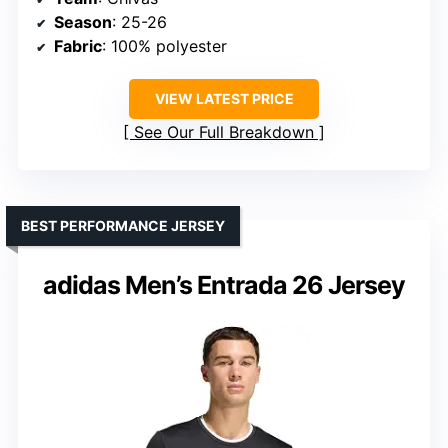
Season
: 25-26
Fabric
: 100% polyester
VIEW LATEST PRICE
See Our Full Breakdown
BEST PERFORMANCE JERSEY
adidas Men’s Entrada 26 Jersey