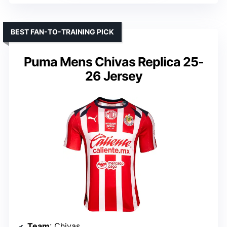
BEST FAN-TO-TRAINING PICK
Puma Mens Chivas Replica 25-
26 Jersey
Team
: Chivas