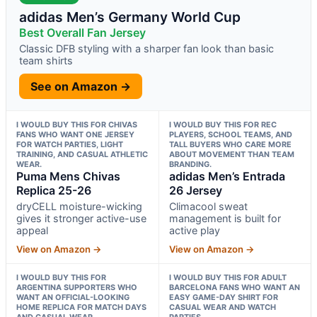
adidas Men’s Germany World Cup
Best Overall Fan Jersey
Classic DFB styling with a sharper fan look than basic
team shirts
See on Amazon →
I WOULD BUY THIS FOR CHIVAS
I WOULD BUY THIS FOR REC
FANS WHO WANT ONE JERSEY
PLAYERS, SCHOOL TEAMS, AND
FOR WATCH PARTIES, LIGHT
TALL BUYERS WHO CARE MORE
TRAINING, AND CASUAL ATHLETIC
ABOUT MOVEMENT THAN TEAM
WEAR.
BRANDING.
Puma Mens Chivas
adidas Men’s Entrada
Replica 25-26
26 Jersey
dryCELL moisture-wicking
Climacool sweat
gives it stronger active-use
management is built for
appeal
active play
View on Amazon →
View on Amazon →
I WOULD BUY THIS FOR
I WOULD BUY THIS FOR ADULT
ARGENTINA SUPPORTERS WHO
BARCELONA FANS WHO WANT AN
WANT AN OFFICIAL-LOOKING
EASY GAME-DAY SHIRT FOR
HOME REPLICA FOR MATCH DAYS
CASUAL WEAR AND WATCH
AND CASUAL WEAR.
PARTIES.