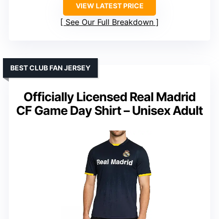
VIEW LATEST PRICE
See Our Full Breakdown
BEST CLUB FAN JERSEY
Officially Licensed Real Madrid
CF Game Day Shirt – Unisex Adult