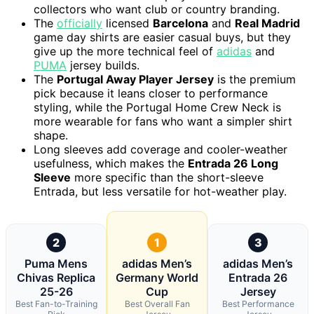
collectors who want club or country branding.
The
officially
licensed
Barcelona
and
Real Madrid
game day shirts are easier casual buys, but they
give up the more technical feel of
adidas
and
PUMA
jersey builds.
The
Portugal Away Player Jersey
is the premium
pick because it leans closer to performance
styling, while the Portugal Home Crew Neck is
more wearable for fans who want a simpler shirt
shape.
Long sleeves add coverage and cooler-weather
usefulness, which makes the
Entrada 26 Long
Sleeve
more specific than the short-sleeve
Entrada, but less versatile for hot-weather play.
2
1
3
Puma Mens
adidas Men’s
adidas Men’s
Chivas Replica
Germany World
Entrada 26
25-26
Cup
Jersey
Best Fan-to-Training
Best Overall Fan
Best Performance