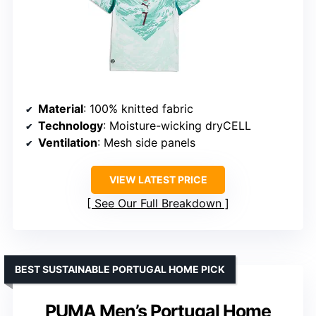
Material
: 100% knitted fabric
Technology
: Moisture-wicking dryCELL
Ventilation
: Mesh side panels
VIEW LATEST PRICE
See Our Full Breakdown
BEST SUSTAINABLE PORTUGAL HOME PICK
PUMA Men’s Portugal Home