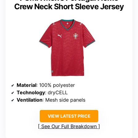
Crew Neck Short Sleeve Jersey
Material
: 100% polyester
Technology
: dryCELL
Ventilation
: Mesh side panels
VIEW LATEST PRICE
See Our Full Breakdown