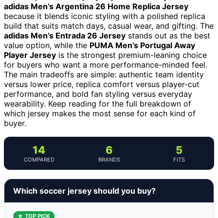
adidas Men’s Argentina 26 Home Replica Jersey
because it blends iconic styling with a polished replica
build that suits match days, casual wear, and gifting. The
adidas Men’s Entrada 26 Jersey
stands out as the best
value option, while the
PUMA Men’s Portugal Away
Player Jersey
is the strongest premium-leaning choice
for buyers who want a more performance-minded feel.
The main tradeoffs are simple: authentic team identity
versus lower price, replica comfort versus player-cut
performance, and bold fan styling versus everyday
wearability. Keep reading for the full breakdown of
which jersey makes the most sense for each kind of
buyer.
14
6
5
COMPARED
BRANDS
FITS
Which soccer jersey should you buy?
★ TOP PICK