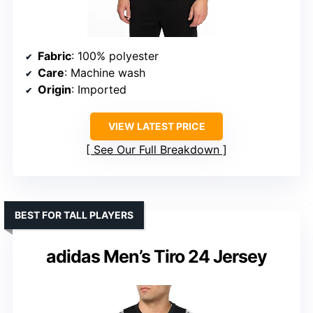
Fabric
: 100% polyester
Care
: Machine wash
Origin
: Imported
VIEW LATEST PRICE
See Our Full Breakdown
BEST FOR TALL PLAYERS
adidas Men’s Tiro 24 Jersey