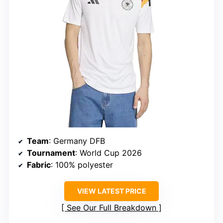
Team
: Germany DFB
Tournament
: World Cup 2026
Fabric
: 100% polyester
VIEW LATEST PRICE
See Our Full Breakdown