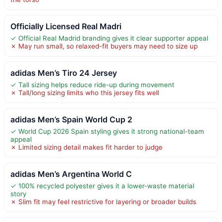
Officially Licensed Real Madri
✓ Official Real Madrid branding gives it clear supporter appeal
✗ May run small, so relaxed-fit buyers may need to size up
adidas Men’s Tiro 24 Jersey
✓ Tall sizing helps reduce ride-up during movement
✗ Tall/long sizing limits who this jersey fits well
adidas Men’s Spain World Cup 2
✓ World Cup 2026 Spain styling gives it strong national-team
appeal
✗ Limited sizing detail makes fit harder to judge
adidas Men’s Argentina World C
✓ 100% recycled polyester gives it a lower-waste material
story
✗ Slim fit may feel restrictive for layering or broader builds