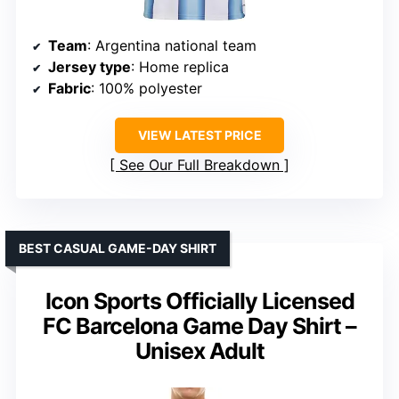
Team
: Argentina national team
Jersey type
: Home replica
Fabric
: 100% polyester
VIEW LATEST PRICE
See Our Full Breakdown
BEST CASUAL GAME-DAY SHIRT
Icon Sports Officially Licensed
FC Barcelona Game Day Shirt –
Unisex Adult