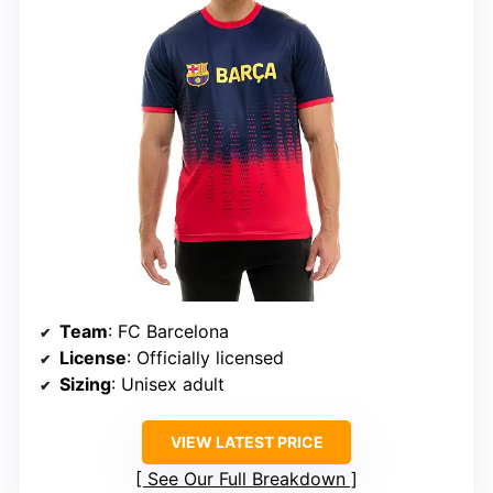
Team
: FC Barcelona
License
: Officially licensed
Sizing
: Unisex adult
VIEW LATEST PRICE
See Our Full Breakdown