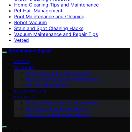
Home Cleaning Tips and Maintenance
Pet Hair Management
Pool Maintenance and Cleaning
Robot Vacuum
Stain and Spot Cleaning Hacks
Vacuum Maintenance and Repair Tips
Vetted
Best Vacuum Expert
VETTED
CLEANING
Floor and Carpet Cleaning Guides
Home Cleaning Tips and Maintenance
Pet Hair Management
ROBOT VACUUM
ABOUT US
Meet the Team – Best Vacuum Expert
Our Vision – Best Vacuum Expert
Contact Us – Best Vacuum Expert
Search for: