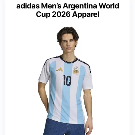
adidas Men’s Argentina World
Cup 2026 Apparel