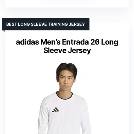
BEST LONG SLEEVE TRAINING JERSEY
adidas Men’s Entrada 26 Long
Sleeve Jersey