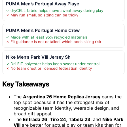
PUMA Men’s Portugal Away Playe
✓ dryCELL fabric helps move sweat away during play
✗ May run small, so sizing can be tricky
PUMA Men’s Portugal Home Crew
✓ Made with at least 95% recycled materials
✗ Fit guidance is not detailed, which adds sizing risk
Nike Men’s Park VIII Jersey Sh
✓ Dri-FIT polyester helps keep sweat under control
✗ No team crest or licensed federation identity
Key Takeaways
The
Argentina 26 Home Replica Jersey
earns the
top spot because it has the strongest mix of
recognizable team identity, wearable design, and
broad gift appeal.
The
Entrada 26
,
Tiro 24
,
Tabela 23
, and
Nike Park
VIII
are better for actual play or team kits than for