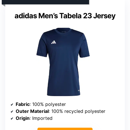
adidas Men’s Tabela 23 Jersey
Fabric
: 100% polyester
Outer Material
: 100% recycled polyester
Origin
: Imported