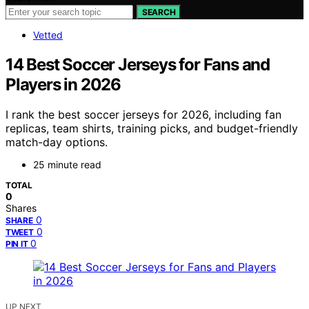
SEARCH
Vetted
14 Best Soccer Jerseys for Fans and
Players in 2026
I rank the best soccer jerseys for 2026, including fan
replicas, team shirts, training picks, and budget-friendly
match-day options.
25 minute read
TOTAL
0
Shares
0
SHARE
0
TWEET
0
PIN IT
UP NEXT