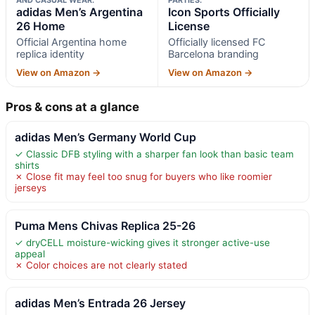
adidas Men’s Argentina
Icon Sports Officially
26 Home
License
Official Argentina home
Officially licensed FC
replica identity
Barcelona branding
View on Amazon →
View on Amazon →
Pros & cons at a glance
adidas Men’s Germany World Cup
✓ Classic DFB styling with a sharper fan look than basic team
shirts
✗ Close fit may feel too snug for buyers who like roomier
jerseys
Puma Mens Chivas Replica 25-26
✓ dryCELL moisture-wicking gives it stronger active-use
appeal
✗ Color choices are not clearly stated
adidas Men’s Entrada 26 Jersey