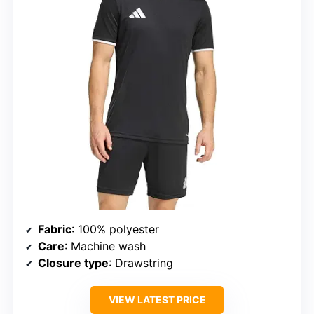
Fabric
: 100% polyester
Care
: Machine wash
Closure type
: Drawstring
VIEW LATEST PRICE