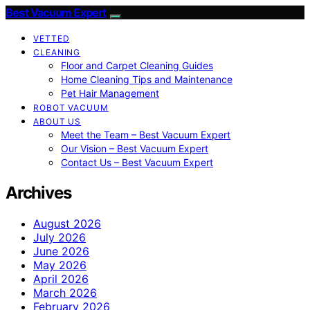
Best Vacuum Expert
VETTED
CLEANING
Floor and Carpet Cleaning Guides
Home Cleaning Tips and Maintenance
Pet Hair Management
ROBOT VACUUM
ABOUT US
Meet the Team – Best Vacuum Expert
Our Vision – Best Vacuum Expert
Contact Us – Best Vacuum Expert
Archives
August 2026
July 2026
June 2026
May 2026
April 2026
March 2026
February 2026