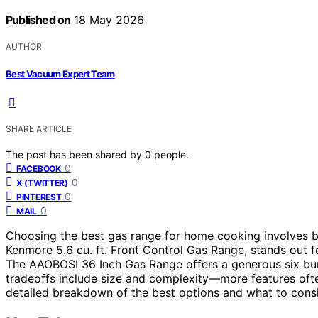
Published on
18 May 2026
AUTHOR
Best Vacuum Expert Team
SHARE ARTICLE
The post has been shared by
0
people.
0
FACEBOOK
0
X (TWITTER)
0
PINTEREST
0
MAIL
Choosing the best gas range for home cooking involves ba
Kenmore 5.6 cu. ft. Front Control Gas Range, stands out for 
The AAOBOSI 36 Inch Gas Range offers a generous six bu
tradeoffs include size and complexity—more features oft
detailed breakdown of the best options and what to cons