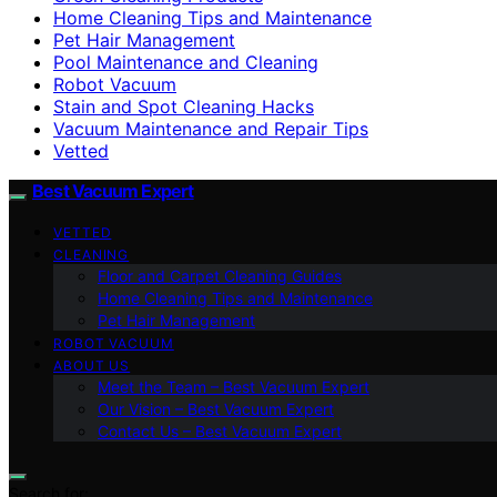
Home Cleaning Tips and Maintenance
Pet Hair Management
Pool Maintenance and Cleaning
Robot Vacuum
Stain and Spot Cleaning Hacks
Vacuum Maintenance and Repair Tips
Vetted
Best Vacuum Expert
VETTED
CLEANING
Floor and Carpet Cleaning Guides
Home Cleaning Tips and Maintenance
Pet Hair Management
ROBOT VACUUM
ABOUT US
Meet the Team – Best Vacuum Expert
Our Vision – Best Vacuum Expert
Contact Us – Best Vacuum Expert
Search for: