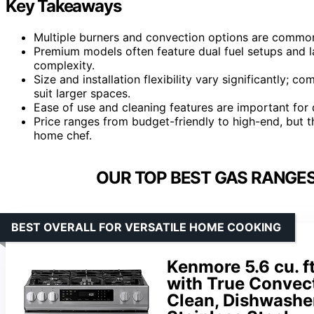
Key Takeaways
Multiple burners and convection options are common
Premium models often feature dual fuel setups and l
complexity.
Size and installation flexibility vary significantly; c
suit larger spaces.
Ease of use and cleaning features are important for 
Price ranges from budget-friendly to high-end, but t
home chef.
OUR TOP BEST GAS RANGES
BEST OVERALL FOR VERSATILE HOME COOKING
Kenmore 5.6 cu. f
with True Convecti
Clean, Dishwasher