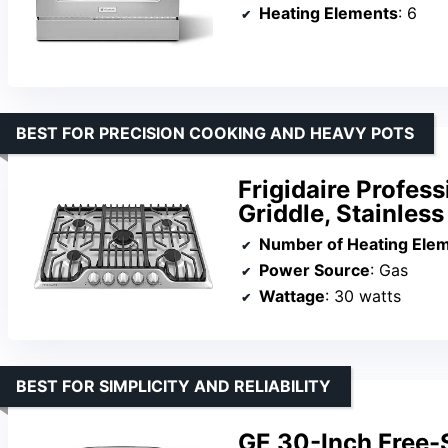
Heating Elements
: 6
BEST FOR PRECISION COOKING AND HEAVY POTS
Frigidaire Profes
Griddle, Stainless
Number of Heating Ele
Power Source
: Gas
Wattage
: 30 watts
BEST FOR SIMPLICITY AND RELIABILITY
GE 30-Inch Free-