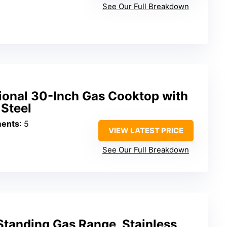
See Our Full Breakdown
sional 30-Inch Gas Cooktop with
 Steel
ments
: 5
VIEW LATEST PRICE
See Our Full Breakdown
Standing Gas Range, Stainless