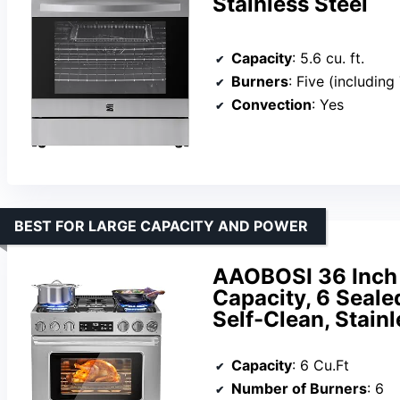
Stainless Steel
Capacity
: 5.6 cu. ft.
Burners
: Five (including Turb
Convection
: Yes
BEST FOR LARGE CAPACITY AND POWER
AAOBOSI 36 Inch 
Capacity, 6 Seale
Self-Clean, Stainl
Capacity
: 6 Cu.Ft
Number of Burners
: 6