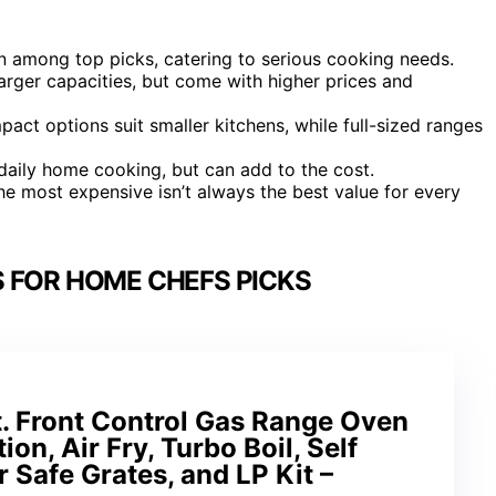
 among top picks, catering to serious cooking needs.
arger capacities, but come with higher prices and
ompact options suit smaller kitchens, while full-sized ranges
daily home cooking, but can add to the cost.
he most expensive isn’t always the best value for every
 FOR HOME CHEFS PICKS
t. Front Control Gas Range Oven
on, Air Fry, Turbo Boil, Self
 Safe Grates, and LP Kit –