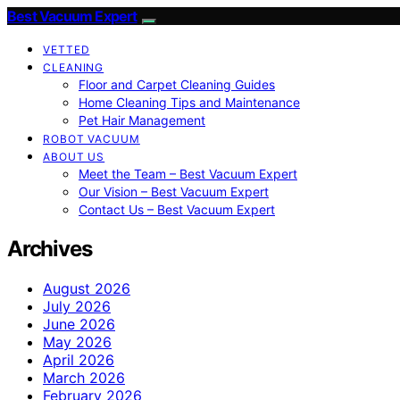
Best Vacuum Expert
VETTED
CLEANING
Floor and Carpet Cleaning Guides
Home Cleaning Tips and Maintenance
Pet Hair Management
ROBOT VACUUM
ABOUT US
Meet the Team – Best Vacuum Expert
Our Vision – Best Vacuum Expert
Contact Us – Best Vacuum Expert
Archives
August 2026
July 2026
June 2026
May 2026
April 2026
March 2026
February 2026