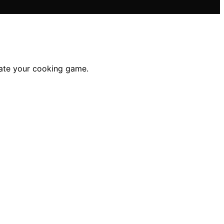
vate your cooking game.