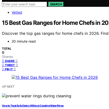
SEARCH
Vetted
15 Best Gas Ranges for Home Chefs in 2
Discover the top gas ranges for home chefs in 2026. Find
20 minute read
TOTAL
0
Shares
0
SHARE
0
TWEET
0
PIN IT
UP NEXT
How to Treat Sofa Stains Without Creating Water Rings