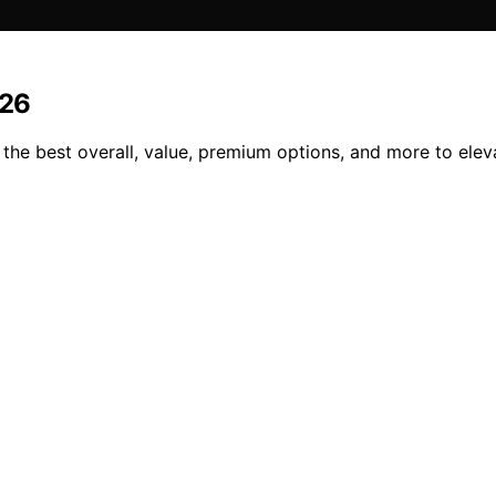
026
 the best overall, value, premium options, and more to ele