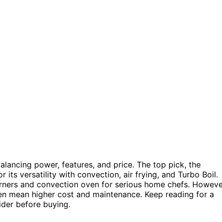
lancing power, features, and price. The top pick, the
its versatility with convection, air frying, and Turbo Boil.
rners and convection oven for serious home chefs. Howeve
en mean higher cost and maintenance. Keep reading for a
ider before buying.