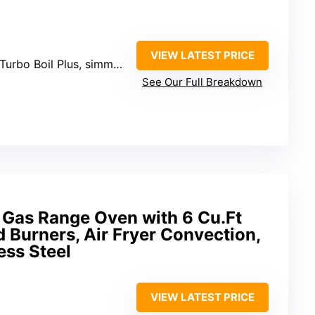
VIEW LATEST PRICE
o Boil Plus, simmer, wok ring)
See Our Full Breakdown
Gas Range Oven with 6 Cu.Ft
d Burners, Air Fryer Convection,
ess Steel
VIEW LATEST PRICE