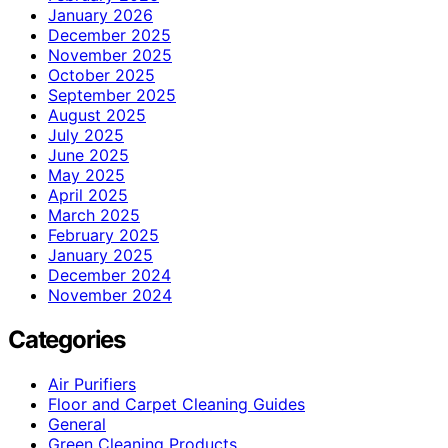
January 2026
December 2025
November 2025
October 2025
September 2025
August 2025
July 2025
June 2025
May 2025
April 2025
March 2025
February 2025
January 2025
December 2024
November 2024
Categories
Air Purifiers
Floor and Carpet Cleaning Guides
General
Green Cleaning Products