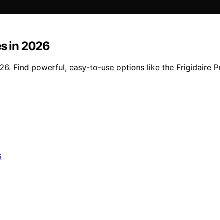
es in 2026
26. Find powerful, easy-to-use options like the Frigidaire P