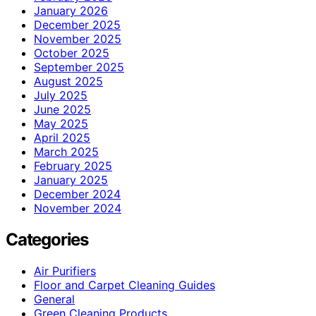
January 2026
December 2025
November 2025
October 2025
September 2025
August 2025
July 2025
June 2025
May 2025
April 2025
March 2025
February 2025
January 2025
December 2024
November 2024
Categories
Air Purifiers
Floor and Carpet Cleaning Guides
General
Green Cleaning Products