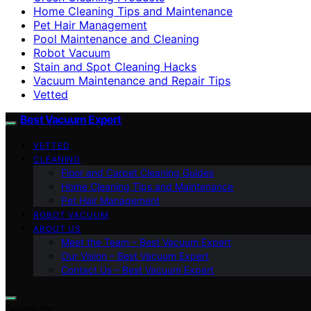
Home Cleaning Tips and Maintenance
Pet Hair Management
Pool Maintenance and Cleaning
Robot Vacuum
Stain and Spot Cleaning Hacks
Vacuum Maintenance and Repair Tips
Vetted
Best Vacuum Expert
VETTED
CLEANING
Floor and Carpet Cleaning Guides
Home Cleaning Tips and Maintenance
Pet Hair Management
ROBOT VACUUM
ABOUT US
Meet the Team – Best Vacuum Expert
Our Vision – Best Vacuum Expert
Contact Us – Best Vacuum Expert
Search for: