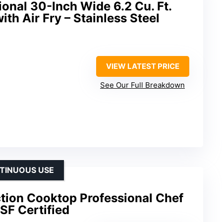
ional 30-Inch Wide 6.2 Cu. Ft.
th Air Fry – Stainless Steel
VIEW LATEST PRICE
See Our Full Breakdown
TINUOUS USE
ion Cooktop Professional Chef
SF Certified