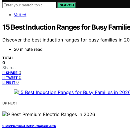
SEARCH
Vetted
15 Best Induction Ranges for Busy Famili
Discover the best induction ranges for busy families in 20
20 minute read
TOTAL
0
Shares
0
SHARE
0
TWEET
0
PIN IT
UP NEXT
9 Best Premium Electric Ranges in 2026