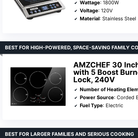
Wattage
: 1800W
Voltage
: 120V
Material
: Stainless Steel
BEST FOR HIGH-POWERED, SPACE-SAVING FAMILY C
AMZCHEF 30 Inch
with 5 Boost Burn
Lock, 240V
Number of Heating Ele
Power Source
: Corded E
Fuel Type
: Electric
BEST FOR LARGER FAMILIES AND SERIOUS COOKING