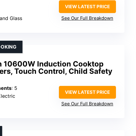
VIEW LATEST PRICE
 and Glass
See Our Full Breakdown
OOKING
 10600W Induction Cooktop
ers, Touch Control, Child Safety
ments
: 5
VIEW LATEST PRICE
lectric
See Our Full Breakdown