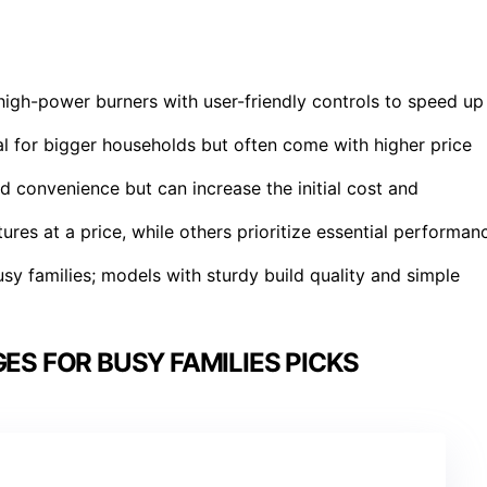
high-power burners with user-friendly controls to speed up
al for bigger households but often come with higher price
dd convenience but can increase the initial cost and
res at a price, while others prioritize essential performan
usy families; models with sturdy build quality and simple
ES FOR BUSY FAMILIES PICKS