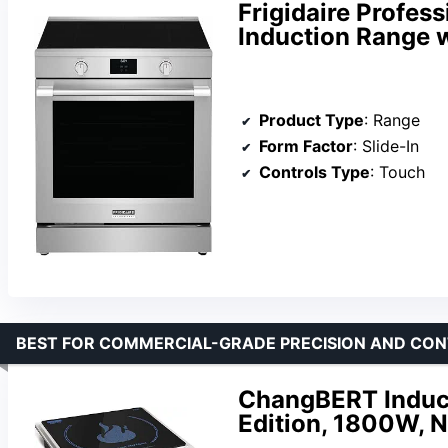
Frigidaire Profess
Induction Range wi
Product Type
: Range
Form Factor
: Slide-In
Controls Type
: Touch
BEST FOR COMMERCIAL-GRADE PRECISION AND CON
ChangBERT Induct
Edition, 1800W, N