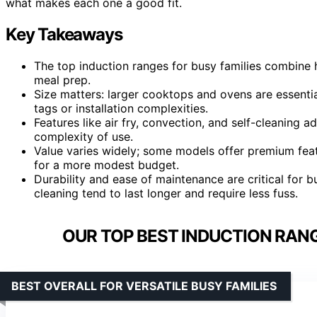
what makes each one a good fit.
Key Takeaways
The top induction ranges for busy families combine 
meal prep.
Size matters: larger cooktops and ovens are essenti
tags or installation complexities.
Features like air fry, convection, and self-cleaning a
complexity of use.
Value varies widely; some models offer premium featu
for a more modest budget.
Durability and ease of maintenance are critical for b
cleaning tend to last longer and require less fuss.
OUR TOP BEST INDUCTION RANG
BEST OVERALL FOR VERSATILE BUSY FAMILIES