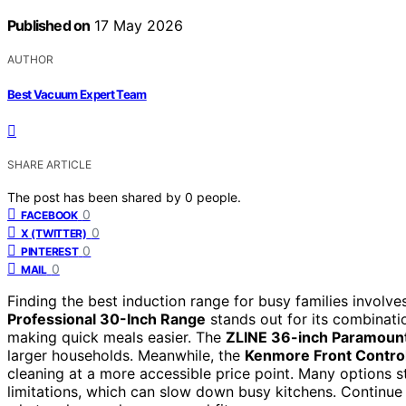
Published on
17 May 2026
AUTHOR
Best Vacuum Expert Team
SHARE ARTICLE
The post has been shared by
0
people.
0
FACEBOOK
0
X (TWITTER)
0
PINTEREST
0
MAIL
Finding the best induction range for busy families involve
Professional 30-Inch Range
stands out for its combinati
making quick meals easier. The
ZLINE 36-inch Paramoun
larger households. Meanwhile, the
Kenmore Front Contro
cleaning at a more accessible price point. Many options st
limitations, which can slow down busy kitchens. Continue