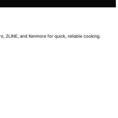
ro, ZLINE, and Kenmore for quick, reliable cooking.