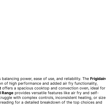
s balancing power, ease of use, and reliability. The
Frigidair
on of high performance and added air fry functionality,
t
offers a spacious cooktop and convection oven, ideal for
l Range
provides versatile features like air fry and self-
ruggle with complex controls, inconsistent heating, or size
 reading for a detailed breakdown of the top choices and