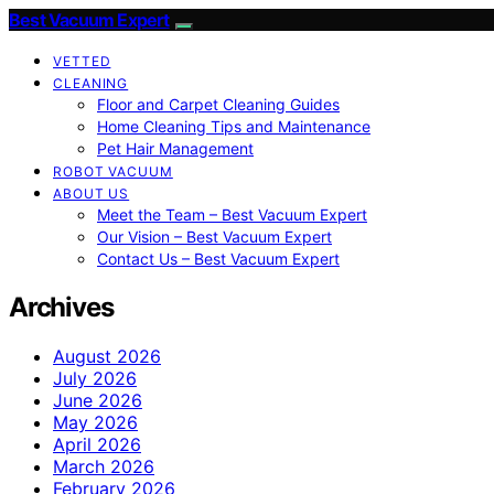
Best Vacuum Expert
VETTED
CLEANING
Floor and Carpet Cleaning Guides
Home Cleaning Tips and Maintenance
Pet Hair Management
ROBOT VACUUM
ABOUT US
Meet the Team – Best Vacuum Expert
Our Vision – Best Vacuum Expert
Contact Us – Best Vacuum Expert
Archives
August 2026
July 2026
June 2026
May 2026
April 2026
March 2026
February 2026