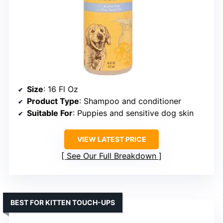
Size
: 16 Fl Oz
Product Type
: Shampoo and conditioner
Suitable For
: Puppies and sensitive dog skin
VIEW LATEST PRICE
See Our Full Breakdown
BEST FOR KITTEN TOUCH-UPS