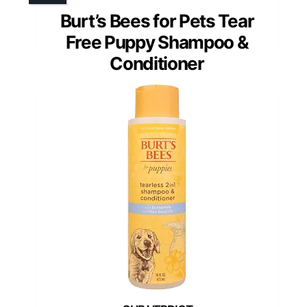
Burt’s Bees for Pets Tear
Free Puppy Shampoo &
Conditioner