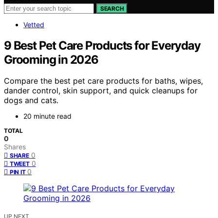
SEARCH
Vetted
9 Best Pet Care Products for Everyday
Grooming in 2026
Compare the best pet care products for baths, wipes,
dander control, skin support, and quick cleanups for
dogs and cats.
20 minute read
TOTAL
0
Shares
0
SHARE
0
TWEET
0
PIN IT
UP NEXT