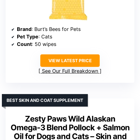
Brand
: Burt’s Bees for Pets
Pet Type
: Cats
Count
: 50 wipes
VIEW LATEST PRICE
See Our Full Breakdown
BEST SKIN AND COAT SUPPLEMENT
Zesty Paws Wild Alaskan
Omega-3 Blend Pollock + Salmon
Oil for Dogs and Cats – Skin and