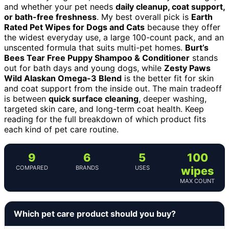
and whether your pet needs
daily cleanup, coat support,
or bath-free freshness
. My best overall pick is
Earth
Rated Pet Wipes for Dogs and Cats
because they offer
the widest everyday use, a large 100-count pack, and an
unscented formula that suits multi-pet homes.
Burt’s
Bees Tear Free Puppy Shampoo & Conditioner
stands
out for bath days and young dogs, while
Zesty Paws
Wild Alaskan Omega-3 Blend
is the better fit for skin
and coat support from the inside out. The main tradeoff
is between
quick surface cleaning
, deeper washing,
targeted skin care, and long-term coat health. Keep
reading for the full breakdown of which product fits
each kind of pet care routine.
9
6
5
100
COMPARED
BRANDS
USES
wipes
MAX COUNT
Which pet care product should you buy?