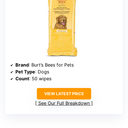
Brand
: Burt’s Bees for Pets
Pet Type
: Dogs
Count
: 50 wipes
VIEW LATEST PRICE
See Our Full Breakdown