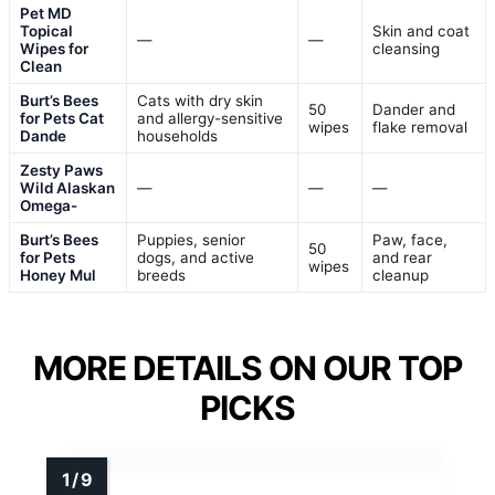
Pet MD
Topical
Skin and coat
—
—
Wipes for
cleansing
Clean
Burt’s Bees
Cats with dry skin
50
Dander and
for Pets Cat
and allergy-sensitive
wipes
flake removal
Dande
households
Zesty Paws
Wild Alaskan
—
—
—
Omega-
Burt’s Bees
Puppies, senior
Paw, face,
50
for Pets
dogs, and active
and rear
wipes
Honey Mul
breeds
cleanup
MORE DETAILS ON OUR TOP
PICKS