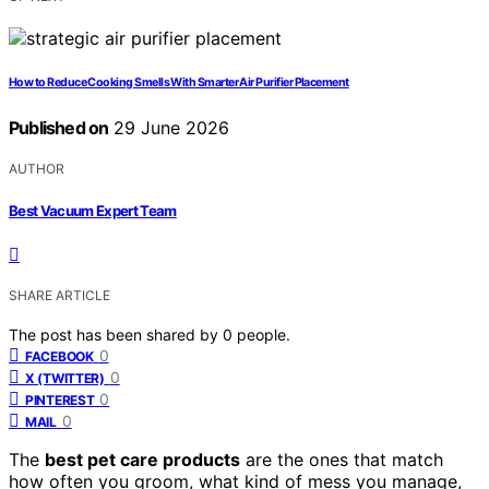
How to Reduce Cooking Smells With Smarter Air Purifier Placement
Published on
29 June 2026
AUTHOR
Best Vacuum Expert Team
SHARE ARTICLE
The post has been shared by
0
people.
0
FACEBOOK
0
X (TWITTER)
0
PINTEREST
0
MAIL
The
best pet care products
are the ones that match
how often you groom, what kind of mess you manage,