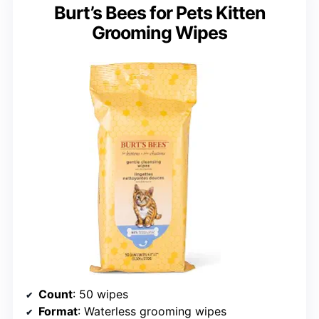
Burt’s Bees for Pets Kitten
Grooming Wipes
Count
: 50 wipes
Format
: Waterless grooming wipes