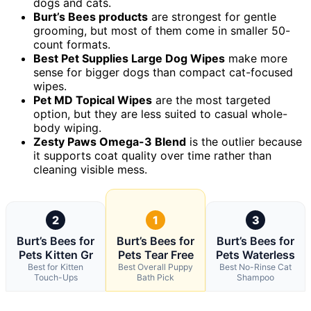
dogs and cats.
Burt’s Bees products
are strongest for gentle
grooming, but most of them come in smaller 50-
count formats.
Best Pet Supplies Large Dog Wipes
make more
sense for bigger dogs than compact cat-focused
wipes.
Pet MD Topical Wipes
are the most targeted
option, but they are less suited to casual whole-
body wiping.
Zesty Paws Omega-3 Blend
is the outlier because
it supports coat quality over time rather than
cleaning visible mess.
2
1
3
Burt’s Bees for
Burt’s Bees for
Burt’s Bees for
Pets Kitten Gr
Pets Tear Free
Pets Waterless
Best for Kitten
Best Overall Puppy
Best No-Rinse Cat
Touch-Ups
Bath Pick
Shampoo