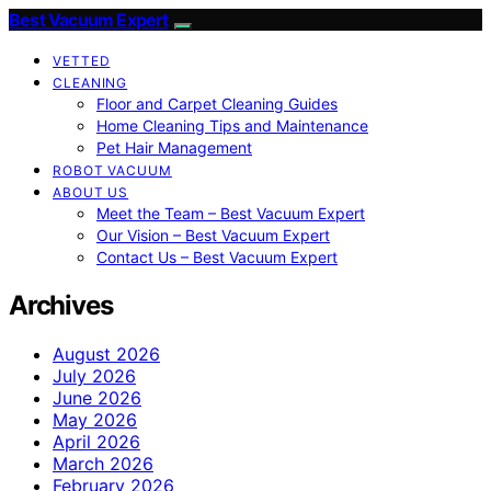
Best Vacuum Expert
VETTED
CLEANING
Floor and Carpet Cleaning Guides
Home Cleaning Tips and Maintenance
Pet Hair Management
ROBOT VACUUM
ABOUT US
Meet the Team – Best Vacuum Expert
Our Vision – Best Vacuum Expert
Contact Us – Best Vacuum Expert
Archives
August 2026
July 2026
June 2026
May 2026
April 2026
March 2026
February 2026