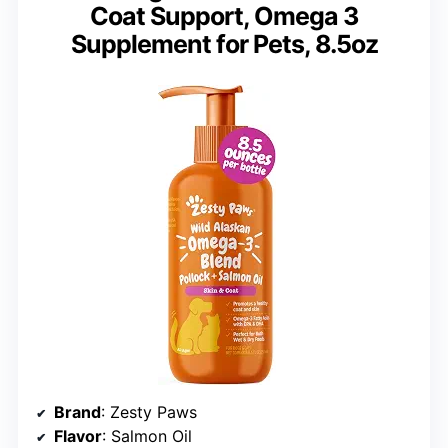
Coat Support, Omega 3
Supplement for Pets, 8.5oz
Brand
: Zesty Paws
Flavor
: Salmon Oil