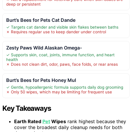
deep or persistent
Burt’s Bees for Pets Cat Dande
✓ Targets cat dander and visible skin flakes between baths
✗ Requires regular use to keep dander under control
Zesty Paws Wild Alaskan Omega-
✓ Supports skin, coat, joints, immune function, and heart
health
✗ Does not clean dirt, odor, paws, face folds, or rear areas
Burt’s Bees for Pets Honey Mul
✓ Gentle, hypoallergenic formula supports daily dog grooming
✗ Only 50 wipes, which may be limiting for frequent use
Key Takeaways
Earth Rated
Pet
Wipes
rank highest because they
cover the broadest daily cleanup needs for both