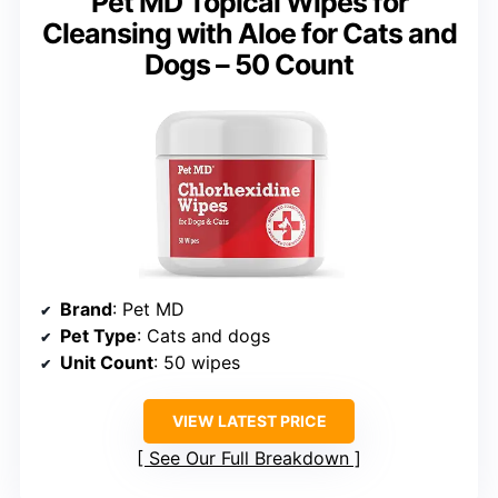
Pet MD Topical Wipes for
Cleansing with Aloe for Cats and
Dogs – 50 Count
Brand
: Pet MD
Pet Type
: Cats and dogs
Unit Count
: 50 wipes
VIEW LATEST PRICE
See Our Full Breakdown