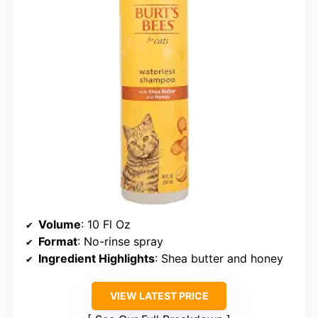
Volume
: 10 Fl Oz
Format
: No-rinse spray
Ingredient Highlights
: Shea butter and honey
VIEW LATEST PRICE