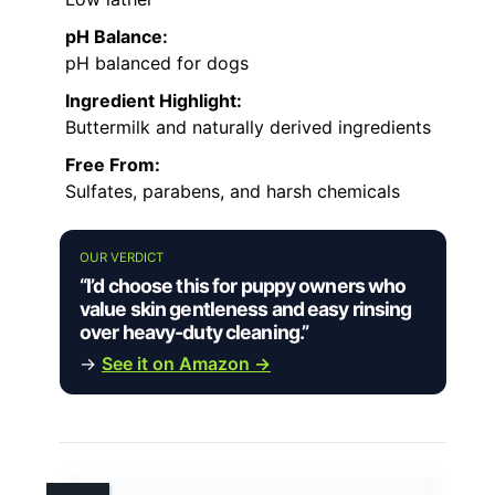
pH Balance:
pH balanced for dogs
Ingredient Highlight:
Buttermilk and naturally derived ingredients
Free From:
Sulfates, parabens, and harsh chemicals
OUR VERDICT
“I’d choose this for puppy owners who
value skin gentleness and easy rinsing
over heavy-duty cleaning.”
→
See it on Amazon →