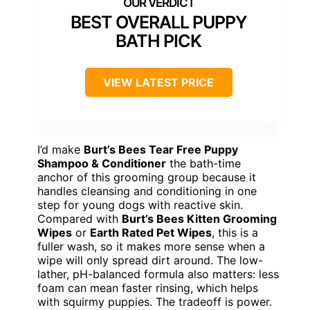
BEST OVERALL PUPPY
BATH PICK
VIEW LATEST PRICE
I’d make
Burt’s Bees Tear Free Puppy
Shampoo & Conditioner
the bath-time
anchor of this grooming group because it
handles cleansing and conditioning in one
step for young dogs with reactive skin.
Compared with
Burt’s Bees Kitten Grooming
Wipes
or
Earth Rated Pet Wipes
, this is a
fuller wash, so it makes more sense when a
wipe will only spread dirt around. The low-
lather, pH-balanced formula also matters: less
foam can mean faster rinsing, which helps
with squirmy puppies. The tradeoff is power.