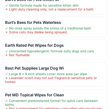
✓ Gentle formula made for sensitive kitten skin
✗ Light-duty cleaning only, not a replacement for a bath
Burt’s Bees for Pets Waterless
✓ No-rinse spray avoids the stress of a traditional bath
✗ Some cats may dislike being sprayed
Earth Rated Pet Wipes for Dogs
✓ Unscented hypoallergenic formula suits dogs and cats
✗ Not flushable
Best Pet Supplies Large Dog Wi
✓ Large 8 x 9 inch sheets cover more area per wipe
✗ Lavender scent may not suit fragrance-sensitive pets or
homes
Pet MD Topical Wipes for Clean
✓ Convenient premoistened format for quick care between
baths
✗ Not a replacement for veterinary care when skin issues are