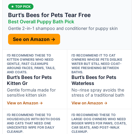
★ TOP PICK
Burt’s Bees for Pets Tear Free
Best Overall Puppy Bath Pick
Gentle 2-in-1 shampoo and conditioner for puppy skin
See on Amazon →
I’D RECOMMEND THESE TO
I’D RECOMMEND IT TO CAT
KITTEN OWNERS WHO NEED
OWNERS WHOSE PETS DISLIKE
GENTLE, FAST CLEANUPS
WATER BUT STILL NEED COAT-
AROUND FACES, PAWS, TAILS,
WIDE FRESHENING BETWEEN
AND COATS.
BATHS.
Burt’s Bees for Pets
Burt’s Bees for Pets
Kitten Gr
Waterless
Gentle formula made for
No-rinse spray avoids the
sensitive kitten skin
stress of a traditional bath
View on Amazon →
View on Amazon →
I’D RECOMMEND THESE TO
I’D RECOMMEND THESE TO
HOUSEHOLDS WITH BOTH DOGS
LARGE-DOG OWNERS WHO NEED
AND CATS THAT NEED ONE
BIGGER WIPES FOR PAWS, COATS,
UNSCENTED WIPE FOR DAILY
CAR SEATS, AND POST-WALK
CLEANUP.
CLEANUP.