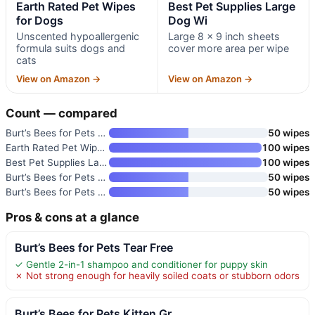
Earth Rated Pet Wipes
Best Pet Supplies Large
for Dogs
Dog Wi
Unscented hypoallergenic
Large 8 x 9 inch sheets
formula suits dogs and
cover more area per wipe
cats
View on Amazon →
View on Amazon →
Count — compared
Burt’s Bees for Pets Kitten Gr
50 wipes
Earth Rated Pet Wipes for Dogs
100 wipes
Best Pet Supplies Large Dog Wi
100 wipes
Burt’s Bees for Pets Cat Dande
50 wipes
Burt’s Bees for Pets Honey Mul
50 wipes
Pros & cons at a glance
Burt’s Bees for Pets Tear Free
✓ Gentle 2-in-1 shampoo and conditioner for puppy skin
✗ Not strong enough for heavily soiled coats or stubborn odors
Burt’s Bees for Pets Kitten Gr