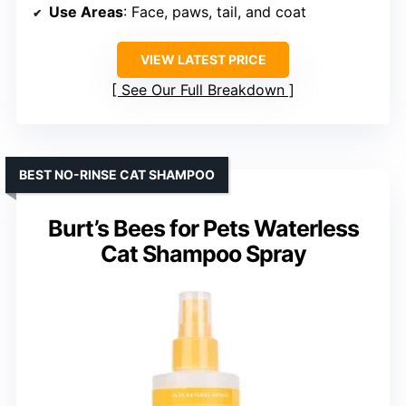
Use Areas
: Face, paws, tail, and coat
VIEW LATEST PRICE
See Our Full Breakdown
BEST NO-RINSE CAT SHAMPOO
Burt’s Bees for Pets Waterless
Cat Shampoo Spray