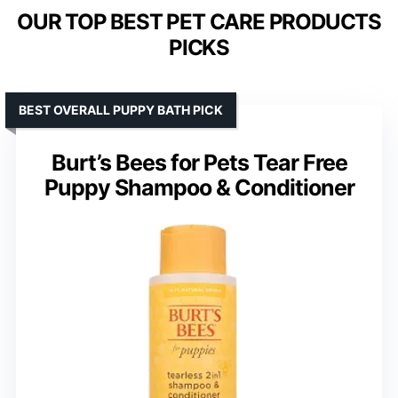
OUR TOP BEST PET CARE PRODUCTS
PICKS
BEST OVERALL PUPPY BATH PICK
Burt’s Bees for Pets Tear Free
Puppy Shampoo & Conditioner