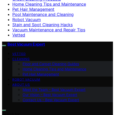
Home Cleaning Tips and Maintenance
Pet Hair Management
Pool Maintenance and Cleaning
Robot Vacuum
Stain and Spot Cleaning Hacks
Vacuum Maintenance and Repair Tips
Vetted
Best Vacuum Expert
VETTED
CLEANING
Floor and Carpet Cleaning Guides
Home Cleaning Tips and Maintenance
Pet Hair Management
ROBOT VACUUM
ABOUT US
Meet the Team – Best Vacuum Expert
Our Vision – Best Vacuum Expert
Contact Us – Best Vacuum Expert
Search for: