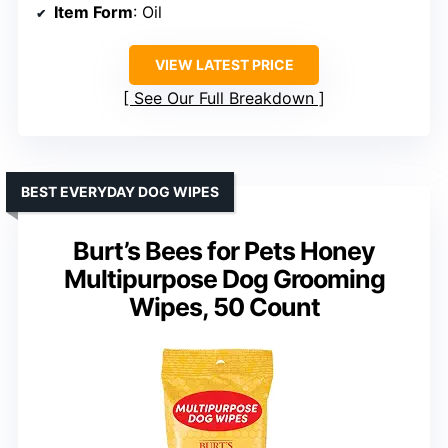
Item Form
: Oil
VIEW LATEST PRICE
See Our Full Breakdown
BEST EVERYDAY DOG WIPES
Burt’s Bees for Pets Honey
Multipurpose Dog Grooming
Wipes, 50 Count