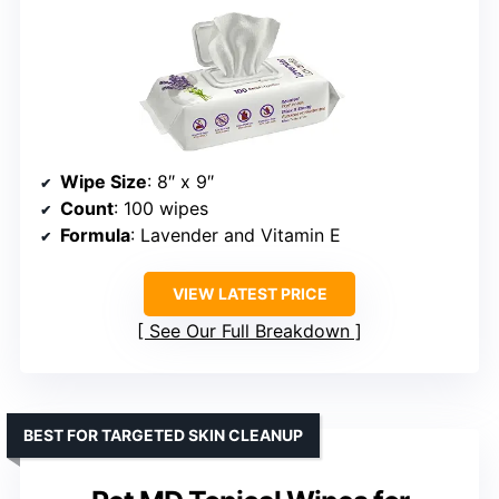
Wipe Size
: 8″ x 9″
Count
: 100 wipes
Formula
: Lavender and Vitamin E
VIEW LATEST PRICE
See Our Full Breakdown
BEST FOR TARGETED SKIN CLEANUP