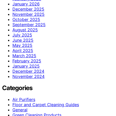
January 2026
December 2025
November 2025
October 2025
September 2025
August 2025
July 2025
June 2025
May 2025
April 2025
March 2025
February 2025
January 2025
December 2024
November 2024
Categories
Air Purifiers
Floor and Carpet Cleaning Guides
General
Green Cleaning Products