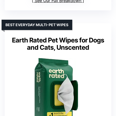
See Our Full Breakdown
BEST EVERYDAY MULTI-PET WIPES
Earth Rated Pet Wipes for Dogs
and Cats, Unscented