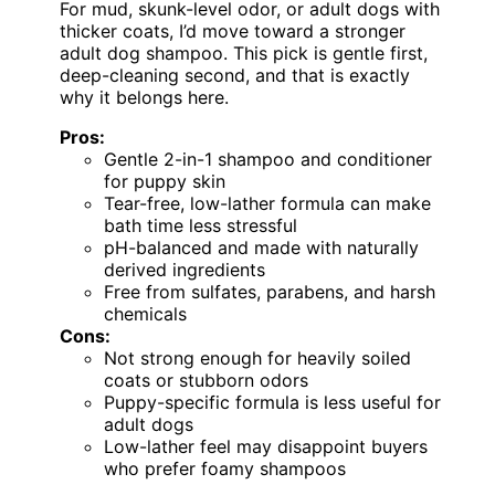
For mud, skunk-level odor, or adult dogs with
thicker coats, I’d move toward a stronger
adult dog shampoo. This pick is gentle first,
deep-cleaning second, and that is exactly
why it belongs here.
Pros:
Gentle 2-in-1 shampoo and conditioner
for puppy skin
Tear-free, low-lather formula can make
bath time less stressful
pH-balanced and made with naturally
derived ingredients
Free from sulfates, parabens, and harsh
chemicals
Cons:
Not strong enough for heavily soiled
coats or stubborn odors
Puppy-specific formula is less useful for
adult dogs
Low-lather feel may disappoint buyers
who prefer foamy shampoos