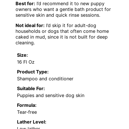
Best for:
I’d recommend it to new puppy
owners who want a gentle bath product for
sensitive skin and quick rinse sessions.
Not ideal for:
I’d skip it for adult-dog
households or dogs that often come home
caked in mud, since it is not built for deep
cleaning.
Size:
16 Fl Oz
Product Type:
Shampoo and conditioner
Suitable For:
Puppies and sensitive dog skin
Formula:
Tear-free
Lather Level:
Low lather