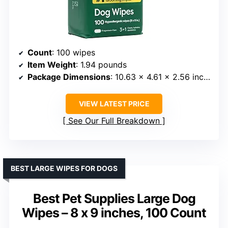
Count
: 100 wipes
Item Weight
: 1.94 pounds
Package Dimensions
: 10.63 x 4.61 x 2.56 inches
VIEW LATEST PRICE
See Our Full Breakdown
BEST LARGE WIPES FOR DOGS
Best Pet Supplies Large Dog
Wipes – 8 x 9 inches, 100 Count