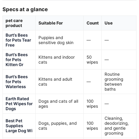
Specs at a glance
pet care
Suitable For
Count
Use
product
Burt’s Bees
Puppies and
for Pets Tear
—
—
sensitive dog skin
Free
Burt’s Bees
Kittens and indoor
50
for Pets
—
cats
wipes
Kitten Gr
Routine
Burt’s Bees
Kittens and adult
grooming
for Pets
—
cats
between
Waterless
baths
Earth Rated
Dogs and cats of all
100
Pet Wipes for
—
ages
wipes
Dogs
Cleaning,
Best Pet
Dogs, puppies, and
100
deodorizing,
Supplies
cats
wipes
and gentle
Large Dog Wi
grooming