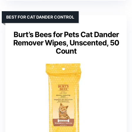
BEST FOR CAT DANDER CONTROL
Burt’s Bees for Pets Cat Dander
Remover Wipes, Unscented, 50
Count