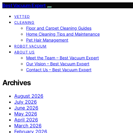
Best Vacuum Expert
VETTED
CLEANING
Floor and Carpet Cleaning Guides
Home Cleaning Tips and Maintenance
Pet Hair Management
ROBOT VACUUM
ABOUT US
Meet the Team – Best Vacuum Expert
Our Vision – Best Vacuum Expert
Contact Us – Best Vacuum Expert
Archives
August 2026
July 2026
June 2026
May 2026
April 2026
March 2026
February 2026