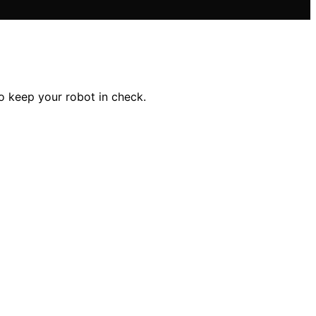
to keep your robot in check.