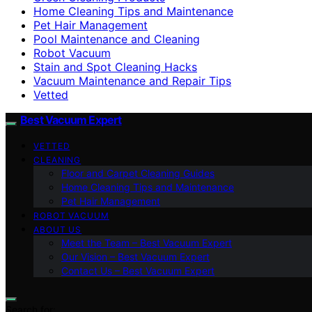
Home Cleaning Tips and Maintenance
Pet Hair Management
Pool Maintenance and Cleaning
Robot Vacuum
Stain and Spot Cleaning Hacks
Vacuum Maintenance and Repair Tips
Vetted
Best Vacuum Expert
VETTED
CLEANING
Floor and Carpet Cleaning Guides
Home Cleaning Tips and Maintenance
Pet Hair Management
ROBOT VACUUM
ABOUT US
Meet the Team – Best Vacuum Expert
Our Vision – Best Vacuum Expert
Contact Us – Best Vacuum Expert
Search for: