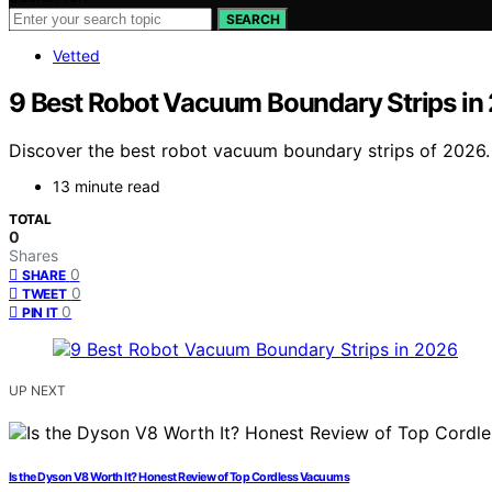
SEARCH
Vetted
9 Best Robot Vacuum Boundary Strips in
Discover the best robot vacuum boundary strips of 2026. F
13 minute read
TOTAL
0
Shares
0
SHARE
0
TWEET
0
PIN IT
UP NEXT
Is the Dyson V8 Worth It? Honest Review of Top Cordless Vacuums