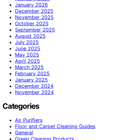
January 2026
December 2025
November 2025
October 2025
September 2025
August 2025
July 2025
June 2025
May 2025
April 2025
March 2025
February 2025
January 2025
December 2024
November 2024
Categories
Air Purifiers
Floor and Carpet Cleaning Guides
General
Green Cleaning Products