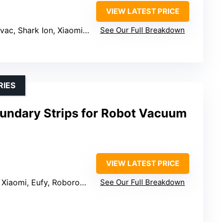
VIEW LATEST PRICE
n, Xiaomi Roborock, Eufy RoboVac, Deenkee DK700
See Our Full Breakdown
RIES
oundary Strips for Robot Vacuum
VIEW LATEST PRICE
iaomi, Eufy, Roborock, Neato
See Our Full Breakdown