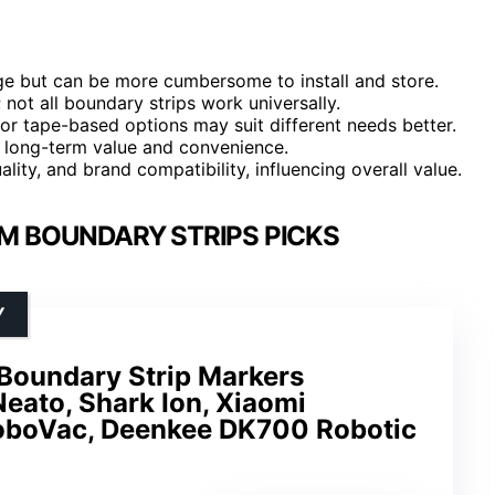
ge but can be more cumbersome to install and store.
 not all boundary strips work universally.
r tape-based options may suit different needs better.
ng long-term value and convenience.
ality, and brand compatibility, influencing overall value.
M BOUNDARY STRIPS PICKS
Y
 Boundary Strip Markers
eato, Shark Ion, Xiaomi
oboVac, Deenkee DK700 Robotic