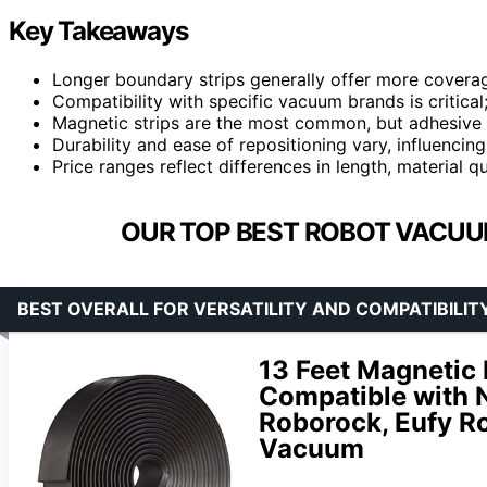
Key Takeaways
Longer boundary strips generally offer more covera
Compatibility with specific vacuum brands is critical;
Magnetic strips are the most common, but adhesive o
Durability and ease of repositioning vary, influenci
Price ranges reflect differences in length, material qu
OUR TOP BEST ROBOT VACUU
BEST OVERALL FOR VERSATILITY AND COMPATIBILIT
13 Feet Magnetic
Compatible with N
Roborock, Eufy R
Vacuum