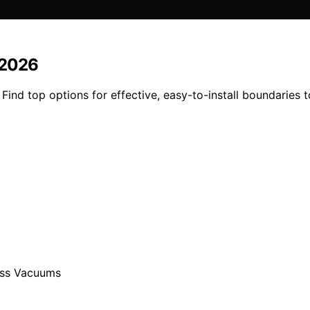
 2026
ind top options for effective, easy-to-install boundaries 