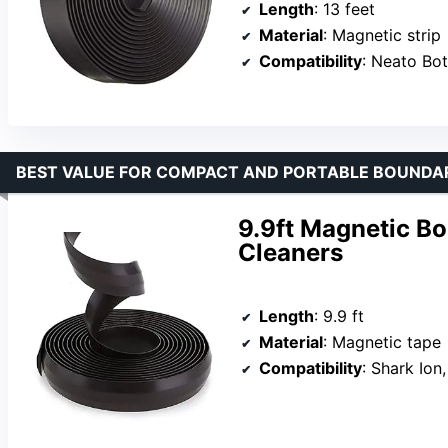
Length
: 13 feet
Material
: Magnetic strip
Compatibility
: Neato Botvac, Shark Io
BEST VALUE FOR COMPACT AND PORTABLE BOUNDA
9.9ft Magnetic B
Cleaners
Length
: 9.9 ft
Material
: Magnetic tape
Compatibility
: Shark Ion, X