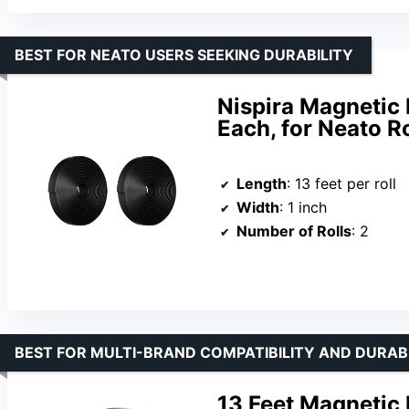
BEST FOR NEATO USERS SEEKING DURABILITY
Nispira Magnetic 
Each, for Neato 
Length
: 13 feet per roll
Width
: 1 inch
Number of Rolls
: 2
BEST FOR MULTI-BRAND COMPATIBILITY AND DURAB
13 Feet Magnetic