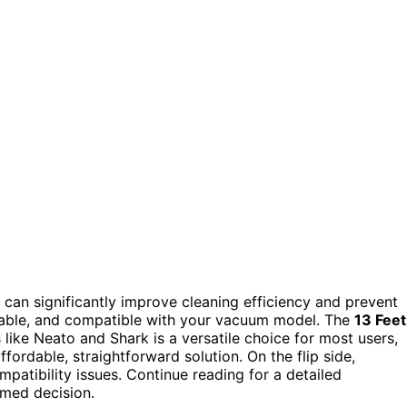
can significantly improve cleaning efficiency and prevent
durable, and compatible with your vacuum model. The
13 Feet
ike Neato and Shark is a versatile choice for most users,
fordable, straightforward solution. On the flip side,
ompatibility issues. Continue reading for a detailed
rmed decision.