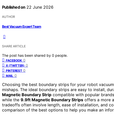
Published on
22 June 2026
AUTHOR
Best Vacuum Expert Team
SHARE ARTICLE
The post has been shared by
0
people.
0
FACEBOOK
0
X (TWITTER)
0
PINTEREST
0
MAIL
Choosing the best boundary strips for your robot vacuum 
mishaps. The ideal boundary strips are easy to install, 
Magnetic Boundary Strip
compatible with popular brands l
while the
9.9ft Magnetic Boundary Strips
offers a more af
tradeoffs often involve length, ease of installation, and c
comparison of the best options to help you make an info