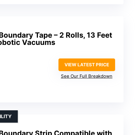
Boundary Tape – 2 Rolls, 13 Feet
Robotic Vacuums
VIEW LATEST PRICE
See Our Full Breakdown
ILITY
 Boundary Strip Compatible with